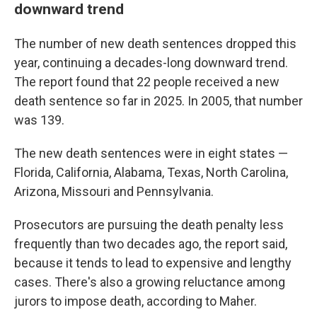
downward trend
The number of new death sentences dropped this
year, continuing a decades-long downward trend.
The report found that 22 people received a new
death sentence so far in 2025. In 2005, that number
was 139.
The new death sentences were in eight states —
Florida, California, Alabama, Texas, North Carolina,
Arizona, Missouri and Pennsylvania.
Prosecutors are pursuing the death penalty less
frequently than two decades ago, the report said,
because it tends to lead to expensive and lengthy
cases. There's also a growing reluctance among
jurors to impose death, according to Maher.