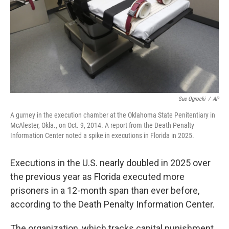
Sue Ogrocki
/
AP
A gurney in the execution chamber at the Oklahoma State Penitentiary in
McAlester, Okla., on Oct. 9, 2014. A report from the Death Penalty
Information Center noted a spike in executions in Florida in 2025.
Executions in the U.S. nearly doubled in 2025 over
the previous year as Florida executed more
prisoners in a 12-month span than ever before,
according to the Death Penalty Information Center.
The organization, which tracks capital punishment,