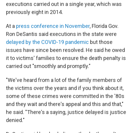
executions carried out in a single year, which was
previously eight in 2014.
At a
press conference in November
, Florida Gov.
Ron DeSantis said executions in the state were
delayed by the COVID-19 pandemic
but those
issues have since been resolved. He said he owed
it to victims' families to ensure the death penalty is
carried out "smoothly and promptly."
"We've heard from a lot of the family members of
the victims over the years and if you think about it,
some of these crimes were committed in the '80s
and they wait and there's appeal and this and that,"
he said. "There's a saying, justice delayed is justice
denied."