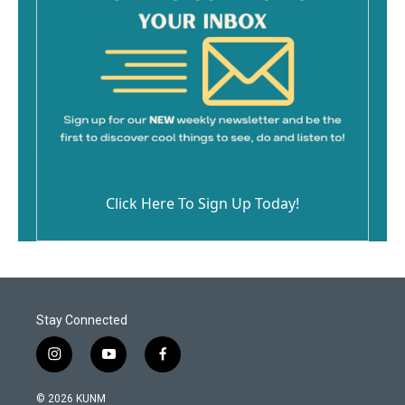
Click Here To Sign Up Today!
Stay Connected
i
y
f
n
o
a
s
u
c
© 2026 KUNM