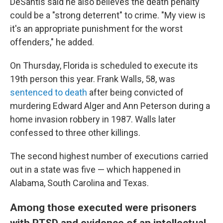
DeSantis said he also believes the death penalty
could be a "strong deterrent" to crime. "My view is
it's an appropriate punishment for the worst
offenders," he added.
On Thursday, Florida is scheduled to execute its
19th person this year. Frank Walls, 58, was
sentenced to death
after being convicted of
murdering Edward Alger and Ann Peterson during a
home invasion robbery in 1987. Walls later
confessed to three other killings.
The second highest number of executions carried
out in a state was five — which happened in
Alabama, South Carolina and Texas.
Among those executed were prisoners
with PTSD and evidence of an intellectual