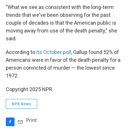
"What we see as consistent with the long-term
trends that we've been observing for the past
couple of decades is that the American public is
moving away from use of the death penalty," she
said.
According to
its October poll
, Gallup found 52% of
Americans were in favor of the death penalty for a
person convicted of murder — the lowest since
1972.
Copyright 2025 NPR
NPR News
Print
F
E