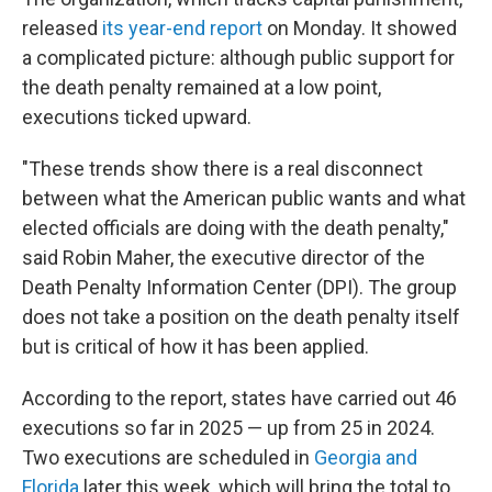
released
its year-end report
on Monday. It showed
a complicated picture: although public support for
the death penalty remained at a low point,
executions ticked upward.
"These trends show there is a real disconnect
between what the American public wants and what
elected officials are doing with the death penalty,"
said Robin Maher, the executive director of the
Death Penalty Information Center (DPI). The group
does not take a position on the death penalty itself
but is critical of how it has been applied.
According to the report, states have carried out 46
executions so far in 2025 — up from 25 in 2024.
Two executions are scheduled in
Georgia and
Florida
later this week, which will bring the total to