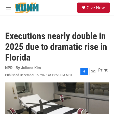
Skip to main content
S
Give Now
e
M
a
e
r
n
c
u
h
Executions nearly double in
u
e
2025 due to dramatic rise in
r
y
Florida
NPR | By
Juliana Kim
Print
Published December 15, 2025 at 12:58 PM MST
F
E
a
m
c
a
e
i
b
l
o
o
k