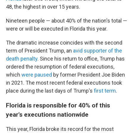
48, the highest in over 15 years.
Nineteen people — about 40% of the nation's total —
were or will be executed in Florida this year.
The dramatic increase coincides with the second
term of President Trump, an
avid supporter of the
death penalty
. Since his return to office, Trump has
ordered the resumption of federal executions,
which
were paused
by former President Joe Biden
in 2021. The most recent federal executions took
place during the last days of Trump's
first term
.
Florida is responsible for 40% of this
year's executions nationwide
This year, Florida broke its record for the most