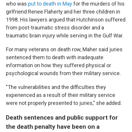
who was
put to death in May
for the murders of his
girlfriend Renee Flaherty and her three children in
1998. His lawyers argued that Hutchinson suffered
from post-traumatic stress disorder and a
traumatic brain injury while serving in the Gulf War.
For many veterans on death row, Maher said juries
sentenced them to death with inadequate
information on how they suffered physical or
psychological wounds from their military service.
"The vulnerabilities and the difficulties they
experienced as a result of their military service
were not properly presented to juries," she added.
Death sentences and public support for
the death penalty have been on a