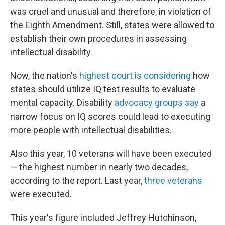
was cruel and unusual and therefore, in violation of
the Eighth Amendment. Still, states were allowed to
establish their own procedures in assessing
intellectual disability.
Now, the nation's
highest court is considering
how
states should utilize IQ test results to evaluate
mental capacity. Disability
advocacy groups say
a
narrow focus on IQ scores could lead to executing
more people with intellectual disabilities.
Also this year, 10 veterans will have been executed
— the highest number in nearly two decades,
according to the report. Last year,
three veterans
were executed.
This year's figure included Jeffrey Hutchinson,