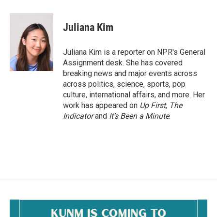
a
m
c
a
e
i
Juliana Kim
b
l
o
o
Juliana Kim is a reporter on NPR's General
k
Assignment desk. She has covered
breaking news and major events across
across politics, science, sports, pop
culture, international affairs, and more. Her
work has appeared on
Up First
,
The
Indicator
and
It’s Been a Minute
.