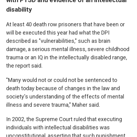
disability
At least 40 death row prisoners that have been or
will be executed this year had what the DPI
described as "vulnerabilities," such as brain
damage, a serious mental illness, severe childhood
trauma or an IQ in the intellectually disabled range,
the report said.
"Many would not or could not be sentenced to
death today because of changes in the law and
society's understanding of the effects of mental
illness and severe trauma," Maher said.
In 2002, the Supreme Court ruled that executing
individuals with intellectual disabilities was
unconstitutional, asserting that such punishment