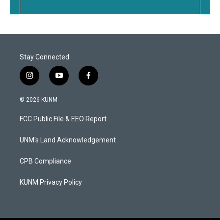
Stay Connected
i
y
f
n
o
a
s
u
c
© 2026 KUNM
t
t
e
a
u
b
FCC Public File & EEO Report
g
b
o
r
e
o
a
k
UNM's Land Acknowledgement
m
CPB Compliance
KUNM Privacy Policy