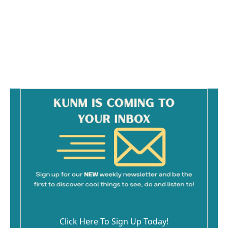
o
o
k
Click Here To Sign Up Today!