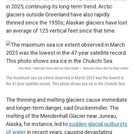
in 2025, continuing its long-term trend. Arctic
glaciers outside Greenland have also rapidly
thinned since the 1950s; Alaskan glaciers have lost
an average of 125 vertical feet since that time.
Alia Khan / National Snow And Ice Data Center
/
National Snow And Ice Data Center
The maximum sea ice extent observed in March 2025 was the lowest in
the 47-year satellite record. This photo shows sea ice in the Chukchi Sea.
The thinning and melting glaciers cause immediate
and longer-term danger, said Druckenmiller. The
melting of the Mendenhall Glacier near Juneau,
Alaska, for instance, led to
sudden glacial outbursts
of water
in recent years, causing devastating