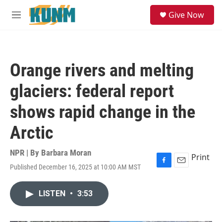
Skip to main content
S
Give Now
e
M
a
e
r
n
c
u
h
Orange rivers and melting
u
e
glaciers: federal report
r
y
shows rapid change in the
Arctic
NPR | By
Barbara Moran
Print
Published December 16, 2025 at 10:00 AM MST
F
E
a
m
c
a
LISTEN
•
3:53
e
i
b
l
o