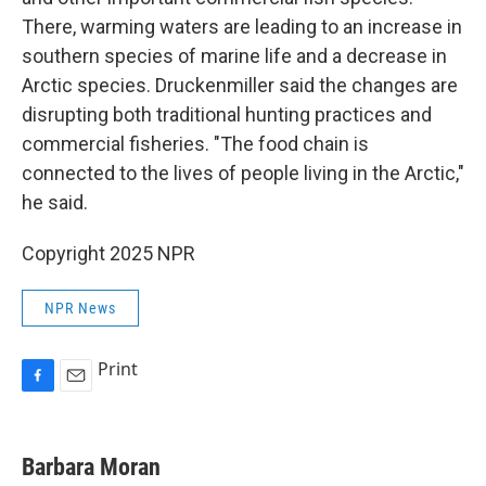
There, warming waters are leading to an increase in
southern species of marine life and a decrease in
Arctic species. Druckenmiller said the changes are
disrupting both traditional hunting practices and
commercial fisheries. "The food chain is
connected to the lives of people living in the Arctic,"
he said.
Copyright 2025 NPR
NPR News
Print
F
E
a
m
c
a
e
i
Barbara Moran
b
l