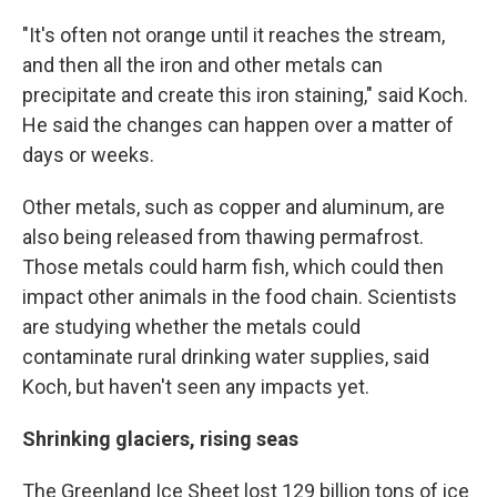
"It's often not orange until it reaches the stream,
and then all the iron and other metals can
precipitate and create this iron staining," said Koch.
He said the changes can happen over a matter of
days or weeks.
Other metals, such as copper and aluminum, are
also being released from thawing permafrost.
Those metals could harm fish, which could then
impact other animals in the food chain. Scientists
are studying whether the metals could
contaminate rural drinking water supplies, said
Koch, but haven't seen any impacts yet.
Shrinking glaciers, rising seas
The Greenland Ice Sheet lost 129 billion tons of ice