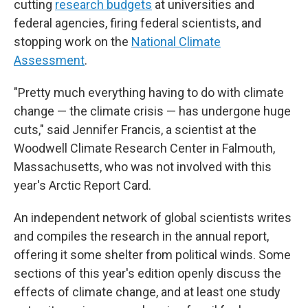
cutting
research budgets
at universities and
federal agencies, firing federal scientists, and
stopping work on the
National Climate
Assessment
.
"Pretty much everything having to do with climate
change — the climate crisis — has undergone huge
cuts," said Jennifer Francis, a scientist at the
Woodwell Climate Research Center in Falmouth,
Massachusetts, who was not involved with this
year's Arctic Report Card.
An independent network of global scientists writes
and compiles the research in the annual report,
offering it some shelter from political winds. Some
sections of this year's edition openly discuss the
effects of climate change, and at least one study