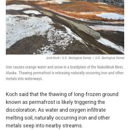
Josh Koch / U.S. Geological Survey
/
U.S. Geological Survey
Iron causes orange water and snow in a braidplain of the Nakolikruk River,
Alaska. Thawing permafrost is releasing naturally occurring iron and other
metals into waterways.
Koch said that the thawing of long-frozen ground
known as permafrost is likely triggering the
discoloration. As water and oxygen infiltrate
melting soil, naturally occurring iron and other
metals seep into nearby streams.