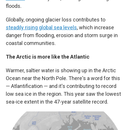
floods.
Globally, ongoing glacier loss contributes to
steadily rising global sea levels
, which increase
danger from flooding, erosion and storm surge in
coastal communities.
The Arctic is more like the Atlantic
Warmer, saltier water is showing up in the Arctic
Ocean near the North Pole. There's a word for this
— Atlantification — and it's contributing to record
low sea ice in the region. This year saw the lowest
sea-ice extent in the 47-year satellite record.