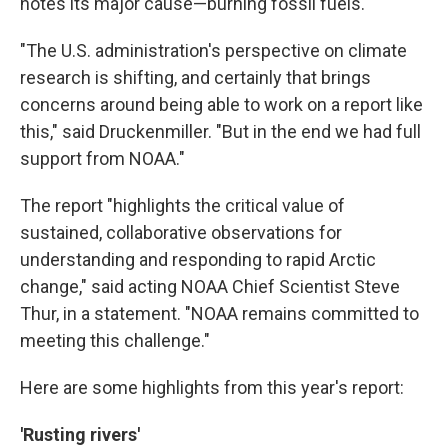
notes its major cause—burning fossil fuels.
"The U.S. administration's perspective on climate
research is shifting, and certainly that brings
concerns around being able to work on a report like
this," said Druckenmiller. "But in the end we had full
support from NOAA."
The report "highlights the critical value of
sustained, collaborative observations for
understanding and responding to rapid Arctic
change," said acting NOAA Chief Scientist Steve
Thur, in a statement. "NOAA remains committed to
meeting this challenge."
Here are some highlights from this year's report:
'Rusting rivers'