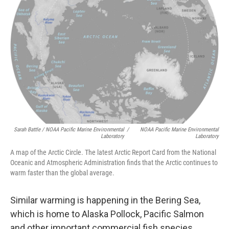
Sarah Battle / NOAA Pacific Marine Environmental
/
NOAA Pacific Marine Environmental
Laboratory
Laboratory
A map of the Arctic Circle. The latest Arctic Report Card from the National
Oceanic and Atmospheric Administration finds that the Arctic continues to
warm faster than the global average.
Similar warming is happening in the Bering Sea,
which is home to Alaska Pollock, Pacific Salmon
and other important commercial fish species.