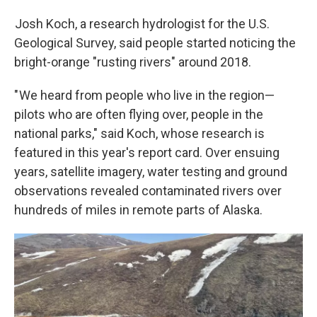
Josh Koch, a research hydrologist for the U.S.
Geological Survey, said people started noticing the
bright-orange "rusting rivers" around 2018.
" We heard from people who live in the region—
pilots who are often flying over, people in the
national parks," said Koch, whose research is
featured in this year's report card. Over ensuing
years, satellite imagery, water testing and ground
observations revealed contaminated rivers over
hundreds of miles in remote parts of Alaska.