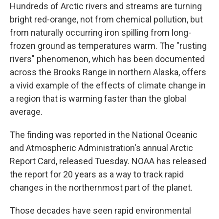
Hundreds of Arctic rivers and streams are turning
bright red-orange, not from chemical pollution, but
from naturally occurring iron spilling from long-
frozen ground as temperatures warm. The "rusting
rivers" phenomenon, which has been documented
across the Brooks Range in northern Alaska, offers
a vivid example of the effects of climate change in
a region that is warming faster than the global
average.
The finding was reported in the National Oceanic
and Atmospheric Administration's annual Arctic
Report Card, released Tuesday. NOAA has released
the report for 20 years as a way to track rapid
changes in the northernmost part of the planet.
Those decades have seen rapid environmental