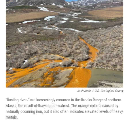
o
k
Josh Koch
/
U.S. Geological Survey
"Rusting rivers" are increasingly common in the Brooks Range of northern
Alaska, the result of thawing permafrost. The orange color is caused by
naturally occurring iron, but it also often indicates elevated levels of heavy
metals.