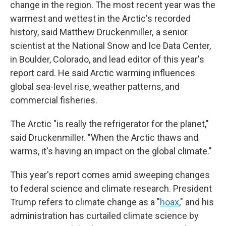
change in the region. The most recent year was the
warmest and wettest in the Arctic's recorded
history, said Matthew Druckenmiller, a senior
scientist at the National Snow and Ice Data Center,
in Boulder, Colorado, and lead editor of this year's
report card. He said Arctic warming influences
global sea-level rise, weather patterns, and
commercial fisheries.
The Arctic "is really the refrigerator for the planet,"
said Druckenmiller. "When the Arctic thaws and
warms, it's having an impact on the global climate."
This year's report comes amid sweeping changes
to federal science and climate research. President
Trump refers to climate change as a "
hoax
," and his
administration has curtailed climate science by