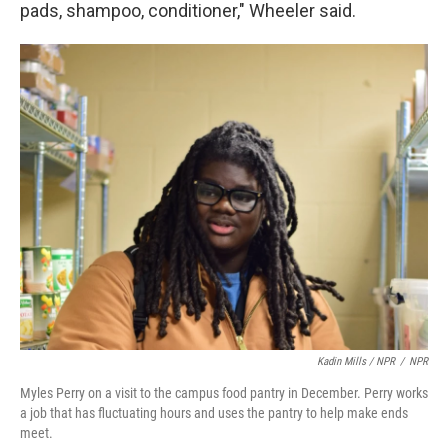
pads, shampoo, conditioner," Wheeler said.
Kadin Mills / NPR
/
NPR
Myles Perry on a visit to the campus food pantry in December. Perry works
a job that has fluctuating hours and uses the pantry to help make ends
meet.