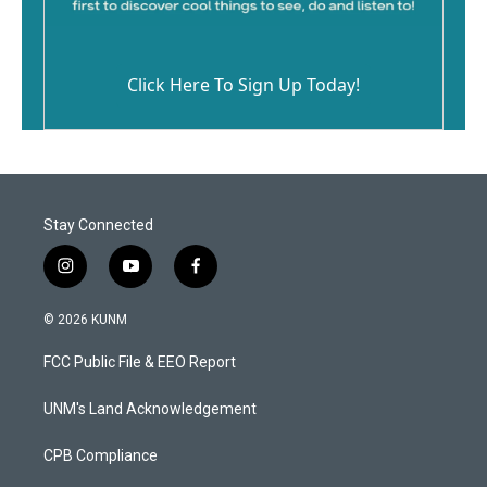
Click Here To Sign Up Today!
Stay Connected
i
y
f
n
o
a
s
u
c
© 2026 KUNM
t
t
e
a
u
b
FCC Public File & EEO Report
g
b
o
r
e
o
a
k
UNM's Land Acknowledgement
m
CPB Compliance