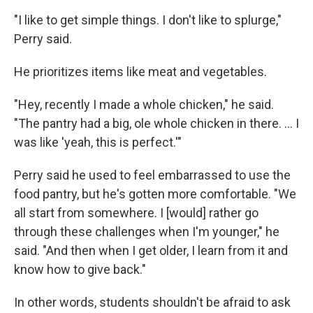
"I like to get simple things. I don't like to splurge,"
Perry said.
He prioritizes items like meat and vegetables.
"Hey, recently I made a whole chicken," he said.
"The pantry had a big, ole whole chicken in there. … I
was like 'yeah, this is perfect.'"
Perry said he used to feel embarrassed to use the
food pantry, but he's gotten more comfortable. "We
all start from somewhere. I [would] rather go
through these challenges when I'm younger," he
said. "And then when I get older, I learn from it and
know how to give back."
In other words, students shouldn't be afraid to ask