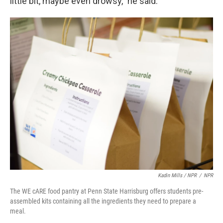
little bit, maybe even drowsy," he said.
Kadin Mills / NPR
/
NPR
The WE cARE food pantry at Penn State Harrisburg offers students pre-
assembled kits containing all the ingredients they need to prepare a
meal.