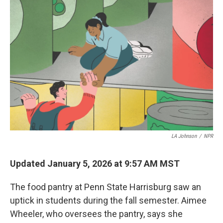
LA Johnson
/
NPR
Updated January 5, 2026 at 9:57 AM MST
The food pantry at Penn State Harrisburg saw an
uptick in students during the fall semester. Aimee
Wheeler, who oversees the pantry, says she