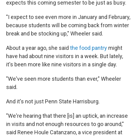
expects this coming semester to be just as busy.
"I expect to see even more in January and February,
because students will be coming back from winter
break and be stocking up," Wheeler said.
About a year ago, she said
the food pantry
might
have had about nine visitors in a week. But lately,
it's been more like nine visitors in a single day.
"We've seen more students than ever," Wheeler
said.
And it's not just Penn State Harrisburg.
"We're hearing that there [is] an uptick, an increase
in visits and not enough resources to go around,"
said Renee Houle Catanzano, a vice president at