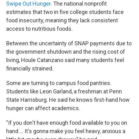
Swipe Out Hunger
. The national nonprofit
estimates that two in five college students face
food insecurity, meaning they lack consistent
access to nutritious foods.
Between the uncertainty of SNAP payments due to
the government shutdown and the rising cost of
living, Houle Catanzano said many students feel
financially strained.
Some are turning to campus food pantries.
Students like Leon Garland, a freshman at Penn
State Harrisburg. He said he knows first-hand how
hunger can affect academics.
"If you don't have enough food available to you on
hand … It's gonna make you feel heavy, anxious a