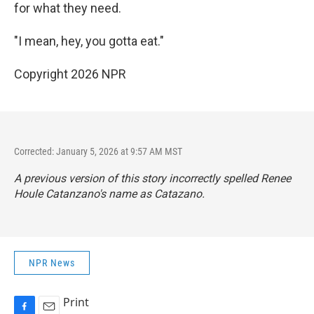
for what they need.
"I mean, hey, you gotta eat."
Copyright 2026 NPR
Corrected: January 5, 2026 at 9:57 AM MST
A previous version of this story incorrectly spelled Renee
Houle Catanzano's name as Catazano.
NPR News
Print