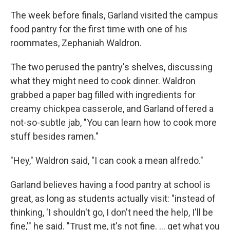
The week before finals, Garland visited the campus
food pantry for the first time with one of his
roommates, Zephaniah Waldron.
The two perused the pantry's shelves, discussing
what they might need to cook dinner. Waldron
grabbed a paper bag filled with ingredients for
creamy chickpea casserole, and Garland offered a
not-so-subtle jab, "You can learn how to cook more
stuff besides ramen."
"Hey," Waldron said, "I can cook a mean alfredo."
Garland believes having a food pantry at school is
great, as long as students actually visit: "instead of
thinking, 'I shouldn't go, I don't need the help, I'll be
fine,'" he said. "Trust me, it's not fine. … get what you