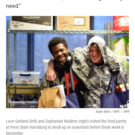
need."
Kadin Mills / NPR
/
NPR
Leon Garland (left) and Zephaniah Waldron (right) visited the food pantry
at Penn State Harrisburg to stock up on essentials before finals week in
December.