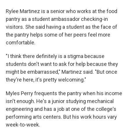
Rylee Martinez is a senior who works at the food
pantry as a student ambassador checking-in
visitors. She said having a student as the face of
the pantry helps some of her peers feel more
comfortable.
"I think there definitely is a stigma because
students don't want to ask for help because they
might be embarrassed," Martinez said. "But once
they're here, it's pretty welcoming."
Myles Perry frequents the pantry when his income
isn't enough. He's a junior studying mechanical
engineering and has a job at one of the college's
performing arts centers. But his work hours vary
week-to-week.