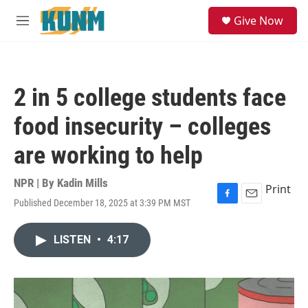
Skip to main content
S
Give Now
e
M
a
e
r
n
c
u
h
2 in 5 college students face
u
e
food insecurity – colleges
r
y
are working to help
NPR | By
Kadin Mills
Print
Published December 18, 2025 at 3:39 PM MST
F
E
a
m
c
a
LISTEN
•
4:17
e
i
b
l
o
o
k