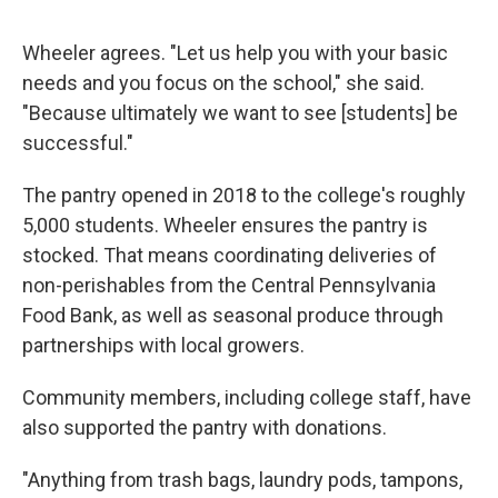
Wheeler agrees. "Let us help you with your basic
needs and you focus on the school," she said.
"Because ultimately we want to see [students] be
successful."
The pantry opened in 2018 to the college's roughly
5,000 students. Wheeler ensures the pantry is
stocked. That means coordinating deliveries of
non-perishables from the Central Pennsylvania
Food Bank, as well as seasonal produce through
partnerships with local growers.
Community members, including college staff, have
also supported the pantry with donations.
"Anything from trash bags, laundry pods, tampons,