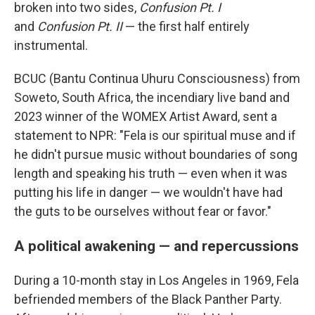
broken into two sides,
Confusion Pt. I
and
Confusion Pt. II
— the first half entirely
instrumental.
BCUC (Bantu Continua Uhuru Consciousness) from
Soweto, South Africa, the incendiary live band and
2023 winner of the WOMEX Artist Award, sent a
statement to NPR: "Fela is our spiritual muse and if
he didn't pursue music without boundaries of song
length and speaking his truth — even when it was
putting his life in danger — we wouldn't have had
the guts to be ourselves without fear or favor."
A political awakening — and repercussions
During a 10-month stay in Los Angeles in 1969, Fela
befriended members of the Black Panther Party.