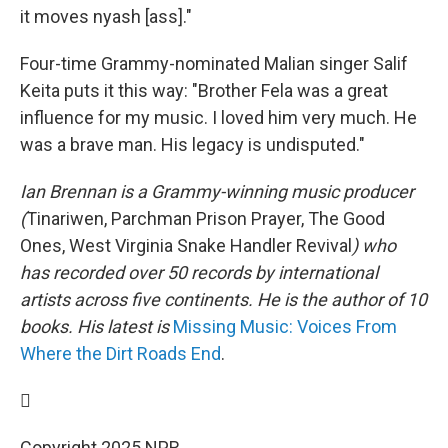
it moves nyash [ass]."
Four-time Grammy-nominated Malian singer Salif
Keita puts it this way: "Brother Fela was a great
influence for my music. I loved him very much. He
was a brave man. His legacy is undisputed."
Ian Brennan is a Grammy-winning music producer
(
Tinariwen, Parchman Prison Prayer, The Good
Ones, West Virginia Snake Handler Revival
) who
has recorded over 50 records by international
artists across five continents. He is the author of 10
books. His latest is
Missing Music: Voices From
Where the Dirt Roads End
.

Copyright 2025 NPR