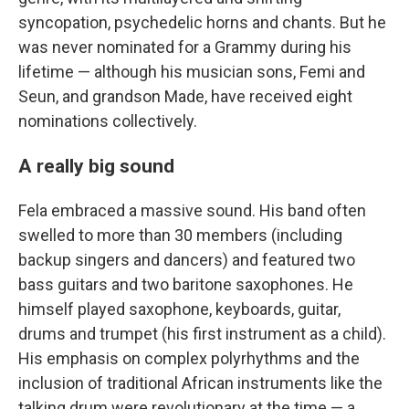
syncopation, psychedelic horns and chants. But he
was never nominated for a Grammy during his
lifetime — although his musician sons, Femi and
Seun, and grandson Made, have received eight
nominations collectively.
A really big sound
Fela embraced a massive sound. His band often
swelled to more than 30 members (including
backup singers and dancers) and featured two
bass guitars and two baritone saxophones. He
himself played saxophone, keyboards, guitar,
drums and trumpet (his first instrument as a child).
His emphasis on complex polyrhythms and the
inclusion of traditional African instruments like the
talking drum were revolutionary at the time — a