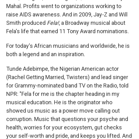
Mahal. Profits went to organizations working to
raise AIDS awareness. And in 2009, Jay-Z and Will
Smith produced
Fela!
, a Broadway musical about
Fela's life that earned 11 Tony Award nominations.
For today's African musicians and worldwide, he is
both a legend and an inspiration.
Tunde Adebimpe, the Nigerian American actor
(Rachel Getting Married, Twisters) and lead singer
for Grammy-nominated band TV on the Radio, told
NPR: "Fela for me is the chapter heading in my
musical education. He is the originator who
showed us music as a power move calling out
corruption. Music that questions your psyche and
health, worries for your ecosystem, gut checks
your self-worth and pride, and keeps you lifted. And