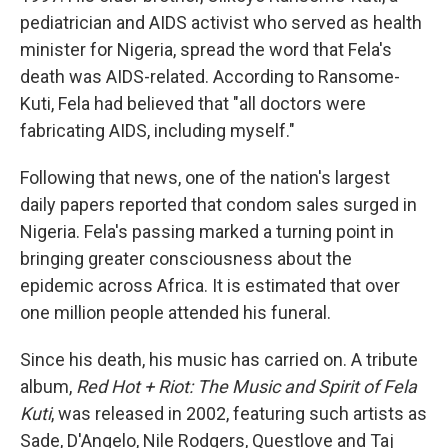
pediatrician and AIDS activist who served as health
minister for Nigeria, spread the word that Fela's
death was AIDS-related. According to Ransome-
Kuti, Fela had believed that "all doctors were
fabricating AIDS, including myself."
Following that news, one of the nation's largest
daily papers reported that condom sales surged in
Nigeria. Fela's passing marked a turning point in
bringing greater consciousness about the
epidemic across Africa. It is estimated that over
one million people attended his funeral.
Since his death, his music has carried on. A tribute
album,
Red Hot + Riot: The Music and Spirit of Fela
Kuti
, was released in 2002, featuring such artists as
Sade, D'Angelo, Nile Rodgers, Questlove and Taj