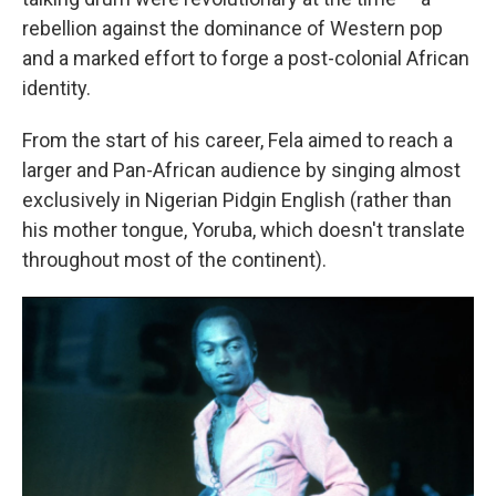
rebellion against the dominance of Western pop
and a marked effort to forge a post-colonial African
identity.
From the start of his career, Fela aimed to reach a
larger and Pan-African audience by singing almost
exclusively in Nigerian Pidgin English (rather than
his mother tongue, Yoruba, which doesn't translate
throughout most of the continent).