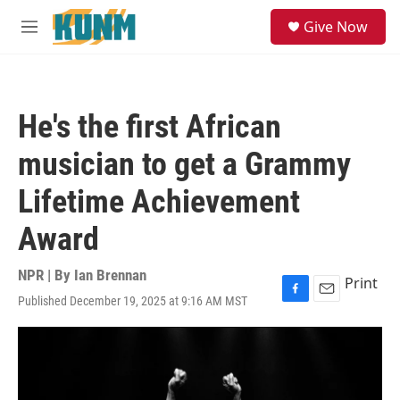
Skip to main content
S
Give Now
e
M
a
e
r
n
c
u
h
He's the first African
u
e
musician to get a Grammy
r
y
Lifetime Achievement
Award
NPR | By
Ian Brennan
Print
Published December 19, 2025 at 9:16 AM MST
F
E
a
m
c
a
e
i
b
l
o