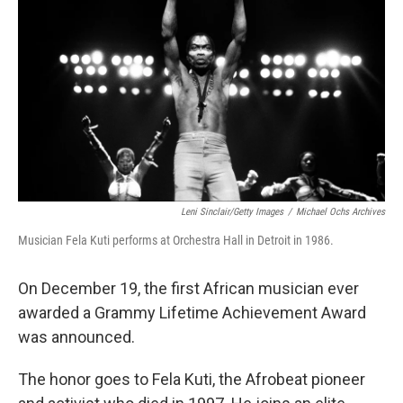
o
k
Leni Sinclair/Getty Images
/
Michael Ochs Archives
Musician Fela Kuti performs at Orchestra Hall in Detroit in 1986.
On December 19, the first African musician ever
awarded a Grammy Lifetime Achievement Award
was announced.
The honor goes to Fela Kuti, the Afrobeat pioneer