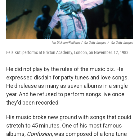
Ian Dickson/Redferns / Via Getty Images
/
Via Getty Images
Fela Kuti performs at Brixton Academy, London, on November, 12, 1983.
He did not play by the rules of the music biz. He
expressed disdain for party tunes and love songs.
He'd release as many as seven albums in a single
year. And he refused to perform songs live once
they'd been recorded.
His music broke new ground with songs that could
stretch to 45 minutes. One of his most famous
albums,
Confusion
, was composed of a lone tune