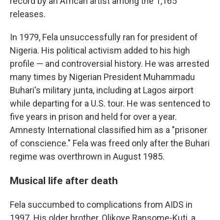
record by an African artist among the 1,165
releases.
In 1979, Fela unsuccessfully ran for president of
Nigeria. His political activism added to his high
profile — and controversial history. He was arrested
many times by Nigerian President Muhammadu
Buhari's military junta, including at Lagos airport
while departing for a U.S. tour. He was sentenced to
five years in prison and held for over a year.
Amnesty International classified him as a "prisoner
of conscience." Fela was freed only after the Buhari
regime was overthrown in August 1985.
Musical life after death
Fela succumbed to complications from AIDS in
1997. His older brother, Olikoye Ransome-Kuti, a