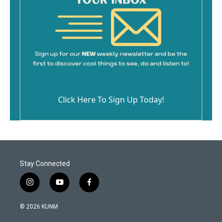
Click Here To Sign Up Today!
Stay Connected
i
y
f
n
o
a
s
u
c
© 2026 KUNM
t
t
e
a
u
b