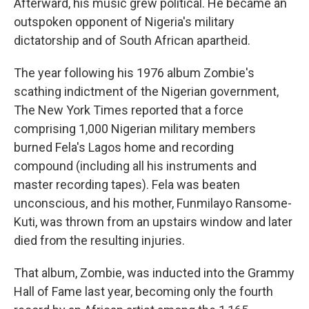
Afterward, his music grew political. He became an
outspoken opponent of Nigeria's military
dictatorship and of South African apartheid.
The year following his 1976 album Zombie's
scathing indictment of the Nigerian government,
The New York Times reported that a force
comprising 1,000 Nigerian military members
burned Fela's Lagos home and recording
compound (including all his instruments and
master recording tapes). Fela was beaten
unconscious, and his mother, Funmilayo Ransome-
Kuti, was thrown from an upstairs window and later
died from the resulting injuries.
That album, Zombie, was inducted into the Grammy
Hall of Fame last year, becoming only the fourth