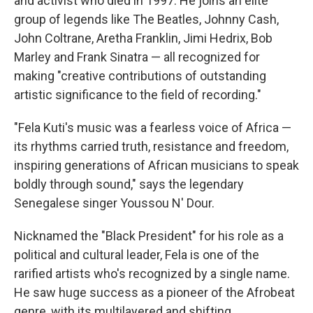
and activist who died in 1997. He joins an elite
group of legends like The Beatles, Johnny Cash,
John Coltrane, Aretha Franklin, Jimi Hedrix, Bob
Marley and Frank Sinatra — all recognized for
making "creative contributions of outstanding
artistic significance to the field of recording."
"Fela Kuti's music was a fearless voice of Africa —
its rhythms carried truth, resistance and freedom,
inspiring generations of African musicians to speak
boldly through sound," says the legendary
Senegalese singer Youssou N' Dour.
Nicknamed the "Black President" for his role as a
political and cultural leader, Fela is one of the
rarified artists who's recognized by a single name.
He saw huge success as a pioneer of the Afrobeat
genre, with its multilayered and shifting