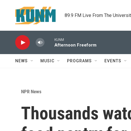
Skip to main content
89.9 FM Live From The Universi
KUNM
Afternoon Freeform
NEWS
MUSIC
PROGRAMS
EVENTS
NPR News
Thousands watc