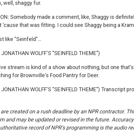
 well, shaggy fur.
 Somebody made a comment, like, Shaggy is definitely
at 'cause that was fitting. I could see Shaggy being a Kram
 like "Seinfeld"...
 JONATHAN WOLFF'S "SEINFELD THEME")
ive stream is kind of a show about nothing, but one that's a
hing for Brownville's Food Pantry for Deer.
JONATHAN WOLFF'S "SEINFELD THEME") Transcript pro
 are created on a rush deadline by an NPR contractor. Th
form and may be updated or revised in the future. Accuracy 
uthoritative record of NPR’s programming is the audio re