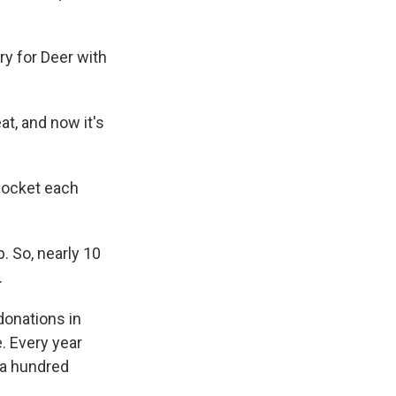
y for Deer with
t, and now it's
 pocket each
 So, nearly 10
.
onations in
. Every year
 a hundred