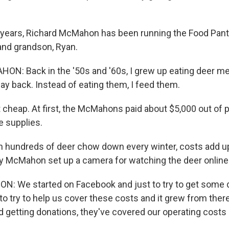
years, Richard McMahon has been running the Food Pantr
 and grandson, Ryan.
: Back in the '50s and '60s, I grew up eating deer mea
ay back. Instead of eating them, I feed them.
t cheap. At first, the McMahons paid about $5,000 out of
e supplies.
 hundreds of deer chow down every winter, costs add up.
y McMahon set up a camera for watching the deer online
 We started on Facebook and just to try to get some d
to try to help us cover these costs and it grew from there
d getting donations, they've covered our operating costs