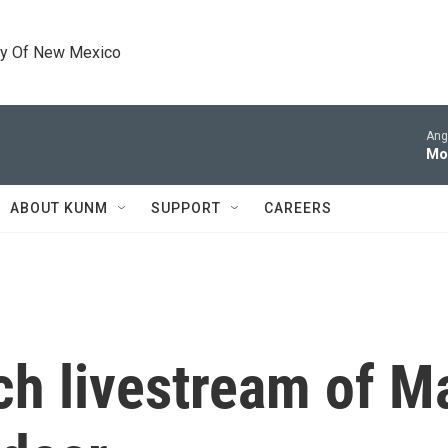
ty Of New Mexico
Ang
Mo
ABOUT KUNM
SUPPORT
CAREERS
h livestream of Ma