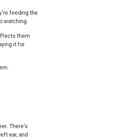
're feeding the
to watching.
affects them
ying it for
hem.
er. There's
left ear, and