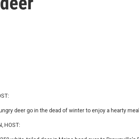
 deer
OST:
ngry deer go in the dead of winter to enjoy a hearty mea
, HOST: