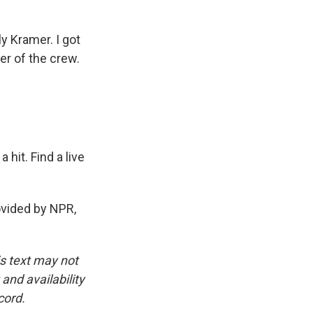
 Kramer. I got
er of the crew.
 hit. Find a live
vided by NPR,
is text may not
and availability
cord.