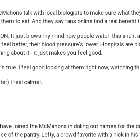
ahons talk with local biologists to make sure what they
 them to eat. And they say fans online find a real benefit 
 It just blows my mind how people watch this and it 
 feel better, their blood pressure's lower. Hospitals are pla
hing about it - it just makes you feel good.
t's true. I feel good looking at them right now, watching t
er) I feel calmer.
have joined the McMahons in doling out names for the de
ce of the pantry, Lefty, a crowd favorite with a nick in his 