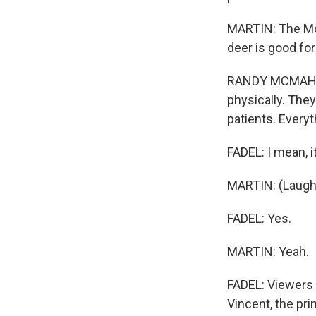
MARTIN: The McM
deer is good for
RANDY MCMAHON:
physically. They
patients. Everyt
FADEL: I mean, i
MARTIN: (Laught
FADEL: Yes.
MARTIN: Yeah.
FADEL: Viewers 
Vincent, the prin