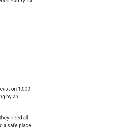
Food Pantry for
feast on 1,000
ing by an
hey need all
d a safe place