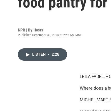
food pantry for
NPR | By
Hosts
Published December 30, 2025 at 2:52 AM MST
LISTEN
•
2:28
LEILA FADEL, H
Where does a hu
MICHEL MARTIN