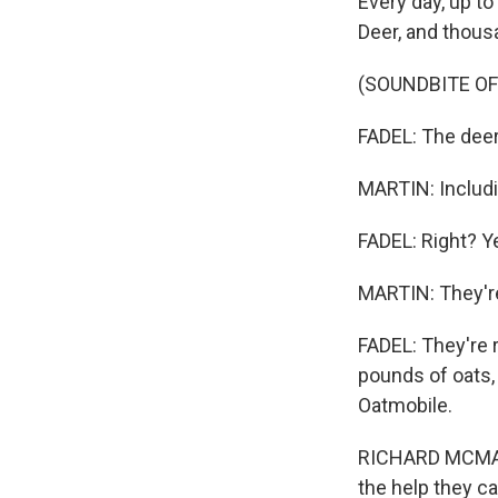
Every day, up to
Deer, and thous
(SOUNDBITE OF
FADEL: The deer 
MARTIN: Includi
FADEL: Right? Y
MARTIN: They're
FADEL: They're r
pounds of oats,
Oatmobile.
RICHARD MCMAHON
the help they ca