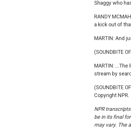
Shaggy who has,
RANDY MCMAHON:
a kick out of th
MARTIN: And just
(SOUNDBITE OF
MARTIN: ...The l
stream by searc
(SOUNDBITE OF 
Copyright NPR.
NPR transcripts
be in its final 
may vary. The a