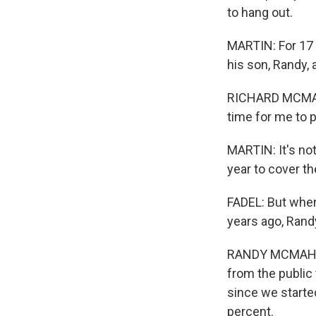
to hang out.
MARTIN: For 17 
his son, Randy,
RICHARD MCMAHON
time for me to p
MARTIN: It's no
year to cover th
FADEL: But when
years ago, Rand
RANDY MCMAHON:
from the public 
since we starte
percent.