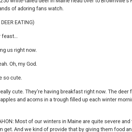
 250 white-tailed deer in Maine head over to Brownville's 
ands of adoring fans watch.
 DEER EATING)
feast...
ng us right now.
eah. Oh, my God.
 so cute.
eally cute. They're having breakfast right now. The deer 
 apples and acorns in a trough filled up each winter morn
: Most of our winters in Maine are quite severe and t
n get. And we kind of provide that by giving them food an