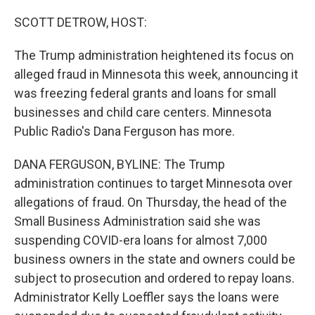
o
k
SCOTT DETROW, HOST:
The Trump administration heightened its focus on
alleged fraud in Minnesota this week, announcing it
was freezing federal grants and loans for small
businesses and child care centers. Minnesota
Public Radio's Dana Ferguson has more.
DANA FERGUSON, BYLINE: The Trump
administration continues to target Minnesota over
allegations of fraud. On Thursday, the head of the
Small Business Administration said she was
suspending COVID-era loans for almost 7,000
business owners in the state and owners could be
subject to prosecution and ordered to repay loans.
Administrator Kelly Loeffler says the loans were