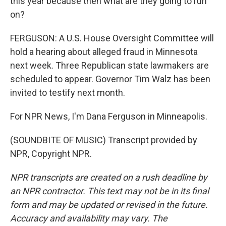
this year because then what are they going to run
on?
FERGUSON: A U.S. House Oversight Committee will
hold a hearing about alleged fraud in Minnesota
next week. Three Republican state lawmakers are
scheduled to appear. Governor Tim Walz has been
invited to testify next month.
For NPR News, I'm Dana Ferguson in Minneapolis.
(SOUNDBITE OF MUSIC) Transcript provided by
NPR, Copyright NPR.
NPR transcripts are created on a rush deadline by
an NPR contractor. This text may not be in its final
form and may be updated or revised in the future.
Accuracy and availability may vary. The