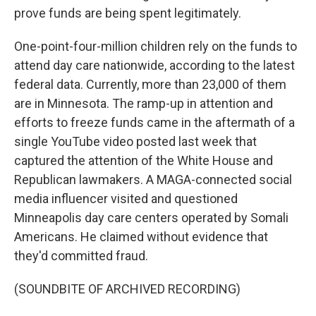
prove funds are being spent legitimately.
One-point-four-million children rely on the funds to
attend day care nationwide, according to the latest
federal data. Currently, more than 23,000 of them
are in Minnesota. The ramp-up in attention and
efforts to freeze funds came in the aftermath of a
single YouTube video posted last week that
captured the attention of the White House and
Republican lawmakers. A MAGA-connected social
media influencer visited and questioned
Minneapolis day care centers operated by Somali
Americans. He claimed without evidence that
they'd committed fraud.
(SOUNDBITE OF ARCHIVED RECORDING)