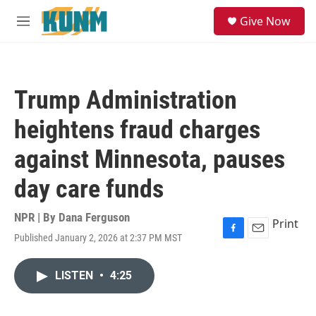
Skip to main content
S
Give Now
e
M
a
e
r
n
c
u
h
Trump Administration
u
e
heightens fraud charges
r
y
against Minnesota, pauses
day care funds
NPR | By
Dana Ferguson
Print
Published January 2, 2026 at 2:37 PM MST
F
E
a
m
c
a
LISTEN
•
4:25
e
i
b
l
o