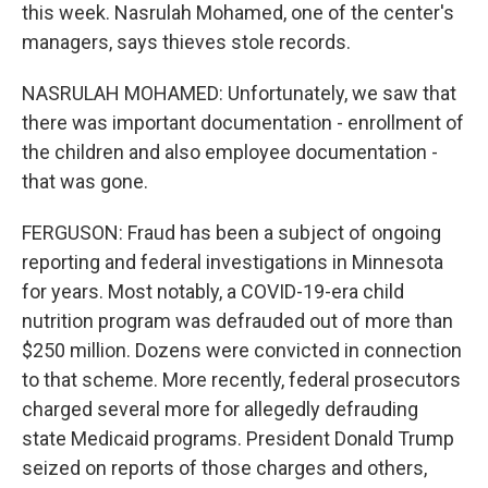
this week. Nasrulah Mohamed, one of the center's
managers, says thieves stole records.
NASRULAH MOHAMED: Unfortunately, we saw that
there was important documentation - enrollment of
the children and also employee documentation -
that was gone.
FERGUSON: Fraud has been a subject of ongoing
reporting and federal investigations in Minnesota
for years. Most notably, a COVID-19-era child
nutrition program was defrauded out of more than
$250 million. Dozens were convicted in connection
to that scheme. More recently, federal prosecutors
charged several more for allegedly defrauding
state Medicaid programs. President Donald Trump
seized on reports of those charges and others,