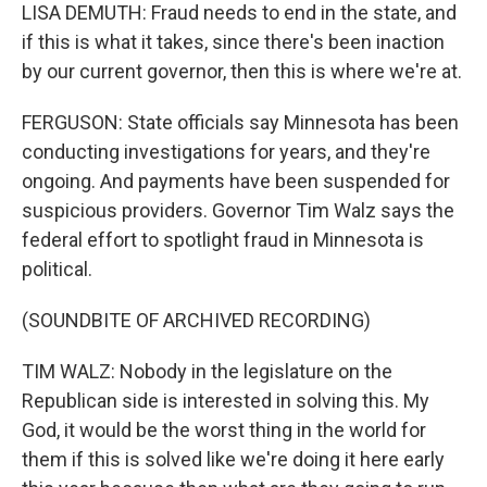
LISA DEMUTH: Fraud needs to end in the state, and
if this is what it takes, since there's been inaction
by our current governor, then this is where we're at.
FERGUSON: State officials say Minnesota has been
conducting investigations for years, and they're
ongoing. And payments have been suspended for
suspicious providers. Governor Tim Walz says the
federal effort to spotlight fraud in Minnesota is
political.
(SOUNDBITE OF ARCHIVED RECORDING)
TIM WALZ: Nobody in the legislature on the
Republican side is interested in solving this. My
God, it would be the worst thing in the world for
them if this is solved like we're doing it here early