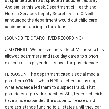
suspended due to suspected fraudulent activity.
And earlier this week, Department of Health and
Human Services Deputy Secretary Jim O'Neill
announced the department would cut child care
assistance funding to the state.
(SOUNDBITE OF ARCHIVED RECORDING)
JIM O'NEILL: We believe the state of Minnesota has
allowed scammers and fake day cares to siphon
millions of taxpayer dollars over the past decade.
FERGUSON: The department cited a social media
post from O'Neill when NPR reached out asking
what evidence led them to suspect fraud. That
post doesn't provide specifics. Still, federal officials
have since expanded the scope to freeze child
care assistance funding to all states until they can