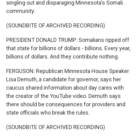
singling out and disparaging Minnesota's Somali
community.
(SOUNDBITE OF ARCHIVED RECORDING)
PRESIDENT DONALD TRUMP: Somalians ripped off
that state for billions of dollars - billions. Every year,
billions of dollars. And they contribute nothing.
FERGUSON: Republican Minnesota House Speaker
Lisa Demuth, a candidate for governor, says her
caucus shared information about day cares with
the creator of the YouTube video. Demuth says
there should be consequences for providers and
state officials who break the rules.
(SOUNDBITE OF ARCHIVED RECORDING)