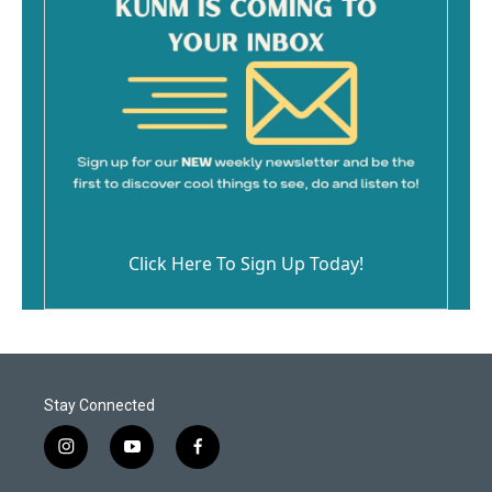
Click Here To Sign Up Today!
Stay Connected
i
y
f
n
o
a