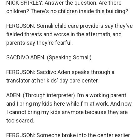
NICK SHIRLEY: Answer the question. Are there
children? There's no children inside this building?
FERGUSON: Somali child care providers say they've
fielded threats and worse in the aftermath, and
parents say they're fearful.
SACDIVO ADEN: (Speaking Somali).
FERGUSON: Sacdivo Aden speaks through a
translator at her kids' day care center.
ADEN: (Through interpreter) I'm a working parent
and I bring my kids here while I'm at work. And now
I cannot bring my kids anymore because they are
too scared.
FERGUSON: Someone broke into the center earlier