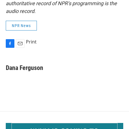
authoritative record of NPR’s programming is the
audio record.
NPR News
Print
F
E
a
m
c
a
e
i
Dana Ferguson
b
l
o
o
k