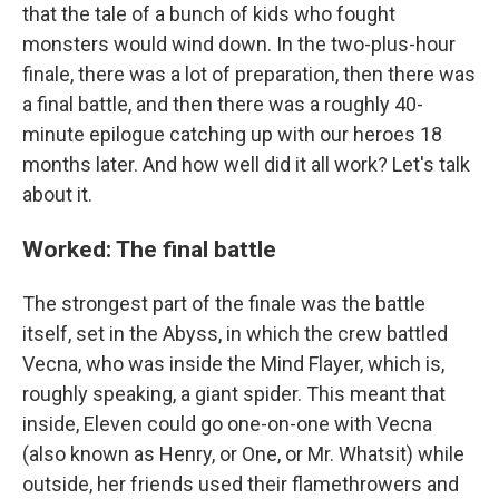
that the tale of a bunch of kids who fought
monsters would wind down. In the two-plus-hour
finale, there was a lot of preparation, then there was
a final battle, and then there was a roughly 40-
minute epilogue catching up with our heroes 18
months later. And how well did it all work? Let's talk
about it.
Worked: The final battle
The strongest part of the finale was the battle
itself, set in the Abyss, in which the crew battled
Vecna, who was inside the Mind Flayer, which is,
roughly speaking, a giant spider. This meant that
inside, Eleven could go one-on-one with Vecna
(also known as Henry, or One, or Mr. Whatsit) while
outside, her friends used their flamethrowers and