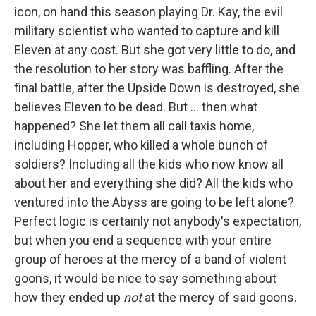
icon, on hand this season playing Dr. Kay, the evil
military scientist who wanted to capture and kill
Eleven at any cost. But she got very little to do, and
the resolution to her story was baffling. After the
final battle, after the Upside Down is destroyed, she
believes Eleven to be dead. But ... then what
happened? She let them all call taxis home,
including Hopper, who killed a whole bunch of
soldiers? Including all the kids who now know all
about her and everything she did? All the kids who
ventured into the Abyss are going to be left alone?
Perfect logic is certainly not anybody's expectation,
but when you end a sequence with your entire
group of heroes at the mercy of a band of violent
goons, it would be nice to say something about
how they ended up
not
at the mercy of said goons.