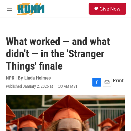
Skip to main content
S
Give Now
e
M
a
e
r
n
c
u
h
What worked — and what
u
e
didn't — in the 'Stranger
r
y
Things' finale
NPR | By
Linda Holmes
Print
Published January 2, 2026 at 11:33 AM MST
F
E
a
m
c
a
e
i
b
l
o
o
k