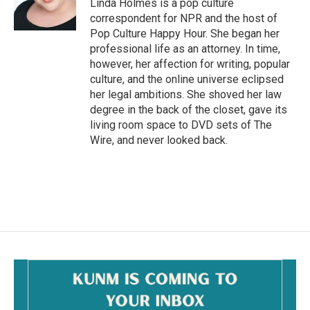
o
Linda Holmes is a pop culture
k
correspondent for NPR and the host of
Pop Culture Happy Hour. She began her
professional life as an attorney. In time,
however, her affection for writing, popular
culture, and the online universe eclipsed
her legal ambitions. She shoved her law
degree in the back of the closet, gave its
living room space to DVD sets of The
Wire, and never looked back.