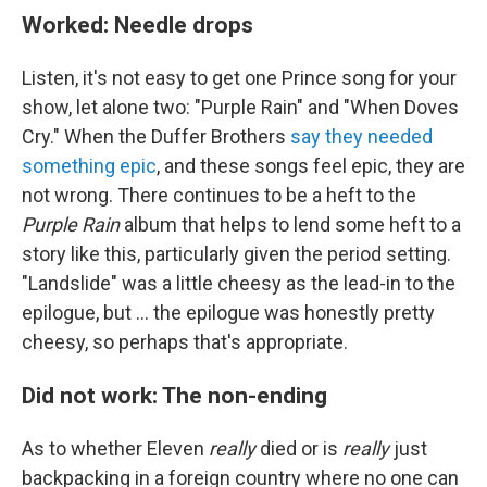
Worked: Needle drops
Listen, it's not easy to get one Prince song for your
show, let alone two: "Purple Rain" and "When Doves
Cry." When the Duffer Brothers
say they needed
something epic
, and these songs feel epic, they are
not wrong. There continues to be a heft to the
Purple Rain
album that helps to lend some heft to a
story like this, particularly given the period setting.
"Landslide" was a little cheesy as the lead-in to the
epilogue, but ... the epilogue was honestly pretty
cheesy, so perhaps that's appropriate.
Did not work: The non-ending
As to whether Eleven
really
died or is
really
just
backpacking in a foreign country where no one can