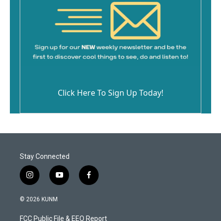
Click Here To Sign Up Today!
Stay Connected
i
y
f
n
o
a
s
u
c
© 2026 KUNM
t
t
e
a
u
b
FCC Public File & EEO Report