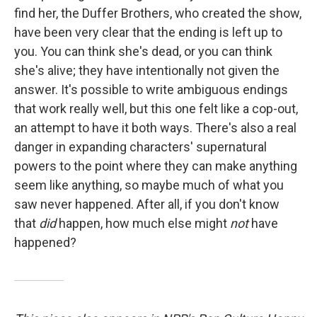
find her, the Duffer Brothers, who created the show,
have been very clear that the ending is left up to
you. You can think she's dead, or you can think
she's alive; they have intentionally not given the
answer. It's possible to write ambiguous endings
that work really well, but this one felt like a cop-out,
an attempt to have it both ways. There's also a real
danger in expanding characters' supernatural
powers to the point where they can make anything
seem like anything, so maybe much of what you
saw never happened. After all, if you don't know
that
did
happen, how much else might
not
have
happened?