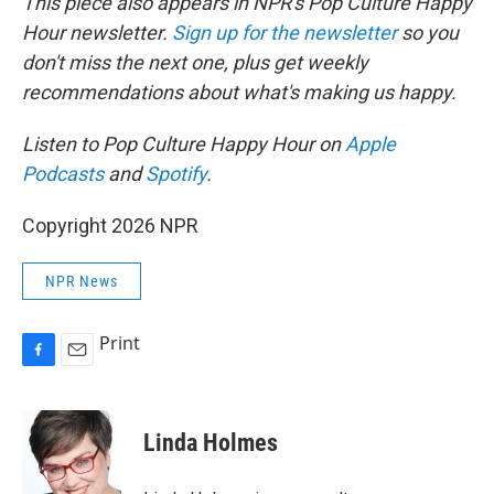
This piece also appears in NPR's Pop Culture Happy
Hour newsletter.
Sign up for the newsletter
so you
don't miss the next one, plus get weekly
recommendations about what's making us happy.
Listen to Pop Culture Happy Hour on
Apple
Podcasts
and
Spotify
.
Copyright 2026 NPR
NPR News
Print
F
E
a
m
c
a
e
i
Linda Holmes
b
l
o