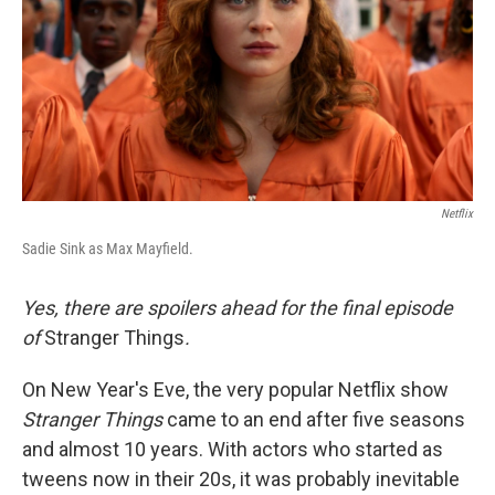
Netflix
Sadie Sink as Max Mayfield.
Yes, there are spoilers ahead for the final episode
of
Stranger Things
.
On New Year's Eve, the very popular Netflix show
Stranger Things
came to an end after five seasons
and almost 10 years. With actors who started as
tweens now in their 20s, it was probably inevitable