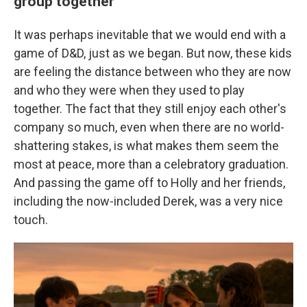
group together
It was perhaps inevitable that we would end with a
game of D&D, just as we began. But now, these kids
are feeling the distance between who they are now
and who they were when they used to play
together. The fact that they still enjoy each other's
company so much, even when there are no world-
shattering stakes, is what makes them seem the
most at peace, more than a celebratory graduation.
And passing the game off to Holly and her friends,
including the now-included Derek, was a very nice
touch.