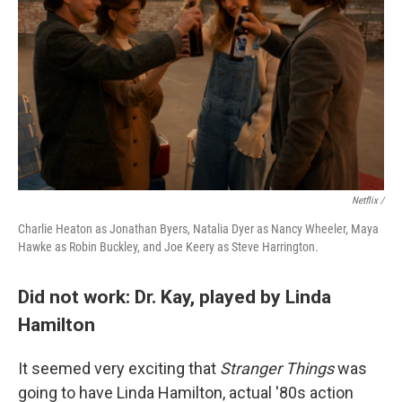
Netflix /
Charlie Heaton as Jonathan Byers, Natalia Dyer as Nancy Wheeler, Maya
Hawke as Robin Buckley, and Joe Keery as Steve Harrington.
Did not work: Dr. Kay, played by Linda
Hamilton
It seemed very exciting that
Stranger Things
was
going to have Linda Hamilton, actual '80s action