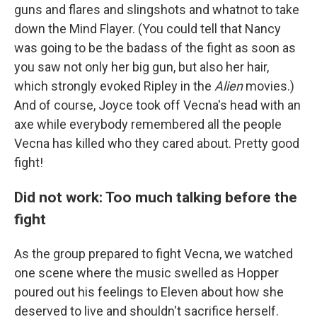
guns and flares and slingshots and whatnot to take
down the Mind Flayer. (You could tell that Nancy
was going to be the badass of the fight as soon as
you saw not only her big gun, but also her hair,
which strongly evoked Ripley in the
Alien
movies.)
And of course, Joyce took off Vecna's head with an
axe while everybody remembered all the people
Vecna has killed who they cared about. Pretty good
fight!
Did not work: Too much talking before the
fight
As the group prepared to fight Vecna, we watched
one scene where the music swelled as Hopper
poured out his feelings to Eleven about how she
deserved to live and shouldn't sacrifice herself.