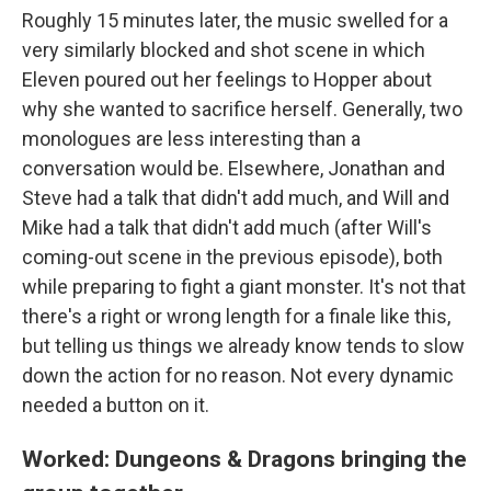
Roughly 15 minutes later, the music swelled for a
very similarly blocked and shot scene in which
Eleven poured out her feelings to Hopper about
why she wanted to sacrifice herself. Generally, two
monologues are less interesting than a
conversation would be. Elsewhere, Jonathan and
Steve had a talk that didn't add much, and Will and
Mike had a talk that didn't add much (after Will's
coming-out scene in the previous episode), both
while preparing to fight a giant monster. It's not that
there's a right or wrong length for a finale like this,
but telling us things we already know tends to slow
down the action for no reason. Not every dynamic
needed a button on it.
Worked: Dungeons & Dragons bringing the