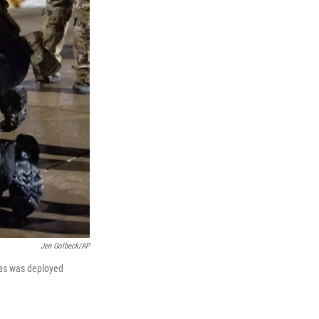
Jen Golbeck/AP
gas was deployed