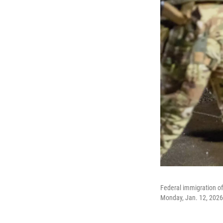
Federal immigration of
Monday, Jan. 12, 2026