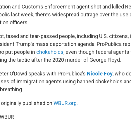
ation and Customs Enforcement agent shot and killed R
olis last week, there’s widespread outrage over the use 
ion officers.
, tased and tear-gassed people, including U.S. citizens, 
esident Trump’s mass deportation agenda. ProPublica rep
so put people in
chokeholds
, even though federal agents 
ng the tactic after the 2020 murder of George Floyd.
Peter O’Dowd speaks with ProPublica’s
Nicole Foy
, who 
ases of immigration agents using banned chokeholds an
 breathing.
 originally published on
WBUR.org.
6 WBUR