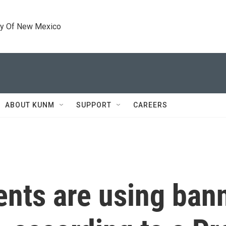
ty Of New Mexico
ABOUT KUNM
SUPPORT
CAREERS
ents are using ba