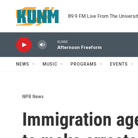
Skip to main content
89.9 FM Live From The Universi
KUNM
Afternoon Freeform
NEWS
MUSIC
PROGRAMS
EVENTS
NPR News
Immigration ag