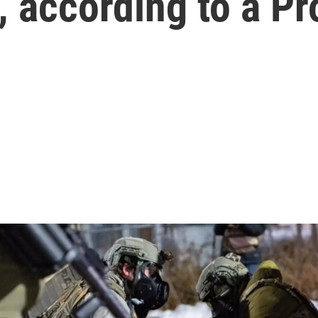
, according to a Pr