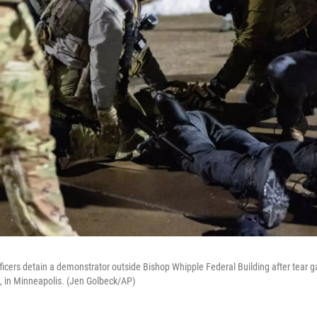
ficers detain a demonstrator outside Bishop Whipple Federal Building after tear 
, in Minneapolis. (Jen Golbeck/AP)