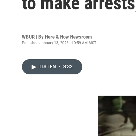
to make arrests
WBUR | By
Here & Now Newsroom
Published January 13, 2026 at 9:59 AM MST
LISTEN
•
8:32