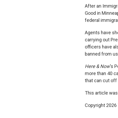
After an Immigr
Good in Minneap
federal immigrat
Agents have shot
carrying out Pr
officers have al
banned from usi
Here & Now
‘s 
more than 40 c
that can cut off
This article was
Copyright 202