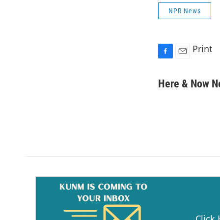
NPR News
Print
F
E
a
m
c
a
Here & Now 
e
i
b
l
o
o
k
Click