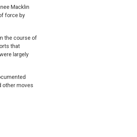
enee Macklin
of force by
in the course of
orts that
were largely
documented
d other moves