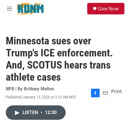
Skip to main content
S
Give Now
e
M
a
e
r
n
c
u
h
Minnesota sues over
u
e
Trump's ICE enforcement.
r
y
And, SCOTUS hears trans
athlete cases
NPR | By
Brittney Melton
Print
Published January 13, 2026 at 5:13 AM MST
F
E
a
m
c
a
LISTEN
•
12:30
e
i
b
l
o