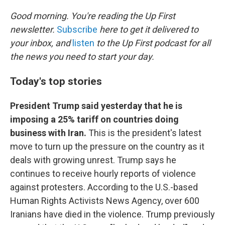
o
k
Good morning. You're reading the Up First
newsletter.
Subscribe
here to get it delivered to
your inbox, and
listen
to the Up First podcast for all
the news you need to start your day.
Today's top stories
President Trump said yesterday that he is
imposing a 25% tariff on countries doing
business with Iran.
This is the president's latest
move to turn up the pressure on the country as it
deals with growing unrest. Trump says he
continues to receive hourly reports of violence
against protesters. According to the U.S.-based
Human Rights Activists News Agency, over 600
Iranians have died in the violence. Trump previously