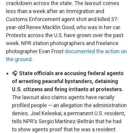
crackdown across the state. The lawsuit comes
less than a week after an Immigration and
Customs Enforcement agent shot and killed 37-
year-old Renee Macklin Good, who was in her car.
Protests across the U.S. have grown over the past
week. NPR station photographers and freelance
photographer Evan Frost
documented the action on
the ground
.
🎧
State officials are accusing federal agents
of arresting peaceful bystanders, detaining
U.S. citizens and firing irritants at protesters.
The lawsuit also claims agents have racially
profiled people — an allegation the administration
denies. Joel Keleekai, a permanent U.S. resident,
tells NPR's Sergio Martínez-Beltrán that he had
to show agents proof that he was a resident