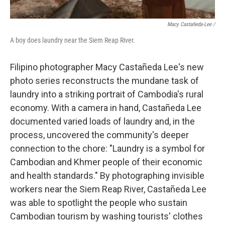
Macy Castañeda-Lee /
A boy does laundry near the Siem Reap River.
Filipino photographer Macy Castañeda Lee's new
photo series reconstructs the mundane task of
laundry into a striking portrait of Cambodia's rural
economy. With a camera in hand, Castañeda Lee
documented varied loads of laundry and, in the
process, uncovered the community's deeper
connection to the chore: "Laundry is a symbol for
Cambodian and Khmer people of their economic
and health standards." By photographing invisible
workers near the Siem Reap River, Castañeda Lee
was able to spotlight the people who sustain
Cambodian tourism by washing tourists' clothes