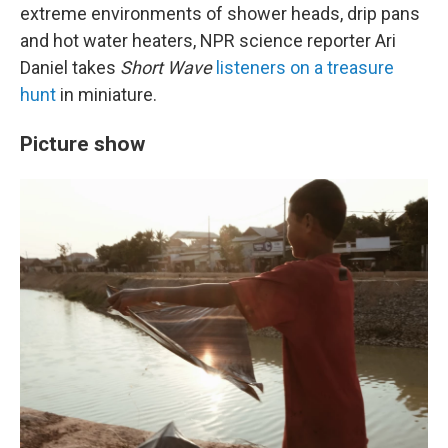
extreme environments of shower heads, drip pans
and hot water heaters, NPR science reporter Ari
Daniel takes
Short Wave
listeners on a treasure
hunt
in miniature.
Picture show