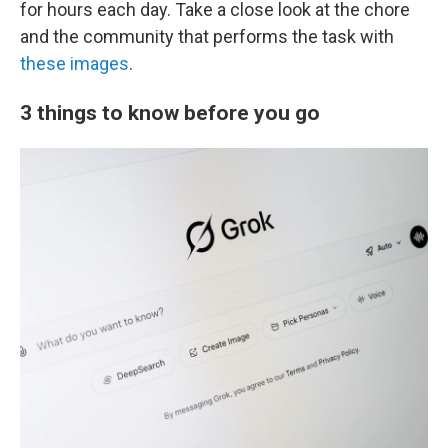
for hours each day. Take a close look at the chore
and the community that performs the task with
these images
.
3 things to know before you go