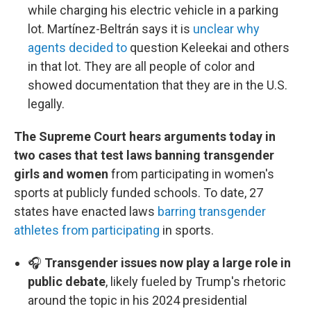
while charging his electric vehicle in a parking
lot. Martínez-Beltrán says it is
unclear why
agents decided to
question Keleekai and others
in that lot. They are all people of color and
showed documentation that they are in the U.S.
legally.
The Supreme Court hears arguments today in
two cases that test laws banning transgender
girls and women
from participating in women's
sports at publicly funded schools. To date, 27
states have enacted laws
barring transgender
athletes from participating
in sports.
🎧
Transgender issues now play a large role in
public debate
, likely fueled by Trump's rhetoric
around the topic in his 2024 presidential