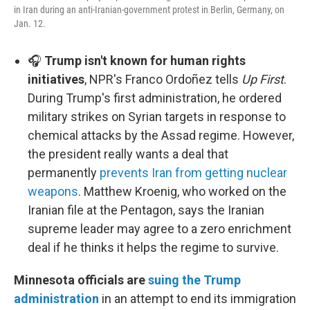
in Iran during an anti-Iranian-government protest in Berlin, Germany, on
Jan. 12.
🎧
Trump isn't known for human rights
initiatives
, NPR's Franco Ordoñez tells
Up First
.
During Trump's first administration, he ordered
military strikes on Syrian targets in response to
chemical attacks by the Assad regime. However,
the president really wants a deal that
permanently
prevents Iran from getting nuclear
weapons
. Matthew Kroenig, who worked on the
Iranian file at the Pentagon, says the Iranian
supreme leader may agree to a zero enrichment
deal if he thinks it helps the regime to survive.
Minnesota officials are
suing the Trump
administration
in an attempt to end its immigration