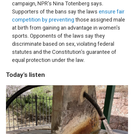
campaign, NPR's Nina Totenberg says.
Supporters of the bans say the laws
ensure fair
competition by preventing
those assigned male
at birth from gaining an advantage in women's
sports. Opponents of the laws say they
discriminate based on sex, violating federal
statutes and the Constitution's guarantee of
equal protection under the law.
Today's listen