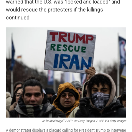
warned that the U.S. was "locked and loaded" and
would rescue the protesters if the killings
continued.
John MacDougall / AFP Via Getty Images
/
AFP Via Getty Images
A demonstrator displays a placard calling for President Trump to intervene