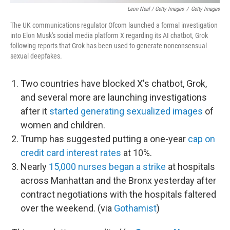
Leon Neal / Getty Images
/
Getty Images
The UK communications regulator Ofcom launched a formal investigation
into Elon Musk's social media platform X regarding its AI chatbot, Grok
following reports that Grok has been used to generate nonconsensual
sexual deepfakes.
Two countries have blocked X's chatbot, Grok,
and several more are launching investigations
after it
started generating sexualized images
of
women and children.
Trump has suggested putting a one-year
cap on
credit card interest rates
at 10%.
Nearly
15,000 nurses began a strike
at hospitals
across Manhattan and the Bronx yesterday after
contract negotiations with the hospitals faltered
over the weekend. (via
Gothamist
)