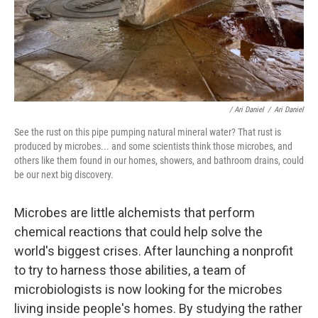
/ Ari Daniel
/
Ari Daniel
See the rust on this pipe pumping natural mineral water? That rust is
produced by microbes... and some scientists think those microbes, and
others like them found in our homes, showers, and bathroom drains, could
be our next big discovery.
Microbes are little alchemists that perform
chemical reactions that could help solve the
world's biggest crises. After launching a nonprofit
to try to harness those abilities, a team of
microbiologists is now looking for the microbes
living inside people's homes. By studying the rather