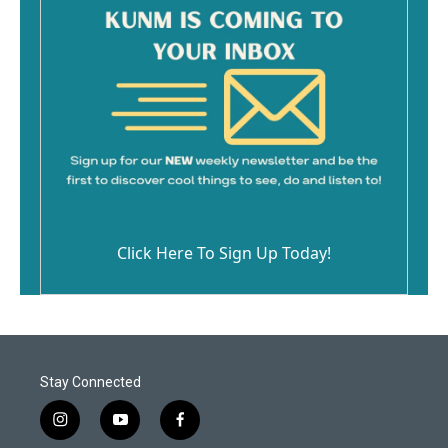
Click Here To Sign Up Today!
Stay Connected
i
y
f
n
o
a