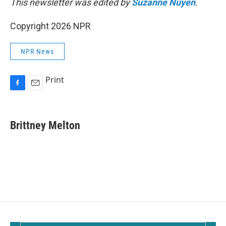
This newsletter was edited by
Suzanne Nuyen
.
Copyright 2026 NPR
NPR News
Print
F
E
a
m
c
a
e
i
Brittney Melton
b
l
o
o
k