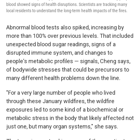
blood showed signs of health disruptions. Scientists are tracking many
local residents to understand the long-term health impacts of the fires.
Abnormal blood tests also spiked, increasing by
more than 100% over previous levels. That included
unexpected blood sugar readings, signs of a
disrupted immune system, and changes to
people's metabolic profiles — signals, Cheng says,
of bodywide stresses that could be precursors to
many different health problems down the line.
"For a very large number of people who lived
through these January wildfires, the wildfire
exposures led to some kind of a biochemical or
metabolic stress in the body that likely affected not
just one, but many organ systems," she says.