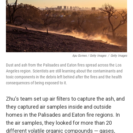
Apu Gomes / Getty Images
/
Getty Images
Dust and ash from the Palisades and Eaton fires spread across the Los
Angeles region. Scientists are still learning about the contaminants and
toxic components in the debris left behind after the fires and the health
consequences of being exposed to it.
Zhu's team set up air filters to capture the ash, and
they captured air samples inside and outside
homes in the Palisades and Eaton fire regions. In
the air samples, they looked for more than 20
different volatile organic compounds — gases,