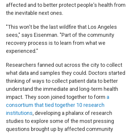
affected and to better protect people's health from
the inevitable next ones.
"This won't be the last wildfire that Los Angeles
sees," says Eisenman. "Part of the community
recovery process is to learn from what we
experienced."
Researchers fanned out across the city to collect
what data and samples they could. Doctors started
thinking of ways to collect patient data to better
understand the immediate and long-term health
impact. They soon joined together to form
a
consortium that tied together 10 research
institutions
, developing a phalanx of research
studies to explore some of the most pressing
questions brought up by affected community