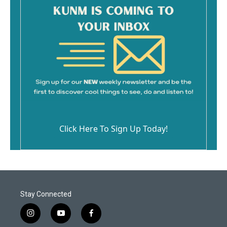
Click Here To Sign Up Today!
Stay Connected
i
y
f
n
o
a