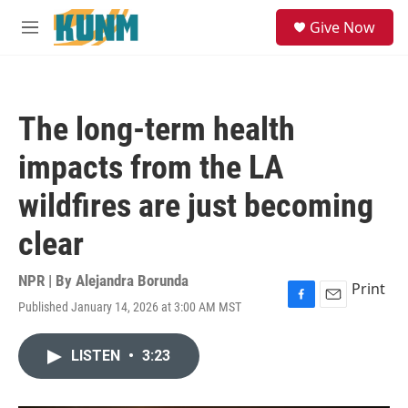
Skip to main content
S
Give Now
e
M
a
e
r
n
c
u
h
The long-term health
u
e
impacts from the LA
r
y
wildfires are just becoming
clear
NPR | By
Alejandra Borunda
Print
Published January 14, 2026 at 3:00 AM MST
F
E
a
m
c
a
LISTEN
•
3:23
e
i
b
l
o