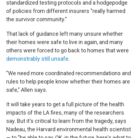
standardized testing protocols and a hodgepodge
of policies from different insurers "really harmed
the survivor community."
That lack of guidance left many unsure whether
their homes were safe to live in again, and many
others were forced to go back to homes that were
demonstrably still unsafe
.
"We need more coordinated recommendations and
rules to help people know whether their homes are
safe," Allen says.
It will take years to get a full picture of the health
impacts of the LA fires, many of the researchers
say. But it's critical to learn from the tragedy, says
Nadeau, the Harvard environmental health scientist
— to "be able to say, OK, in the future, here's what to