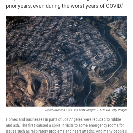
prior years, even during the worst years of COVID."
David Swanson / AFP Via Getty Images
/
AFP Via Getty Images
Homes and businesses in parts of Los Angeles were reduced to rubble
and ash. The fires caused a spike in visits to some emergency rooms for
issues such as respiratory problems and heart attacks. And many people's