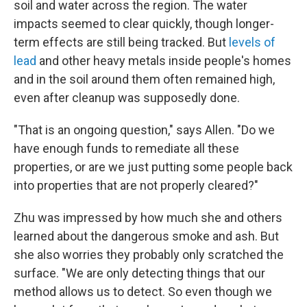
soil and water across the region. The water
impacts seemed to clear quickly, though longer-
term effects are still being tracked. But
levels of
lead
and other heavy metals inside people's homes
and in the soil around them often remained high,
even after cleanup was supposedly done.
"That is an ongoing question," says Allen. "Do we
have enough funds to remediate all these
properties, or are we just putting some people back
into properties that are not properly cleared?"
Zhu was impressed by how much she and others
learned about the dangerous smoke and ash. But
she also worries they probably only scratched the
surface. "We are only detecting things that our
method allows us to detect. So even though we