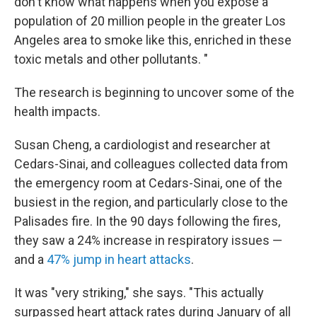
don't know what happens when you expose a
population of 20 million people in the greater Los
Angeles area to smoke like this, enriched in these
toxic metals and other pollutants. "
The research is beginning to uncover some of the
health impacts.
Susan Cheng, a cardiologist and researcher at
Cedars-Sinai, and colleagues collected data from
the emergency room at Cedars-Sinai, one of the
busiest in the region, and particularly close to the
Palisades fire. In the 90 days following the fires,
they saw a 24% increase in respiratory issues —
and a
47% jump in heart attacks
.
It was "very striking," she says. "This actually
surpassed heart attack rates during January of all