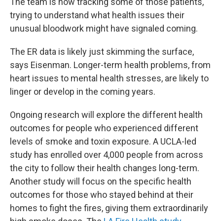
The team is now tracking some of those patients,
trying to understand what health issues their
unusual bloodwork might have signaled coming.
The ER data is likely just skimming the surface,
says Eisenman. Longer-term health problems, from
heart issues to mental health stresses, are likely to
linger or develop in the coming years.
Ongoing research will explore the different health
outcomes for people who experienced different
levels of smoke and toxin exposure. A UCLA-led
study has enrolled over 4,000 people from across
the city to follow their health changes long-term.
Another study will focus on the specific health
outcomes for those who stayed behind at their
homes to fight the fires, giving them extraordinarily