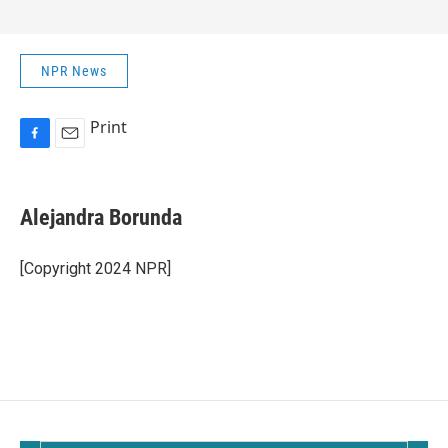
NPR News
Print
F
E
a
m
c
a
e
i
Alejandra Borunda
b
l
o
o
[Copyright 2024 NPR]
k