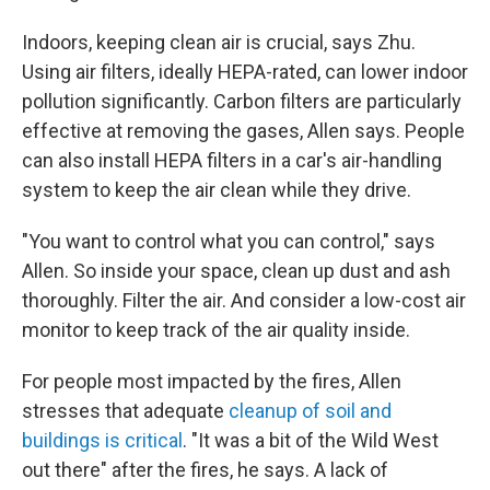
Indoors, keeping clean air is crucial, says Zhu.
Using air filters, ideally HEPA-rated, can lower indoor
pollution significantly. Carbon filters are particularly
effective at removing the gases, Allen says. People
can also install HEPA filters in a car's air-handling
system to keep the air clean while they drive.
"You want to control what you can control," says
Allen. So inside your space, clean up dust and ash
thoroughly. Filter the air. And consider a low-cost air
monitor to keep track of the air quality inside.
For people most impacted by the fires, Allen
stresses that adequate
cleanup of soil and
buildings is critical
. "It was a bit of the Wild West
out there" after the fires, he says. A lack of