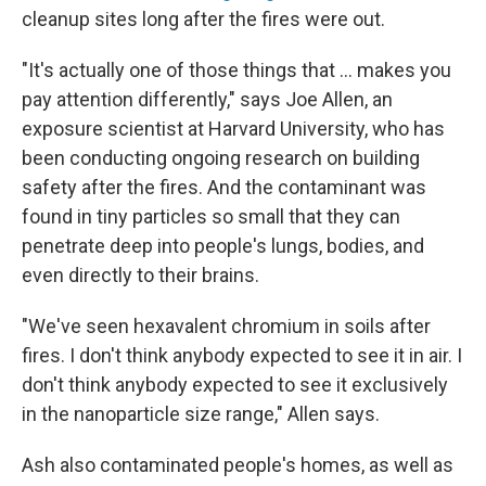
cleanup sites long after the fires were out.
"It's actually one of those things that … makes you
pay attention differently," says Joe Allen, an
exposure scientist at Harvard University, who has
been conducting ongoing research on building
safety after the fires. And the contaminant was
found in tiny particles so small that they can
penetrate deep into people's lungs, bodies, and
even directly to their brains.
"We've seen hexavalent chromium in soils after
fires. I don't think anybody expected to see it in air. I
don't think anybody expected to see it exclusively
in the nanoparticle size range," Allen says.
Ash also contaminated people's homes, as well as