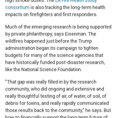
high smoke doses. The
LA Fire Health study
consortium
is also tracking the long-term health
impacts on firefighters and first responders.
Much of the emerging research is being supported
by private philanthropy, says Eisenman. The
wildfires happened just before the Trump
administration began its campaign to tighten
budgets for many of the science agencies that
have historically funded post-disaster research,
like the National Science Foundation.
"That gap was really filled in by the research
community, who did ongoing and extensive and
really thoughtful testing of air, of water, of soil, of
debris for toxins, and really rapidly communicated
those results back to the community," he says. But
how to financially support the long-term future of