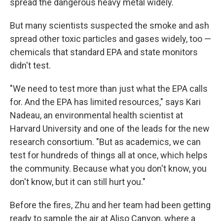
spread the dangerous heavy metal widely.
But many scientists suspected the smoke and ash
spread other toxic particles and gases widely, too —
chemicals that standard EPA and state monitors
didn't test.
"We need to test more than just what the EPA calls
for. And the EPA has limited resources," says Kari
Nadeau, an environmental health scientist at
Harvard University and one of the leads for the new
research consortium. "But as academics, we can
test for hundreds of things all at once, which helps
the community. Because what you don't know, you
don't know, but it can still hurt you."
Before the fires, Zhu and her team had been getting
ready to sample the air at Aliso Canyon, where a