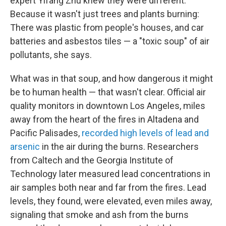
expert Yifang Zhu knew they were different.
Because it wasn't just trees and plants burning:
There was plastic from people's houses, and car
batteries and asbestos tiles — a "toxic soup" of air
pollutants, she says.
What was in that soup, and how dangerous it might
be to human health — that wasn't clear. Official air
quality monitors in downtown Los Angeles, miles
away from the heart of the fires in Altadena and
Pacific Palisades,
recorded high levels of lead and
arsenic
in the air during the burns. Researchers
from Caltech and the Georgia Institute of
Technology
later measured lead concentrations in
air samples both near and far from the fires. Lead
levels, they found, were elevated, even miles away,
signaling that smoke and ash from the burns