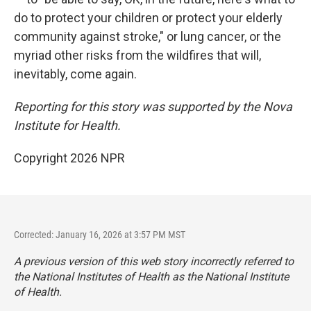
do to protect your children or protect your elderly
community against stroke," or lung cancer, or the
myriad other risks from the wildfires that will,
inevitably, come again.
Reporting for this story was supported by the Nova
Institute for Health.
Copyright 2026 NPR
Corrected: January 16, 2026 at 3:57 PM MST
A previous version of this web story incorrectly referred to
the National Institutes of Health as the National Institute
of Health.