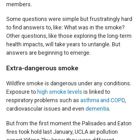
members.
Some questions were simple but frustratingly hard
to find answers to, like: What was in the smoke?
Other questions, like those exploring the long-term
health impacts, will take years to untangle. But
answers are beginning to emerge.
Extra-dangerous smoke
Wildfire smoke is dangerous under any conditions.
Exposure to
high smoke levels
is linked to
respiratory problems such as
asthma and COPD
,
cardiovascular issues and even
dementia
.
But from the first moment the Palisades and Eaton
fires took hold last January, UCLA air pollution