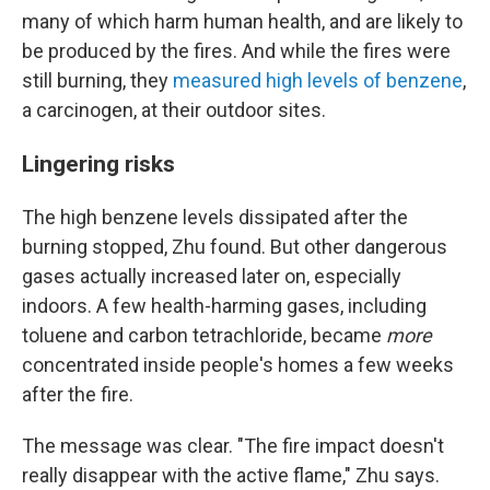
many of which harm human health, and are likely to
be produced by the fires. And while the fires were
still burning, they
measured high levels of benzene
,
a carcinogen, at their outdoor sites.
Lingering risks
The high benzene levels dissipated after the
burning stopped, Zhu found. But other dangerous
gases actually increased later on, especially
indoors. A few health-harming gases, including
toluene and carbon tetrachloride, became
more
concentrated inside people's homes a few weeks
after the fire.
The message was clear. "The fire impact doesn't
really disappear with the active flame," Zhu says.