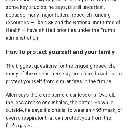
some key studies, he says, is still uncertain,
because many major federal research funding
resources — like NSF and the National Institutes of
Health — have shifted priorities under the Trump
administration.
How to protect yourself and your family
The biggest questions for the ongoing research,
many of the researchers say, are about how best to
protect yourself from similar fires in the future.
Allen says there are some clear lessons. Overall,
the less smoke one inhales, the better. So while
outside, he says it's crucial to wear an N95 mask, or
even a respirator that can protect you from the
fire's gases.