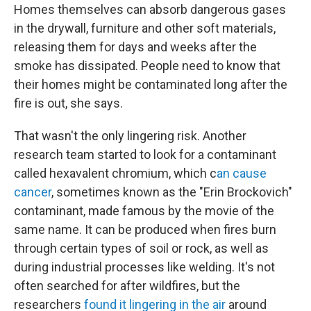
Homes themselves can absorb dangerous gases
in the drywall, furniture and other soft materials,
releasing them for days and weeks after the
smoke has dissipated. People need to know that
their homes might be contaminated long after the
fire is out, she says.
That wasn't the only lingering risk. Another
research team started to look for a contaminant
called hexavalent chromium, which c
an cause
cancer
, sometimes known as the "Erin Brockovich"
contaminant, made famous by the movie of the
same name. It can be produced when fires burn
through certain types of soil or rock, as well as
during industrial processes like welding. It's not
often searched for after wildfires, but the
researchers
found it lingering in the air
around