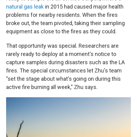
natural gas leak
in 2015 had caused major health
problems for nearby residents. When the fires
broke out, the team pivoted, taking their sampling
equipment as close to the fires as they could.
That opportunity was special. Researchers are
rarely ready to deploy at a moment's notice to
capture samples during disasters such as the LA
fires. The special circumstances let Zhu's team
"set the stage about what's going on during this
active fire burning all week," Zhu says.