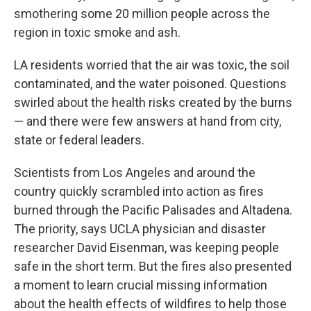
smothering some 20 million people across the
region in toxic smoke and ash.
LA residents worried that the air was toxic, the soil
contaminated, and the water poisoned. Questions
swirled about the health risks created by the burns
— and there were few answers at hand from city,
state or federal leaders.
Scientists from Los Angeles and around the
country quickly scrambled into action as fires
burned through the Pacific Palisades and Altadena.
The priority, says UCLA physician and disaster
researcher David Eisenman, was keeping people
safe in the short term. But the fires also presented
a moment to learn crucial missing information
about the health effects of wildfires to help those