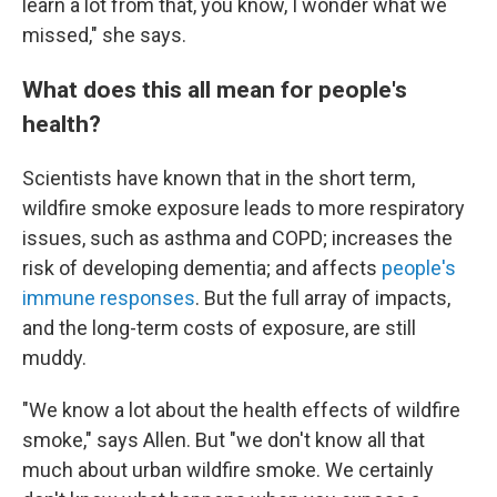
learn a lot from that, you know, I wonder what we
missed," she says.
What does this all mean for people's
health?
Scientists have known that in the short term,
wildfire smoke exposure leads to more respiratory
issues, such as asthma and COPD; increases the
risk of developing dementia; and affects
people's
immune responses
. But the full array of impacts,
and the long-term costs of exposure, are still
muddy.
"We know a lot about the health effects of wildfire
smoke," says Allen. But "we don't know all that
much about urban wildfire smoke. We certainly