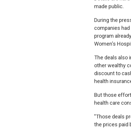
made public.
During the pres
companies had 
program already
Women's Hospit
The deals also 
other wealthy co
discount to cas
health insuranc
But those effor
health care con
"Those deals pr
the prices paid