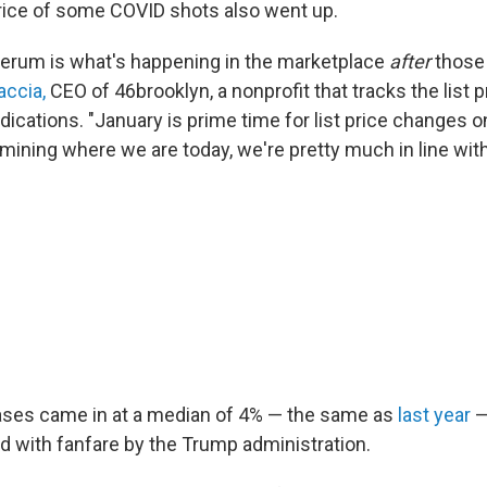
rice of some COVID shots also went up.
 serum is what's happening in the marketplace
after
those 
accia,
CEO of 46brooklyn, a nonprofit that tracks the list p
dications. "January is prime time for list price changes
mining where we are today, we're pretty much in line with
ases came in at a median of 4% — the same as
last year
—
 with fanfare by the Trump administration.