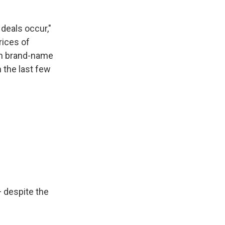
deals occur,"
rices of
 on brand-name
 the last few
 despite the