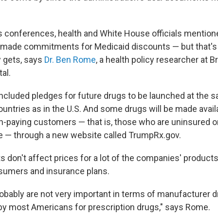
s conferences, health and White House officials mention
made commitments for Medicaid discounts — but that's
 gets, says
Dr. Ben Rome
, a health policy researcher at 
al.
included pledges for future drugs to be launched at the s
untries as in the U.S. And some drugs will be made availa
h-paying customers — that is, those who are uninsured or
e — through a new website called TrumpRx.gov.
ts don't affect prices for a lot of the companies' produc
sumers and insurance plans.
obably are not very important in terms of manufacturer d
 by most Americans for prescription drugs," says Rome.