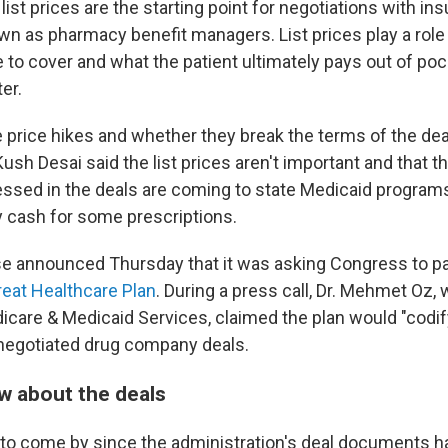
ist prices are the starting point for negotiations with in
 as pharmacy benefit managers. List prices play a role
 to cover and what the patient ultimately pays out of poc
er.
 price hikes and whether they break the terms of the de
h Desai said the list prices aren't important and that th
ssed in the deals are coming to state Medicaid program
 cash for some prescriptions.
 announced Thursday that it was asking Congress to pas
reat Healthcare Plan
. During a press call, Dr. Mehmet Oz,
icare & Medicaid Services, claimed the plan would "codif
y negotiated drug company deals.
 about the deals
d to come by since the administration's deal documents h