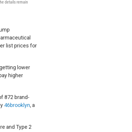
the details remain
rump
pharmaceutical
r list prices for
getting lower
pay higher
f 872 brand-
by
46brooklyn
, a
ure and Type 2