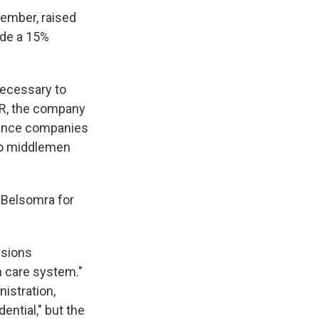
tember, raised
ude a 15%
necessary to
PR, the company
urance companies
 to middlemen
d Belsomra for
isions
th care system."
istration,
ntial," but the