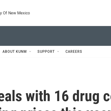
ty Of New Mexico
ABOUT KUNM
SUPPORT
CAREERS
eals with 16 drug 