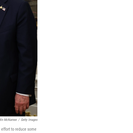
in McNamee
/
Getty Images
 effort to reduce some