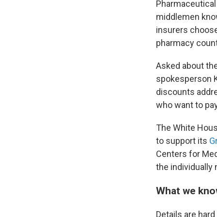
Pharmaceutical l
middlemen known
insurers choose
pharmacy count
Asked about the
spokesperson Kus
discounts addre
who want to pay
The White House
to support its
G
Centers for Med
the individuall
What we know
Details are har