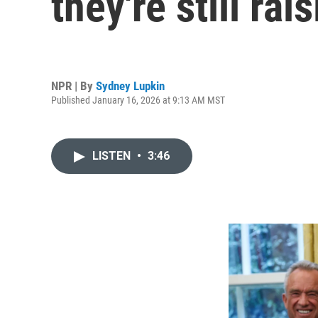
they're still rai
NPR | By
Sydney Lupkin
Published January 16, 2026 at 9:13 AM MST
LISTEN
•
3:46