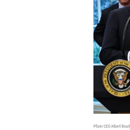
Pfizer CEO Albert Bour