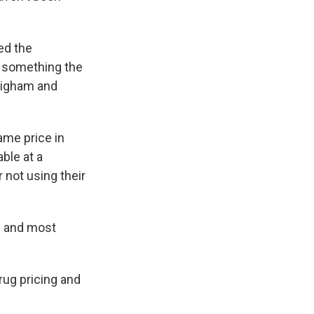
ed the
 something the
Brigham and
ame price in
ble at a
 not using their
ts and most
rug pricing and