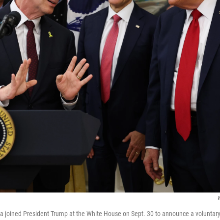
W
la joined President Trump at the White House on Sept. 30 to announce a voluntary