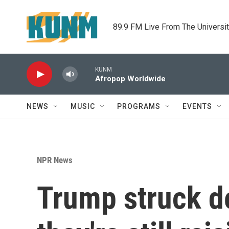
Skip to main content
89.9 FM Live From The Universi
KUNM
Afropop Worldwide
NEWS
MUSIC
PROGRAMS
EVENTS
NPR News
Trump struck d