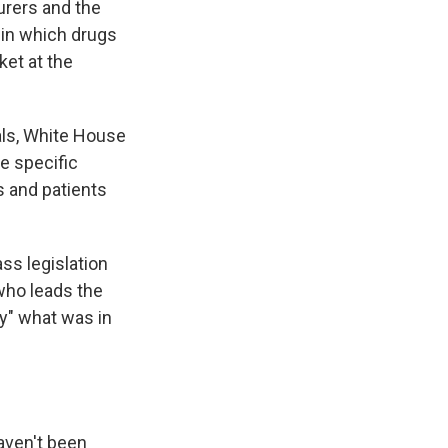
surers and the
 in which drugs
ket at the
als, White House
e specific
s and patients
s legislation
 who leads the
y" what was in
aven't been