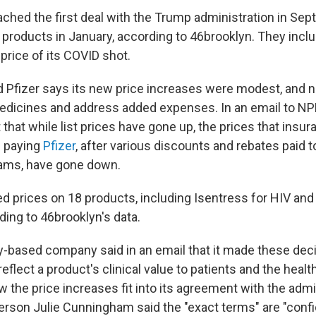
ached the first deal with the Trump administration in Sep
2 products in January, according to 46brooklyn. They incl
price of its COVID shot.
Pfizer says its new price increases were modest, and 
edicines and address added expenses. In an email to N
 that while list prices have gone up, the prices that ins
p paying
Pfizer
, after various discounts and rebates paid
rams, have gone down.
ed prices on 18 products, including Isentress for HIV an
ding to 46brooklyn's data.
based company said in an email that it made these dec
reflect a product's clinical value to patients and the heal
the price increases fit into its agreement with the admin
son Julie Cunningham said the "exact terms" are "confide