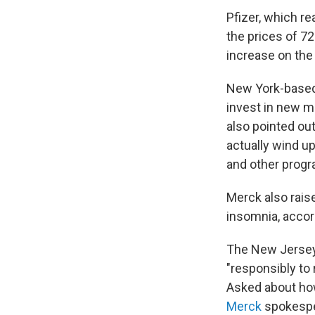
Pfizer, which re
the prices of 7
increase on the 
New York-based 
invest in new m
also pointed out
actually wind u
and other prog
Merck also rais
insomnia, accor
The New Jersey-
"responsibly to 
Asked about how 
Merck
spokesper