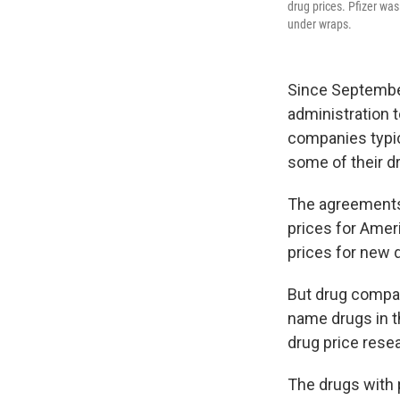
drug prices. Pfizer wa
under wraps.
Since Septembe
administration 
companies typica
some of their d
The agreement
prices for Amer
prices for new 
But drug compan
name drugs in t
drug price resea
The drugs with p