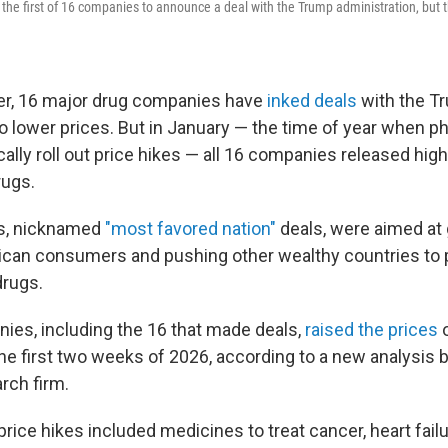
s the first of 16 companies to announce a deal with the Trump administration, but 
r, 16 major drug companies have
inked deals
with the T
to lower prices. But in January — the time of year when 
lly roll out price hikes — all 16 companies released highe
rugs.
s, nicknamed
"most favored nation"
deals, were aimed at 
ican consumers and pushing other wealthy countries to 
drugs.
ies, including the 16 that made deals,
raised the prices
o
he first two weeks of 2026, according to a new analysis 
rch firm.
rice hikes included medicines to treat cancer, heart fail