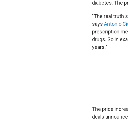
diabetes. The p
"The real truth
says
Antonio Ci
prescription me
drugs. So in exa
years."
The price incre
deals announced