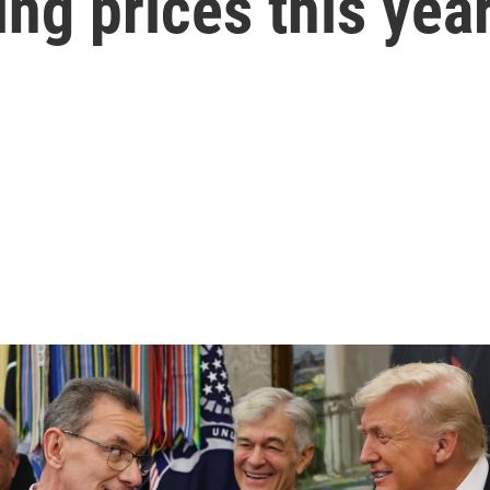
sing prices this yea