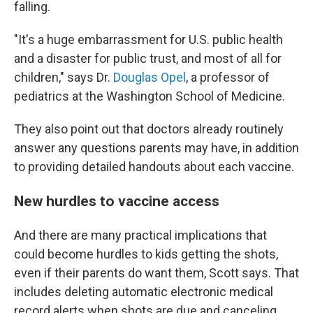
falling.
"It's a huge embarrassment for U.S. public health
and a disaster for public trust, and most of all for
children," says Dr.
Douglas Opel
, a professor of
pediatrics at the Washington School of Medicine.
They also point out that doctors already routinely
answer any questions parents may have, in addition
to providing detailed handouts about each vaccine.
New hurdles to vaccine access
And there are many practical implications that
could become hurdles to kids getting the shots,
even if their parents do want them, Scott says. That
includes deleting automatic electronic medical
record alerts when shots are due and canceling