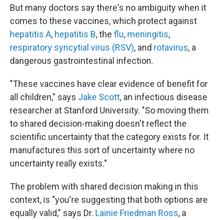
But many doctors say there's no ambiguity when it
comes to these vaccines, which protect against
hepatitis A
,
hepatitis B
, the
flu
,
meningitis
,
respiratory syncytial virus (RSV)
, and
rotavirus
, a
dangerous gastrointestinal infection.
"These vaccines have clear evidence of benefit for
all children," says
Jake Scott
, an infectious disease
researcher at Stanford University. "So moving them
to shared decision-making doesn't reflect the
scientific uncertainty that the category exists for. It
manufactures this sort of uncertainty where no
uncertainty really exists."
The problem with shared decision making in this
context, is "you're suggesting that both options are
equally valid," says Dr.
Lainie Friedman Ross
, a