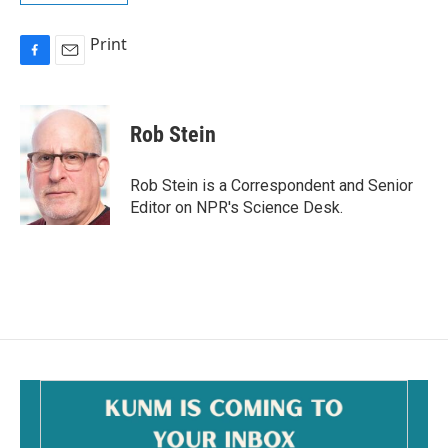
Print
F
E
a
m
c
a
e
i
Rob Stein
b
l
o
o
Rob Stein is a Correspondent and Senior
k
Editor on NPR's Science Desk.