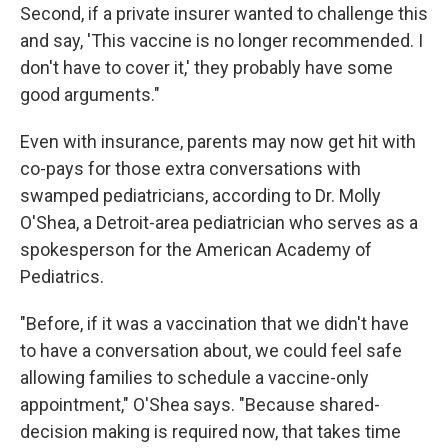
Second, if a private insurer wanted to challenge this
and say, 'This vaccine is no longer recommended. I
don't have to cover it,' they probably have some
good arguments."
Even with insurance, parents may now get hit with
co-pays for those extra conversations with
swamped pediatricians, according to Dr. Molly
O'Shea, a Detroit-area pediatrician who serves as a
spokesperson for the American Academy of
Pediatrics.
"Before, if it was a vaccination that we didn't have
to have a conversation about, we could feel safe
allowing families to schedule a vaccine-only
appointment," O'Shea says. "Because shared-
decision making is required now, that takes time