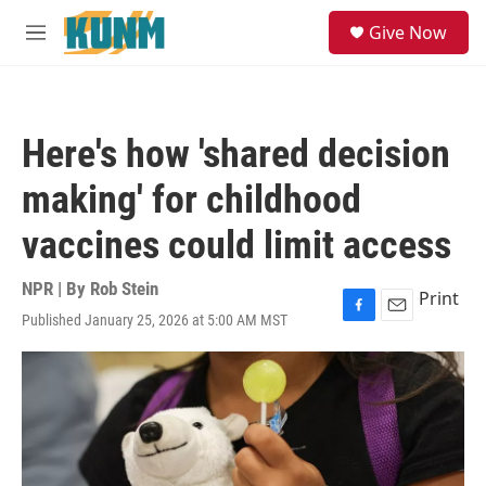
Skip to main content
S
Give Now
e
M
a
e
r
n
c
u
h
Here's how 'shared decision
u
e
making' for childhood
r
y
vaccines could limit access
NPR | By
Rob Stein
Print
Published January 25, 2026 at 5:00 AM MST
F
E
a
m
c
a
e
i
b
l
o
o
k