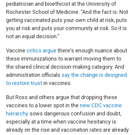
pediatrician and bioethicist at the University of
Rochester School of Medicine. "And the fact is: Not
getting vaccinated puts your own child at risk, puts
you at risk and puts your community at risk. So it is
not an equal decision."
Vaccine
critics argue
there's enough nuance about
these immunizations to warrant moving them to
the shared clinical decision-making category. And
administration officials
say the change is designed
to restore trust
in vaccines.
But Ross and others argue that dropping these
vaccines to a lower spot in the
new CDC vaccine
hierarchy
sows dangerous confusion and doubt,
especially at a time when vaccine hesitancy is
already on the rise and vaccination rates are already