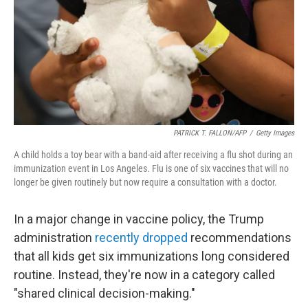
PATRICK T. FALLON/AFP
/
Getty Images
A child holds a toy bear with a band-aid after receiving a flu shot during an
immunization event in Los Angeles. Flu is one of six vaccines that will no
longer be given routinely but now require a consultation with a doctor.
In a major change in vaccine policy, the Trump
administration
recently dropped
recommendations
that all kids get six immunizations long considered
routine. Instead, they're now in a category called
"shared clinical decision-making."