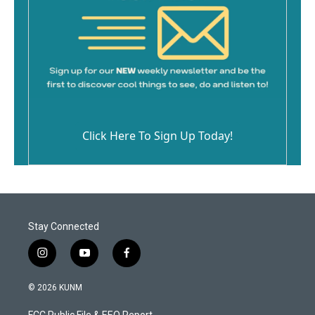
Click Here To Sign Up Today!
Stay Connected
i
y
f
n
o
a
s
u
c
© 2026 KUNM
t
t
e
a
u
b
FCC Public File & EEO Report