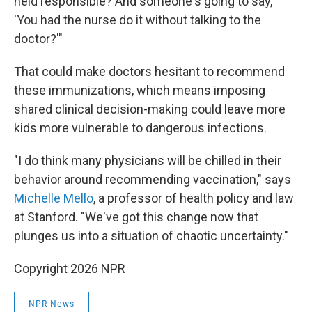
held responsible? And someone's going to say,
'You had the nurse do it without talking to the
doctor?'"
That could make doctors hesitant to recommend
these immunizations, which means imposing
shared clinical decision-making could leave more
kids more vulnerable to dangerous infections.
"I do think many physicians will be chilled in their
behavior around recommending vaccination," says
Michelle Mello
, a professor of health policy and law
at Stanford. "We've got this change now that
plunges us into a situation of chaotic uncertainty."
Copyright 2026 NPR
NPR News