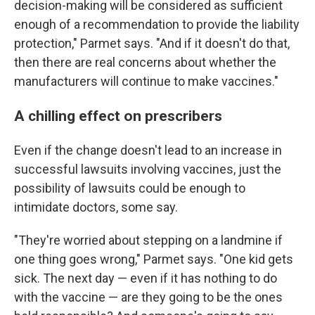
decision-making will be considered as sufficient
enough of a recommendation to provide the liability
protection," Parmet says. "And if it doesn't do that,
then there are real concerns about whether the
manufacturers will continue to make vaccines."
A chilling effect on prescribers
Even if the change doesn't lead to an increase in
successful lawsuits involving vaccines, just the
possibility of lawsuits could be enough to
intimidate doctors, some say.
"They're worried about stepping on a landmine if
one thing goes wrong," Parmet says. "One kid gets
sick. The next day — even if it has nothing to do
with the vaccine — are they going to be the ones