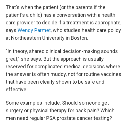
That's when the patient (or the parents if the
patient's a child) has a conversation with a health
care provider to decide if a treatment is appropriate,
says
Wendy Parmet
, who studies health care policy
at Northeastern University in Boston.
"In theory, shared clinical decision-making sounds
great," she says. But the approach is usually
reserved for complicated medical decisions where
the answer is often muddy, not for routine vaccines
that have been clearly shown to be safe and
effective.
Some examples include: Should someone get
surgery or physical therapy for back pain? Which
men need regular PSA prostate cancer testing?