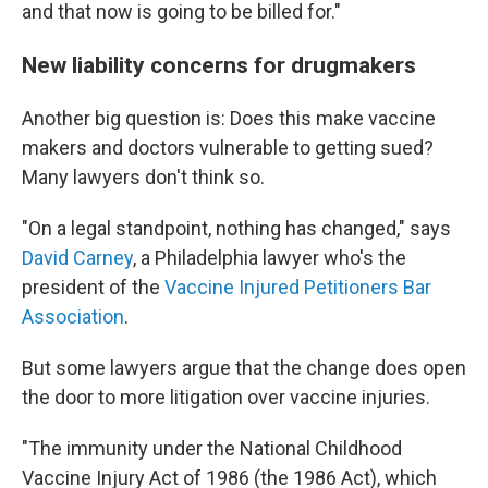
and that now is going to be billed for."
New liability concerns for drugmakers
Another big question is: Does this make vaccine
makers and doctors vulnerable to getting sued?
Many lawyers don't think so.
"On a legal standpoint, nothing has changed," says
David Carney
, a Philadelphia lawyer who's the
president of the
Vaccine Injured Petitioners Bar
Association
.
But some lawyers argue that the change does open
the door to more litigation over vaccine injuries.
"The immunity under the National Childhood
Vaccine Injury Act of 1986 (the 1986 Act), which