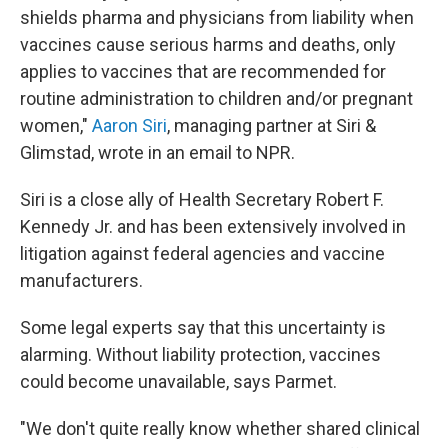
shields pharma and physicians from liability when
vaccines cause serious harms and deaths, only
applies to vaccines that are recommended for
routine administration to children and/or pregnant
women,"
Aaron Siri
, managing partner at Siri &
Glimstad, wrote in an email to NPR.
Siri is a close ally of Health Secretary Robert F.
Kennedy Jr. and has been extensively involved in
litigation against federal agencies and vaccine
manufacturers.
Some legal experts say that this uncertainty is
alarming. Without liability protection, vaccines
could become unavailable, says Parmet.
"We don't quite really know whether shared clinical