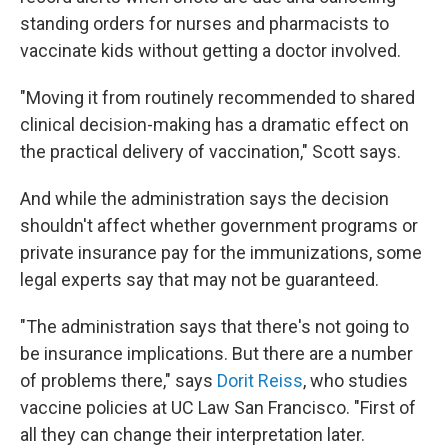
standing orders for nurses and pharmacists to
vaccinate kids without getting a doctor involved.
"Moving it from routinely recommended to shared
clinical decision-making has a dramatic effect on
the practical delivery of vaccination," Scott says.
And while the administration says the decision
shouldn't affect whether government programs or
private insurance pay for the immunizations, some
legal experts say that may not be guaranteed.
"The administration says that there's not going to
be insurance implications. But there are a number
of problems there," says
Dorit Reiss
, who studies
vaccine policies at UC Law San Francisco. "First of
all they can change their interpretation later.