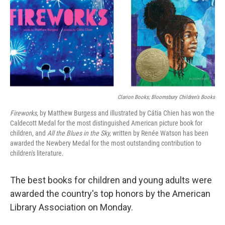
Clarion Books; Bloomsbury Children’s Books
Fireworks,
by Matthew Burgess and illustrated by Cátia Chien has won the
Caldecott Medal for the most distinguished American picture book for
children, and
All the Blues in the Sky,
written by Renée Watson has been
awarded the Newbery Medal for the most outstanding contribution to
children's literature.
The best books for children and young adults were
awarded the country's top honors by the American
Library Association on Monday.