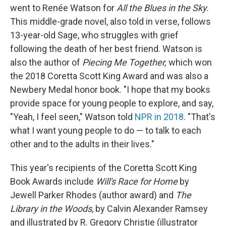
went to Renée Watson for
All the Blues in the Sky.
This middle-grade novel, also told in verse, follows
13-year-old Sage, who struggles with grief
following the death of her best friend. Watson is
also the author of
Piecing Me Together,
which won
the 2018 Coretta Scott King Award and was also a
Newbery Medal honor book. "I hope that my books
provide space for young people to explore, and say,
"Yeah, I feel seen," Watson told
NPR in 2018
. "That's
what I want young people to do — to talk to each
other and to the adults in their lives."
This year's recipients of the Coretta Scott King
Book Awards include
Will's Race for Home
by
Jewell Parker Rhodes
(author award) and
The
Library in the Woods
, by Calvin Alexander Ramsey
and illustrated by R. Gregory Christie (illustrator