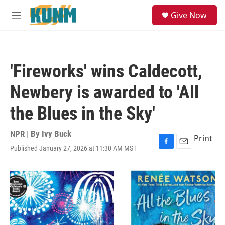
Skip to main content
S
Give Now
e
M
a
e
r
n
c
u
h
'Fireworks' wins Caldecott,
u
e
Newbery is awarded to 'All
r
y
the Blues in the Sky'
NPR | By
Ivy Buck
Print
Published January 27, 2026 at 11:30 AM MST
F
E
a
m
c
a
e
i
b
l
o
o
k