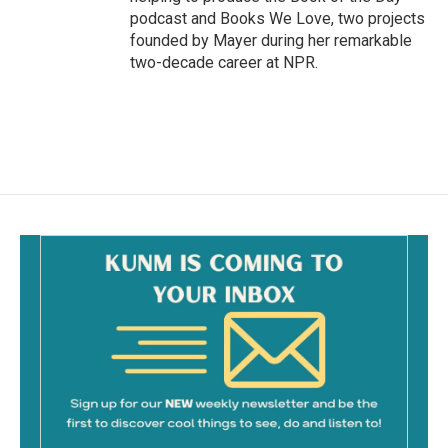
podcast and Books We Love, two projects
founded by Mayer during her remarkable
two-decade career at NPR.