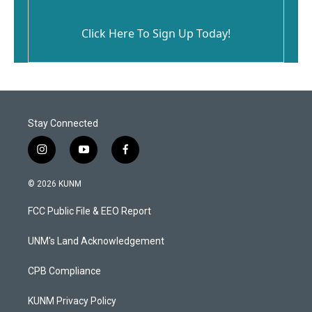
Click Here To Sign Up Today!
Stay Connected
i
y
f
n
o
a
s
u
c
© 2026 KUNM
t
t
e
a
u
b
FCC Public File & EEO Report
g
b
o
r
e
o
a
k
UNM's Land Acknowledgement
m
CPB Compliance
KUNM Privacy Policy