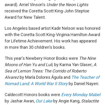
award). Arriel Vinson's
Under the Neon Lights
received the Coretta Scott King-John Steptoe
Award for New Talent.
Los Angeles based artist Kadir Nelson was honored
with the Coretta Scott King-Virginia Hamilton Award
for Lifetime Achievement. His work has appeared
in more than 30 children's books.
This year's Newbery Honor Books were
The Nine
Moons of Han Yu and Luli,
by Karina Yan Glaser;
A
Sea of Lemon Trees: The Corrido of Roberto
Alvarez
by María Dolores Águila and
The Teacher of
Nomad Land: A World War II Story
by Daniel Nayeri.
Caldecott Honors books were
Every Monday Mabel
by Jashar Awan,
Our Lake
by Angie Kang,
Stalactite