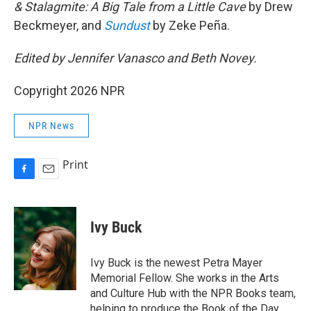
& Stalagmite: A Big Tale from a Little Cave
by Drew
Beckmeyer, and
Sundust
by Zeke Peña.
Edited by Jennifer Vanasco and Beth Novey.
Copyright 2026 NPR
NPR News
Print
F
E
a
m
c
a
e
i
Ivy Buck
b
l
o
o
Ivy Buck is the newest Petra Mayer
k
Memorial Fellow. She works in the Arts
and Culture Hub with the NPR Books team,
helping to produce the Book of the Day