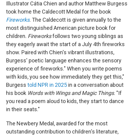
Illustrator Cátia Chien and author Matthew Burgess
took home the Caldecott Medal for the book
Fireworks
. The Caldecott is given annually to the
most distinguished American picture book for
children.
Fireworks
follows two young siblings as
they eagerly await the start of a July 4th fireworks
show. Paired with Chien's vibrant illustrations,
Burgess' poetic language enhances the sensory
experience of fireworks." When you write poems
with kids, you see how immediately they get this,"
Burgess
told NPR in 2025
in a conversation about
his book
Words with Wings and Magic Things
. "If
you read a poem aloud to kids, they start to dance
in their seats."
The Newbery Medal, awarded for the most
outstanding contribution to children's literature,