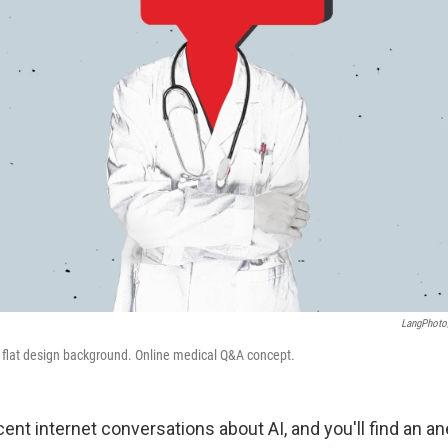
LangPhoto
ee flat design background. Online medical Q&A concept.
cent internet conversations about AI, and you'll find an a