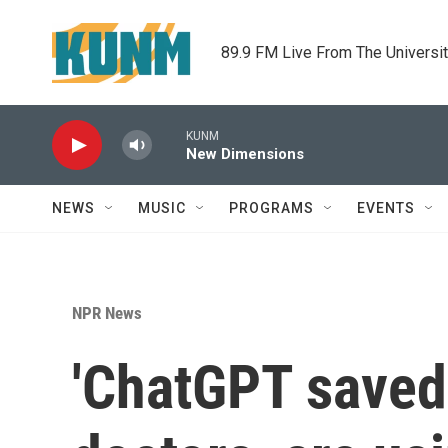
Skip to main content
89.9 FM Live From The Universi
KUNM
New Dimensions
NEWS
MUSIC
PROGRAMS
EVENTS
NPR News
'ChatGPT saved 