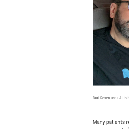
Burt Rosen uses AI to 
Many patients re