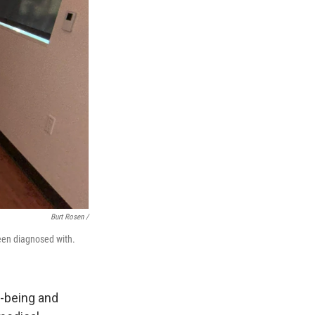
Burt Rosen /
een diagnosed with.
l-being and