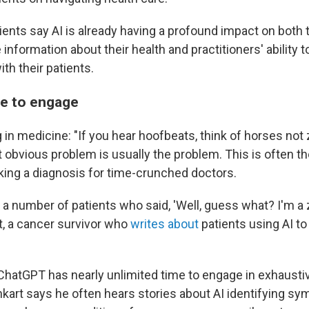
ients say AI is already having a profound impact on both 
 information about their health and practitioners' ability 
h their patients.
me to engage
 in medicine: "If you hear hoofbeats, think of horses not 
 obvious problem is usually the problem. This is often th
ing a diagnosis for time-crunched doctors.
 a number of patients who said, 'Well, guess what? I'm a 
, a cancer survivor who
writes about
patients using AI to
 ChatGPT has nearly unlimited time to engage in exhaustiv
nkart says he often hears stories about AI identifying s