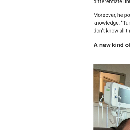
differentiate u
Moreover, he po
knowledge. "Tur
don't know all th
A new kind of