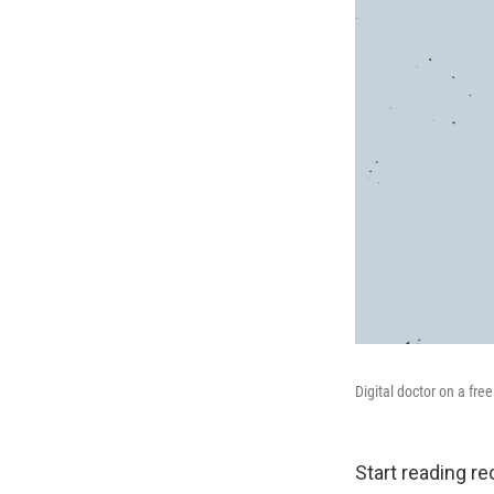
Digital doctor on a fr
Start reading re