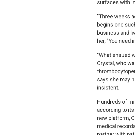
surfaces with i
"Three weeks ag
begins one suc
business and li
her, "You need i
"What ensued wa
Crystal, who wa
thrombocytopeni
says she may no
insistent.
Hundreds of mil
according to it
new platform, C
medical records 
partner with pat