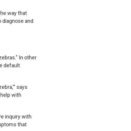
the way that
to diagnose and
zebras." In other
e default
zebra,'" says
 help with
e inquiry with
ymptoms that