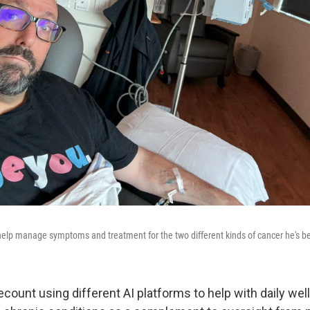
help manage symptoms and treatment for the two different kinds of cancer he's b
count using different AI platforms to help with daily wel