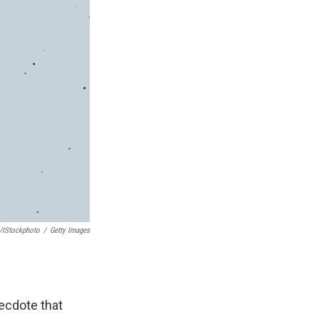
/iStockphoto
/
Getty Images
necdote that