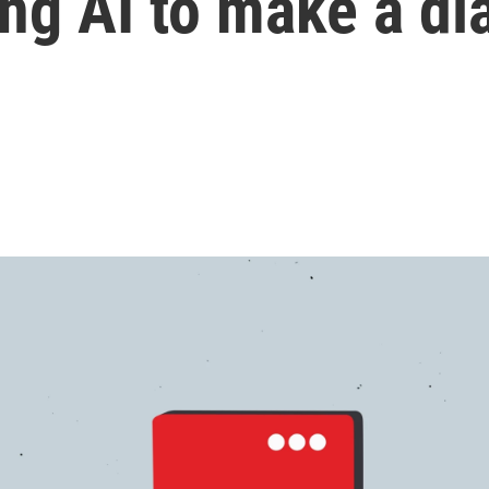
ing AI to make a di