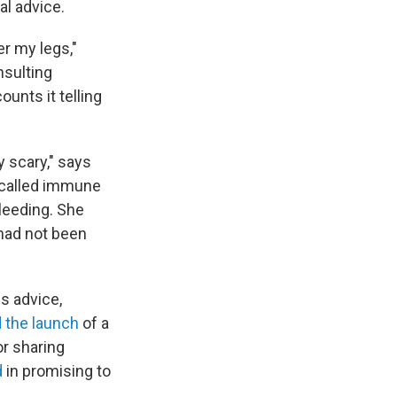
al advice.
r my legs,"
nsulting
unts it telling
 scary," says
 called immune
leeding. She
had not been
s advice,
 the launch
of a
or sharing
d
in promising to