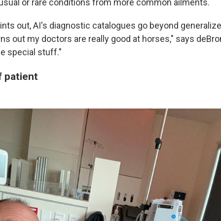
nusual or rare conditions from more common ailments.
ints out, AI's diagnostic catalogues go beyond generaliz
ns out my doctors are really good at horses," says deBron
e special stuff."
 patient