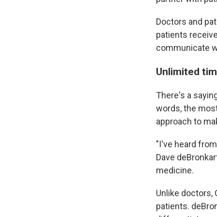
Doctors and pat
patients receive
communicate wit
Unlimited ti
There's a saying
words, the most
approach to mak
"I've heard from
Dave deBronkart
medicine.
Unlike doctors,
patients. deBro