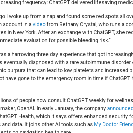
ncreasing frequency: ChatGPT delivered lifesaving medic
o I woke up from a nap and found some red spots all ove
h account in a
video
from Bethany Crystal, who runs a co
ves in New York. After an exchange with ChatGPT, she reco
mmediate evaluation for possible bleeding risk."
s a harrowing three day experience that got increasingly
s eventually diagnosed with a rare autoimmune disorder
c purpura that can lead to low platelets and increased b
t have gone to the emergency room in time if ChatGPT 
lions of people now consult ChatGPT weekly for wellnes
s maker, OpenAI. In early January, the company
announced
hatGPT Health, which it says offers enhanced security f
and data. It joins other AI tools such as
My Doctor Frien
ients on navigating health care.