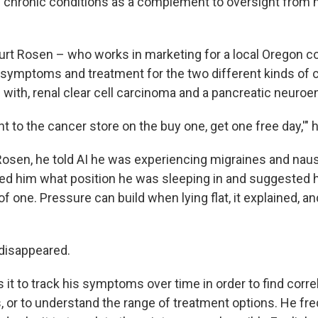
chronic conditions as a complement to oversight from 
Burt Rosen – who works in marketing for a local Oregon co
symptoms and treatment for the two different kinds of 
with, renal clear cell carcinoma and a pancreatic neuroe
ent to the cancer store on the buy one, get one free day,'" 
Rosen, he told AI he was experiencing migraines and naus
ked him what position he was sleeping in and suggested 
of one. Pressure can build when lying flat, it explained, a
disappeared.
it to track his symptoms over time in order to find correl
rs, or to understand the range of treatment options. He f