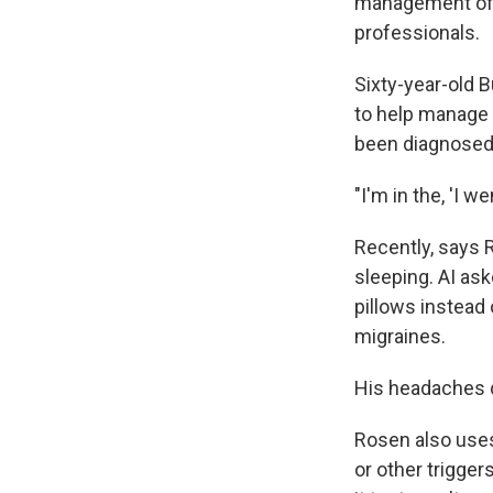
management of 
professionals.
Sixty-year-old 
to help manage 
been diagnosed 
"I'm in the, 'I w
Recently, says 
sleeping. AI as
pillows instead 
migraines.
His headaches 
Rosen also uses 
or other trigge