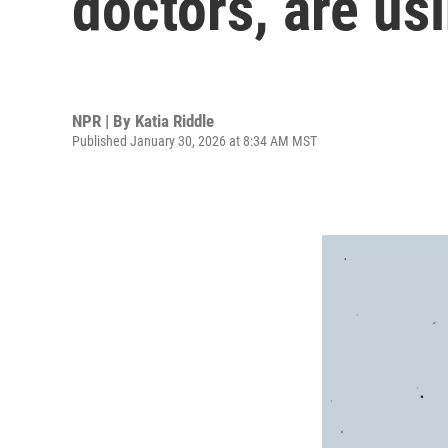
doctors, are us
NPR | By
Katia Riddle
Published January 30, 2026 at 8:34 AM MST