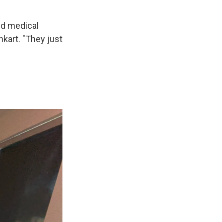
ed medical
kart. "They just