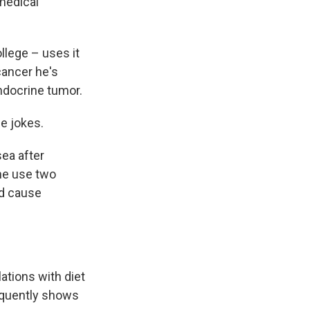
medical
llege – uses it
cancer he's
ndocrine tumor.
he jokes.
ea after
he use two
nd cause
ations with diet
requently shows