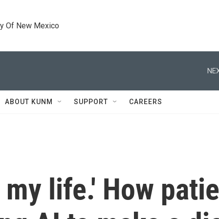
ty Of New Mexico
NEX
ABOUT KUNM
SUPPORT
CAREERS
my life.' How patie