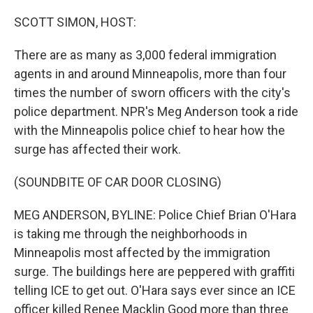
o
k
SCOTT SIMON, HOST:
There are as many as 3,000 federal immigration
agents in and around Minneapolis, more than four
times the number of sworn officers with the city's
police department. NPR's Meg Anderson took a ride
with the Minneapolis police chief to hear how the
surge has affected their work.
(SOUNDBITE OF CAR DOOR CLOSING)
MEG ANDERSON, BYLINE: Police Chief Brian O'Hara
is taking me through the neighborhoods in
Minneapolis most affected by the immigration
surge. The buildings here are peppered with graffiti
telling ICE to get out. O'Hara says ever since an ICE
officer killed Renee Macklin Good more than three