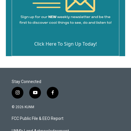
Click Here To Sign Up Today!
Stay Connected
i
y
f
n
o
a
s
u
c
© 2026 KUNM
t
t
e
a
u
b
FCC Public File & EEO Report
g
b
o
r
e
o
UNM's Land Acknowledgement