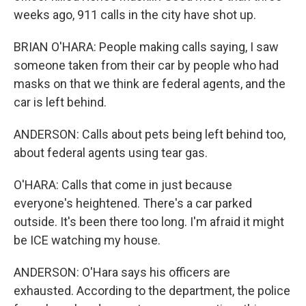
weeks ago, 911 calls in the city have shot up.
BRIAN O'HARA: People making calls saying, I saw
someone taken from their car by people who had
masks on that we think are federal agents, and the
car is left behind.
ANDERSON: Calls about pets being left behind too,
about federal agents using tear gas.
O'HARA: Calls that come in just because
everyone's heightened. There's a car parked
outside. It's been there too long. I'm afraid it might
be ICE watching my house.
ANDERSON: O'Hara says his officers are
exhausted. According to the department, the police