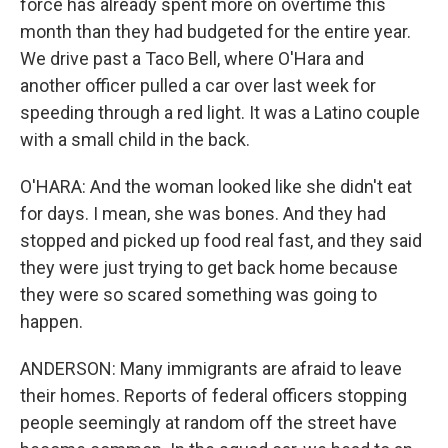
force has already spent more on overtime this
month than they had budgeted for the entire year.
We drive past a Taco Bell, where O'Hara and
another officer pulled a car over last week for
speeding through a red light. It was a Latino couple
with a small child in the back.
O'HARA: And the woman looked like she didn't eat
for days. I mean, she was bones. And they had
stopped and picked up food real fast, and they said
they were just trying to get back home because
they were so scared something was going to
happen.
ANDERSON: Many immigrants are afraid to leave
their homes. Reports of federal officers stopping
people seemingly at random off the street have