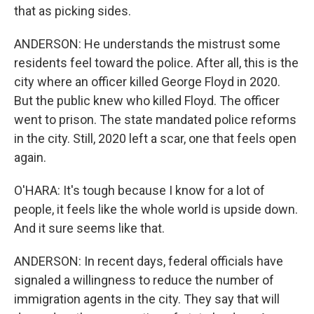
that as picking sides.
ANDERSON: He understands the mistrust some
residents feel toward the police. After all, this is the
city where an officer killed George Floyd in 2020.
But the public knew who killed Floyd. The officer
went to prison. The state mandated police reforms
in the city. Still, 2020 left a scar, one that feels open
again.
O'HARA: It's tough because I know for a lot of
people, it feels like the whole world is upside down.
And it sure seems like that.
ANDERSON: In recent days, federal officials have
signaled a willingness to reduce the number of
immigration agents in the city. They say that will