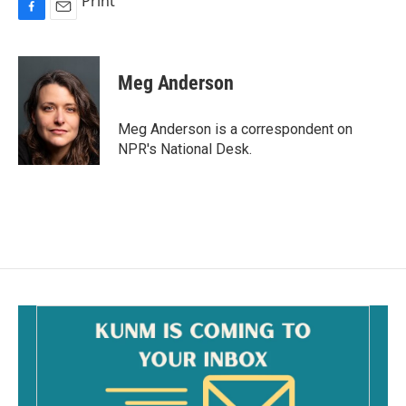
Print
F
E
a
m
c
a
e
i
Meg Anderson
b
l
o
o
Meg Anderson is a correspondent on
k
NPR's National Desk.