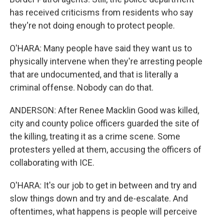
has received criticisms from residents who say
they're not doing enough to protect people.
O'HARA: Many people have said they want us to
physically intervene when they're arresting people
that are undocumented, and that is literally a
criminal offense. Nobody can do that.
ANDERSON: After Renee Macklin Good was killed,
city and county police officers guarded the site of
the killing, treating it as a crime scene. Some
protesters yelled at them, accusing the officers of
collaborating with ICE.
O'HARA: It's our job to get in between and try and
slow things down and try and de-escalate. And
oftentimes, what happens is people will perceive