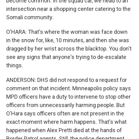
become common. In the squad car, we head to an
intersection near a shopping center catering to the
Somali community.
O'HARA: That's where the woman was face down
in the snow for, like, 10 minutes, and then she was
dragged by her wrist across the blacktop. You don't
see any signs that anyone's trying to de-escalate
things.
ANDERSON: DHS did not respond to a request for
comment on that incident. Minneapolis policy says
MPD officers have a duty to intervene to stop other
officers from unnecessarily harming people. But
O'Hara says officers often are not present in the
exact moment where harm happens. That's what
happened when Alex Pretti died at the hands of
Border Patrol agents. Still, the police department