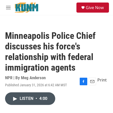
Skip to main content
S
Give Now
e
M
a
e
r
n
c
u
h
Minneapolis Police Chief
u
e
discusses his force's
r
y
relationship with federal
immigration agents
NPR | By
Meg Anderson
Print
Published January 31, 2026 at 6:42 AM MST
F
E
a
m
c
a
LISTEN
•
4:00
e
i
b
l
o