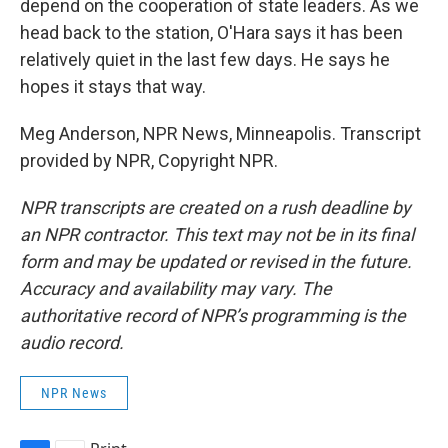
depend on the cooperation of state leaders. As we
head back to the station, O'Hara says it has been
relatively quiet in the last few days. He says he
hopes it stays that way.
Meg Anderson, NPR News, Minneapolis. Transcript
provided by NPR, Copyright NPR.
NPR transcripts are created on a rush deadline by
an NPR contractor. This text may not be in its final
form and may be updated or revised in the future.
Accuracy and availability may vary. The
authoritative record of NPR’s programming is the
audio record.
NPR News