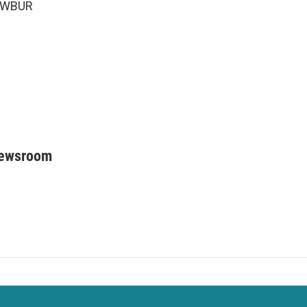
6 WBUR
Newsroom