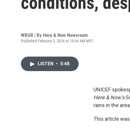
conditions, des
WBUR | By
Here & Now Newsroom
Published February 5, 2026 at 10:04 AM MST
LISTEN
•
5:48
UNICEF spokes
Here & Now’s
S
rains in the are
This article was