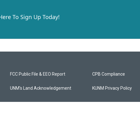
 Here To Sign Up Today!
FCC Public File & EEO Report
CPB Compliance
UNM's Land Acknowledgement
KUNM Privacy Policy