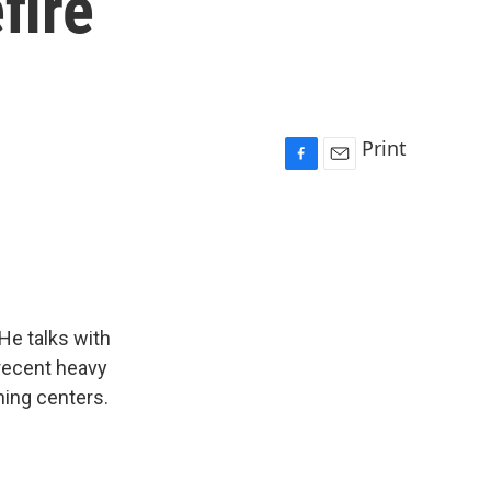
fire
Print
F
E
a
m
c
a
e
i
b
l
o
o
k
 He talks with
 recent heavy
rning centers.