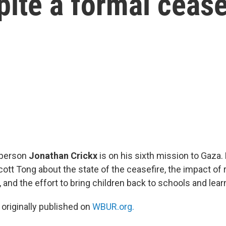
pite a formal cease
person
Jonathan Crickx
is on his sixth mission to Gaza.
cott Tong about the state of the ceasefire, the impact of
a, and the effort to bring children back to schools and lea
 originally published on
WBUR.org.