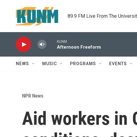
Skip to main content
89.9 FM Live From The Universi
KUNM
Afternoon Freeform
NEWS
MUSIC
PROGRAMS
EVENTS
NPR News
Aid workers in 