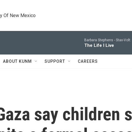
ty Of New Mexico
Barbara Stephens -
Stax-Volt
The Life I Live
ABOUT KUNM
SUPPORT
CAREERS
Gaza say children s