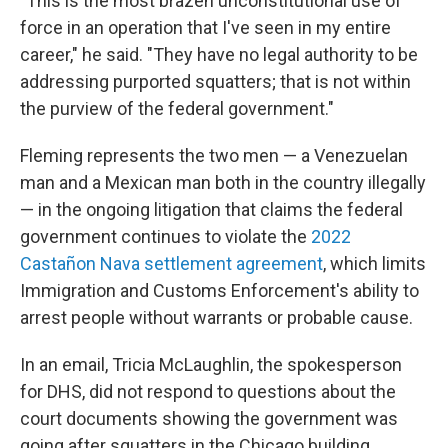
"This is the most brazen unconstitutional use of
force in an operation that I've seen in my entire
career," he said. "They have no legal authority to be
addressing purported squatters; that is not within
the purview of the federal government."
Fleming represents the two men — a Venezuelan
man and a Mexican man both in the country illegally
—
in the ongoing litigation that claims the federal
government continues to violate
the
2022
Castañon Nava settlement agreement
, which limits
Immigration and Customs Enforcement's ability to
arrest people without warrants or probable cause.
In an email, Tricia McLaughlin,
the spokesperson
for DHS, did not respond to questions about the
court documents showing the government was
going after squatters in the Chicago building.