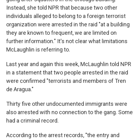
Instead, she told NPR that because two other
individuals alleged to belong to a foreign terrorist
organization were arrested in the raid "at a building
they are known to frequent, we are limited on
further information." It's not clear what limitations
McLaughlin is referring to.
Last year and again this week, McLaughlin told NPR
in a statement that two people arrested in the raid
were confirmed "terrorists and members of Tren
de Aragua."
Thirty five other undocumented immigrants were
also arrested with no connection to the gang. Some
had a criminal record.
According to the arrest records, "the entry and