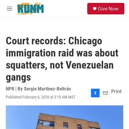
Skip to main content
S
Give Now
e
M
a
e
r
n
c
u
h
Court records: Chicago
u
e
immigration raid was about
r
y
squatters, not Venezuelan
gangs
NPR | By
Sergio Martínez-Beltrán
Print
Published February 6, 2026 at 3:19 AM MST
F
E
a
m
c
a
e
i
b
l
o