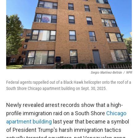
o
k
Sergio Martínez-Beltrán
/
NPR
Federal agents rappelled out of a Black Hawk helicopter onto the roof of a
South Shore Chicago apartment building on Sept. 30, 2025.
Newly revealed arrest records show that a high-
profile immigration raid on a South Shore
Chicago
apartment building
last year that became a symbol
of President Trump's harsh immigration tactics