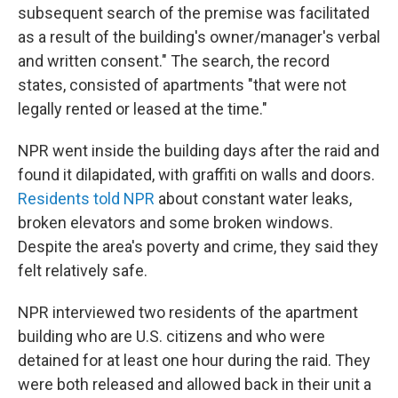
subsequent search of the premise was facilitated
as a result of the building's owner/manager's verbal
and written consent." The search, the record
states, consisted of apartments "that were not
legally rented or leased at the time."
NPR went inside the building days after the raid and
found it dilapidated, with graffiti on walls and doors.
Residents told NPR
about constant water leaks,
broken elevators and some broken windows.
Despite the area's poverty and crime, they said they
felt relatively safe.
NPR interviewed two residents of the apartment
building who are U.S. citizens and who were
detained for at least one hour during the raid. They
were both released and allowed back in their unit a