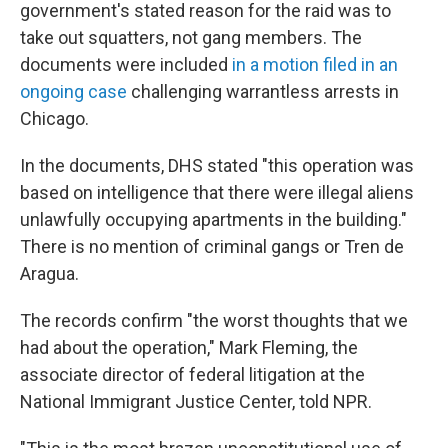
government's stated reason for the raid was to
take out squatters, not gang members. The
documents were included
in a motion filed in an
ongoing case
challenging warrantless arrests in
Chicago.
In the documents, DHS stated "this operation was
based on intelligence that there were illegal aliens
unlawfully occupying apartments in the building."
There is no mention of criminal gangs or Tren de
Aragua.
The records confirm "the worst thoughts that we
had about the operation," Mark Fleming, the
associate director of federal litigation at the
National Immigrant Justice Center, told NPR.