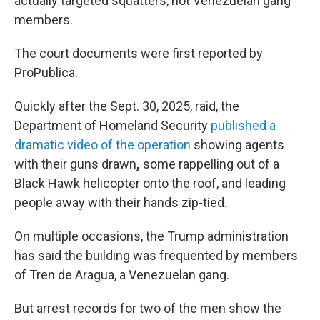
actually targeted squatters, not Venezuelan gang
members.
The court documents were first reported by
ProPublica.
Quickly after the Sept. 30, 2025, raid, the
Department of Homeland Security
published a
dramatic video of the operation
showing agents
with their guns drawn
,
some rappelling out of a
Black Hawk helicopter onto the roof, and leading
people away with their hands zip-tied.
On multiple occasions, the Trump administration
has said the building was frequented by members
of Tren de Aragua, a Venezuelan gang.
But arrest records for two of the men show the