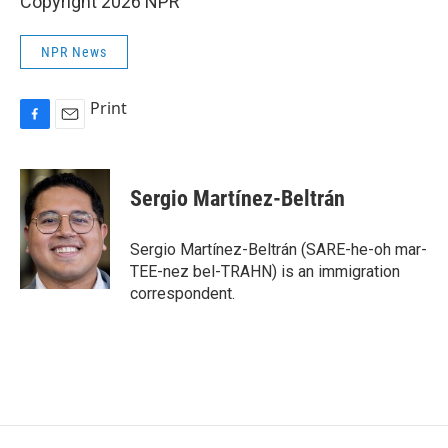
Copyright 2026 NPR
NPR News
Print
F
E
a
m
c
a
e
i
Sergio Martínez-Beltrán
b
l
o
o
Sergio Martínez-Beltrán (SARE-he-oh mar-
k
TEE-nez bel-TRAHN) is an immigration
correspondent.