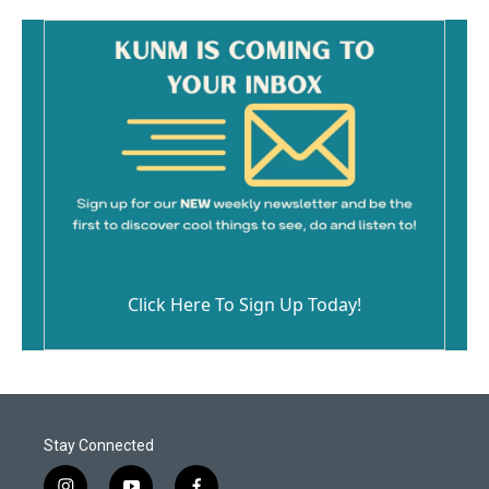
Click Here To Sign Up Today!
Stay Connected