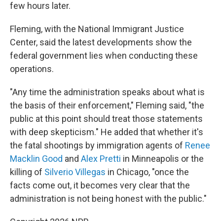
few hours later.
Fleming, with the National Immigrant Justice
Center, said the latest developments show the
federal government lies when conducting these
operations.
"Any time the administration speaks about what is
the basis of their enforcement," Fleming said, "the
public at this point should treat those statements
with deep skepticism." He added that whether it's
the fatal shootings by immigration agents of
Renee
Macklin Good
and
Alex Pretti
in Minneapolis or the
killing of
Silverio Villegas
in Chicago, "once the
facts come out, it becomes very clear that the
administration is not being honest with the public."