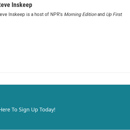
teve Inskeep
eve Inskeep is a host of NPR's
Morning Edition
and
Up First
.
 Here To Sign Up Today!