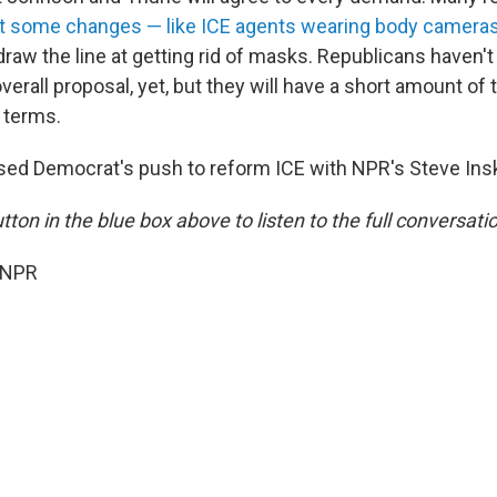
t some changes — like ICE agents wearing body camera
w the line at getting rid of masks. Republicans haven't
erall proposal, yet, but they will have a short amount of 
 terms.
sed Democrat's push to reform ICE with NPR's Steve Ins
utton in the blue box above to listen to the full conversati
 NPR