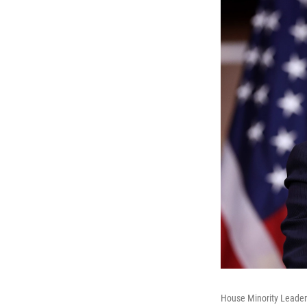
House Minority Leader 