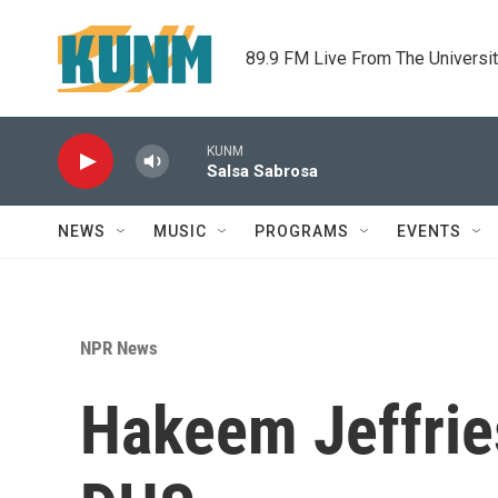
Skip to main content
89.9 FM Live From The Universi
KUNM
Salsa Sabrosa
NEWS
MUSIC
PROGRAMS
EVENTS
NPR News
Hakeem Jeffries