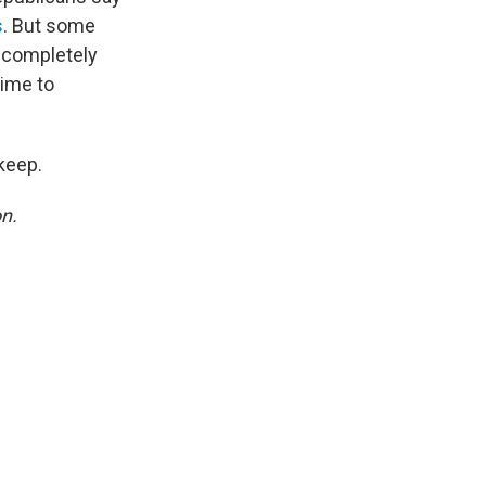
s
. But some
 completely
time to
keep.
on.