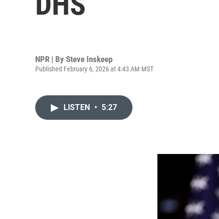
DHS
NPR | By
Steve Inskeep
Published February 6, 2026 at 4:43 AM MST
LISTEN
•
5:27