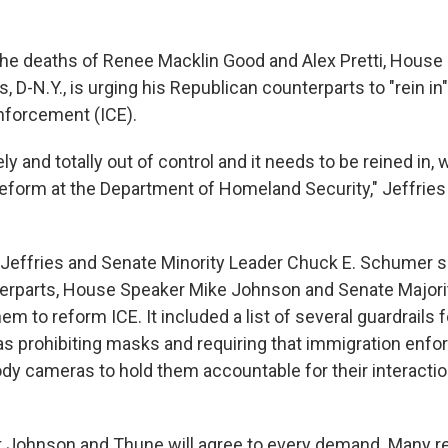
the deaths of Renee Macklin Good and Alex Pretti, House 
 D-N.Y., is urging his Republican counterparts to "rein in
forcement (ICE).
ly and totally out of control and it needs to be reined in,
eform at the Department of Homeland Security," Jeffries
Jeffries and Senate Minority Leader Chuck E. Schumer s
terparts, House Speaker Mike Johnson and Senate Majori
em to reform ICE. It included a list of several guardrails f
s prohibiting masks and requiring that immigration enf
ody cameras to hold them accountable for their interactio
that Johnson and Thune will agree to every demand. Many 