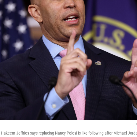
Hakeem Jeffries says replacing Nancy Pelosi is like following after Michael Jord