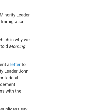
Minority Leader
" Immigration
 which is why we
 told
Morning
ent a
letter
to
ty Leader John
or federal
orcement
ns with the
republicans say