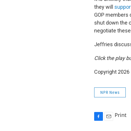
they will
suppor
GOP members dra
shut down the ov
negotiate these
Jeffries discus
Click the play b
Copyright 2026
NPR News
Print
F
E
a
m