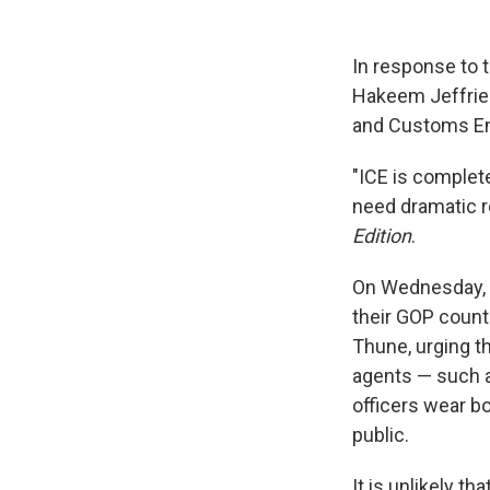
In response to 
Hakeem Jeffries,
and Customs En
"ICE is complete
need dramatic r
Edition
.
On Wednesday, 
their GOP coun
Thune, urging th
agents — such a
officers wear b
public.
It is unlikely 