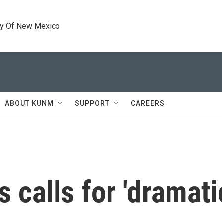
ty Of New Mexico
ABOUT KUNM
SUPPORT
CAREERS
 calls for 'dramati