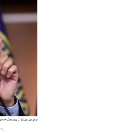
Kevin Dietsch
/
Getty Images
an.