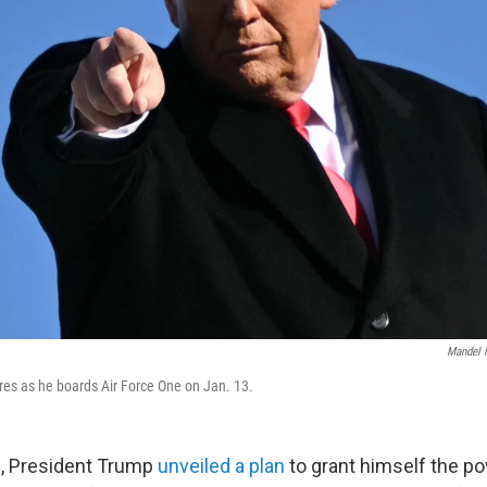
Mandel 
es as he boards Air Force One on Jan. 13.
0, President Trump
unveiled a plan
to grant himself the pow