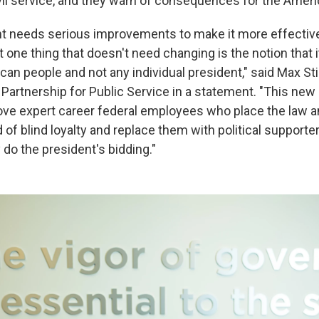
civil service, and they warn of consequences for the Amer
t needs serious improvements to make it more effectiv
 one thing that doesn't need changing is the notion that i
an people and not any individual president," said Max Sti
 Partnership for Public Service in a statement. "This new
ve expert career federal employees who place the law a
 of blind loyalty and replace them with political supporte
do the president's bidding."