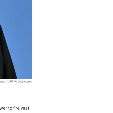
Ngan
/
AFP Via Getty Images
er to fire vast