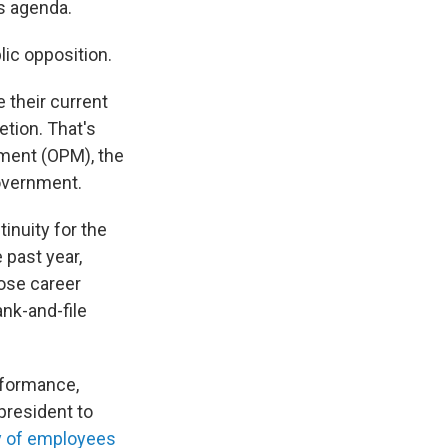
is agenda.
blic opposition.
 their current
etion. That's
ment (OPM), the
overnment.
tinuity for the
 past year,
ose career
nk-and-file
rformance,
 president to
y of employees