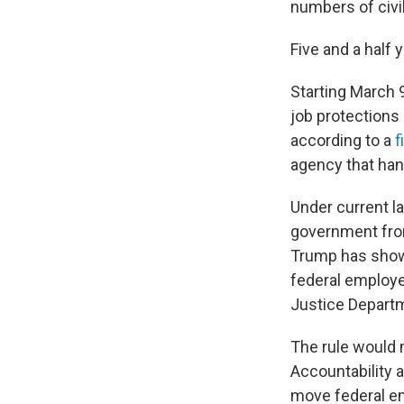
numbers of civi
Five and a half 
Starting March 
job protections
according to a
f
agency that ha
Under current law
government from
Trump has shown
federal employe
Justice Departm
The rule would 
Accountability a
move federal em