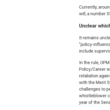
Currently, aroun
will, a number S
Unclear which
It remains uncle
"policy-influen
include supervis
In the rule, OPM
Policy/Career wi
retaliation agai
with the Merit 
challenges to p
whistleblower 
year of the Sen