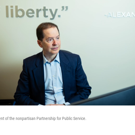
ent of the nonpartisan Partnership for Public Service.