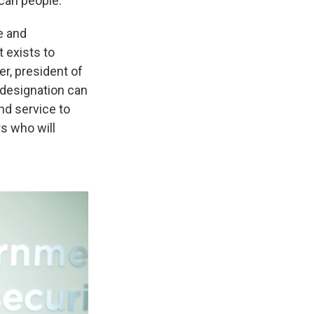
ican people.
e and
t exists to
er, president of
 designation can
nd service to
rs who will