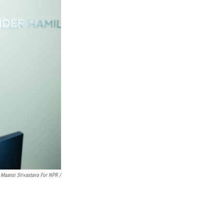
Maansi Srivastava For NPR /