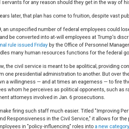
l servants for any reason should they get in the way of h
years later, that plan has come to fruition, despite vast pu
9, an unspecified number of federal employees could lose
 and be converted into at-will employees at Trump's discr
inal rule issued Friday
by the Office of Personnel Manage
ndles many human resources functions for the federal g
, the civil service is meant to be apolitical, providing con
 one presidential administration to another. But over the
 a willingness — and at times an eagerness — to fire th
es whom he perceives as political opponents, such as ra
ent attorneys involved in Jan. 6 prosecutions.
make firing such staff much easier. Titled "Improving Pe
nd Responsiveness in the Civil Service," it allows for the
ployees in "policy-influencing" roles into
a new categor