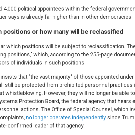
d 4,000 political appointees within the federal government
tier says is already far higher than in other democracies.
 positions or how many will be reclassified
ar which positions will be subject to reclassification. The
cing positions," which, according to the 255-page docume
ors of individuals in such positions.
 insists that "the vast majority" of those appointed unde
ll still be protected from prohibited personnel practices 
nst whistleblowing. However, they will no longer be able to
Systems Protection Board, the federal agency that hears
ersonnel actions. The Office of Special Counsel, which i
complaints,
no longer operates independently
since Trump'
ate-confirmed leader of that agency.