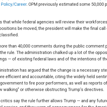
 Policy/Career
. OPM previously estimated some 50,000 p
ns that while federal agencies will review their workforc
sitions be moved, the president will make the final call
classified.
ore than 40,000 comments during the public comment p
e rule. The administration chalked up a lot of the opposi
s — of existing federal laws and of the intentions of the
istration has argued that the change is a necessary st
 efficient and accountable, citing the widely held sentim
 government to fire poor performers, as well as reports of
 walking" or otherwise obstructing Trump's directives.
critics say the rule further allows Trump — and any futur