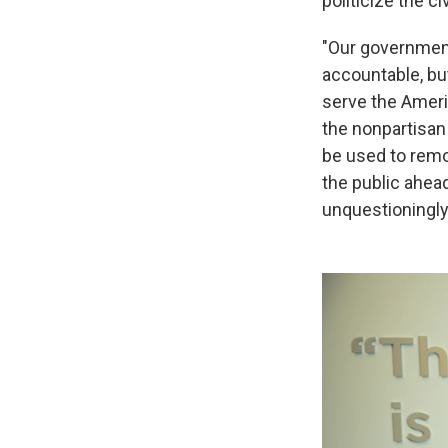
politicize the 
"Our governmen
accountable, but
serve the Americ
the nonpartisan
be used to remo
the public ahead
unquestioningly 