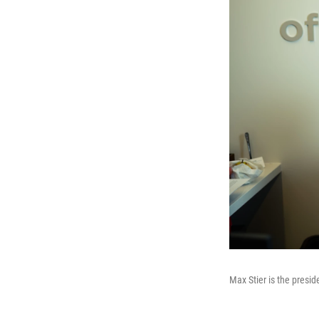
Max Stier is the presid