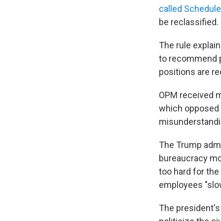
called Schedule
be reclassified.
The rule explai
to recommend po
positions are re
OPM received m
which opposed th
misunderstanding
The Trump admin
bureaucracy more
too hard for the
employees "slow
The president's 