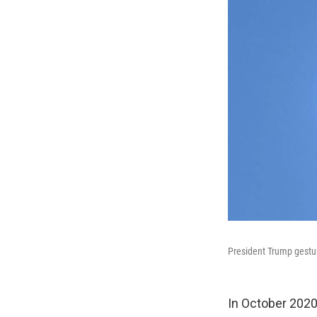
President Trump gestur
In October 202