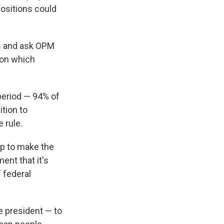
ositions could
es and ask OPM
 on which
eriod — 94% of
tion to
 rule.
ep to make the
ent that it's
 federal
e president — to