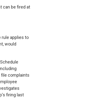
 can be fired at
 rule applies to
nt, would
r Schedule
including
 file complaints
 employee
nvestigates
s firing last