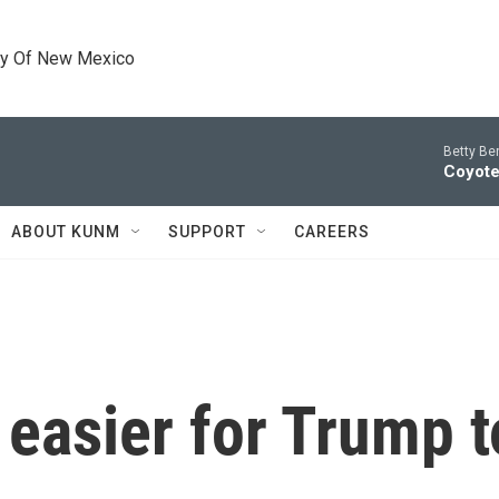
ty Of New Mexico
Betty Be
Coyote
ABOUT KUNM
SUPPORT
CAREERS
t easier for Trump t