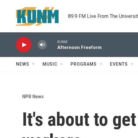
Skip to main content
89.9 FM Live From The Universi
KUNM
Afternoon Freeform
NEWS
MUSIC
PROGRAMS
EVENTS
NPR News
It's about to ge