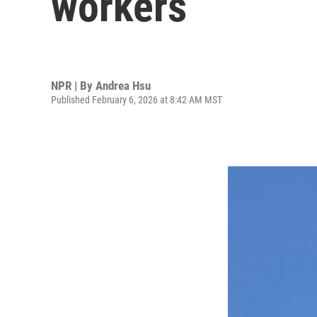
workers
NPR | By
Andrea Hsu
Published February 6, 2026 at 8:42 AM MST