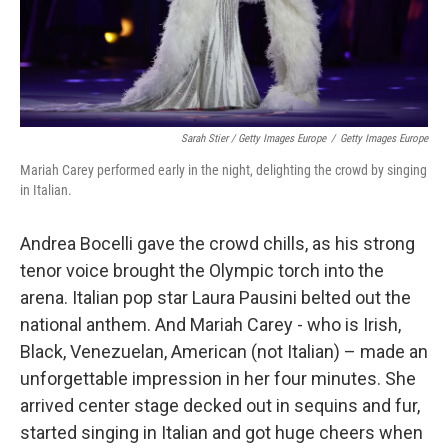
Sarah Stier / Getty Images Europe
/
Getty Images Europe
Mariah Carey performed early in the night, delighting the crowd by singing
in Italian.
Andrea Bocelli gave the crowd chills, as his strong
tenor voice brought the Olympic torch into the
arena. Italian pop star Laura Pausini belted out the
national anthem. And Mariah Carey - who is Irish,
Black, Venezuelan, American (not Italian) – made an
unforgettable impression in her four minutes. She
arrived center stage decked out in sequins and fur,
started singing in Italian and got huge cheers when