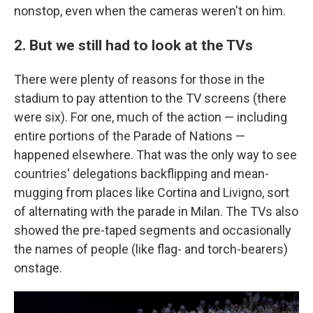
nonstop, even when the cameras weren't on him.
2. But we still had to look at the TVs
There were plenty of reasons for those in the
stadium to pay attention to the TV screens (there
were six). For one, much of the action — including
entire portions of the Parade of Nations —
happened elsewhere. That was the only way to see
countries' delegations backflipping and mean-
mugging from places like Cortina and Livigno, sort
of alternating with the parade in Milan. The TVs also
showed the pre-taped segments and occasionally
the names of people (like flag- and torch-bearers)
onstage.