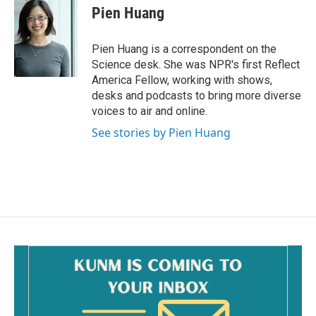
Pien Huang
Pien Huang is a correspondent on the
Science desk. She was NPR's first Reflect
America Fellow, working with shows,
desks and podcasts to bring more diverse
voices to air and online.
See stories by Pien Huang