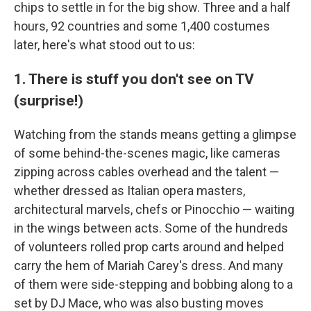
chips to settle in for the big show. Three and a half
hours, 92 countries and some 1,400 costumes
later, here's what stood out to us:
1. There is stuff you don't see on TV
(surprise!)
Watching from the stands means getting a glimpse
of some behind-the-scenes magic, like cameras
zipping across cables overhead and the talent —
whether dressed as Italian opera masters,
architectural marvels, chefs or Pinocchio — waiting
in the wings between acts. Some of the hundreds
of volunteers rolled prop carts around and helped
carry the hem of Mariah Carey's dress. And many
of them were side-stepping and bobbing along to a
set by DJ Mace, who was also busting moves