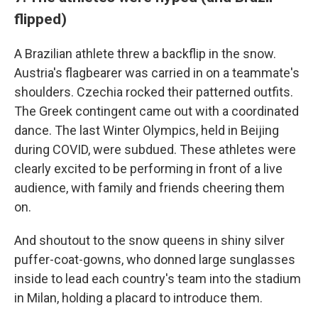
flipped)
A Brazilian athlete threw a backflip in the snow.
Austria's flagbearer was carried in on a teammate's
shoulders. Czechia rocked their patterned outfits.
The Greek contingent came out with a coordinated
dance. The last Winter Olympics, held in Beijing
during COVID, were subdued. These athletes were
clearly excited to be performing in front of a live
audience, with family and friends cheering them
on.
And shoutout to the snow queens in shiny silver
puffer-coat-gowns, who donned large sunglasses
inside to lead each country's team into the stadium
in Milan, holding a placard to introduce them.