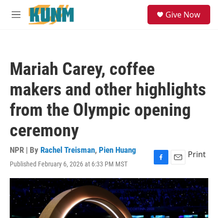
Skip to main content
S
Give Now
e
M
a
e
r
n
c
u
h
Mariah Carey, coffee
u
e
makers and other highlights
r
y
from the Olympic opening
ceremony
NPR | By
Rachel Treisman
,
Pien Huang
Print
Published February 6, 2026 at 6:33 PM MST
F
E
a
m
c
a
e
i
b
l
o