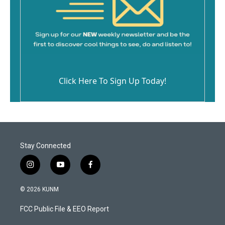
Click Here To Sign Up Today!
Stay Connected
i
y
f
n
o
a
s
u
c
© 2026 KUNM
t
t
e
a
u
b
FCC Public File & EEO Report
g
b
o
r
e
o