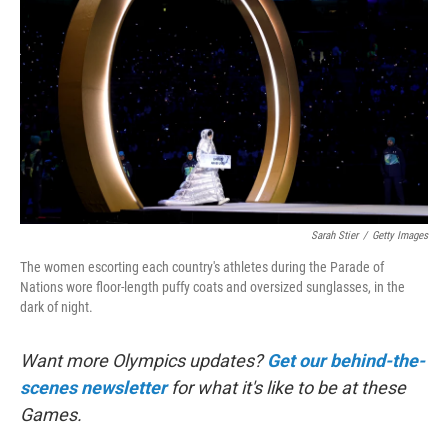
o
k
Sarah Stier
/
Getty Images
The women escorting each country's athletes during the Parade of
Nations wore floor-length puffy coats and oversized sunglasses, in the
dark of night.
Want more Olympics updates?
Get our behind-the-
scenes newsletter
for what it's like to be at these
Games.