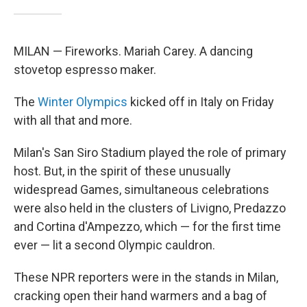
MILAN — Fireworks. Mariah Carey. A dancing
stovetop espresso maker.
The
Winter Olympics
kicked off in Italy on Friday
with all that and more.
Milan's San Siro Stadium played the role of primary
host. But, in the spirit of these unusually
widespread Games, simultaneous celebrations
were also held in the clusters of Livigno, Predazzo
and Cortina d'Ampezzo, which — for the first time
ever — lit a second Olympic cauldron.
These NPR reporters were in the stands in Milan,
cracking open their hand warmers and a bag of