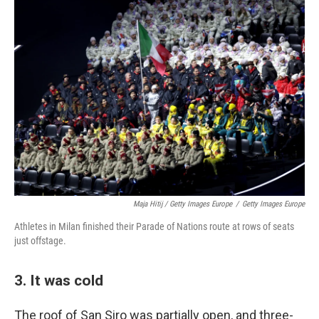
Maja Hitij / Getty Images Europe
/
Getty Images Europe
Athletes in Milan finished their Parade of Nations route at rows of seats
just offstage.
3. It was cold
The roof of San Siro was partially open, and three-