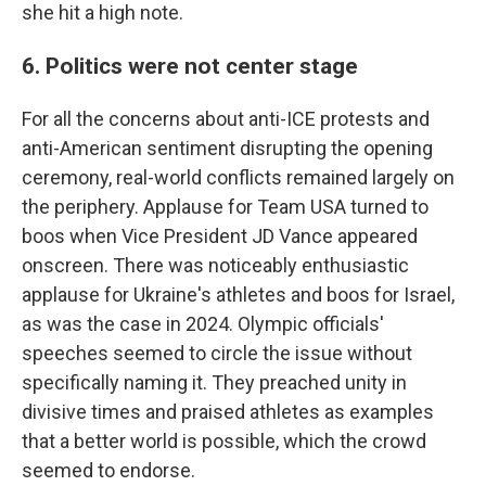
she hit a high note.
6. Politics were not center stage
For all the concerns about anti-ICE protests and
anti-American sentiment disrupting the opening
ceremony, real-world conflicts remained largely on
the periphery. Applause for Team USA turned to
boos when Vice President JD Vance appeared
onscreen. There was noticeably enthusiastic
applause for Ukraine's athletes and boos for Israel,
as was the case in 2024. Olympic officials'
speeches seemed to circle the issue without
specifically naming it. They preached unity in
divisive times and praised athletes as examples
that a better world is possible, which the crowd
seemed to endorse.