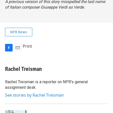
A previous version of this story misspelled the last name
of Italian composer Giuseppe Verdi as Verde.
NPR News
Print
F
E
a
m
c
a
e
i
Rachel Treisman
b
l
o
o
Rachel Treisman is a reporter on NPR's general
k
assignment desk.
See stories by Rachel Treisman