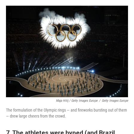
Maja Hitij / Getty Images Europe
/
Getty Images Europe
The formulation of the Olympic rings — and fireworks bursting out of them
— drew large cheers from the crowd.
7. The athletes were hyped (and Brazil