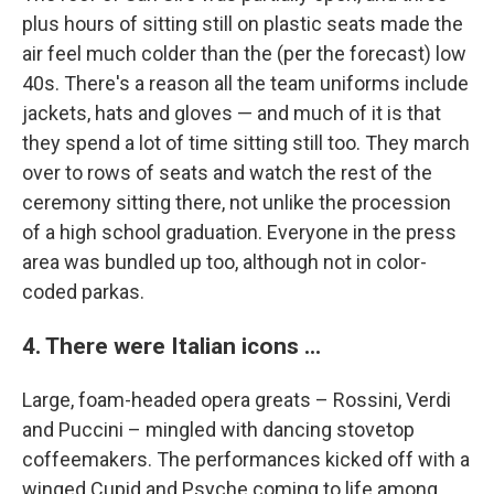
plus hours of sitting still on plastic seats made the
air feel much colder than the (per the forecast) low
40s. There's a reason all the team uniforms include
jackets, hats and gloves — and much of it is that
they spend a lot of time sitting still too. They march
over to rows of seats and watch the rest of the
ceremony sitting there, not unlike the procession
of a high school graduation. Everyone in the press
area was bundled up too, although not in color-
coded parkas.
4. There were Italian icons ...
Large, foam-headed opera greats – Rossini, Verdi
and Puccini – mingled with dancing stovetop
coffeemakers. The performances kicked off with a
winged Cupid and Psyche coming to life among