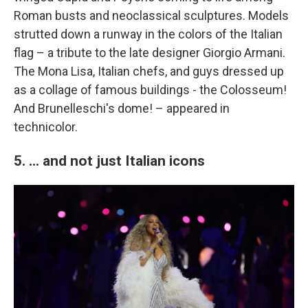
Roman busts and neoclassical sculptures. Models
strutted down a runway in the colors of the Italian
flag – a tribute to the late designer Giorgio Armani.
The Mona Lisa, Italian chefs, and guys dressed up
as a collage of famous buildings - the Colosseum!
And Brunelleschi's dome! – appeared in
technicolor.
5. ... and not just Italian icons