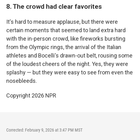
8. The crowd had clear favorites
It's hard to measure applause, but there were
certain moments that seemed to land extra hard
with the in-person crowd, like fireworks bursting
from the Olympic rings, the arrival of the Italian
athletes and Bocelli's drawn-out belt, rousing some
of the loudest cheers of the night. Yes, they were
splashy — but they were easy to see from even the
nosebleeds.
Copyright 2026 NPR
Corrected: February 9, 2026 at 3:47 PM MST