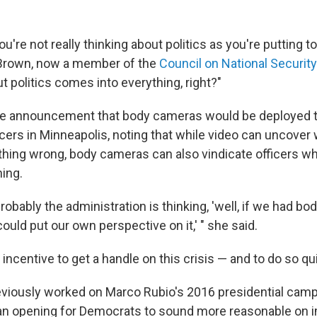
you're not really thinking about politics as you're putting 
 Brown, now a member of the
Council on National Securit
ut politics comes into everything, right?"
he announcement that body cameras would be deployed t
icers in Minneapolis, noting that while video can uncover
hing wrong, body cameras can also vindicate officers w
hing.
 probably the administration is thinking, 'well, if we had 
ould put our own perspective on it,' " she said.
incentive to get a handle on this crisis — and to do so qui
viously worked on Marco Rubio's 2016 presidential camp
an opening for Democrats to sound more reasonable on 