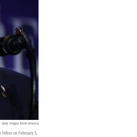
Getty Images North America
 Hilton on February 5,