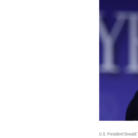
U.S. President Donald 