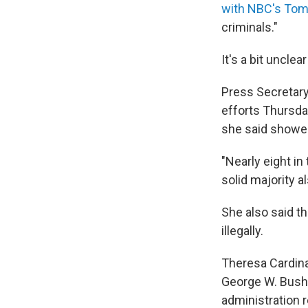
with NBC's Tom
criminals."
It's a bit uncle
Press Secretary
efforts Thursday
she said showed
"Nearly eight in
solid majority al
She also said th
illegally.
Theresa Cardina
George W. Bush 
administration r