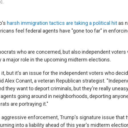
.C.
p's
harsh immigration tactics are taking a political hit
as n
ricans feel federal agents have "gone too far" in enforci
emocrats who are concerned, but also independent voters
y a major role in the upcoming midterm elections.
it, but it's an issue for the independent voters who decid
aid Alex Conant, a veteran Republican strategist. "Indepe
d they want to deport criminals, but they're really uneas
agents going around in neighborhoods, deporting anyone
ts are portraying it."
 aggressive enforcement, Trump's signature issue that 
urning into a liability ahead of this year's midterm electio