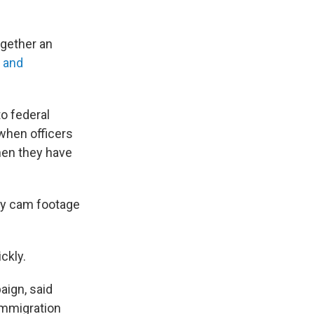
together an
y and
o federal
 when officers
hen they have
body cam footage
ckly.
aign, said
immigration