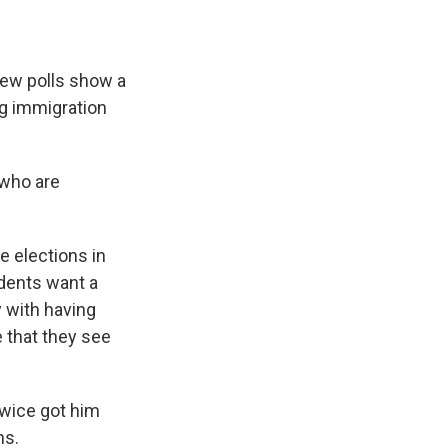
ew polls show a
ng immigration
 who are
e elections in
ndents want a
y with having
 that they see
twice got him
ns.