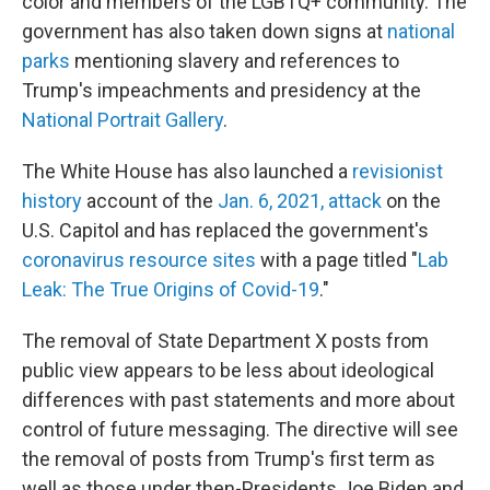
color and members of the LGBTQ+ community. The
government has also taken down signs at
national
parks
mentioning slavery and references to
Trump's impeachments and presidency at the
National Portrait Gallery
.
The White House has also launched a
revisionist
history
account of the
Jan. 6, 2021, attack
on the
U.S. Capitol and has replaced the government's
coronavirus resource sites
with a page titled "
Lab
Leak: The True Origins of Covid-19
."
The removal of State Department X posts from
public view appears to be less about ideological
differences with past statements and more about
control of future messaging. The directive will see
the removal of posts from Trump's first term as
well as those under then-Presidents Joe Biden and