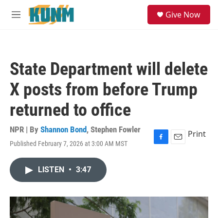
Skip to main content
S
Give Now
e
M
a
e
r
n
c
u
h
State Department will delete
u
e
X posts from before Trump
r
y
returned to office
NPR | By
Shannon Bond
,
Stephen Fowler
Print
Published February 7, 2026 at 3:00 AM MST
F
E
a
m
c
a
LISTEN
•
3:47
e
i
b
l
o
o
k