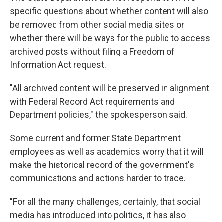
specific questions about whether content will also
be removed from other social media sites or
whether there will be ways for the public to access
archived posts without filing a Freedom of
Information Act request.
"All archived content will be preserved in alignment
with Federal Record Act requirements and
Department policies," the spokesperson said.
Some current and former State Department
employees as well as academics worry that it will
make the historical record of the government's
communications and actions harder to trace.
"For all the many challenges, certainly, that social
media has introduced into politics, it has also