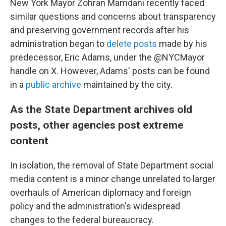
New York Mayor Zohran Mamdani recently faced
similar questions and concerns about transparency
and preserving government records after his
administration began to
delete posts
made by his
predecessor, Eric Adams, under the @NYCMayor
handle on X. However, Adams' posts can be found
in a
public archive
maintained by the city.
As the State Department archives old
posts, other agencies post extreme
content
In isolation, the removal of State Department social
media content is a minor change unrelated to larger
overhauls of American diplomacy and foreign
policy and the administration's widespread
changes to the federal bureaucracy.