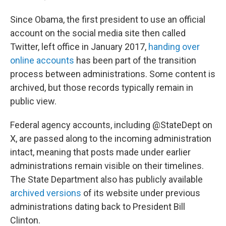
Since Obama, the first president to use an official
account on the social media site then called
Twitter, left office in January 2017,
handing over
online accounts
has been part of the transition
process between administrations. Some content is
archived, but those records typically remain in
public view.
Federal agency accounts, including @StateDept on
X, are passed along to the incoming administration
intact, meaning that posts made under earlier
administrations remain visible on their timelines.
The State Department also has publicly available
archived versions
of its website under previous
administrations dating back to President Bill
Clinton.