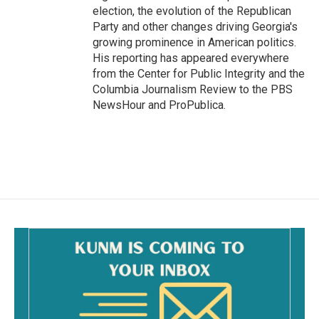
election, the evolution of the Republican
Party and other changes driving Georgia's
growing prominence in American politics.
His reporting has appeared everywhere
from the Center for Public Integrity and the
Columbia Journalism Review to the PBS
NewsHour and ProPublica.