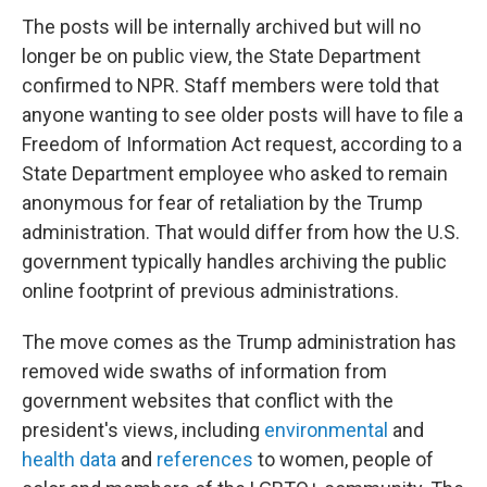
The posts will be internally archived but will no
longer be on public view, the State Department
confirmed to NPR. Staff members were told that
anyone wanting to see older posts will have to file a
Freedom of Information Act request, according to a
State Department employee who asked to remain
anonymous for fear of retaliation by the Trump
administration. That would differ from how the U.S.
government typically handles archiving the public
online footprint of previous administrations.
The move comes as the Trump administration has
removed wide swaths of information from
government websites that conflict with the
president's views, including
environmental
and
health data
and
references
to women, people of