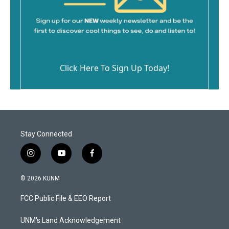
Click Here To Sign Up Today!
Stay Connected
i
y
f
n
o
a
s
u
c
© 2026 KUNM
t
t
e
a
u
b
FCC Public File & EEO Report
g
b
o
r
e
o
a
k
UNM's Land Acknowledgement