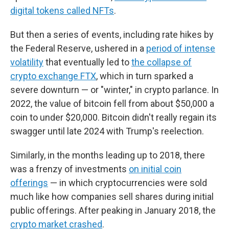
digital tokens called NFTs
.
But then a series of events, including rate hikes by
the Federal Reserve, ushered in a
period of intense
volatility
that eventually led to
the collapse of
crypto exchange FTX
, which in turn sparked a
severe downturn — or "winter," in crypto parlance. In
2022, the value of bitcoin fell from about $50,000 a
coin to under $20,000. Bitcoin didn't really regain its
swagger until late 2024 with Trump's reelection.
Similarly, in the months leading up to 2018, there
was a frenzy of investments
on initial coin
offerings
— in which cryptocurrencies were sold
much like how companies sell shares during initial
public offerings. After peaking in January 2018, the
crypto market crashed
.