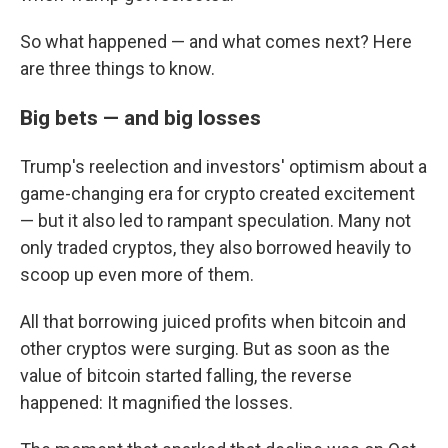
So what happened — and what comes next? Here
are three things to know.
Big bets — and big losses
Trump's reelection and investors' optimism about a
game-changing era for crypto created excitement
— but it also led to rampant speculation. Many not
only traded cryptos, they also borrowed heavily to
scoop up even more of them.
All that borrowing juiced profits when bitcoin and
other cryptos were surging. But as soon as the
value of bitcoin started falling, the reverse
happened: It magnified the losses.