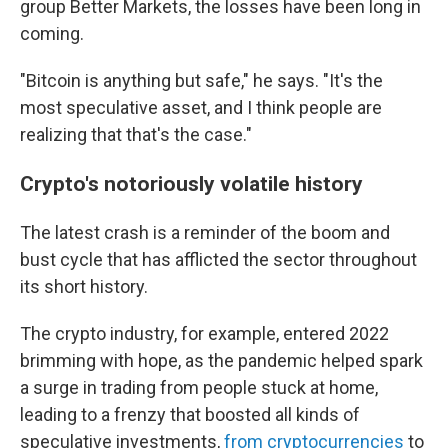
group Better Markets, the losses have been long in
coming.
"Bitcoin is anything but safe," he says. "It's the
most speculative asset, and I think people are
realizing that that's the case."
Crypto's notoriously volatile history
The latest crash is a reminder of the boom and
bust cycle that has afflicted the sector throughout
its short history.
The crypto industry, for example, entered 2022
brimming with hope, as the pandemic helped spark
a surge in trading from people stuck at home,
leading to a frenzy that boosted all kinds of
speculative investments,
from cryptocurrencies
to