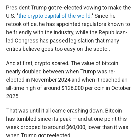
President Trump got re-elected vowing to make the
U.S. "
the crypto capital of the world
.
" Since he
retook office, he has appointed regulators known to
be friendly with the industry, while the Republican-
led Congress has passed legislation that many
critics believe goes too easy on the sector.
And at first, crypto soared. The value of bitcoin
nearly doubled between when Trump was re-
elected in November 2024 and when it reached an
all-time high of around $126,000 per coin in October
2025.
That was until it all came crashing down.
Bitcoin
has tumbled since its peak — and at one point this
week dropped to around $60,000, lower than it was
when Trump got reelected.