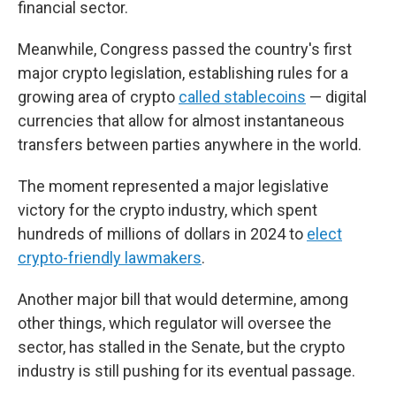
financial sector.
Meanwhile, Congress passed the country's first
major crypto legislation, establishing rules for a
growing area of crypto
called stablecoins
— digital
currencies that allow for almost instantaneous
transfers between parties anywhere in the world.
The moment represented a major legislative
victory for the crypto industry, which spent
hundreds of millions of dollars in 2024 to
elect
crypto-friendly lawmakers
.
Another major bill that would determine, among
other things, which regulator will oversee the
sector, has stalled in the Senate, but the crypto
industry is still pushing for its eventual passage.