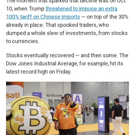
The moment that sparked that decline was on Oct.
10, when Trump
threatened to impose an extra
100% tariff on Chinese imports
— on top of the 30%
already in place. That spooked traders, who
dumped a whole slew of investments, from stocks
to currencies.
Stocks eventually recovered — and then some. The
Dow Jones Industrial Average, for example, hit its
latest record high on Friday.