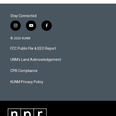
Stay Connected
i
y
f
n
o
a
s
u
c
© 2026 KUNM
t
t
e
a
u
b
FCC Public File & EEO Report
g
b
o
r
e
o
a
k
UNM's Land Acknowledgement
m
CPB Compliance
KUNM Privacy Policy