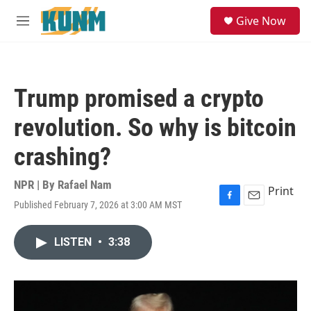
Skip to main content
S
Give Now
e
M
a
e
r
n
c
u
h
Trump promised a crypto
u
e
revolution. So why is bitcoin
r
y
crashing?
NPR | By
Rafael Nam
Print
Published February 7, 2026 at 3:00 AM MST
F
E
a
m
c
a
LISTEN
•
3:38
e
i
b
l
o
o
k