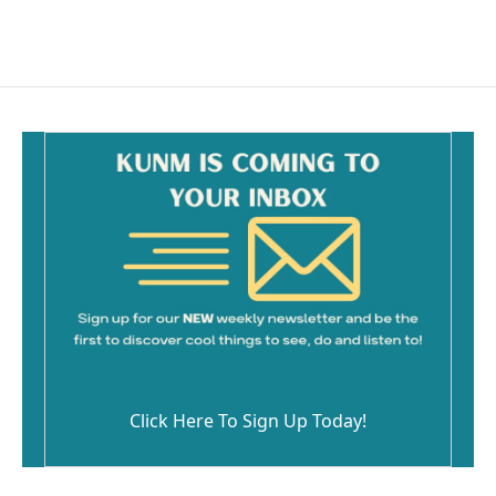
Click Here To Sign Up Today!