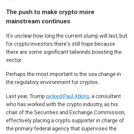
The push to make crypto more
mainstream continues
It's unclear how long the current slump will last, but
for crypto investors there's still hope because
there are some significant tailwinds boosting the
sector.
Perhaps the most important is the sea change in
the regulatory environment for cryptos.
Last year, Trump
picked Paul Atkins
, a consultant
who has worked with the crypto industry, as his
chair of the Securities and Exchange Commission,
effectively placing a crypto supporter in charge of
the primary federal agency that supervises the