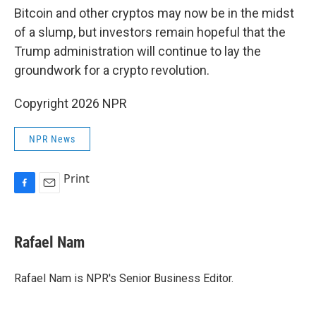
Bitcoin and other cryptos may now be in the midst
of a slump, but investors remain hopeful that the
Trump administration will continue to lay the
groundwork for a crypto revolution.
Copyright 2026 NPR
NPR News
Print
F
E
a
m
c
a
e
i
Rafael Nam
b
l
o
o
Rafael Nam is NPR's Senior Business Editor.
k