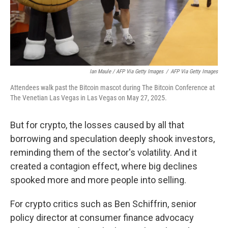
Ian Maule / AFP Via Getty Images
/
AFP Via Getty Images
Attendees walk past the Bitcoin mascot during The Bitcoin Conference at
The Venetian Las Vegas in Las Vegas on May 27, 2025.
But for crypto, the losses caused by all that
borrowing and speculation deeply shook investors,
reminding them of the sector's volatility. And it
created a contagion effect, where big declines
spooked more and more people into selling.
For crypto critics such as Ben Schiffrin, senior
policy director at consumer finance advocacy