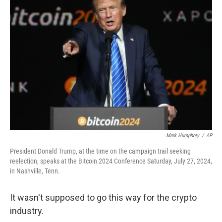
Mark Humphrey
/
AP
President Donald Trump, at the time on the campaign trail seeking
reelection, speaks at the Bitcoin 2024 Conference Saturday, July 27, 2024,
in Nashville, Tenn.
It wasn't supposed to go this way for the crypto
industry.