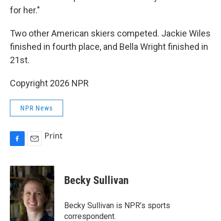
for her."
Two other American skiers competed. Jackie Wiles
finished in fourth place, and Bella Wright finished in
21st.
Copyright 2026 NPR
NPR News
Print
F
E
a
m
c
a
e
i
Becky Sullivan
b
l
o
o
Becky Sullivan is NPR’s sports
k
correspondent.