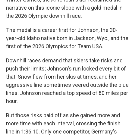
narrative on this iconic slope with a gold medal in
the 2026 Olympic downhill race.
The medal is a career first for Johnson, the 30-
year-old Idaho native born in Jackson, Wyo., and the
first of the 2026 Olympics for Team USA.
Downhill races demand that skiers take risks and
push their limits; Johnson's run looked every bit of
that. Snow flew from her skis at times, and her
aggressive line sometimes veered outside the blue
lines. Johnson reached a top speed of 80 miles per
hour.
But those risks paid off as she gained more and
more time with each interval, crossing the finish
line in 1:36.10. Only one competitor, Germany's