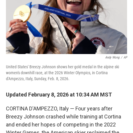
Andy Wong
/
AP
United States' Breezy Johnson shows her gold medal in the alpine ski
women's downhill race, at the 2026 Winter Olympics, in Cortina
d'Ampezzo, Italy, Sunday, Feb. 8, 2026.
Updated February 8, 2026 at 10:34 AM MST
CORTINA D'AMPEZZO, Italy — Four years after
Breezy Johnson crashed while training at Cortina
and ended her hopes of competing in the 2022
Winter Games, the American skier reclaimed the