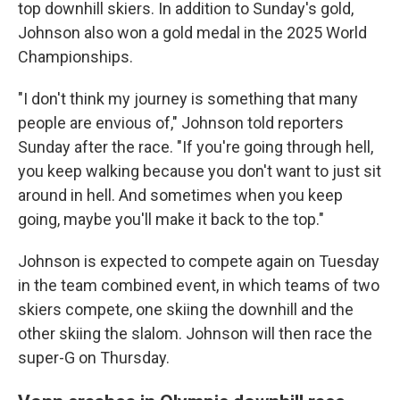
top downhill skiers. In addition to Sunday's gold,
Johnson also won a gold medal in the 2025 World
Championships.
"I don't think my journey is something that many
people are envious of," Johnson told reporters
Sunday after the race. "If you're going through hell,
you keep walking because you don't want to just sit
around in hell. And sometimes when you keep
going, maybe you'll make it back to the top."
Johnson is expected to compete again on Tuesday
in the team combined event, in which teams of two
skiers compete, one skiing the downhill and the
other skiing the slalom. Johnson will then race the
super-G on Thursday.