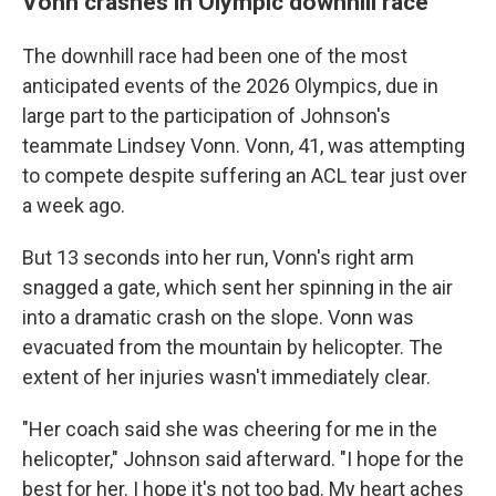
Vonn crashes in Olympic downhill race
The downhill race had been one of the most
anticipated events of the 2026 Olympics, due in
large part to the participation of Johnson's
teammate Lindsey Vonn. Vonn, 41, was attempting
to compete despite suffering an ACL tear just over
a week ago.
But 13 seconds into her run, Vonn's right arm
snagged a gate, which sent her spinning in the air
into a dramatic crash on the slope. Vonn was
evacuated from the mountain by helicopter. The
extent of her injuries wasn't immediately clear.
"Her coach said she was cheering for me in the
helicopter," Johnson said afterward. "I hope for the
best for her. I hope it's not too bad. My heart aches