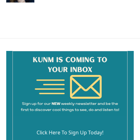
Click Here To Sign Up Today!