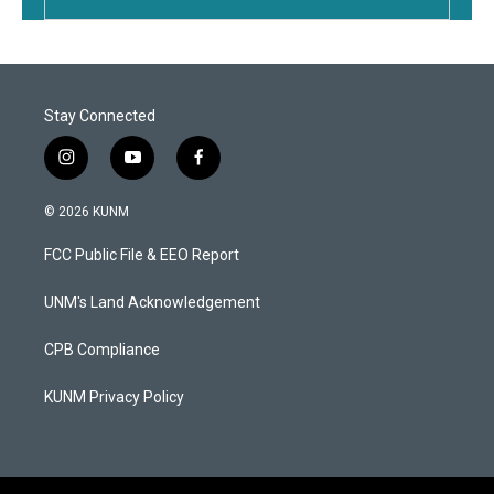
Stay Connected
i
y
f
n
o
a
s
u
c
© 2026 KUNM
t
t
e
a
u
b
FCC Public File & EEO Report
g
b
o
r
e
o
a
k
UNM's Land Acknowledgement
m
CPB Compliance
KUNM Privacy Policy