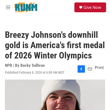
Skip to main content
S
Give Now
e
M
a
e
r
n
c
u
h
Breezy Johnson's downhill
u
e
gold is America's first medal
r
y
of 2026 Winter Olympics
NPR | By
Becky Sullivan
Print
Published February 8, 2026 at 6:08 AM MST
F
E
a
m
c
a
e
i
b
l
o
o
k