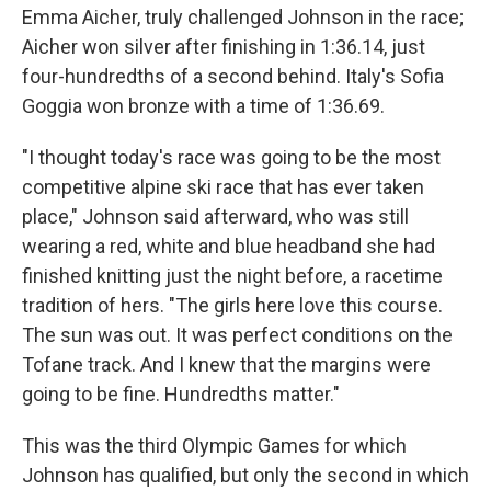
Emma Aicher, truly challenged Johnson in the race;
Aicher won silver after finishing in 1:36.14, just
four-hundredths of a second behind. Italy's Sofia
Goggia won bronze with a time of 1:36.69.
"I thought today's race was going to be the most
competitive alpine ski race that has ever taken
place," Johnson said afterward, who was still
wearing a red, white and blue headband she had
finished knitting just the night before, a racetime
tradition of hers. "The girls here love this course.
The sun was out. It was perfect conditions on the
Tofane track. And I knew that the margins were
going to be fine. Hundredths matter."
This was the third Olympic Games for which
Johnson has qualified, but only the second in which