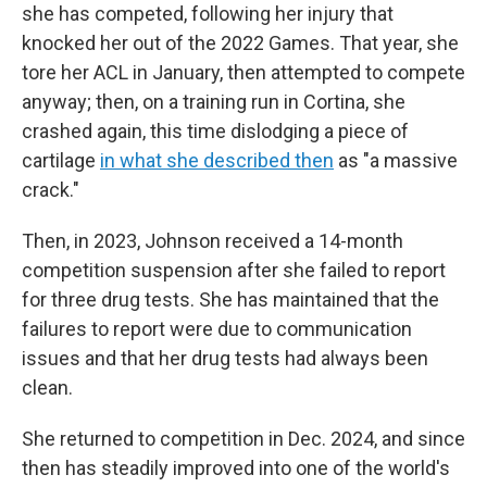
she has competed, following her injury that
knocked her out of the 2022 Games. That year, she
tore her ACL in January, then attempted to compete
anyway; then, on a training run in Cortina, she
crashed again, this time dislodging a piece of
cartilage
in what she described then
as "a massive
crack."
Then, in 2023, Johnson received a 14-month
competition suspension after she failed to report
for three drug tests. She has maintained that the
failures to report were due to communication
issues and that her drug tests had always been
clean.
She returned to competition in Dec. 2024, and since
then has steadily improved into one of the world's