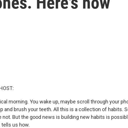
nes. Here's how
HOST:
pical morning. You wake up, maybe scroll through your pho
up and brush your teeth. All this is a collection of habits.
 not. But the good news is building new habits is possible
 tells us how.