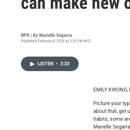
can make new o
NPR | By
Marielle Segarra
Published February 8, 2026 at 3:30 PM MST
LISTEN
•
3:33
EMILY KWONG, 
Picture your ty
about that, get 
habits, some are
Marielle Segarra