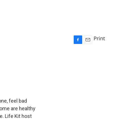
Print
F
E
a
m
c
a
e
i
b
l
o
o
k
ne, feel bad
 Some are healthy
. Life Kit host