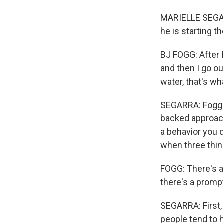
MARIELLE SEGARR
he is starting 
BJ FOGG: After I 
and then I go ou
water, that's w
SEGARRA: Fogg s
backed approach
a behavior you d
when three thi
FOGG: There's a 
there's a promp
SEGARRA: First, 
people tend to h