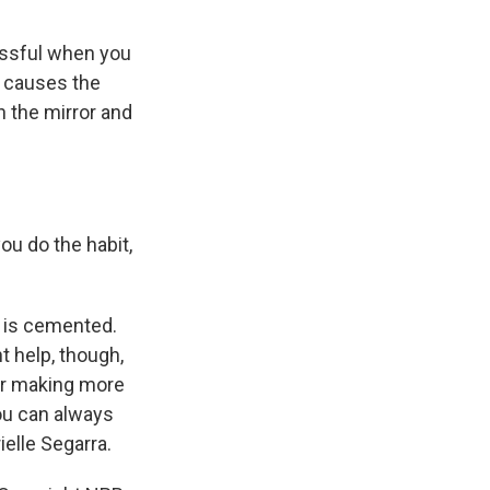
essful when you
at causes the
n the mirror and
ou do the habit,
t is cemented.
t help, though,
r or making more
you can always
ielle Segarra.