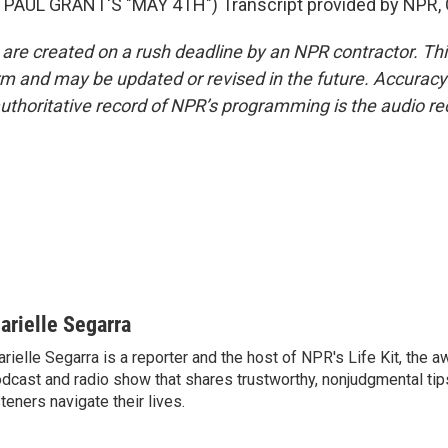
PAUL GRANT'S "MAY 4TH") Transcript provided by NPR, 
 are created on a rush deadline by an NPR contractor. Th
form and may be updated or revised in the future. Accuracy 
uthoritative record of NPR’s programming is the audio re
arielle Segarra
rielle Segarra is a reporter and the host of NPR's Life Kit, the 
dcast and radio show that shares trustworthy, nonjudgmental tips
steners navigate their lives.