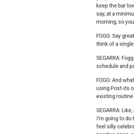
keep the bar low,
say, at a minimu
morning, so you
FOGG: Say great,
think of a sing
SEGARRA: Fogg a
schedule and pa
FOGG: And what y
using Post-its 
existing routine
SEGARRA: Like, a
I'm going to do 
feel silly celeb