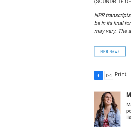
(SOUNDBITE OF 
NPR transcripts
be in its final 
may vary. The a
NPR News
Print
F
E
a
m
c
a
M
e
i
Ma
b
l
o
po
o
li
k