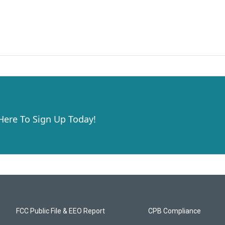
 Here To Sign Up Today!
FCC Public File & EEO Report
CPB Compliance