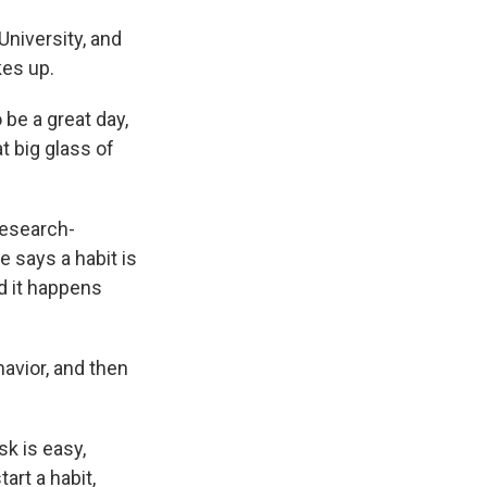
niversity, and
kes up.
o be a great day,
t big glass of
research-
 says a habit is
nd it happens
havior, and then
sk is easy,
art a habit,