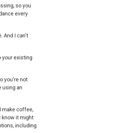
lossing, so you
 dance every
. And I can't
 your existing
o you're not
e using an
 I make coffee,
I know it might
tions, including