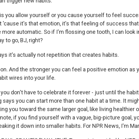
an trigger new habits.
is you allow yourself or you cause yourself to feel succ
 'cause it's that emotion, it's that feeling of success th
more automatic. So if I'm flossing one tooth, I can look i
y to go, BJ, right?
 it's actually not repetition that creates habits.
on. And the stronger you can feel a positive emotion as y
bit wires into your life.
u don't have to celebrate it forever - just until the habi
 says you can start more than one habit at a time. It migh
etting you toward the same larger goal, like living healthie
 note, if you find yourself with a vague, big-picture goal, 
eaking it down into smaller habits. For NPR News, I'm Mar