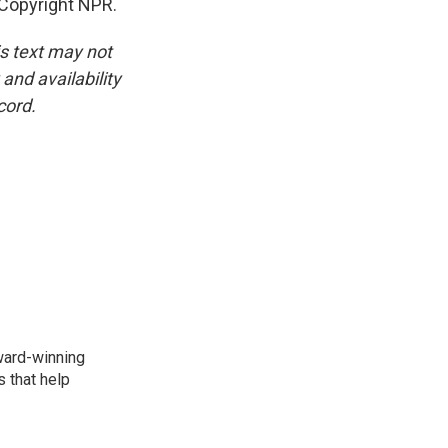
Copyright NPR.
is text may not
and availability
cord.
award-winning
 that help