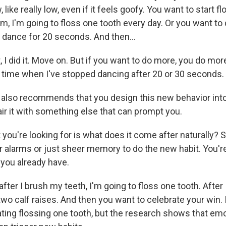
 like really low, even if it feels goofy. You want to start f
m, I'm going to floss one tooth every day. Or you want to
 dance for 20 seconds. And then...
 I did it. Move on. But if you want to do more, you do more
le time when I've stopped dancing after 20 or 30 seconds.
lso recommends that you design this new behavior into
ir it with something else that can prompt you.
ou're looking for is what does it come after naturally? S
or alarms or just sheer memory to do the new habit. You'r
 you already have.
fter I brush my teeth, I'm going to floss one tooth. After
two calf raises. And then you want to celebrate your win. 
rating flossing one tooth, but the research shows that emo