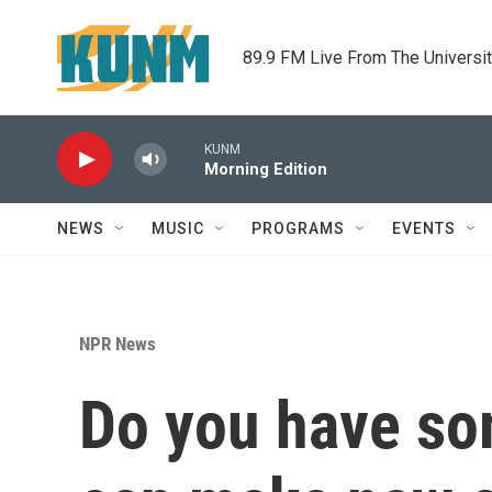
Skip to main content
89.9 FM Live From The Universi
KUNM
Morning Edition
NEWS
MUSIC
PROGRAMS
EVENTS
NPR News
Do you have so