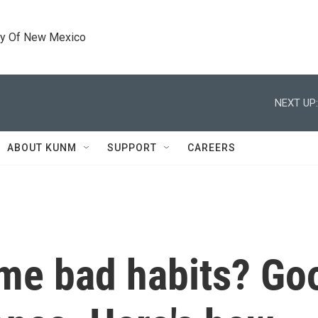
ty Of New Mexico
NEXT UP:
ABOUT KUNM
SUPPORT
CAREERS
me bad habits? Go