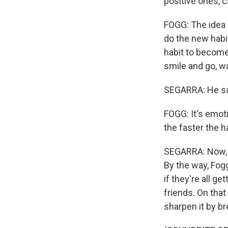
positive ones, c
FOGG: The idea 
do the new habit
habit to become 
smile and go, wa
SEGARRA: He says
FOGG: It's emoti
the faster the ha
SEGARRA: Now, yo
By the way, Fogg
if they're all g
friends. On that
sharpen it by br