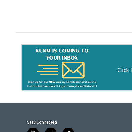
Click
Stay Connected