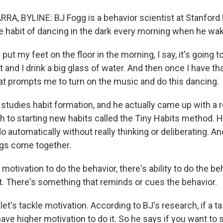
A, BYLINE: BJ Fogg is a behavior scientist at Stanford U
the habit of dancing in the dark every morning when he wa
put my feet on the floor in the morning, I say, it's going t
t and I drink a big glass of water. And then once I have tha
hat prompts me to turn on the music and do this dancing.
tudies habit formation, and he actually came up with a 
 to starting new habits called the Tiny Habits method. He
o automatically without really thinking or deliberating. A
ngs come together.
motivation to do the behavior, there's ability to do the be
t. There's something that reminds or cues the behavior.
let's tackle motivation. According to BJ's research, if a ta
ave higher motivation to do it. So he says if you want to st