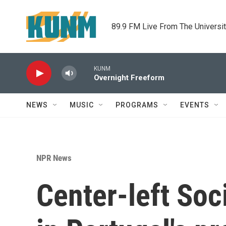
Skip to main content
89.9 FM Live From The Universi
KUNM
Overnight Freeform
NEWS
MUSIC
PROGRAMS
EVENTS
NPR News
Center-left Soc