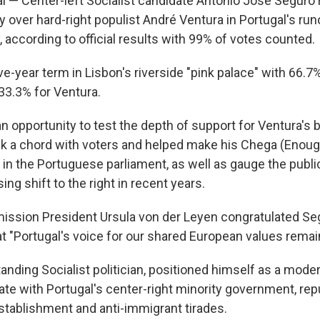
l — Center-left Socialist candidate António José Seguro
 over hard-right populist André Ventura in Portugal's run
 according to official results with 99% of votes counted.
e-year term in Lisbon's riverside "pink palace" with 66.7%
3.3% for Ventura.
n opportunity to test the depth of support for Ventura's b
k a chord with voters and helped make his Chega (Enough
in the Portuguese parliament, as well as gauge the public
ing shift to the right in recent years.
ssion President Ursula von der Leyen congratulated Seg
at "Portugal's voice for our shared European values remai
anding Socialist politician, positioned himself as a mode
ate with Portugal's center-right minority government, rep
establishment and anti-immigrant tirades.