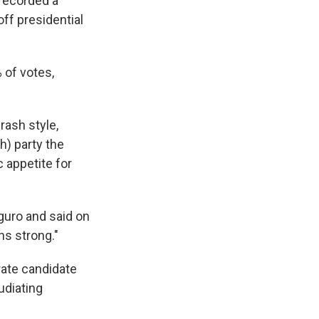
 recorded a
off presidential
 of votes,
rash style,
) party the
 appetite for
uro and said on
ns strong."
rate candidate
udiating