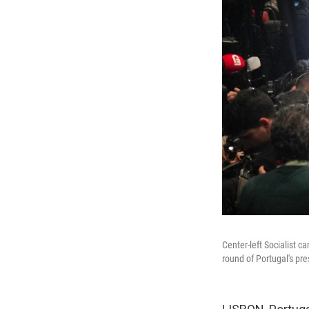
Center-left Socialist c
round of Portugal's pre