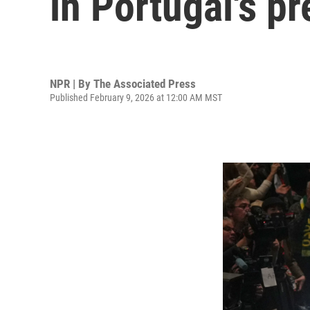
in Portugal's pr
NPR | By
The Associated Press
Published February 9, 2026 at 12:00 AM MST