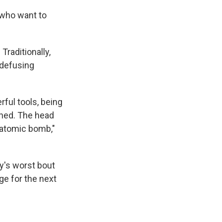
 who want to
Traditionally,
 defusing
ful tools, being
rned. The head
 "atomic bomb,"
ry's worst bout
nge for the next