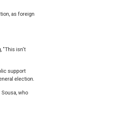
ion, as foreign
 "This isn't
blic support
eneral election.
e Sousa, who