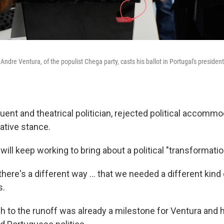
Andre Ventura, of the populist Chega party, casts his ballot in Portugal's presidenti
uent and theatrical politician, rejected political accommo
ative stance.
will keep working to bring about a political "transformatio
 there's a different way … that we needed a different kind 
s.
h to the runoff was already a milestone for Ventura and h