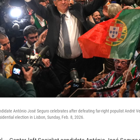
andidate António José Seguro celebrates after defeating far-right populist André V
sidential election in Lisbon, Sunday, Feb. 8, 2026.