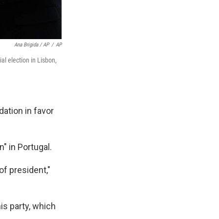
Ana Brigida / AP
/
AP
al election in Lisbon,
dation in favor
n" in Portugal.
of president,"
is party, which