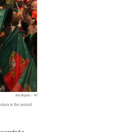
Ana Brigida
/
AP
entura in the second