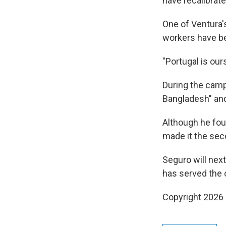
have recalibrate
One of Ventura'
workers have be
"Portugal is ours
During the campa
Bangladesh" and
Although he fou
made it the seco
Seguro will nex
has served the c
Copyright 2026