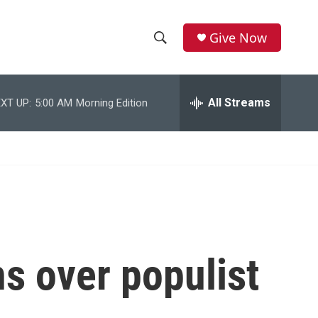
Give Now
S
S
e
h
a
r
All Streams
XT UP:
5:00 AM
Morning Edition
o
c
h
w
Q
u
S
e
r
e
y
a
r
ns over populist
c
h