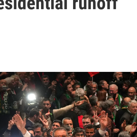
esidential runoff