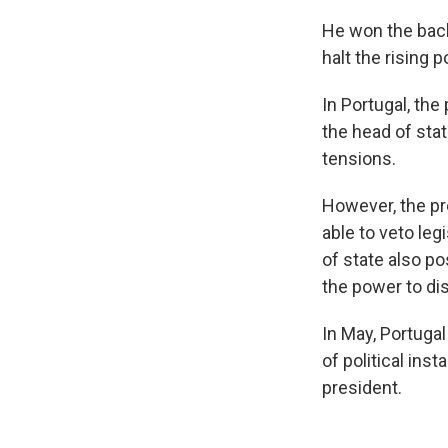
He won the back
halt the rising p
In Portugal, the
the head of stat
tensions.
However, the pr
able to veto leg
of state also po
the power to dis
In May, Portugal
of political ins
president.