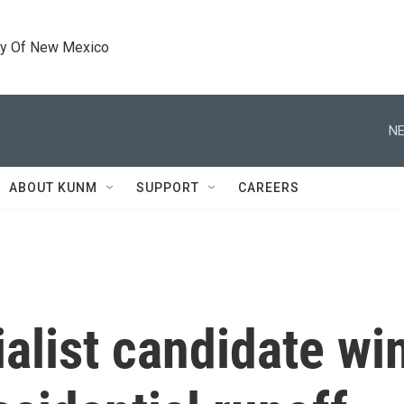
ty Of New Mexico
NE
ABOUT KUNM
SUPPORT
CAREERS
ialist candidate wi