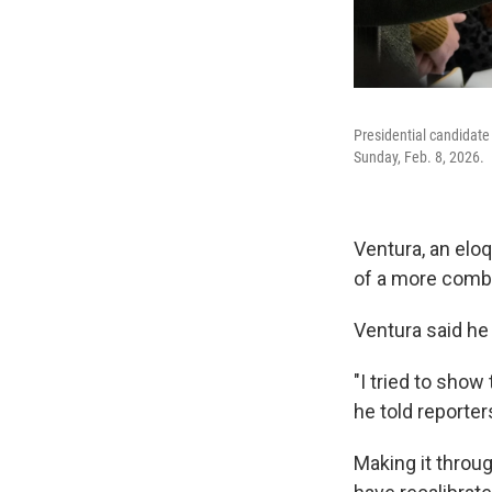
Presidential candidate 
Sunday, Feb. 8, 2026.
Ventura, an eloq
of a more comb
Ventura said he 
"I tried to show
he told reporter
Making it throug