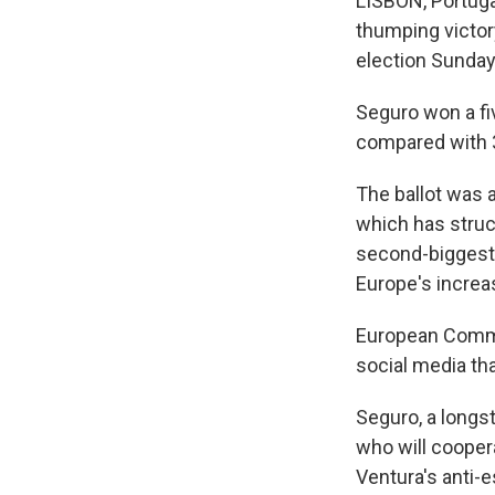
LISBON, Portuga
thumping victory
election Sunday,
Seguro won a fiv
compared with 3
The ballot was a
which has struc
second-biggest 
Europe's increas
European Commi
social media th
Seguro, a longst
who will cooper
Ventura's anti-