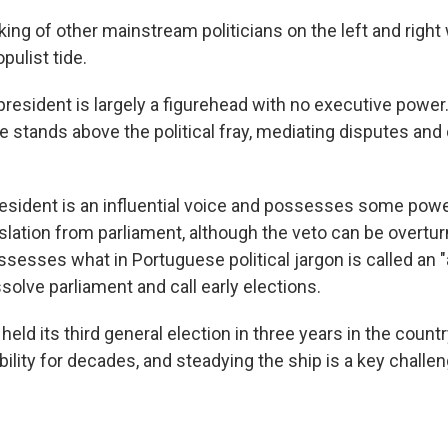
ing of other mainstream politicians on the left and right
opulist tide.
 president is largely a figurehead with no executive power. 
e stands above the political fray, mediating disputes and
esident is an influential voice and possesses some power
islation from parliament, although the veto can be overtu
ssesses what in Portuguese political jargon is called an
solve parliament and call early elections.
 held its third general election in three years in the count
tability for decades, and steadying the ship is a key challe