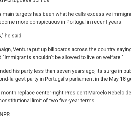
d Portuguese politics.
s main targets has been what he calls excessive immigrat
come more conspicuous in Portugal in recent years.
," he said.
ign, Ventura put up billboards across the country saying,
 "Immigrants shouldn't be allowed to live on welfare."
nded his party less than seven years ago, its surge in pu
nd-largest party in Portugal's parliament in the May 18 g
t month replace center-right President Marcelo Rebelo d
onstitutional limit of two five-year terms.
 NPR