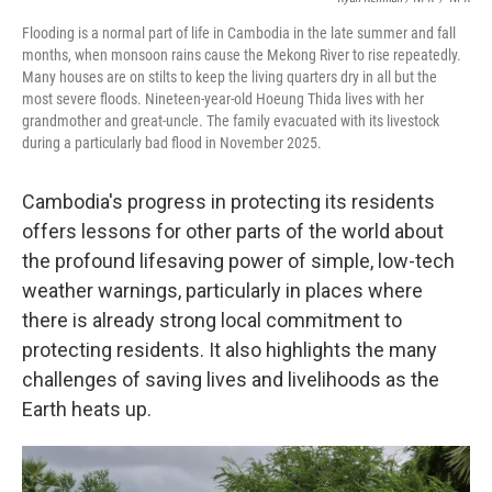
Flooding is a normal part of life in Cambodia in the late summer and fall
months, when monsoon rains cause the Mekong River to rise repeatedly.
Many houses are on stilts to keep the living quarters dry in all but the
most severe floods. Nineteen-year-old Hoeung Thida lives with her
grandmother and great-uncle. The family evacuated with its livestock
during a particularly bad flood in November 2025.
Cambodia's progress in protecting its residents
offers lessons for other parts of the world about
the profound lifesaving power of simple, low-tech
weather warnings, particularly in places where
there is already strong local commitment to
protecting residents. It also highlights the many
challenges of saving lives and livelihoods as the
Earth heats up.