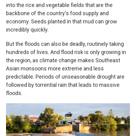
into the rice and vegetable fields that are the
backbone of the country's food supply and
economy. Seeds planted in that mud can grow
incredibly quickly.
But the floods can also be deadly, routinely taking
hundreds of lives. And flood risk is only growing in
the region, as climate change makes Southeast
Asian monsoons more extreme and less
predictable. Periods of unseasonable drought are
followed by torrential rain that leads to massive
floods.