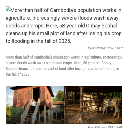
Ryan Kellman / NPR
/
NPR
More than half of Cambodia's population works in agriculture. Increasingly
severe floods wash away seeds and crops. Here, 58-year-old Chhay
Sophal cleans up his small plot of land after losing his crop to flooding in
the fall of 2025.
Ryan Kellman / NPR
/
NPR