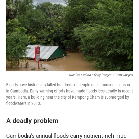
Nicolas Axelrod / Getty Images
/
Getty Images
Floods have historically killed hundreds of people each monsoon season
in Cambodia. Early warning efforts have made floods less deadly in recent
years. Here, a building near the city of Kampong Cham is submerged by
floodwaters in 2013.
A deadly problem
Cambodia's annual floods carry nutrient-rich mud