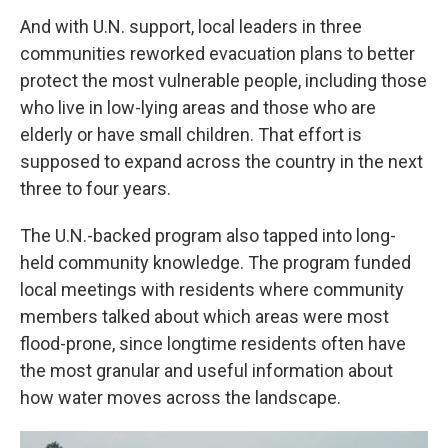
And with U.N. support, local leaders in three
communities reworked evacuation plans to better
protect the most vulnerable people, including those
who live in low-lying areas and those who are
elderly or have small children. That effort is
supposed to expand across the country in the next
three to four years.
The U.N.-backed program also tapped into long-
held community knowledge. The program funded
local meetings with residents where community
members talked about which areas were most
flood-prone, since longtime residents often have
the most granular and useful information about
how water moves across the landscape.