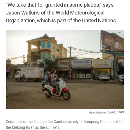
"We take that for granted in some places," says
Jason Watkins of the World Meteorological
Organization, which is part of the United Nations.
Ryan Kellman / NPR
/
NPR
Commuters drive through the Cambodian city of Kampong Cham, next to
the Mekong River, as the sun sets.