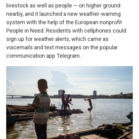
livestock as well as people — on higher ground
nearby, and it launched a new weather-warning
system with the help of the European nonprofit
People in Need. Residents with cellphones could
sign up for weather alerts, which came as
voicemails and text messages on the popular
communication app Telegram.