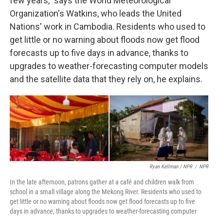
few years," says the World Meteorological
Organization's Watkins, who leads the United
Nations' work in Cambodia. Residents who used to
get little or no warning about floods now get flood
forecasts up to five days in advance, thanks to
upgrades to weather-forecasting computer models
and the satellite data that they rely on, he explains.
Ryan Kellman / NPR
/
NPR
In the late afternoon, patrons gather at a café and children walk from
school in a small village along the Mekong River. Residents who used to
get little or no warning about floods now get flood forecasts up to five
days in advance, thanks to upgrades to weather-forecasting computer