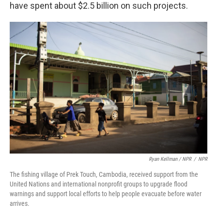
have spent about $2.5 billion on such projects.
Ryan Kellman / NPR
/
NPR
The fishing village of Prek Touch, Cambodia, received support from the
United Nations and international nonprofit groups to upgrade flood
warnings and support local efforts to help people evacuate before water
arrives.