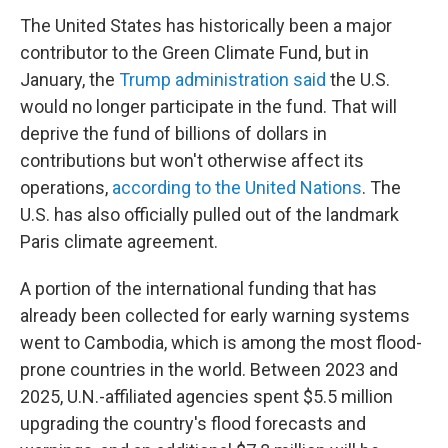
The United States has historically been a major
contributor to the Green Climate Fund, but in
January, the
Trump administration said
the U.S.
would no longer participate in the fund. That will
deprive the fund of billions of dollars in
contributions but won't otherwise affect its
operations,
according to the United Nations
. The
U.S. has also officially pulled out of the landmark
Paris climate agreement.
A portion of the international funding that has
already been collected for early warning systems
went to Cambodia, which is among the most flood-
prone countries in the world. Between 2023 and
2025, U.N.-affiliated agencies spent $5.5 million
upgrading the country's flood forecasts and