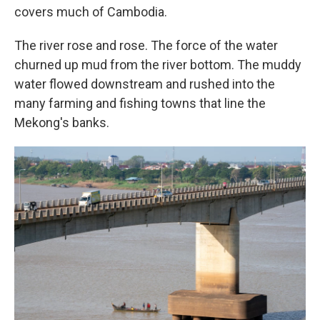
covers much of Cambodia.
The river rose and rose. The force of the water
churned up mud from the river bottom. The muddy
water flowed downstream and rushed into the
many farming and fishing towns that line the
Mekong's banks.