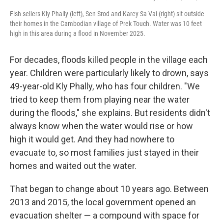
Fish sellers Kly Phally (left), Sen Srod and Karey Sa Vai (right) sit outside
their homes in the Cambodian village of Prek Touch. Water was 10 feet
high in this area during a flood in November 2025.
For decades, floods killed people in the village each
year. Children were particularly likely to drown, says
49-year-old Kly Phally, who has four children. "We
tried to keep them from playing near the water
during the floods," she explains. But residents didn't
always know when the water would rise or how
high it would get. And they had nowhere to
evacuate to, so most families just stayed in their
homes and waited out the water.
That began to change about 10 years ago. Between
2013 and 2015, the local government opened an
evacuation shelter — a compound with space for