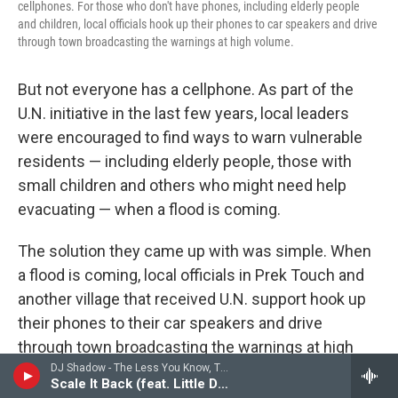
cellphones. For those who don't have phones, including elderly people
and children, local officials hook up their phones to car speakers and drive
through town broadcasting the warnings at high volume.
But not everyone has a cellphone. As part of the
U.N. initiative in the last few years, local leaders
were encouraged to find ways to warn vulnerable
residents — including elderly people, those with
small children and others who might need help
evacuating — when a flood is coming.
The solution they came up with was simple. When
a flood is coming, local officials in Prek Touch and
another village that received U.N. support hook up
their phones to their car speakers and drive
through town broadcasting the warnings at high
DJ Shadow - The Less You Know, The Better
volume, so people who don't have cellphones can
Scale It Back (feat. Little Dragon)
hear the details of the warning firsthand.