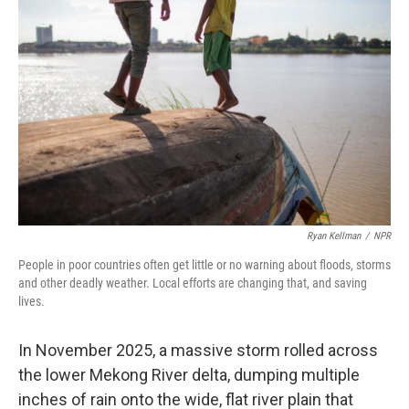
Ryan Kellman
/
NPR
People in poor countries often get little or no warning about floods, storms
and other deadly weather. Local efforts are changing that, and saving
lives.
In November 2025, a massive storm rolled across
the lower Mekong River delta, dumping multiple
inches of rain onto the wide, flat river plain that