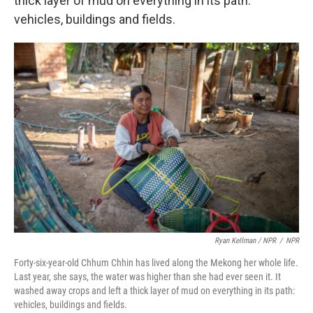
thick layer of mud on everything in its path:
vehicles, buildings and fields.
Ryan Kellman / NPR
/
NPR
Forty-six-year-old Chhum Chhin has lived along the Mekong her whole life.
Last year, she says, the water was higher than she had ever seen it. It
washed away crops and left a thick layer of mud on everything in its path:
vehicles, buildings and fields.