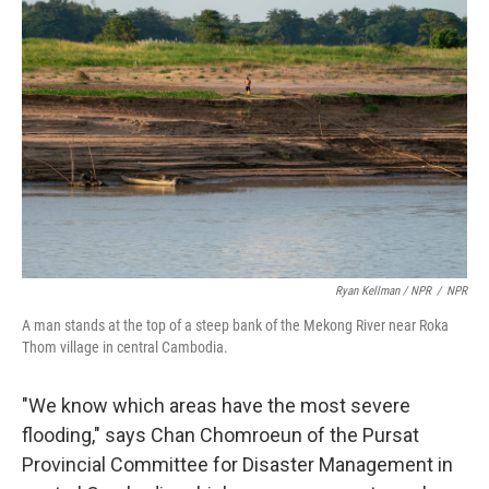
Ryan Kellman / NPR
/
NPR
A man stands at the top of a steep bank of the Mekong River near Roka
Thom village in central Cambodia.
"We know which areas have the most severe
flooding," says Chan Chomroeun of the Pursat
Provincial Committee for Disaster Management in