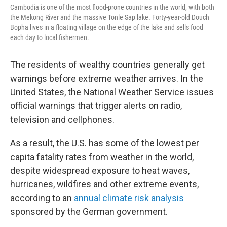
Cambodia is one of the most flood-prone countries in the world, with both
the Mekong River and the massive Tonle Sap lake. Forty-year-old Douch
Bopha lives in a floating village on the edge of the lake and sells food
each day to local fishermen.
The residents of wealthy countries generally get
warnings before extreme weather arrives. In the
United States, the National Weather Service issues
official warnings that trigger alerts on radio,
television and cellphones.
As a result, the U.S. has some of the lowest per
capita fatality rates from weather in the world,
despite widespread exposure to heat waves,
hurricanes, wildfires and other extreme events,
according to an
annual climate risk analysis
sponsored by the German government.