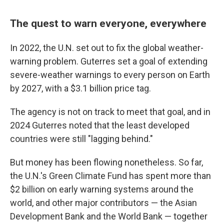
The quest to warn everyone, everywhere
In 2022, the U.N. set out to fix the global weather-
warning problem. Guterres set a goal of extending
severe-weather warnings to every person on Earth
by 2027, with a $3.1 billion price tag.
The agency is not on track to meet that goal, and in
2024 Guterres noted that the least developed
countries were still "lagging behind."
But money has been flowing nonetheless. So far,
the U.N.'s Green Climate Fund has spent more than
$2 billion on early warning systems around the
world, and other major contributors — the Asian
Development Bank and the World Bank — together