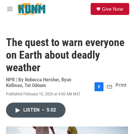
Skip to main content
S
Give Now
e
M
a
e
r
n
c
u
h
The quest to warn everyone
u
e
on Earth about deadly
r
y
weather
NPR | By
Rebecca Hersher
,
Ryan
Print
Kellman
,
Tat Odoum
F
E
Published February 10, 2026 at 4:00 AM MST
a
m
c
a
e
i
LISTEN
•
5:02
b
l
o
o
k