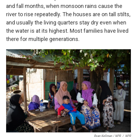
and fall months, when monsoon rains cause the
river to rise repeatedly. The houses are on tall stilts,
and usually the living quarters stay dry even when
the water is at its highest. Most families have lived
there for multiple generations.
Ryan Kellman / NPR
/
NPR