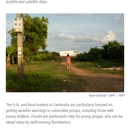
models and satellite data.
Ryan Kellman / NPR
/
NPR
The U.N. and local leaders in Cambodia are particularly focused on
getting weather warnings to vulnerable groups, including those with
young children. Floods are particularly risky for young people, who can be
swept away by swift-moving floodwaters.