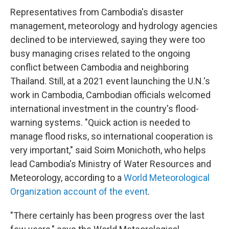
Representatives from Cambodia's disaster
management, meteorology and hydrology agencies
declined to be interviewed, saying they were too
busy managing crises related to the ongoing
conflict between Cambodia and neighboring
Thailand. Still, at a 2021 event launching the U.N.'s
work in Cambodia, Cambodian officials welcomed
international investment in the country's flood-
warning systems. "Quick action is needed to
manage flood risks, so international cooperation is
very important," said Soim Monichoth, who helps
lead Cambodia's Ministry of Water Resources and
Meteorology, according to a
World Meteorological
Organization account of the event
.
"There certainly has been progress over the last