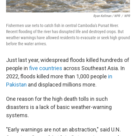
Ryan Kellman / NPR
/
NPR
Fishermen use nets to catch fish in central Cambodia's Pursat River.
Recent flooding of the river has disrupted life and destroyed crops. But
weather warnings have allowed residents to evacuate or seek high ground
before the water arrives.
Just last year, widespread floods killed hundreds of
people in
five countries
across Southeast Asia. In
2022, floods killed more than 1,000 people
in
Pakistan
and displaced millions more.
One reason for the high death tolls in such
disasters is a lack of basic weather-warning
systems.
"Early warnings are not an abstraction," said U.N.