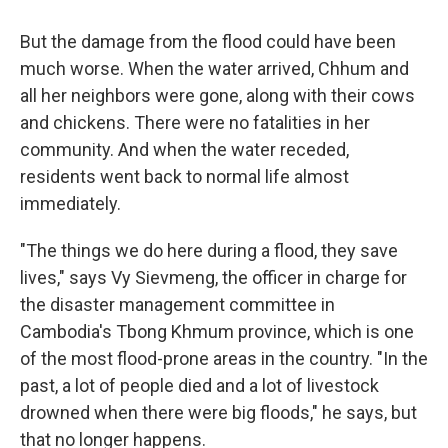
But the damage from the flood could have been
much worse. When the water arrived, Chhum and
all her neighbors were gone, along with their cows
and chickens. There were no fatalities in her
community. And when the water receded,
residents went back to normal life almost
immediately.
"The things we do here during a flood, they save
lives," says Vy Sievmeng, the officer in charge for
the disaster management committee in
Cambodia's Tbong Khmum province, which is one
of the most flood-prone areas in the country. "In the
past, a lot of people died and a lot of livestock
drowned when there were big floods," he says, but
that no longer happens.