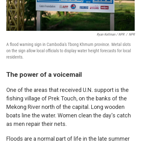
Ryan Kellman / NPR
/
NPR
A flood warning sign in Cambodia's Tbong Khmum province. Metal slots
on the sign allow local officials to display water height forecasts for local
residents.
The power of a voicemail
One of the areas that received U.N. support is the
fishing village of Prek Touch, on the banks of the
Mekong River north of the capital. Long wooden
boats line the water. Women clean the day's catch
as men repair their nets.
Floods are a normal part of life in the late summer