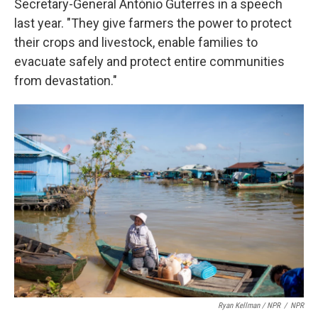
Secretary-General António Guterres in a speech
last year. "They give farmers the power to protect
their crops and livestock, enable families to
evacuate safely and protect entire communities
from devastation."
Ryan Kellman / NPR
/
NPR