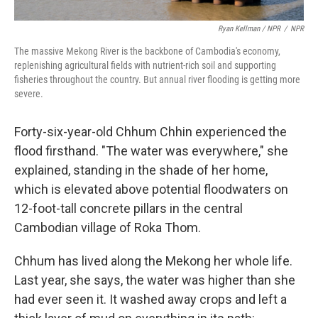
Ryan Kellman / NPR
/
NPR
The massive Mekong River is the backbone of Cambodia's economy,
replenishing agricultural fields with nutrient-rich soil and supporting
fisheries throughout the country. But annual river flooding is getting more
severe.
Forty-six-year-old Chhum Chhin experienced the
flood firsthand. "The water was everywhere," she
explained, standing in the shade of her home,
which is elevated above potential floodwaters on
12-foot-tall concrete pillars in the central
Cambodian village of Roka Thom.
Chhum has lived along the Mekong her whole life.
Last year, she says, the water was higher than she
had ever seen it. It washed away crops and left a