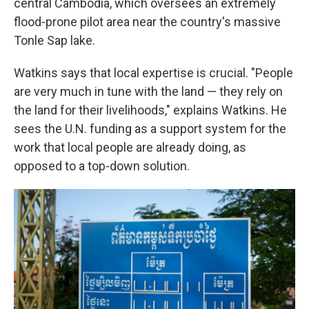
central Cambodia, which oversees an extremely
flood-prone pilot area near the country's massive
Tonle Sap lake.
Watkins says that local expertise is crucial. "People
are very much in tune with the land — they rely on
the land for their livelihoods," explains Watkins. He
sees the U.N. funding as a support system for the
work that local people are already doing, as
opposed to a top-down solution.