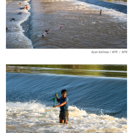
Ryan Kellman / NPR
/
NPR