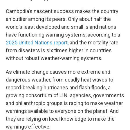
Cambodia's nascent success makes the country
an outlier among its peers. Only about half the
world's least developed and small island nations
have functioning warning systems, according to a
2025 United Nations report
, and the mortality rate
from disasters is six times higher in countries
without robust weather-warning systems.
As climate change causes more extreme and
dangerous weather, from deadly heat waves to
record-breaking hurricanes and flash floods, a
growing consortium of U.N. agencies, governments
and philanthropic groups is racing to make weather
warnings available to everyone on the planet. And
they are relying on local knowledge to make the
warnings effective.