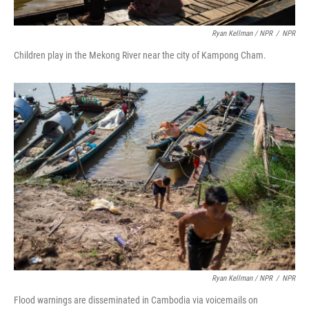
Ryan Kellman / NPR
/
NPR
Children play in the Mekong River near the city of Kampong Cham.
Ryan Kellman / NPR
/
NPR
Flood warnings are disseminated in Cambodia via voicemails on