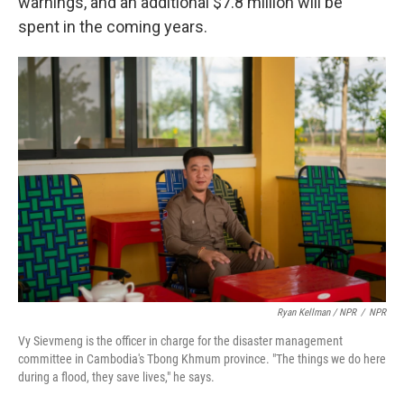
warnings, and an additional $7.8 million will be
spent in the coming years.
Ryan Kellman / NPR
/
NPR
Vy Sievmeng is the officer in charge for the disaster management
committee in Cambodia's Tbong Khmum province. "The things we do here
during a flood, they save lives," he says.