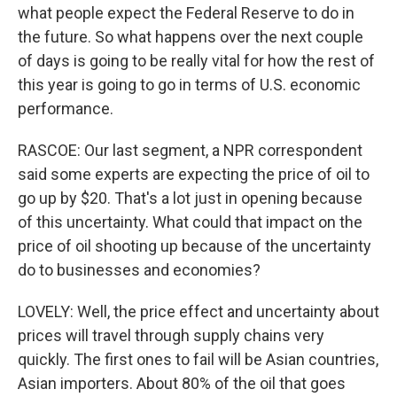
what people expect the Federal Reserve to do in
the future. So what happens over the next couple
of days is going to be really vital for how the rest of
this year is going to go in terms of U.S. economic
performance.
RASCOE: Our last segment, a NPR correspondent
said some experts are expecting the price of oil to
go up by $20. That's a lot just in opening because
of this uncertainty. What could that impact on the
price of oil shooting up because of the uncertainty
do to businesses and economies?
LOVELY: Well, the price effect and uncertainty about
prices will travel through supply chains very
quickly. The first ones to fail will be Asian countries,
Asian importers. About 80% of the oil that goes