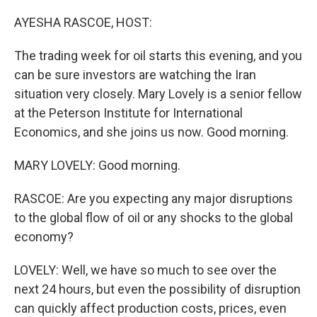
o
k
AYESHA RASCOE, HOST:
The trading week for oil starts this evening, and you
can be sure investors are watching the Iran
situation very closely. Mary Lovely is a senior fellow
at the Peterson Institute for International
Economics, and she joins us now. Good morning.
MARY LOVELY: Good morning.
RASCOE: Are you expecting any major disruptions
to the global flow of oil or any shocks to the global
economy?
LOVELY: Well, we have so much to see over the
next 24 hours, but even the possibility of disruption
can quickly affect production costs, prices, even