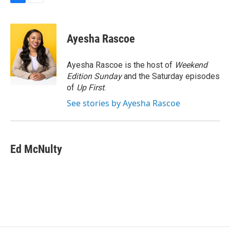
F
E
a
m
c
a
e
i
Ayesha Rascoe
b
l
o
o
Ayesha Rascoe is the host of
Weekend
k
Edition Sunday
and the Saturday episodes
of
Up First
.
See stories by Ayesha Rascoe
Ed McNulty