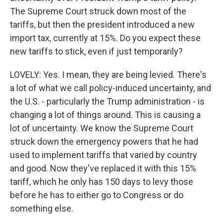
The Supreme Court struck down most of the
tariffs, but then the president introduced a new
import tax, currently at 15%. Do you expect these
new tariffs to stick, even if just temporarily?
LOVELY: Yes. I mean, they are being levied. There's
a lot of what we call policy-induced uncertainty, and
the U.S. - particularly the Trump administration - is
changing a lot of things around. This is causing a
lot of uncertainty. We know the Supreme Court
struck down the emergency powers that he had
used to implement tariffs that varied by country
and good. Now they've replaced it with this 15%
tariff, which he only has 150 days to levy those
before he has to either go to Congress or do
something else.