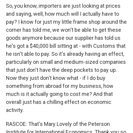
So, you know, importers are just looking at prices
and saying, well, how much will I actually have to
pay? I know for just my little frame shop around the
corner has told me, we won't be able to get these
goods anymore because our supplier has told us
he's got a $40,000 bill sitting at - with Customs that
he isn't able to pay. So it's already having an effect,
particularly on small and medium-sized companies
that just don't have the deep pockets to pay up.
Now they just don't know what - if I do buy
something from abroad for my business, how
much is it actually going to cost me? And that
overall just has a chilling effect on economic
activity.
RASCOE: That's Mary Lovely of the Peterson
Institute for International Economics. Thank you so