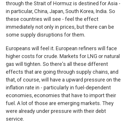
through the Strait of Hormuz is destined for Asia -
in particular, China, Japan, South Korea, India. So
these countries will see - feel the effect
immediately not only in prices, but there can be
some supply disruptions for them.
Europeans will feel it. European refiners will face
higher costs for crude. Markets for LNG or natural
gas will tighten. So there's all these different
effects that are going through supply chains, and
that, of course, will have a upward pressure on the
inflation rate in - particularly in fuel-dependent
economies, economies that have to import their
fuel. A lot of those are emerging markets. They
were already under pressure with their debt
service.