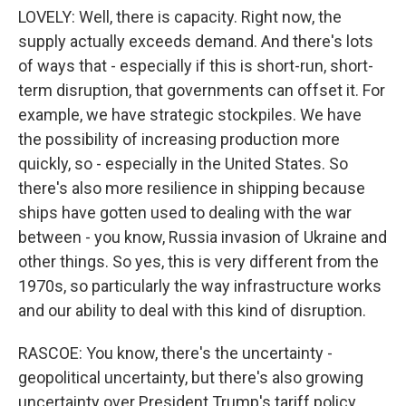
LOVELY: Well, there is capacity. Right now, the
supply actually exceeds demand. And there's lots
of ways that - especially if this is short-run, short-
term disruption, that governments can offset it. For
example, we have strategic stockpiles. We have
the possibility of increasing production more
quickly, so - especially in the United States. So
there's also more resilience in shipping because
ships have gotten used to dealing with the war
between - you know, Russia invasion of Ukraine and
other things. So yes, this is very different from the
1970s, so particularly the way infrastructure works
and our ability to deal with this kind of disruption.
RASCOE: You know, there's the uncertainty -
geopolitical uncertainty, but there's also growing
uncertainty over President Trump's tariff policy.