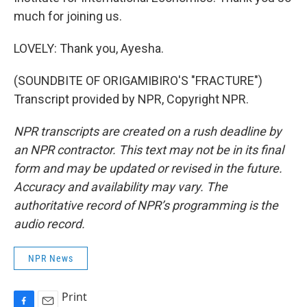
much for joining us.
LOVELY: Thank you, Ayesha.
(SOUNDBITE OF ORIGAMIBIRO'S "FRACTURE")
Transcript provided by NPR, Copyright NPR.
NPR transcripts are created on a rush deadline by
an NPR contractor. This text may not be in its final
form and may be updated or revised in the future.
Accuracy and availability may vary. The
authoritative record of NPR’s programming is the
audio record.
NPR News
Print