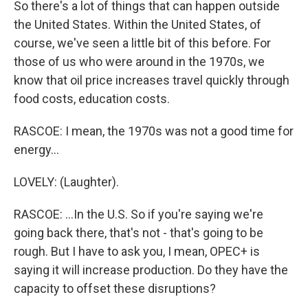
So there's a lot of things that can happen outside
the United States. Within the United States, of
course, we've seen a little bit of this before. For
those of us who were around in the 1970s, we
know that oil price increases travel quickly through
food costs, education costs.
RASCOE: I mean, the 1970s was not a good time for
energy...
LOVELY: (Laughter).
RASCOE: ...In the U.S. So if you're saying we're
going back there, that's not - that's going to be
rough. But I have to ask you, I mean, OPEC+ is
saying it will increase production. Do they have the
capacity to offset these disruptions?