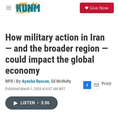
Skip to main content
S
Give Now
e
M
a
e
r
n
c
u
h
How military action in Iran
u
e
— and the broader region —
r
y
could impact the global
economy
NPR | By
Ayesha Rascoe
,
Ed McNulty
Print
Published March 1, 2026 at 6:07 AM MST
F
E
a
m
c
a
LISTEN
•
5:36
e
i
b
l
o