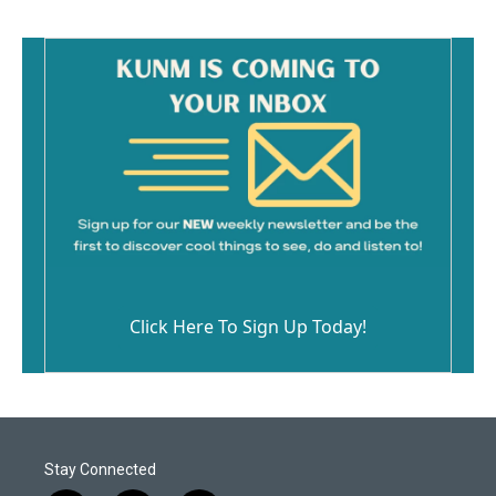
Click Here To Sign Up Today!
Stay Connected