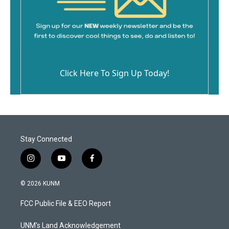
Click Here To Sign Up Today!
Stay Connected
i
y
f
n
o
a
s
u
c
© 2026 KUNM
t
t
e
a
u
b
FCC Public File & EEO Report
g
b
o
r
e
o
a
k
UNM's Land Acknowledgement