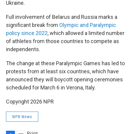
Ukraine.
Full involvement of Belarus and Russia marks a
significant break from
Olympic and Paralympic
policy since 2022
, which allowed a limited number
of athletes from those countries to compete as
independents.
The change at these Paralympic Games has led to
protests from at least six countries, which have
announced they will boycott opening ceremonies
scheduled for March 6 in Verona, Italy.
Copyright 2026 NPR
NPR News
Print