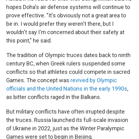
hopes Doha's air defense systems will continue to
prove effective. "It's obviously not a great area to
be in. I would prefer they weren't there, but I
wouldn't say I'm concerned about their safety at
this point," he said.
The tradition of Olympic truces dates back to ninth
century BC, when Greek rulers suspended some
conflicts so that athletes could compete in sacred
Games. The concept was
revived by Olympic
officials and the United Nations in the early 1990s
,
as bitter conflicts raged in the Balkans.
But military conflicts have often irrupted despite
the truces. Russia launched its full-scale invasion
of Ukraine in 2022, just as the Winter Paralympic
Games were set to begin in Beijing.