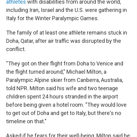
athletes
with disabilities from around the world,
including Iran, Israel and the U.S. were gathering in
Italy for the Winter Paralympic Games.
The family of at least one athlete remains stuck in
Doha, Qatar, after air traffic was disrupted by the
conflict.
"They got on their flight from Doha to Venice and
the flight turned around," Michael Milton, a
Paralympic Alpine skier from Canberra, Australia,
told NPR. Milton said his wife and two teenage
children spent 24 hours stranded in the airport
before being given a hotel room. "They would love
to get out of Doha and get to Italy, but there's no
timeline on that."
Asked if he fears for their well-being, Milton said he