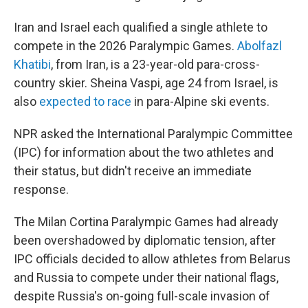
Iran and Israel each qualified a single athlete to
compete in the 2026 Paralympic Games.
Abolfazl
Khatibi
, from Iran, is a 23-year-old para-cross-
country skier. Sheina Vaspi, age 24 from Israel, is
also
expected to race
in para-Alpine ski events.
NPR asked the International Paralympic Committee
(IPC) for information about the two athletes and
their status, but didn't receive an immediate
response.
The Milan Cortina Paralympic Games had already
been overshadowed by diplomatic tension, after
IPC officials decided to allow athletes from Belarus
and Russia to compete under their national flags,
despite Russia's on-going full-scale invasion of