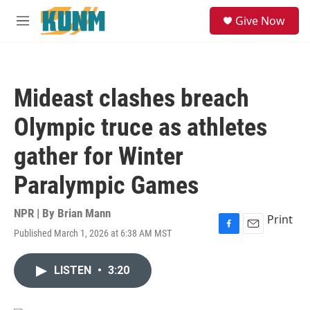
Skip to main content
S
Give Now
e
M
a
e
r
n
c
u
h
Mideast clashes breach
u
e
Olympic truce as athletes
r
y
gather for Winter
Paralympic Games
NPR | By
Brian Mann
Print
Published March 1, 2026 at 6:38 AM MST
F
E
a
m
c
a
LISTEN
•
3:20
e
i
b
l
o