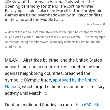
o
k
Luca Bruno
/
AP
A view of the arena in Verona, Italy, where the opening ceremony for the
Milan-Cortina Winter Paralympics takes place on March 6. The Paralympic
Games are being overshadowed by military conflicts in Ukraine and the
Middle East.
MILAN — Airstrikes by Israel and the United States
against Iran, and counter-strikes launched by Iran
against neighboring countries, breached the
symbolic Olympic truce,
approved by the United
Nations
, which urged nations to suspend all military
activity until March 15.
Fighting continued Sunday as more
than 660 elite