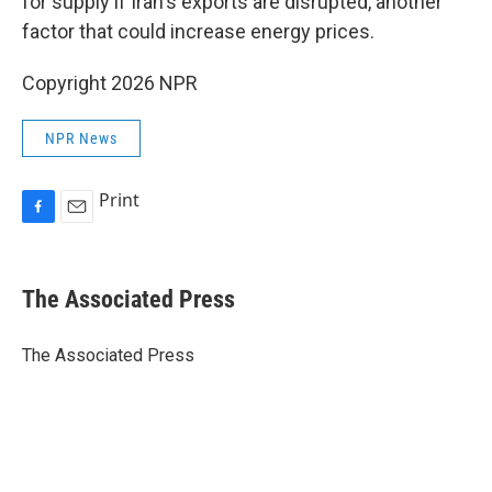
for supply if Iran's exports are disrupted, another
factor that could increase energy prices.
Copyright 2026 NPR
NPR News
Print
F
E
a
m
c
a
e
i
The Associated Press
b
l
o
o
The Associated Press
k