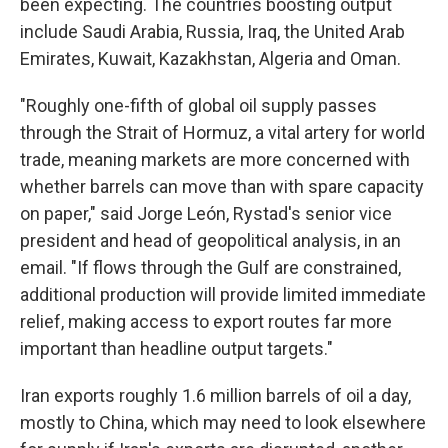
been expecting. The countries boosting output
include Saudi Arabia, Russia, Iraq, the United Arab
Emirates, Kuwait, Kazakhstan, Algeria and Oman.
"Roughly one-fifth of global oil supply passes
through the Strait of Hormuz, a vital artery for world
trade, meaning markets are more concerned with
whether barrels can move than with spare capacity
on paper," said Jorge León, Rystad's senior vice
president and head of geopolitical analysis, in an
email. "If flows through the Gulf are constrained,
additional production will provide limited immediate
relief, making access to export routes far more
important than headline output targets."
Iran exports roughly 1.6 million barrels of oil a day,
mostly to China, which may need to look elsewhere