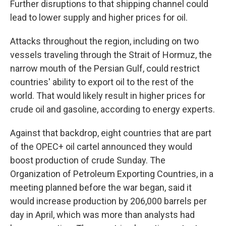
Further disruptions to that shipping channel could
lead to lower supply and higher prices for oil.
Attacks throughout the region, including on two
vessels traveling through the Strait of Hormuz, the
narrow mouth of the Persian Gulf, could restrict
countries' ability to export oil to the rest of the
world. That would likely result in higher prices for
crude oil and gasoline, according to energy experts.
Against that backdrop, eight countries that are part
of the OPEC+ oil cartel announced they would
boost production of crude Sunday. The
Organization of Petroleum Exporting Countries, in a
meeting planned before the war began, said it
would increase production by 206,000 barrels per
day in April, which was more than analysts had