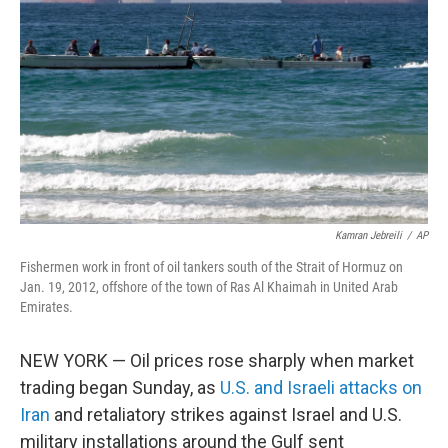
o
k
Kamran Jebreili
/
AP
Fishermen work in front of oil tankers south of the Strait of Hormuz on
Jan. 19, 2012, offshore of the town of Ras Al Khaimah in United Arab
Emirates.
NEW YORK — Oil prices rose sharply when market
trading began Sunday, as
U.S. and Israeli attacks on
Iran
and retaliatory strikes against Israel and U.S.
military installations around the Gulf sent