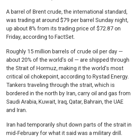
A barrel of Brent crude, the international standard,
was trading at around $79 per barrel Sunday night,
up about 8% from its trading price of $72.87 on
Friday, according to FactSet.
Roughly 15 million barrels of crude oil per day —
about 20% of the world's oil — are shipped through
the Strait of Hormuz, making it the world's most
critical oil chokepoint, according to Rystad Energy.
Tankers traveling through the strait, which is
bordered in the north by Iran, carry oil and gas from
Saudi Arabia, Kuwait, Iraq, Qatar, Bahrain, the UAE
and Iran.
Iran had temporarily shut down parts of the strait in
mid-February for what it said was a military drill.