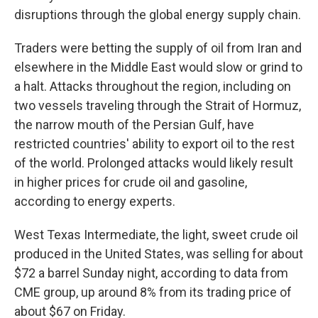
disruptions through the global energy supply chain.
Traders were betting the supply of oil from Iran and
elsewhere in the Middle East would slow or grind to
a halt. Attacks throughout the region, including on
two vessels traveling through the Strait of Hormuz,
the narrow mouth of the Persian Gulf, have
restricted countries' ability to export oil to the rest
of the world. Prolonged attacks would likely result
in higher prices for crude oil and gasoline,
according to energy experts.
West Texas Intermediate, the light, sweet crude oil
produced in the United States, was selling for about
$72 a barrel Sunday night, according to data from
CME group, up around 8% from its trading price of
about $67 on Friday.