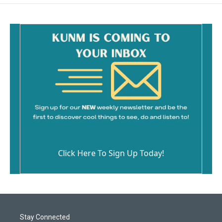
Click Here To Sign Up Today!
Stay Connected