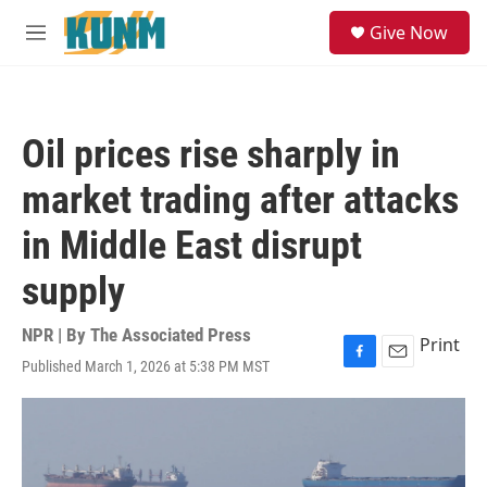
Skip to main content
S
Give Now
e
M
a
e
r
n
c
u
h
Oil prices rise sharply in
u
e
market trading after attacks
r
y
in Middle East disrupt
supply
NPR | By
The Associated Press
Print
Published March 1, 2026 at 5:38 PM MST
F
E
a
m
c
a
e
i
b
l
o