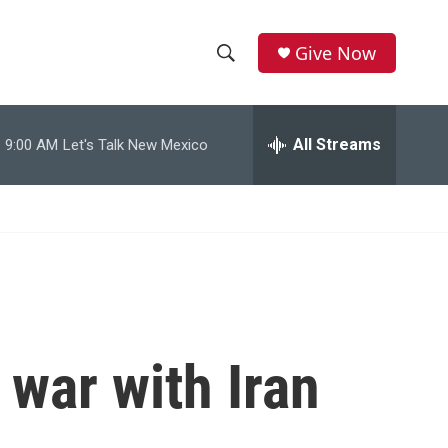
Give Now
S
S
e
h
a
r
All Streams
9:00 AM
Let's Talk New Mexico
o
c
h
w
Q
u
S
e
r
e
y
a
r
 war with Iran
c
h