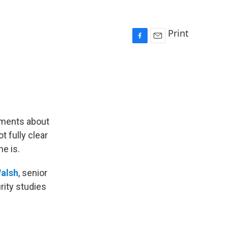
Print
F
E
a
m
c
a
e
i
b
l
o
o
k
ements about
t fully clear
e is.
alsh
, senior
rity studies