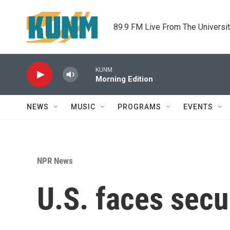
Skip to main content
89.9 FM Live From The Universi
KUNM
Morning Edition
NEWS
MUSIC
PROGRAMS
EVENTS
NPR News
U.S. faces secu