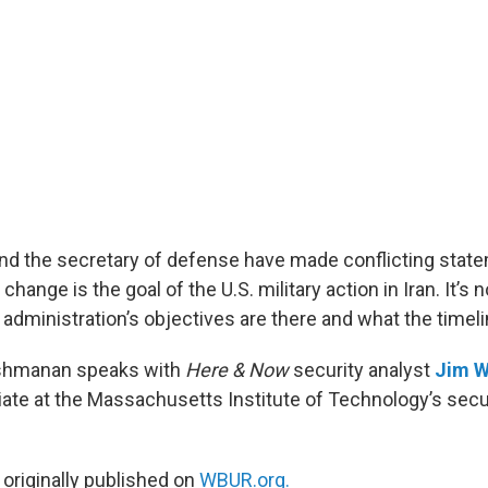
nd the secretary of defense have made conflicting stat
ange is the goal of the U.S. military action in Iran. It’s no
dministration’s objectives are there and what the timelin
kshmanan speaks with
Here & Now
security analyst
Jim W
ate at the Massachusetts Institute of Technology’s secu
 originally published on
WBUR.org.