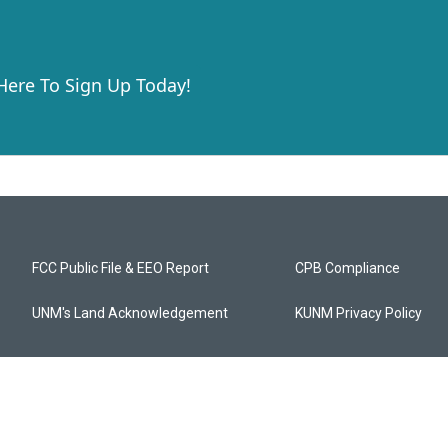
 Here To Sign Up Today!
FCC Public File & EEO Report
CPB Compliance
UNM's Land Acknowledgement
KUNM Privacy Policy