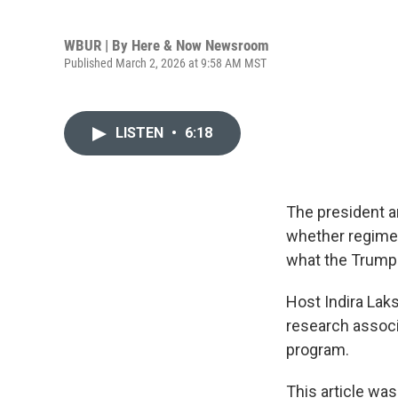
WBUR | By
Here & Now Newsroom
Published March 2, 2026 at 9:58 AM MST
LISTEN
•
6:18
The president a
whether regime ch
what the Trump a
Host Indira La
research associ
program.
This article was