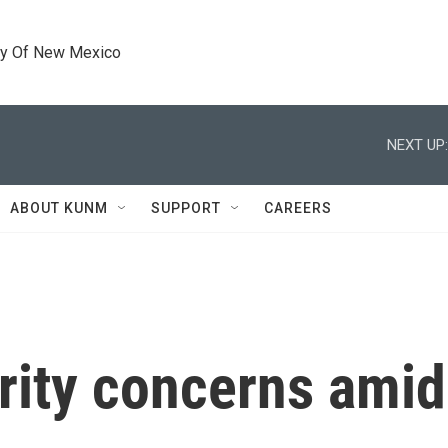
ty Of New Mexico
NEXT UP:
ABOUT KUNM
SUPPORT
CAREERS
rity concerns amid