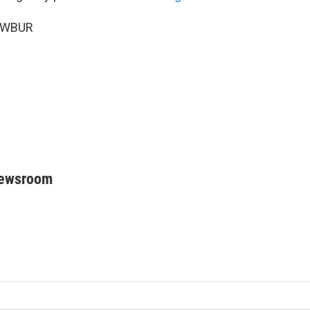
6 WBUR
Newsroom