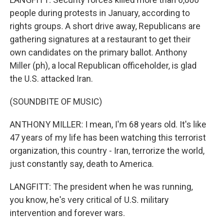
people during protests in January, according to
rights groups. A short drive away, Republicans are
gathering signatures at a restaurant to get their
own candidates on the primary ballot. Anthony
Miller (ph), a local Republican officeholder, is glad
the U.S. attacked Iran.
(SOUNDBITE OF MUSIC)
ANTHONY MILLER: I mean, I'm 68 years old. It's like
47 years of my life has been watching this terrorist
organization, this country - Iran, terrorize the world,
just constantly say, death to America.
LANGFITT: The president when he was running,
you know, he's very critical of U.S. military
intervention and forever wars.