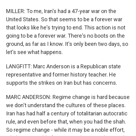
MILLER: To me, Iran's had a 47-year war on the
United States. So that seems to be a forever war
that looks like he's trying to end. This action is not
going to be a forever war. There's no boots on the
ground, as far as I know. It's only been two days, so
let's see what happens.
LANGFITT: Marc Anderson is a Republican state
representative and former history teacher. He
supports the strikes on Iran but has concerns.
MARC ANDERSON: Regime change is hard because
we don't understand the cultures of these places.
Iran has had half a century of totalitarian autocratic
rule, and even before that, when you had the shah.
So regime change - while it may be a noble effort,