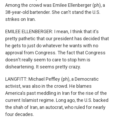
Among the crowd was Emilee Ellenberger (ph), a
38-year-old bartender. She can't stand the U.S.
strikes on Iran.
EMILEE ELLENBERGER: I mean, I think that it's
pretty pathetic that our president has decided that
he gets to just do whatever he wants with no
approval from Congress. The fact that Congress
doesn't really seem to care to stop him is
disheartening. It seems pretty crazy.
LANGFITT: Michael Peffley (ph), a Democratic
activist, was also in the crowd. He blames
America's past meddling in Iran for the rise of the
current Islamist regime. Long ago, the U.S. backed
the shah of Iran, an autocrat, who ruled for nearly
four decades.