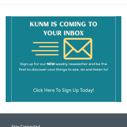
Click Here To Sign Up Today!
Stay Connected