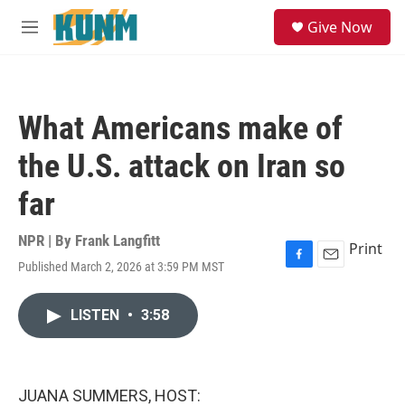
Skip to main content
S
Give Now
e
M
a
e
r
n
c
u
h
What Americans make of
u
e
the U.S. attack on Iran so
r
y
far
NPR | By
Frank Langfitt
Print
Published March 2, 2026 at 3:59 PM MST
F
E
a
m
c
a
LISTEN
•
3:58
e
i
b
l
o
o
k
JUANA SUMMERS, HOST: