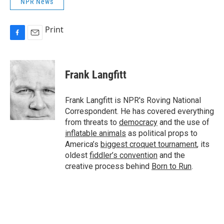
NPR News
Print
F
E
a
m
c
a
e
i
Frank Langfitt
b
l
o
o
Frank Langfitt is NPR's Roving National
k
Correspondent. He has covered everything
from threats to
democracy
and the use of
inflatable animals
as political props to
America’s
biggest croquet tournament
, its
oldest
fiddler’s convention
and the
creative process behind
Born to Run
.