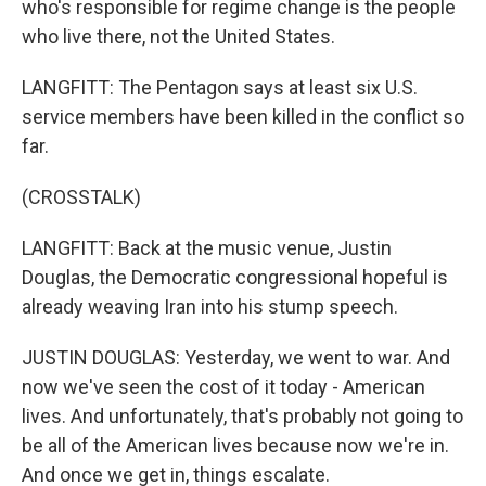
who's responsible for regime change is the people
who live there, not the United States.
LANGFITT: The Pentagon says at least six U.S.
service members have been killed in the conflict so
far.
(CROSSTALK)
LANGFITT: Back at the music venue, Justin
Douglas, the Democratic congressional hopeful is
already weaving Iran into his stump speech.
JUSTIN DOUGLAS: Yesterday, we went to war. And
now we've seen the cost of it today - American
lives. And unfortunately, that's probably not going to
be all of the American lives because now we're in.
And once we get in, things escalate.