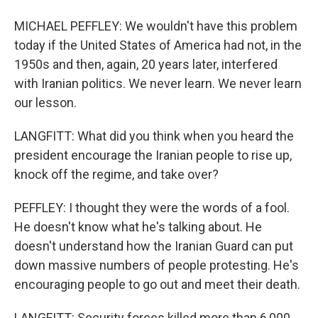
MICHAEL PEFFLEY: We wouldn't have this problem
today if the United States of America had not, in the
1950s and then, again, 20 years later, interfered
with Iranian politics. We never learn. We never learn
our lesson.
LANGFITT: What did you think when you heard the
president encourage the Iranian people to rise up,
knock off the regime, and take over?
PEFFLEY: I thought they were the words of a fool.
He doesn't know what he's talking about. He
doesn't understand how the Iranian Guard can put
down massive numbers of people protesting. He's
encouraging people to go out and meet their death.
LANGFITT: Security forces killed more than 6,000