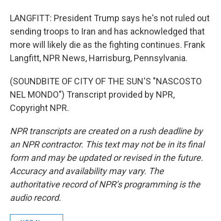
LANGFITT: President Trump says he's not ruled out
sending troops to Iran and has acknowledged that
more will likely die as the fighting continues. Frank
Langfitt, NPR News, Harrisburg, Pennsylvania.
(SOUNDBITE OF CITY OF THE SUN'S "NASCOSTO
NEL MONDO") Transcript provided by NPR,
Copyright NPR.
NPR transcripts are created on a rush deadline by
an NPR contractor. This text may not be in its final
form and may be updated or revised in the future.
Accuracy and availability may vary. The
authoritative record of NPR’s programming is the
audio record.