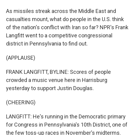
As missiles streak across the Middle East and
casualties mount, what do people in the U.S. think
of the nation's conflict with Iran so far? NPR's Frank
Langfitt went to a competitive congressional
district in Pennsylvania to find out.
(APPLAUSE)
FRANK LANGFITT, BYLINE: Scores of people
crowded a music venue here in Harrisburg
yesterday to support Justin Douglas.
(CHEERING)
LANGFITT: He's running in the Democratic primary
for Congress in Pennsylvania's 10th District, one of
the few toss-up races in November's midterms.