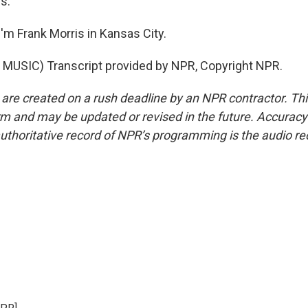
s.
'm Frank Morris in Kansas City.
MUSIC) Transcript provided by NPR, Copyright NPR.
 are created on a rush deadline by an NPR contractor. Th
form and may be updated or revised in the future. Accuracy 
uthoritative record of NPR’s programming is the audio re