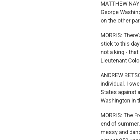
MATTHEW NAYLOR:
George Washingt
on the other par
MORRIS: There'
stick to this day
not a king - th
Lieutenant Colo
ANDREW BETSON: 
individual. I sw
States against 
Washington in t
MORRIS: The Fr
end of summer. 
messy and dange