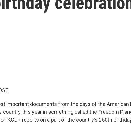
birthday celebratio
OST:
st important documents from the days of the American 
he country this year in something called the Freedom Plan
on KCUR reports on a part of the country's 250th birthday