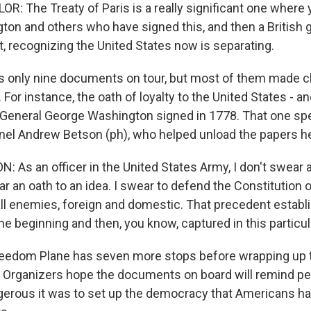
 The Treaty of Paris is a really significant one where 
on and others who have signed this, and then a British g
t, recognizing the United States now is separating.
s only nine documents on tour, but most of them made c
. For instance, the oath of loyalty to the United States - an
at General George Washington signed in 1778. That one s
nel Andrew Betson (ph), who helped unload the papers h
As an officer in the United States Army, I don't swear a
ear an oath to an idea. I swear to defend the Constitution 
all enemies, foreign and domestic. That precedent estab
he beginning and then, you know, captured in this partic
eedom Plane has seven more stops before wrapping up th
Organizers hope the documents on board will remind pe
rous it was to set up the democracy that Americans ha