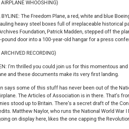
F AIRPLANE WHOOSHING)
YLINE: The Freedom Plane, a red, white and blue Boein
auling heavy steel boxes full of irreplaceable historical 
 Archives Foundation, Patrick Madden, stepped off the pla
-pound door into a 100-year-old hangar for a press confe
F ARCHIVED RECORDING)
 I'm thrilled you could join us for this momentous and 
ne and these documents make its very first landing.
says some of this stuff has never been out of the Nati
airplane. The Articles of Association is in there. That's fro
onies stood up to Britain. There's a secret draft of the Con
edits. Matthew Naylor, who runs the National World War
oing on display here, likes the one capping the Revolutio