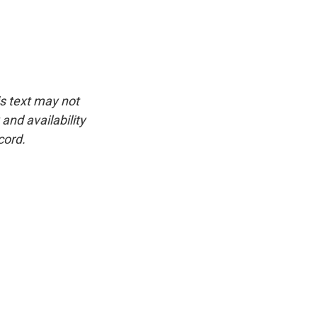
is text may not
and availability
cord.