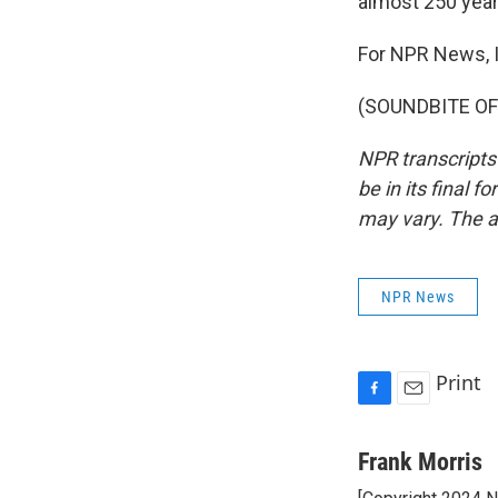
almost 250 year
For NPR News, I
(SOUNDBITE OF 
NPR transcripts
be in its final 
may vary. The a
NPR News
Print
F
E
a
m
c
a
Frank Morris
e
i