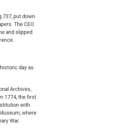
g 737, put down
papers. The CEO
ne and slipped
rence.
historic day as
onal Archives,
m 1774, the first
stitution with
 I Museum, where
nary War.