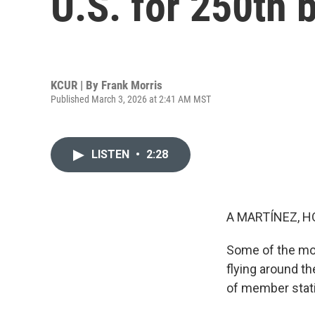
U.S. for 250th 
KCUR | By
Frank Morris
Published March 3, 2026 at 2:41 AM MST
LISTEN
•
2:28
A MARTÍNEZ, H
Some of the mo
flying around t
of member stati