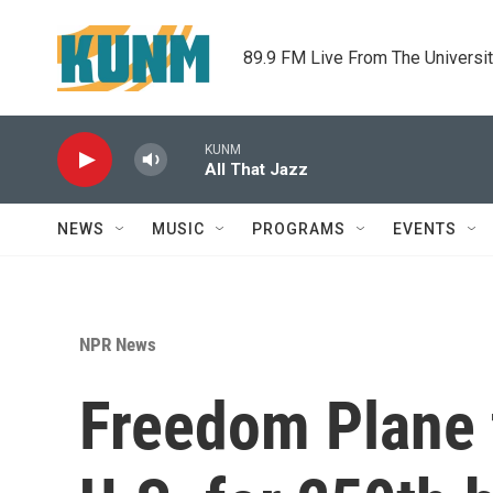
Skip to main content
89.9 FM Live From The Universi
KUNM
All That Jazz
NEWS
MUSIC
PROGRAMS
EVENTS
NPR News
Freedom Plane f