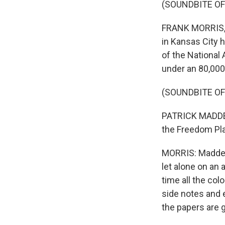
(SOUNDBITE O
FRANK MORRIS, B
in Kansas City h
of the National
under an 80,000
(SOUNDBITE O
PATRICK MADDEN:
the Freedom Pla
MORRIS: Madden 
let alone on an 
time all the col
side notes and 
the papers are g