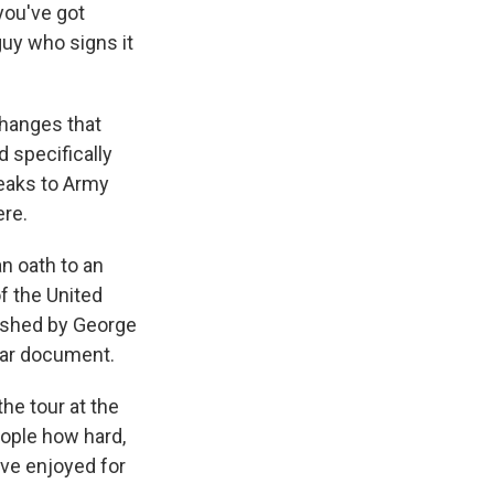
you've got
uy who signs it
hanges that
d specifically
peaks to Army
ere.
n oath to an
of the United
lished by George
ular document.
e tour at the
ople how hard,
ve enjoyed for