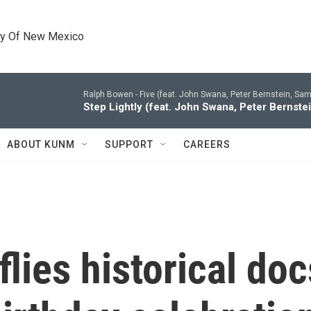
ty Of New Mexico
Ralph Bowen -
Five (feat. John Swana, Peter Bernstein, Sam
Step Lightly (feat. John Swana, Peter Bernste
ABOUT KUNM
SUPPORT
CAREERS
lies historical doc