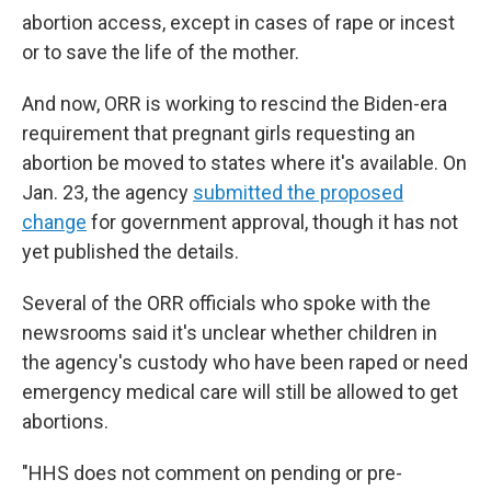
abortion access, except in cases of rape or incest
or to save the life of the mother.
And now, ORR is working to rescind the Biden-era
requirement that pregnant girls requesting an
abortion be moved to states where it's available. On
Jan. 23, the agency
submitted the proposed
change
for government approval, though it has not
yet published the details.
Several of the ORR officials who spoke with the
newsrooms said it's unclear whether children in
the agency's custody who have been raped or need
emergency medical care will still be allowed to get
abortions.
"HHS does not comment on pending or pre-