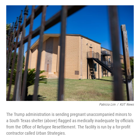
o
k
Patricia Lim
/
KUT News
The Trump administration is sending pregnant unaccompanied minors to
a South Texas shelter (above) flagged as medically inadequate by officials
from the Office of Refugee Resettlement. The facility is run by a for-profit
contractor called Urban Strategies.