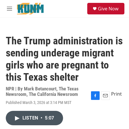
Skip to main content
S
Give Now
e
M
a
e
r
n
c
u
h
The Trump administration is
u
e
sending underage migrant
r
y
girls who are pregnant to
this Texas shelter
NPR | By
Mark Betancourt
,
The Texas
Print
Newsroom
,
The California Newsroom
F
E
Published March 3, 2026 at 3:14 PM MST
a
m
c
a
e
i
LISTEN
•
5:07
b
l
o