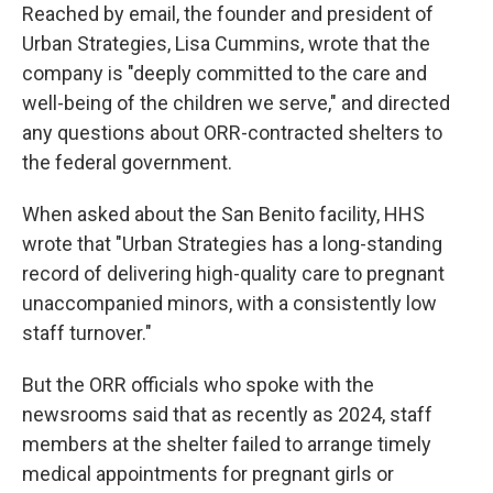
Reached by email, the founder and president of
Urban Strategies, Lisa Cummins, wrote that the
company is "deeply committed to the care and
well-being of the children we serve," and directed
any questions about ORR-contracted shelters to
the federal government.
When asked about the San Benito facility, HHS
wrote that "Urban Strategies has a long-standing
record of delivering high-quality care to pregnant
unaccompanied minors, with a consistently low
staff turnover."
But the ORR officials who spoke with the
newsrooms said that as recently as 2024, staff
members at the shelter failed to arrange timely
medical appointments for pregnant girls or