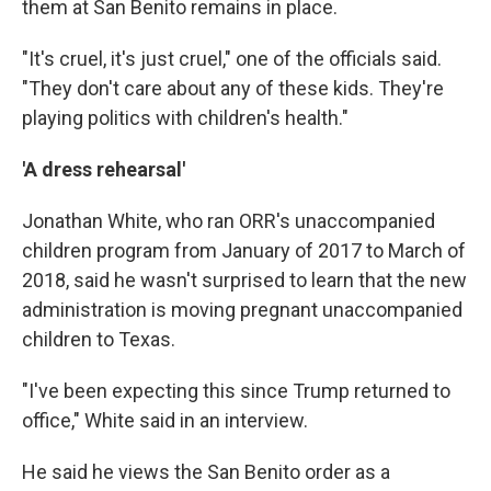
them at San Benito remains in place.
"It's cruel, it's just cruel," one of the officials said.
"They don't care about any of these kids. They're
playing politics with children's health."
'A dress rehearsal'
Jonathan White, who ran ORR's unaccompanied
children program from January of 2017 to March of
2018, said he wasn't surprised to learn that the new
administration is moving pregnant unaccompanied
children to Texas.
"I've been expecting this since Trump returned to
office," White said in an interview.
He said he views the San Benito order as a