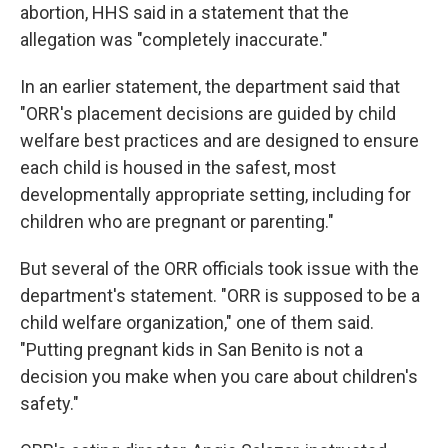
abortion, HHS said in a statement that the
allegation was "completely inaccurate."
In an earlier statement, the department said that
"ORR's placement decisions are guided by child
welfare best practices and are designed to ensure
each child is housed in the safest, most
developmentally appropriate setting, including for
children who are pregnant or parenting."
But several of the ORR officials took issue with the
department's statement. "ORR is supposed to be a
child welfare organization," one of them said.
"Putting pregnant kids in San Benito is not a
decision you make when you care about children's
safety."