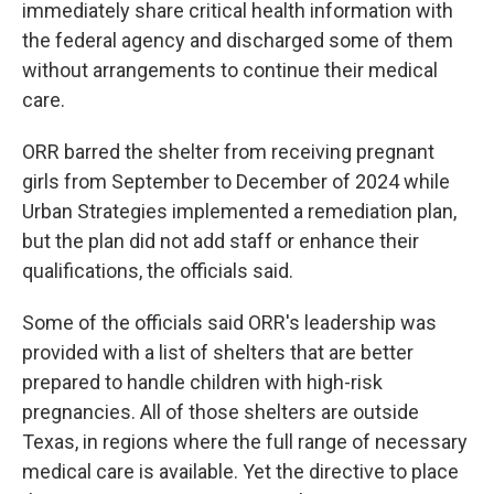
immediately share critical health information with
the federal agency and discharged some of them
without arrangements to continue their medical
care.
ORR barred the shelter from receiving pregnant
girls from September to December of 2024 while
Urban Strategies implemented a remediation plan,
but the plan did not add staff or enhance their
qualifications, the officials said.
Some of the officials said ORR's leadership was
provided with a list of shelters that are better
prepared to handle children with high-risk
pregnancies. All of those shelters are outside
Texas, in regions where the full range of necessary
medical care is available. Yet the directive to place