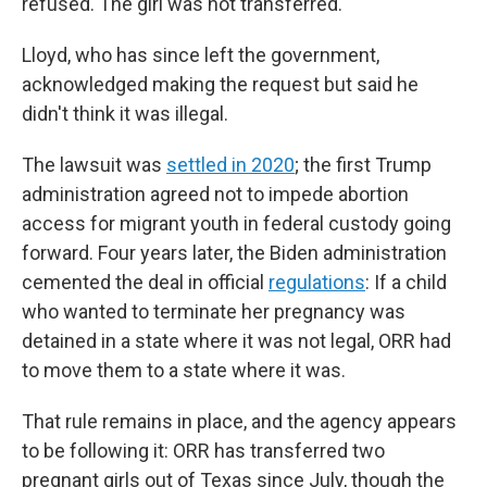
refused. The girl was not transferred.
Lloyd, who has since left the government,
acknowledged making the request but said he
didn't think it was illegal.
The lawsuit was
settled in 2020
; the first Trump
administration agreed not to impede abortion
access for migrant youth in federal custody going
forward. Four years later, the Biden administration
cemented the deal in official
regulations
: If a child
who wanted to terminate her pregnancy was
detained in a state where it was not legal, ORR had
to move them to a state where it was.
That rule remains in place, and the agency appears
to be following it: ORR has transferred two
pregnant girls out of Texas since July, though the