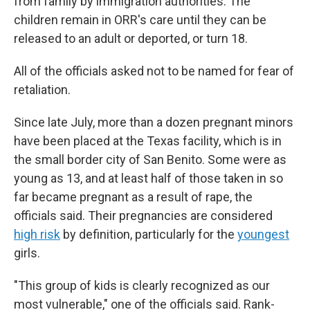
from family by immigration authorities. The
children remain in ORR's care until they can be
released to an adult or deported, or turn 18.
All of the officials asked not to be named for fear of
retaliation.
Since late July, more than a dozen pregnant minors
have been placed at the Texas facility, which is in
the small border city of San Benito. Some were as
young as 13, and at least half of those taken in so
far became pregnant as a result of rape, the
officials said. Their pregnancies are considered
high risk
by definition, particularly for the
youngest
girls.
"This group of kids is clearly recognized as our
most vulnerable," one of the officials said. Rank-