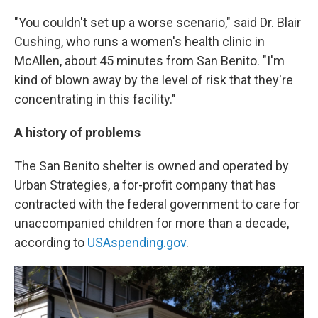
"You couldn't set up a worse scenario," said Dr. Blair
Cushing, who runs a women's health clinic in
McAllen, about 45 minutes from San Benito. "I'm
kind of blown away by the level of risk that they're
concentrating in this facility."
A history of problems
The San Benito shelter is owned and operated by
Urban Strategies, a for-profit company that has
contracted with the federal government to care for
unaccompanied children for more than a decade,
according to
USAspending.gov
.