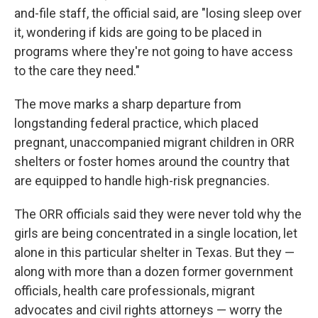
and-file staff, the official said, are "losing sleep over
it, wondering if kids are going to be placed in
programs where they're not going to have access
to the care they need."
The move marks a sharp departure from
longstanding federal practice, which placed
pregnant, unaccompanied migrant children in ORR
shelters or foster homes around the country that
are equipped to handle high-risk pregnancies.
The ORR officials said they were never told why the
girls are being concentrated in a single location, let
alone in this particular shelter in Texas. But they —
along with more than a dozen former government
officials, health care professionals, migrant
advocates and civil rights attorneys — worry the