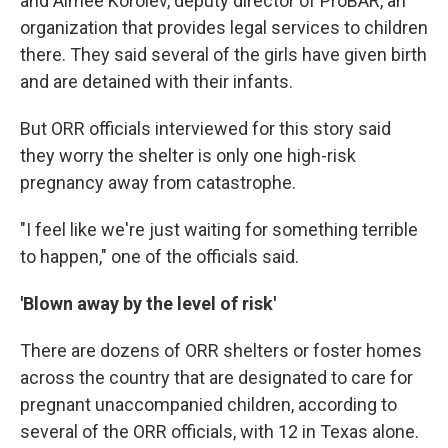
and Aimee Korolev, deputy director of ProBAR, an
organization that provides legal services to children
there. They said several of the girls have given birth
and are detained with their infants.
But ORR officials interviewed for this story said
they worry the shelter is only one high-risk
pregnancy away from catastrophe.
"I feel like we're just waiting for something terrible
to happen," one of the officials said.
'Blown away by the level of risk'
There are dozens of ORR shelters or foster homes
across the country that are designated to care for
pregnant unaccompanied children, according to
several of the ORR officials, with 12 in Texas alone.