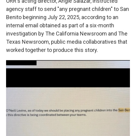
ORR's acting director, Angie Salazar, instructed
agency staff to send "any pregnant children" to San
Benito beginning July 22, 2025, according to an
internal email obtained as part of a six-month
investigation by The California Newsroom and The
Texas Newsroom, public media collaboratives that
worked together to produce this story.