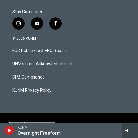
Stay Connected
i
y
f
n
o
a
s
u
c
© 2026 KUNM
t
t
e
a
u
b
FCC Public File & EEO Report
g
b
o
r
e
o
a
k
UNM's Land Acknowledgement
m
CPB Compliance
KUNM Privacy Policy
KUNM
Overnight Freeform