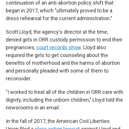
continuation of an anti-abortion policy shift that
began in 2017, which "ultimately proved to be a
dress rehearsal for the current administration."
Scott Lloyd, the agency's director at the time,
denied girls in ORR custody permission to end their
pregnancies,
court records show
. Lloyd also
required the girls to get counseling about the
benefits of motherhood and the harms of abortion
and personally pleaded with some of them to
reconsider.
"I worked to treat all of the children in ORR care with
dignity, including the unborn children," Lloyd told the
newsrooms in an email.
In the fall of 2017, the American Civil Liberties
Union filed a
class action lawsuit
against Lloyd and