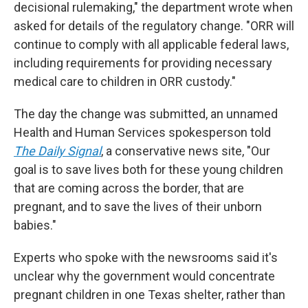
decisional rulemaking," the department wrote when
asked for details of the regulatory change. "ORR will
continue to comply with all applicable federal laws,
including requirements for providing necessary
medical care to children in ORR custody."
The day the change was submitted, an unnamed
Health and Human Services spokesperson told
The Daily Signal
, a conservative news site, "Our
goal is to save lives both for these young children
that are coming across the border, that are
pregnant, and to save the lives of their unborn
babies."
Experts who spoke with the newsrooms said it's
unclear why the government would concentrate
pregnant children in one Texas shelter, rather than