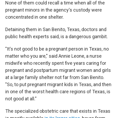
None of them could recall a time when all of the
pregnant minors in the agency's custody were
concentrated in one shelter.
Detaining them in San Benito, Texas, doctors and
public health experts said, is a dangerous gambit.
"It's not good to be a pregnant person in Texas, no
matter who you are," said Annie Leone, a nurse
midwife who recently spent five years caring for
pregnant and postpartum migrant women and girls
at a large family shelter not far from San Benito.
"So, to put pregnant migrant kids in Texas, and then
in one of the worst health care regions of Texas, is
not good at all."
The specialized obstetric care that exists in Texas