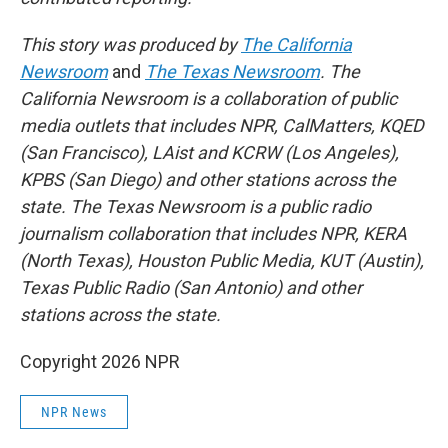
This story was produced by
The California
Newsroom
and
The Texas Newsroom
. The
California Newsroom is a collaboration of public
media outlets that includes NPR, CalMatters, KQED
(San Francisco), LAist and KCRW (Los Angeles),
KPBS (San Diego) and other stations across the
state. The Texas Newsroom is a public radio
journalism collaboration that includes NPR, KERA
(North Texas), Houston Public Media, KUT (Austin),
Texas Public Radio (San Antonio) and other
stations across the state.
Copyright 2026 NPR
NPR News