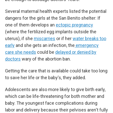
Several maternal health experts listed the potential
dangers for the girls at the San Benito shelter: If
one of them develops an
ectopic pregnancy
(where the fertilized egg implants outside the
uterus), if she
miscarries
or if her
water breaks too
early
and she gets an infection, the
emergency
care she needs
could be
delayed or denied by
doctors
wary of the abortion ban.
Getting the care that is available could take too long
to save her life or the baby's, they added.
Adolescents are also more likely to give birth early,
which can be life-threatening for both mother and
baby. The youngest face complications during
labor and delivery because their pelvises aren't fully