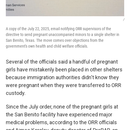
/
A copy of the July 22, 2025, email notifying ORR supervisors of the
directive to send pregnant unaccompanied minors to a single shelter in
San Benito, Texas. The move comes over objections from the
government's own health and child welfare officials.
Several of the officials said a handful of pregnant
girls have mistakenly been placed in other shelters
because immigration authorities didn't know they
were pregnant when they were transferred to ORR
custody.
Since the July order, none of the pregnant girls at
the San Benito facility have experienced major
medical problems, according to the ORR officials