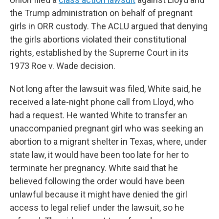
the Trump administration on behalf of pregnant
girls in ORR custody. The ACLU argued that denying
the girls abortions violated their constitutional
rights, established by the Supreme Court in its
1973 Roe v. Wade decision.
Not long after the lawsuit was filed, White said, he
received a late-night phone call from Lloyd, who
had a request. He wanted White to transfer an
unaccompanied pregnant girl who was seeking an
abortion to a migrant shelter in Texas, where, under
state law, it would have been too late for her to
terminate her pregnancy. White said that he
believed following the order would have been
unlawful because it might have denied the girl
access to legal relief under the lawsuit, so he