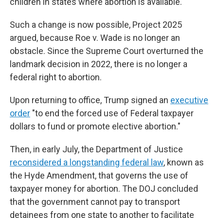
children in states where abortion is available.
Such a change is now possible, Project 2025
argued, because Roe v. Wade is no longer an
obstacle. Since the Supreme Court overturned the
landmark decision in 2022, there is no longer a
federal right to abortion.
Upon returning to office, Trump signed an
executive
order
"to end the forced use of Federal taxpayer
dollars to fund or promote elective abortion."
Then, in early July, the Department of Justice
reconsidered a longstanding federal law
, known as
the Hyde Amendment, that governs the use of
taxpayer money for abortion. The DOJ concluded
that the government cannot pay to transport
detainees from one state to another to facilitate