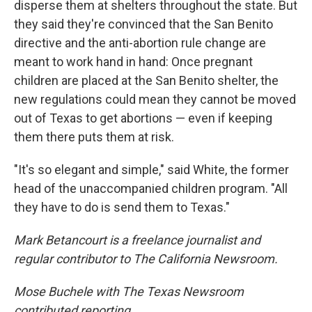
disperse them at shelters throughout the state. But
they said they're convinced that the San Benito
directive and the anti-abortion rule change are
meant to work hand in hand: Once pregnant
children are placed at the San Benito shelter, the
new regulations could mean they cannot be moved
out of Texas to get abortions — even if keeping
them there puts them at risk.
"It's so elegant and simple," said White, the former
head of the unaccompanied children program. "All
they have to do is send them to Texas."
Mark Betancourt is a freelance journalist and
regular contributor to The California Newsroom.
Mose Buchele with The Texas Newsroom
contributed reporting.