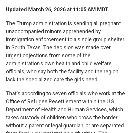
Updated March 26, 2026 at 11:05 AM MDT
The Trump administration is sending all pregnant
unaccompanied minors apprehended by
immigration enforcement to a single
group shelter
in South Texas. The decision was made over
urgent objections from some of the
administration's own health and child welfare
officials, who say both the facility and the region
lack the specialized care the girls need.
That's according to seven officials who work at the
Office of Refugee Resettlement within the U.S.
Department of Health and Human Services, which
takes custody of children who cross the border
without a parent or legal guardian, or are separated