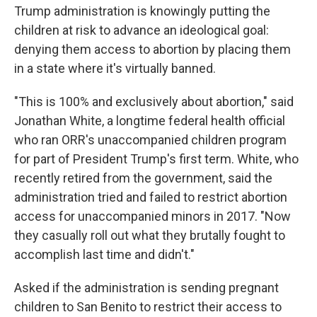
Trump administration is knowingly putting the
children at risk to advance an ideological goal:
denying them access to abortion by placing them
in a state where it's virtually banned.
"This is 100% and exclusively about abortion," said
Jonathan White, a longtime federal health official
who ran ORR's unaccompanied children program
for part of President Trump's first term. White, who
recently retired from the government, said the
administration tried and failed to restrict abortion
access for unaccompanied minors in 2017. "Now
they casually roll out what they brutally fought to
accomplish last time and didn't."
Asked if the administration is sending pregnant
children to San Benito to restrict their access to