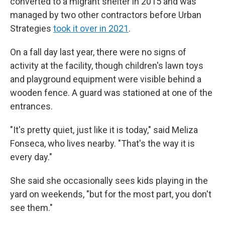
converted to a migrant shelter in 2015 and was
managed by two other contractors before Urban
Strategies
took it over in 2021
.
On a fall day last year, there were no signs of
activity at the facility, though children's lawn toys
and playground equipment were visible behind a
wooden fence. A guard was stationed at one of the
entrances.
"It's pretty quiet, just like it is today," said Meliza
Fonseca, who lives nearby. "That's the way it is
every day."
She said she occasionally sees kids playing in the
yard on weekends, "but for the most part, you don't
see them."