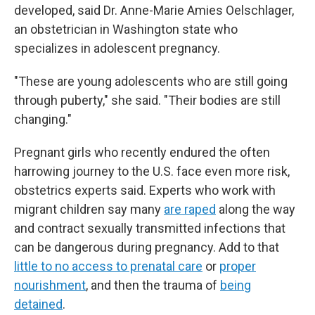
developed, said Dr. Anne-Marie Amies Oelschlager,
an obstetrician in Washington state who
specializes in adolescent pregnancy.
"These are young adolescents who are still going
through puberty," she said. "Their bodies are still
changing."
Pregnant girls who recently endured the often
harrowing journey to the U.S. face even more risk,
obstetrics experts said. Experts who work with
migrant children say many
are raped
along the way
and contract sexually transmitted infections that
can be dangerous during pregnancy. Add to that
little to no access to prenatal care
or
proper
nourishment
, and then the trauma of
being
detained
.