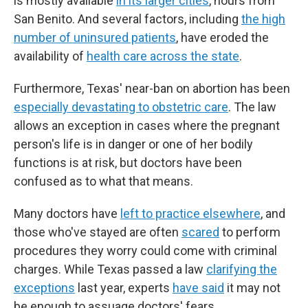
is mostly available
in its larger cities
, hours from
San Benito. And several factors, including
the high
number of uninsured patients
, have eroded the
availability of
health care across the state
.
Furthermore, Texas' near-ban on abortion has been
especially devastating to obstetric care
. The law
allows an exception in cases where the pregnant
person's life is in danger or one of her bodily
functions is at risk, but doctors have been
confused as to what that means.
Many doctors have
left to practice elsewhere
, and
those who've stayed are often
scared
to perform
procedures they worry could come with criminal
charges. While Texas passed a law
clarifying the
exceptions
last year, experts
have said
it may not
be enough to assuage doctors' fears.