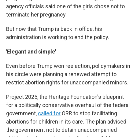
agency officials said one of the girls chose not to
terminate her pregnancy.
But now that Trump is back in office, his
administration is working to end the policy.
'Elegant and simple'
Even before Trump won reelection, policymakers in
his circle were planning a renewed attempt to
restrict abortion rights for unaccompanied minors.
Project 2025, the Heritage Foundation's blueprint
for a politically conservative overhaul of the federal
government,
called for
ORR to stop facilitating
abortions for children in its care. The plan advised
the government not to detain unaccompanied