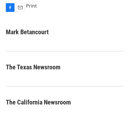
Print
F
E
a
m
c
a
e
i
Mark Betancourt
b
l
o
o
k
The Texas Newsroom
The California Newsroom