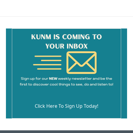
Click Here To Sign Up Today!