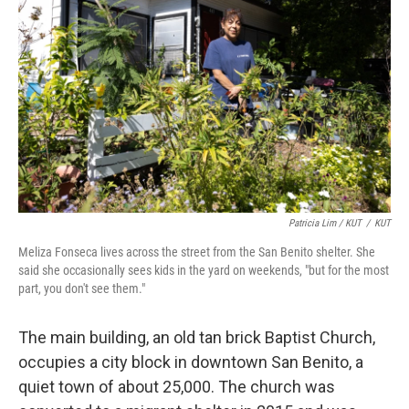
Patricia Lim / KUT
/
KUT
Meliza Fonseca lives across the street from the San Benito shelter. She
said she occasionally sees kids in the yard on weekends, "but for the most
part, you don't see them."
The main building, an old tan brick Baptist Church,
occupies a city block in downtown San Benito, a
quiet town of about 25,000. The church was