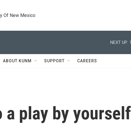
ty Of New Mexico
NEXT UP:
ABOUT KUNM
SUPPORT
CAREERS
 a play by yoursel