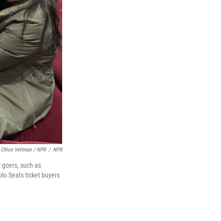
Chloe Veltman / NPR
/
NPR
r goers, such as
lo Seats ticket buyers