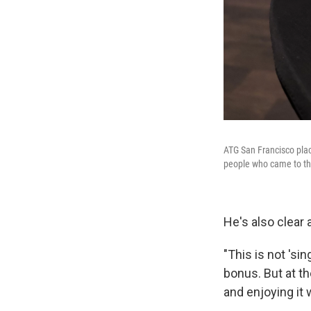
ATG San Francisco place
people who came to the
He's also clear
"This is not 'si
bonus. But at th
and enjoying it