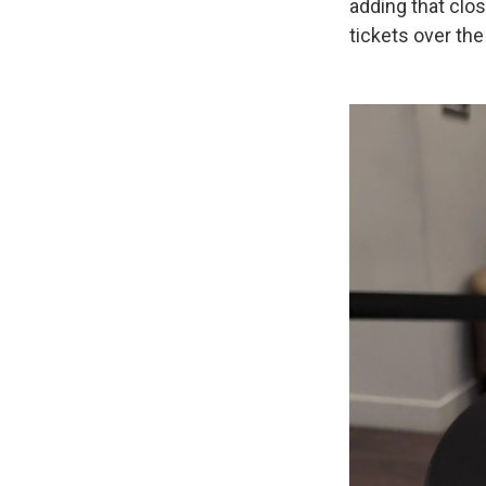
adding that clo
tickets over the