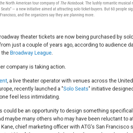
the
North American tour company of
The Notebook
. The lushly romantic musical
o Seats" — a new initiative aimed at attracting solo ticket-buyers. But 60 people si
 Francisco, and the organizers say they are planning more.
roadway theater tickets are now being purchased by sol
from just a couple of years ago, according to audience da
 the
Broadway League
.
er company is taking action.
ent
, a live theater operator with venues across the United
rope, recently launched a "
Solo Seats
" initiative design
lone feel less intimidating.
s could be an opportunity to design something specifical
nd maybe many others who may have been reluctant to at
 Kane, chief marketing officer with ATG's San Francisco s