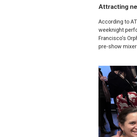
Attracting n
According to AT
weeknight perf
Francisco's Orp
pre-show mixer 