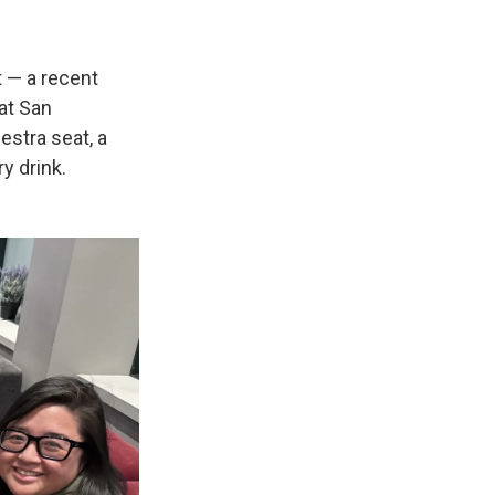
t — a recent
at San
stra seat, a
y drink.