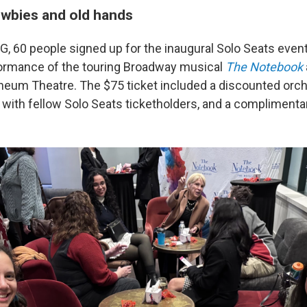
ewbies and old hands
G, 60 people signed up for the inaugural Solo Seats even
ormance of the touring Broadway musical
The Notebook
heum Theatre. The $75 ticket included a discounted orche
with fellow Solo Seats ticketholders, and a complimentar