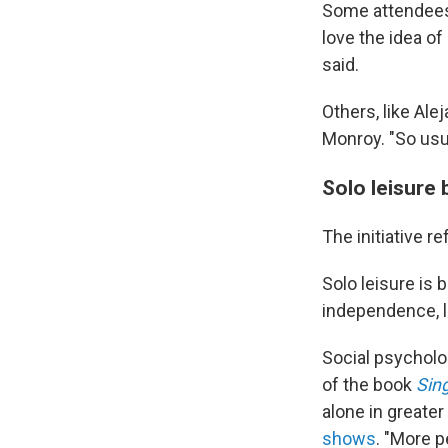
Some attendees, 
love the idea o
said.
Others, like Ale
Monroy. "So usual
Solo leisure
The initiative re
Solo leisure is
independence, l
Social psycholo
of the book
Sing
alone in greater
shows
. "More p