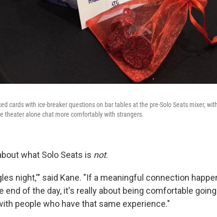
d cards with ice-breaker questions on bar tables at the pre-Solo Seats mixer, wit
 theater alone chat more comfortably with strangers.
 about what Solo Seats is
not
.
ngles night,'" said Kane. "If a meaningful connection happen
e end of the day, it's really about being comfortable goin
 with people who have that same experience."