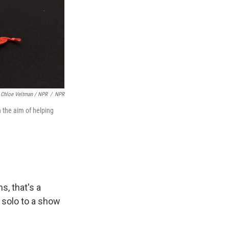
Chloe Veltman / NPR
/
NPR
h the aim of helping
s, that's a
g solo to a show