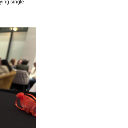
ying single