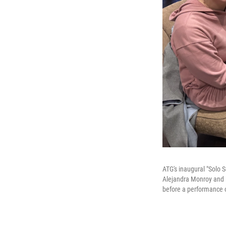
ATG's inaugural "Solo 
Alejandra Monroy and M
before a performance 