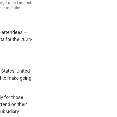
 might seem like an odd
gned up for the
o attendees —
ta for the 2024-
 States, United
ed to make going
ly for those
tend on their
ubsidiary,