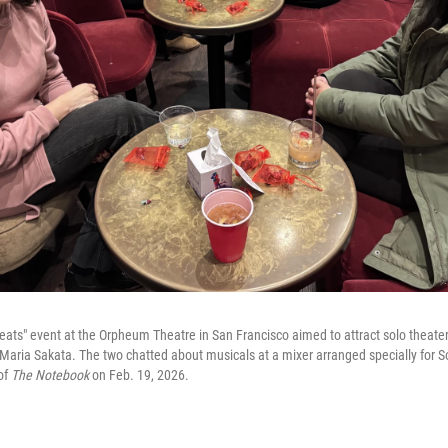
Seats" event at the Orpheum Theatre in San Francisco aimed to attract solo theate
aria Sakata. The two chatted about musicals at a mixer arranged specially for So
of
The Notebook
on Feb. 19, 2026.