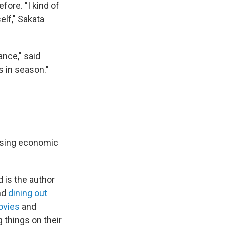
fore. "I kind of
elf," Sakata
ance," said
is in season."
rising economic
d is the author
nd
dining out
vies
and
 things on their