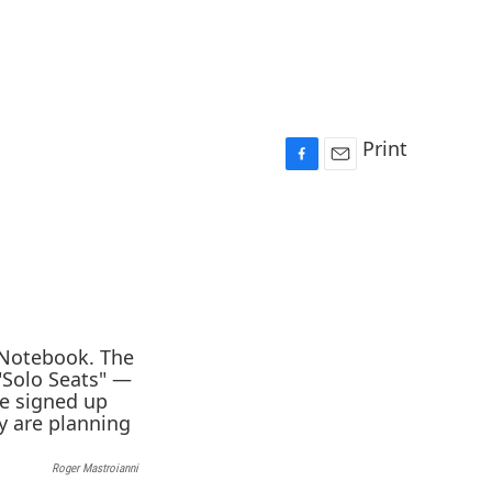
Print
F
E
a
m
c
a
e
i
b
l
o
o
k
Roger Mastroianni