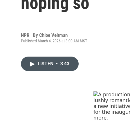
hoping so
NPR | By
Chloe Veltman
Published March 4, 2026 at 3:00 AM MST
LISTEN
•
3:43