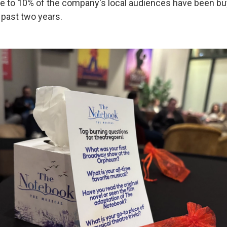
se to 10% of the company's local audiences have been bu
 past two years.