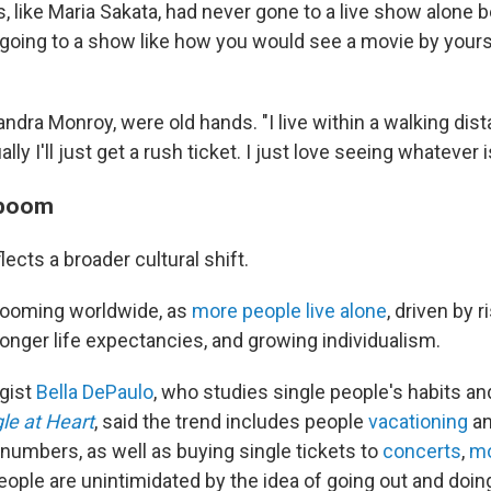
like Maria Sakata, had never gone to a live show alone be
f going to a show like how you would see a movie by yours
jandra Monroy, were old hands. "I live within a walking dist
ly I'll just get a rush ticket. I just love seeing whatever 
 boom
flects a broader cultural shift.
 booming worldwide, as
more people live alone
, driven by 
onger life expectancies, and growing individualism.
gist
Bella DePaulo
, who studies single people's habits an
le at Heart
, said the trend includes people
vacationing
a
 numbers, as well as buying single tickets to
concerts
,
mo
eople are unintimidated by the idea of going out and doing