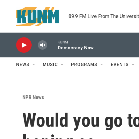
Skip to main content
89.9 FM Live From The Universi
KUNM
Democracy Now
NEWS
MUSIC
PROGRAMS
EVENTS
NPR News
Would you go to