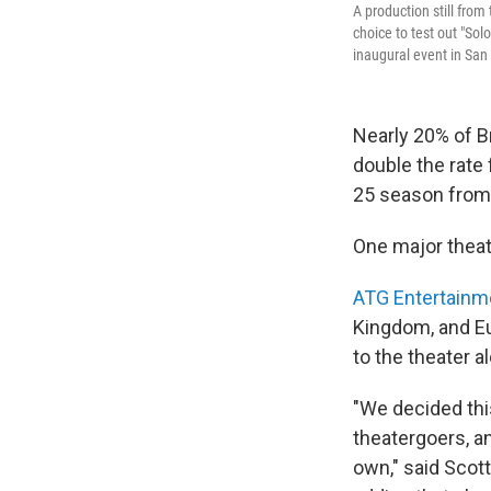
A production still from
choice to test out "Sol
inaugural event in San
Nearly 20% of B
double the rate 
25 season from
One major theat
ATG Entertainm
Kingdom, and Eu
to the theater a
"We decided thi
theatergoers, a
own," said Scott