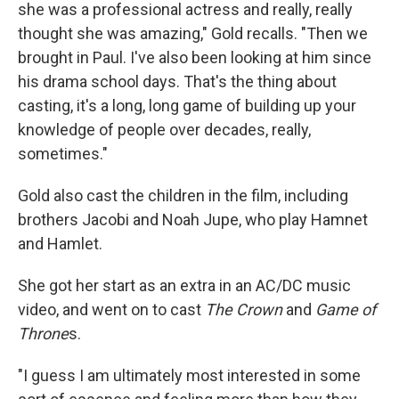
she was a professional actress and really, really
thought she was amazing," Gold recalls. "Then we
brought in Paul. I've also been looking at him since
his drama school days. That's the thing about
casting, it's a long, long game of building up your
knowledge of people over decades, really,
sometimes."
Gold also cast the children in the film, including
brothers Jacobi and Noah Jupe, who play Hamnet
and Hamlet.
She got her start as an extra in an AC/DC music
video, and went on to cast
The Crown
and
Game of
Throne
s.
"I guess I am ultimately most interested in some