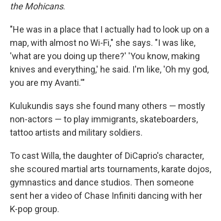
the Mohicans
.
"He was in a place that I actually had to look up on a
map, with almost no Wi-Fi," she says. "I was like,
'what are you doing up there?' 'You know, making
knives and everything,' he said. I'm like, 'Oh my god,
you are my Avanti.'"
Kulukundis says she found many others — mostly
non-actors — to play immigrants, skateboarders,
tattoo artists and military soldiers.
To cast Willa, the daughter of DiCaprio's character,
she scoured martial arts tournaments, karate dojos,
gymnastics and dance studios. Then someone
sent her a video of Chase Infiniti dancing with her
K-pop group.