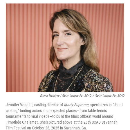
Emma McIntyre / Getty Images For SCAD
/
Getty Images For SCAD
Jennifer Venditti, casting director of
Marty Supreme
, specializes in "street
casting," finding actors in unexpected places—from table tennis
tournaments to viral videos—to build the film's offbeat world around
Timothée Chalamet. She's pictured above at the 28th SCAD Savannah
Film Festival on October 28, 2025 in Savannah, Ga.