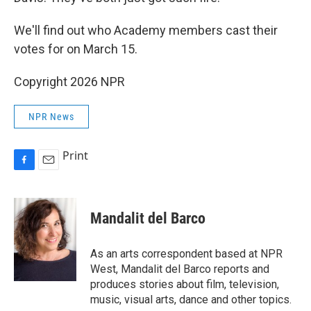
We'll find out who Academy members cast their
votes for on March 15.
Copyright 2026 NPR
NPR News
Print
F
E
a
m
c
a
e
i
Mandalit del Barco
b
l
o
o
As an arts correspondent based at NPR
k
West, Mandalit del Barco reports and
produces stories about film, television,
music, visual arts, dance and other topics.