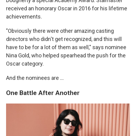
Dougherty a special Academy Award. Stalmaster
received an honorary Oscar in 2016 for his lifetime
achievements.
"Obviously there were other amazing casting
directors who didn't get recognized, and this will
have to be for a lot of them as well," says nominee
Nina Gold, who helped spearhead the push for the
Oscar category.
And the nominees are …
One Battle After Another