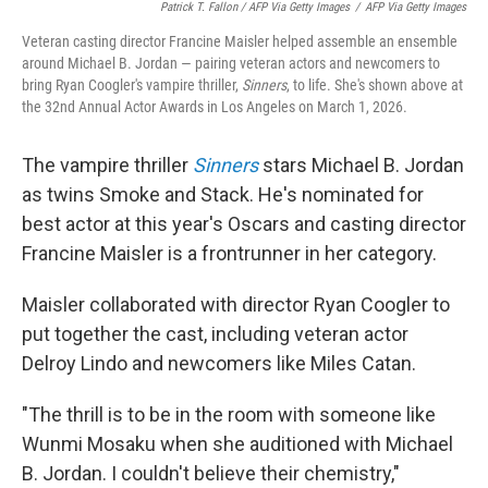
Patrick T. Fallon / AFP Via Getty Images
/
AFP Via Getty Images
Veteran casting director Francine Maisler helped assemble an ensemble
around Michael B. Jordan — pairing veteran actors and newcomers to
bring Ryan Coogler's vampire thriller,
Sinners
, to life. She's shown above at
the 32nd Annual Actor Awards in Los Angeles on March 1, 2026.
The vampire thriller
Sinners
stars Michael B. Jordan
as twins Smoke and Stack. He's nominated for
best actor at this year's Oscars and casting director
Francine Maisler is a frontrunner in her category.
Maisler collaborated with director Ryan Coogler to
put together the cast, including veteran actor
Delroy Lindo and newcomers like Miles Catan.
"The thrill is to be in the room with someone like
Wunmi Mosaku when she auditioned with Michael
B. Jordan. I couldn't believe their chemistry,"