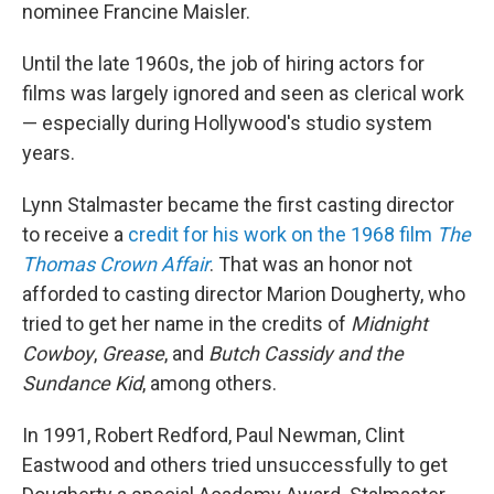
nominee Francine Maisler.
Until the late 1960s, the job of hiring actors for
films was largely ignored and seen as clerical work
— especially during Hollywood's studio system
years.
Lynn Stalmaster became the first casting director
to receive a
credit for his work on the 1968 film
The
Thomas Crown Affair
. That was an honor not
afforded to casting director Marion Dougherty, who
tried to get her name in the credits of
Midnight
Cowboy
,
Grease
, and
Butch Cassidy and the
Sundance Kid
, among others.
In 1991, Robert Redford, Paul Newman, Clint
Eastwood and others tried unsuccessfully to get