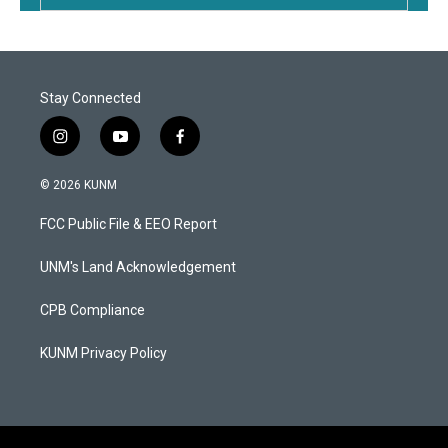
Stay Connected
i
y
f
n
o
a
s
u
c
© 2026 KUNM
t
t
e
a
u
b
FCC Public File & EEO Report
g
b
o
r
e
o
a
k
UNM's Land Acknowledgement
m
CPB Compliance
KUNM Privacy Policy