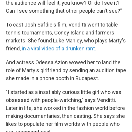
the audience will feel it, you know? Or do I see it?
Can I see something that other people can't see?"
To cast Josh Safdie's film, Venditti went to table
tennis tournaments, Coney Island and farmers
markets. She found Luke Manley, who plays Marty's
friend,
in a viral video of a drunken rant
.
And actress Odessa Azion wowed her to land the
role of Marty's girlfriend by sending an audition tape
she made in a phone booth in Budapest.
"I started as a insatiably curious little girl who was
obsessed with people-watching," says Venditti.
Later in life, she worked in the fashion world before
making documentaries, then casting. She says she
likes to populate her film worlds with people who
are unconventional.