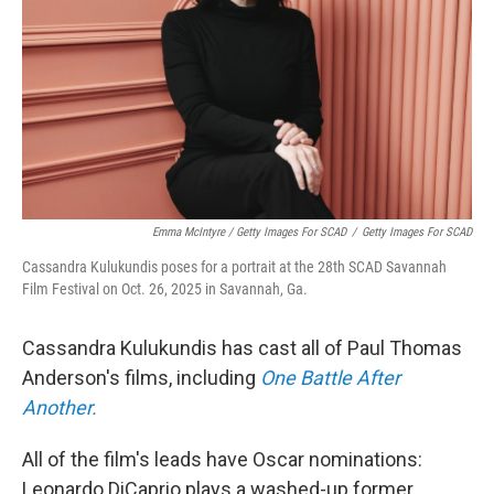
Emma McIntyre / Getty Images For SCAD
/
Getty Images For SCAD
Cassandra Kulukundis poses for a portrait at the 28th SCAD Savannah
Film Festival on Oct. 26, 2025 in Savannah, Ga.
Cassandra Kulukundis has cast all of Paul Thomas
Anderson's films, including
One Battle After
Another.
All of the film's leads have Oscar nominations:
Leonardo DiCaprio plays a washed-up former