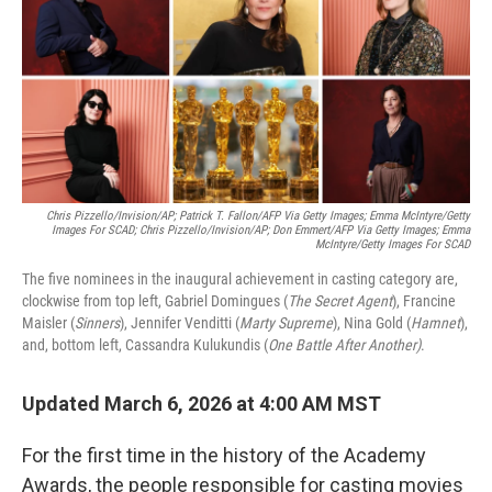
Chris Pizzello/Invision/AP; Patrick T. Fallon/AFP Via Getty Images; Emma McIntyre/Getty
Images For SCAD; Chris Pizzello/Invision/AP; Don Emmert/AFP Via Getty Images; Emma
McIntyre/Getty Images For SCAD
The five nominees in the inaugural achievement in casting category are,
clockwise from top left, Gabriel Domingues (
The Secret Agent
), Francine
Maisler (
Sinners
), Jennifer Venditti (
Marty Supreme
), Nina Gold (
Hamnet
),
and, bottom left, Cassandra Kulukundis (
One Battle After Another)
.
Updated March 6, 2026 at 4:00 AM MST
For the first time in the history of the Academy
Awards, the people responsible for casting movies