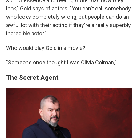
sort of essence and feeling more than how they
look," Gold says of actors. "You can't call somebody
who looks completely wrong, but people can do an
awful lot with their acting if they're a really superbly
incredible actor."
Who would play Gold in a movie?
"Someone once thought I was Olivia Colman,"
The Secret Agent