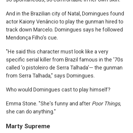
And in the Brazilian city of Natal, Domingues found
actor Kaiony Venâncio to play the gunman hired to
track down Marcelo. Domingues says he followed
Mendonça Filho's cue.
"He said this character must look like a very
specific serial killer from Brazil famous in the '70s
called 'o pistoleiro de Serra Talhada'— the gunman
from Serra Talhada," says Domingues.
Who would Domingues cast to play himself?
Emma Stone. "She's funny and after
Poor Things,
she can do anything."
Marty Supreme