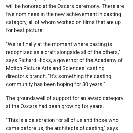
will be honored at the Oscars ceremony. There are
five nominees in the new achievement in casting
category, all of whom worked on films that are up
for best picture.
"We're finally at the moment where casting is
recognized as a craft alongside all of the others,"
says Richard Hicks, a governor of the Academy of
Motion Picture Arts and Sciences' casting
director's branch. "It's something the casting
community has been hoping for 30 years."
The groundswell of support for an award category
at the Oscars had been growing for years.
"This is a celebration for all of us and those who
came before us, the architects of casting," says