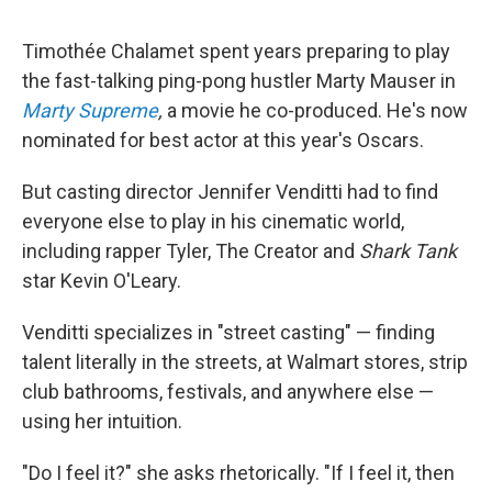
Timothée Chalamet spent years preparing to play
the fast-talking ping-pong hustler Marty Mauser in
Marty Supreme
,
a movie he co-produced. He's now
nominated for best actor at this year's Oscars.
But casting director Jennifer Venditti had to find
everyone else to play in his cinematic world,
including rapper Tyler, The Creator and
Shark Tank
star Kevin O'Leary.
Venditti specializes in "street casting" — finding
talent literally in the streets, at Walmart stores, strip
club bathrooms, festivals, and anywhere else —
using her intuition.
"Do I feel it?" she asks rhetorically. "If I feel it, then