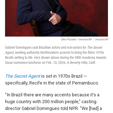
Chris Pizzello / Invision/AP
/
Invision/AP
Gabriel Domingues cast Brazilian actors and non-actors for
The Secret
Agent
, seeking authentic Northeastern accents to bring the film's 1970s
Recife setting to life. He's shown above during the 98th Academy Awards
Oscar nominees luncheon on Feb. 10, 2026, in Beverly Hills, Calif.
The Secret Agent
is set in 1970s Brazil —
specifically, Recife in the state of Pernambuco.
"In Brazil there are many accents because it's a
huge country with 200 million people," casting
director Gabriel Domingues told NPR. "We [had] a