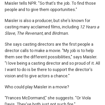
Maisler tells NPR. "So that's the job. To find those
people and to give them opportunities."
Maisler is also a producer, but she's known for
casting many acclaimed films, including
12 Years a
Slave
,
The Revenant
, and
Birdman.
She says casting directors are the first people a
director calls to make a movie. "My job is to help
them see the different possibilities," says Maisler.
"I love being a casting director and so proud of it. All
I want to do is be there to support the director's
vision and to give actors a chance."
Who could play Maisler in a movie?
"Frances McDormand," she suggests. "Or Viola
Davis. They've both just got such fire."