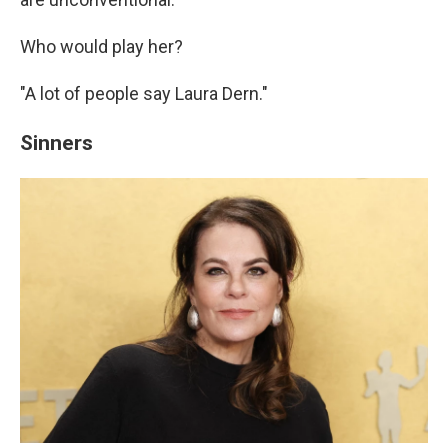
Who would play her?
"A lot of people say Laura Dern."
Sinners