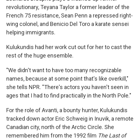
revolutionary, Teyana Taylor a former leader of the
French 75 resistance, Sean Penn a repressed right-
wing colonel, and Benicio Del Toro a karate sensei
helping immigrants.
Kulukundis had her work cut out for her to cast the
rest of the huge ensemble.
"We didn't want to have too many recognizable
names, because at some point that's like overkill,"
she tells NPR. "There's actors you haven't seen in
ages that I had to find practically in the North Pole."
For the role of Avanti, a bounty hunter, Kulukundis
tracked down actor Eric Schweig in Inuvik, a remote
Canadian city, north of the Arctic Circle. She
remembered him from the 1992 film
The Last of