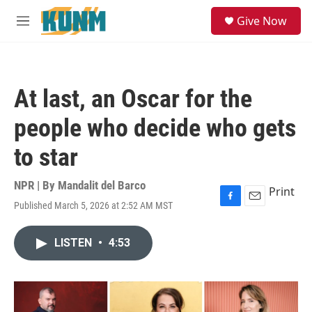
Skip to main content
S
Give Now
e
M
a
e
r
n
c
u
h
At last, an Oscar for the
u
e
people who decide who gets
r
y
to star
NPR | By
Mandalit del Barco
Print
Published March 5, 2026 at 2:52 AM MST
F
E
a
m
c
a
LISTEN
•
4:53
e
i
b
l
o
o
k