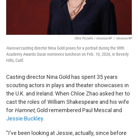
Chris Pizzello / Invision/AP
/
Invision/AP
Hamnet
casting director Nina Gold poses for a portrait during the 98th
Academy Awards Oscar nominees luncheon on Feb. 10, 2026, in Beverly
Hills, Calif.
Casting director Nina Gold has spent 35 years
scouting actors in plays and theater showcases in
the U.K. and Ireland. When Chloe Zhao asked her to
cast the roles of William Shakespeare and his wife
for
Hamnet
, Gold remembered Paul Mescal and
Jessie Buckley.
"I've been looking at Jessie, actually, since before