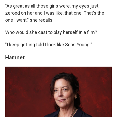
"As great as all those girls were, my eyes just
zeroed on her and I was like, that one. That's the
one I want," she recalls.
Who would she cast to play herself in a film?
"I keep getting told I look like Sean Young."
Hamnet