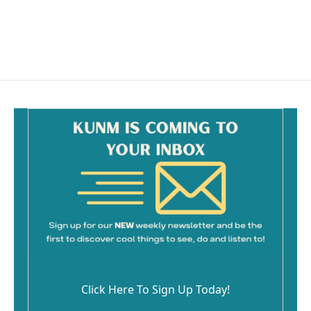
Click Here To Sign Up Today!