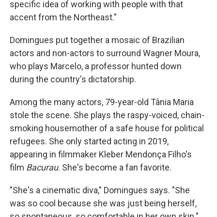
specific idea of working with people with that
accent from the Northeast."
Domingues put together a mosaic of Brazilian
actors and non-actors to surround Wagner Moura,
who plays Marcelo, a professor hunted down
during the country's dictatorship.
Among the many actors, 79-year-old Tânia Maria
stole the scene. She plays the raspy-voiced, chain-
smoking housemother of a safe house for political
refugees. She only started acting in 2019,
appearing in filmmaker Kleber Mendonça Filho's
film
Bacurau
. She's become a fan favorite.
"She's a cinematic diva," Domingues says. "She
was so cool because she was just being herself,
so spontaneous, so comfortable in her own skin."