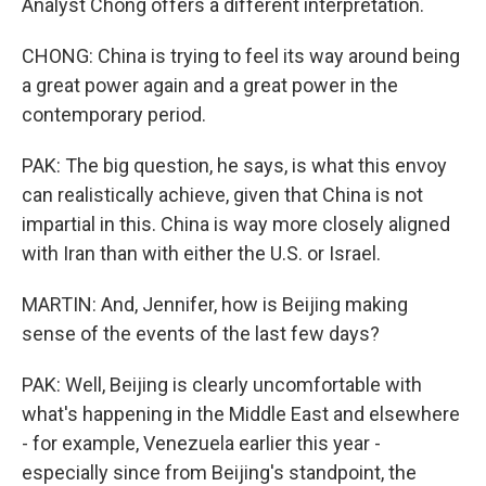
Analyst Chong offers a different interpretation.
CHONG: China is trying to feel its way around being
a great power again and a great power in the
contemporary period.
PAK: The big question, he says, is what this envoy
can realistically achieve, given that China is not
impartial in this. China is way more closely aligned
with Iran than with either the U.S. or Israel.
MARTIN: And, Jennifer, how is Beijing making
sense of the events of the last few days?
PAK: Well, Beijing is clearly uncomfortable with
what's happening in the Middle East and elsewhere
- for example, Venezuela earlier this year -
especially since from Beijing's standpoint, the