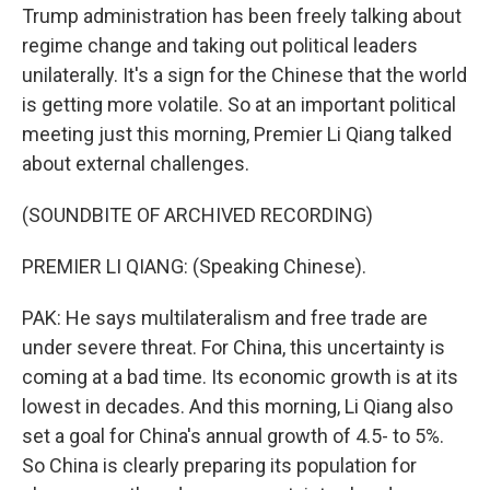
Trump administration has been freely talking about
regime change and taking out political leaders
unilaterally. It's a sign for the Chinese that the world
is getting more volatile. So at an important political
meeting just this morning, Premier Li Qiang talked
about external challenges.
(SOUNDBITE OF ARCHIVED RECORDING)
PREMIER LI QIANG: (Speaking Chinese).
PAK: He says multilateralism and free trade are
under severe threat. For China, this uncertainty is
coming at a bad time. Its economic growth is at its
lowest in decades. And this morning, Li Qiang also
set a goal for China's annual growth of 4.5- to 5%.
So China is clearly preparing its population for