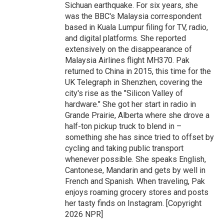
Sichuan earthquake. For six years, she
was the BBC's Malaysia correspondent
based in Kuala Lumpur filing for TV, radio,
and digital platforms. She reported
extensively on the disappearance of
Malaysia Airlines flight MH370. Pak
returned to China in 2015, this time for the
UK Telegraph in Shenzhen, covering the
city's rise as the "Silicon Valley of
hardware." She got her start in radio in
Grande Prairie, Alberta where she drove a
half-ton pickup truck to blend in –
something she has since tried to offset by
cycling and taking public transport
whenever possible. She speaks English,
Cantonese, Mandarin and gets by well in
French and Spanish. When traveling, Pak
enjoys roaming grocery stores and posts
her tasty finds on Instagram. [Copyright
2026 NPR]