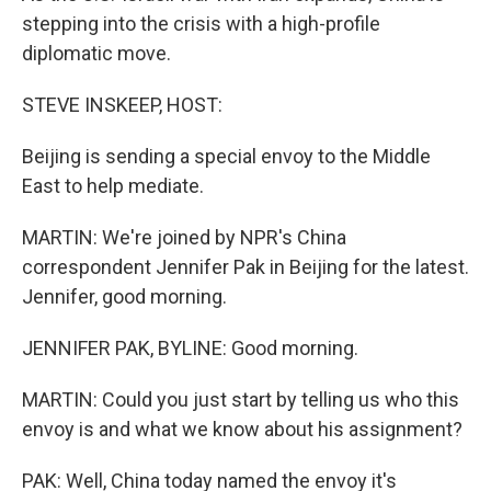
stepping into the crisis with a high-profile
diplomatic move.
STEVE INSKEEP, HOST:
Beijing is sending a special envoy to the Middle
East to help mediate.
MARTIN: We're joined by NPR's China
correspondent Jennifer Pak in Beijing for the latest.
Jennifer, good morning.
JENNIFER PAK, BYLINE: Good morning.
MARTIN: Could you just start by telling us who this
envoy is and what we know about his assignment?
PAK: Well, China today named the envoy it's