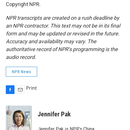
Copyright NPR.
NPR transcripts are created on a rush deadline by
an NPR contractor. This text may not be in its final
form and may be updated or revised in the future.
Accuracy and availability may vary. The
authoritative record of NPR’s programming is the
audio record.
NPR News
Print
F
E
a
m
c
a
e
i
Jennifer Pak
b
l
o
o
Jennifer Pak is NPR's China