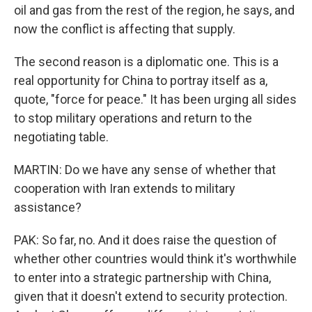
oil and gas from the rest of the region, he says, and
now the conflict is affecting that supply.
The second reason is a diplomatic one. This is a
real opportunity for China to portray itself as a,
quote, "force for peace." It has been urging all sides
to stop military operations and return to the
negotiating table.
MARTIN: Do we have any sense of whether that
cooperation with Iran extends to military
assistance?
PAK: So far, no. And it does raise the question of
whether other countries would think it's worthwhile
to enter into a strategic partnership with China,
given that it doesn't extend to security protection.