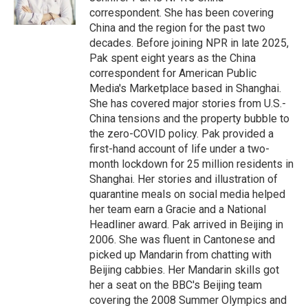
k
correspondent. She has been covering
China and the region for the past two
decades. Before joining NPR in late 2025,
Pak spent eight years as the China
correspondent for American Public
Media's Marketplace based in Shanghai.
She has covered major stories from U.S.-
China tensions and the property bubble to
the zero-COVID policy. Pak provided a
first-hand account of life under a two-
month lockdown for 25 million residents in
Shanghai. Her stories and illustration of
quarantine meals on social media helped
her team earn a Gracie and a National
Headliner award. Pak arrived in Beijing in
2006. She was fluent in Cantonese and
picked up Mandarin from chatting with
Beijing cabbies. Her Mandarin skills got
her a seat on the BBC's Beijing team
covering the 2008 Summer Olympics and