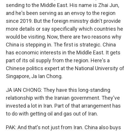
sending to the Middle East. His name is Zhai Jun,
and he's been serving as an envoy to the region
since 2019. But the foreign ministry didn't provide
more details or say specifically which countries he
would be visiting. Now, there are two reasons why
China is stepping in. The first is strategic. China
has economic interests in the Middle East. It gets
part of its oil supply from the region. Here's a
Chinese politics expert at the National University of
Singapore, Ja Ian Chong.
JA IAN CHONG: They have this long-standing
relationship with the Iranian government. They've
invested a lot in Iran. Part of that arrangement has
to do with getting oil and gas out of Iran.
PAK: And that's not just from Iran. China also buys