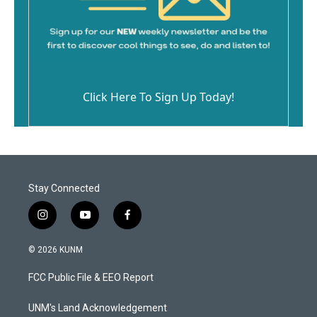
Click Here To Sign Up Today!
Stay Connected
i
y
f
n
o
a
s
u
c
© 2026 KUNM
t
t
e
a
u
b
FCC Public File & EEO Report
g
b
o
r
e
o
a
k
UNM's Land Acknowledgement