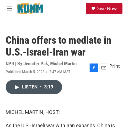
Skip to main content
S
Give Now
e
M
a
e
r
n
c
u
h
China offers to mediate in
u
e
U.S.-Israel-Iran war
r
y
NPR | By
Jennifer Pak
,
Michel Martin
Print
Published March 5, 2026 at 2:47 AM MST
F
E
a
m
c
a
LISTEN
•
3:19
e
i
b
l
o
o
k
MICHEL MARTIN, HOST:
As the U.S.-Israeli war with Iran expands, China is