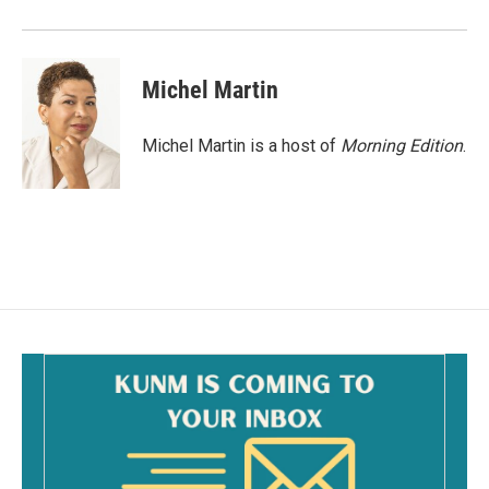
Michel Martin
Michel Martin is a host of
Morning Edition
.