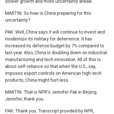
slower growth and more uncertainty ahead.
MARTIN: So how is China preparing for this
uncertainty?
PAK: Well, China says it will continue to invest and
modernize its military for deterrence. It has
increased its defense budget by 7% compared to
last year. Also, China is doubling down on industrial
manufacturing and tech innovation. All of this is
about self-reliance so that when the U.S., say,
imposes export controls on American high-tech
products, China might hurt less.
MARTIN: That is NPR's Jennifer Pak in Beijing.
Jennifer, thank you.
PAK: Thank you. Transcript provided by NPR,