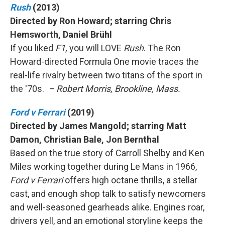
Rush
(2013)
Directed by Ron Howard; starring Chris
Hemsworth, Daniel Brühl
If you liked
F1,
you will LOVE
Rush
. The Ron
Howard-directed Formula One movie traces the
real-life rivalry between two titans of the sport in
the '70s.
– Robert Morris, Brookline, Mass.
Ford v Ferrari
(2019)
Directed by James Mangold; starring Matt
Damon, Christian Bale, Jon Bernthal
Based on the true story of Carroll Shelby and Ken
Miles working together during Le Mans in 1966,
Ford v Ferrari
offers high octane thrills, a stellar
cast, and enough shop talk to satisfy newcomers
and well-seasoned gearheads alike. Engines roar,
drivers yell, and an emotional storyline keeps the