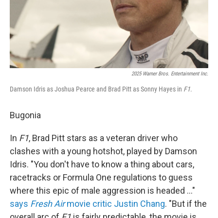
2025 Warner Bros. Entertainment Inc.
Damson Idris as Joshua Pearce and Brad Pitt as Sonny Hayes in
F1
.
Bugonia
In
F1
, Brad Pitt stars as a veteran driver who
clashes with a young hotshot, played by Damson
Idris. "You don't have to know a thing about cars,
racetracks or Formula One regulations to guess
where this epic of male aggression is headed …"
says
Fresh Air
movie critic Justin Chang
. "But if the
overall arc of
F1
is fairly predictable, the movie is