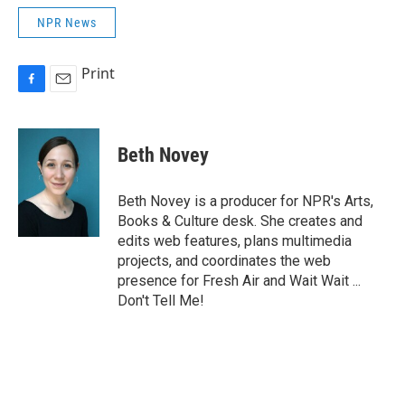
NPR News
Print
F
E
a
m
c
a
e
i
Beth Novey
b
l
o
o
Beth Novey is a producer for NPR's Arts,
k
Books & Culture desk. She creates and
edits web features, plans multimedia
projects, and coordinates the web
presence for Fresh Air and Wait Wait ...
Don't Tell Me!