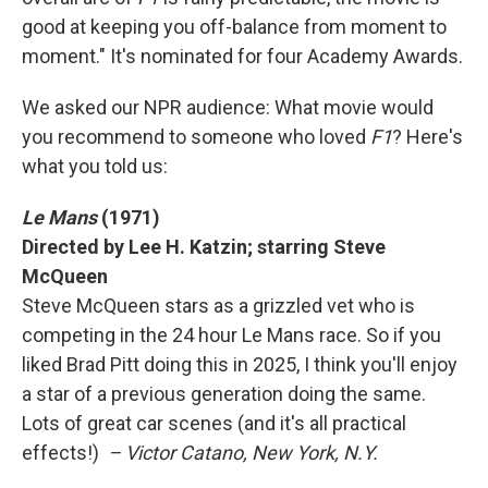
good at keeping you off-balance from moment to
moment." It's nominated for four Academy Awards.
We asked our NPR audience: What movie would
you recommend to someone who loved
F1
? Here's
what you told us:
Le Mans
(1971)
Directed by Lee H. Katzin; starring Steve
McQueen
Steve McQueen stars as a grizzled vet who is
competing in the 24 hour Le Mans race. So if you
liked Brad Pitt doing this in 2025, I think you'll enjoy
a star of a previous generation doing the same.
Lots of great car scenes (and it's all practical
effects!)
– Victor Catano, New York, N.Y.