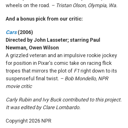
wheels on the road.
– Tristan Olson, Olympia, Wa.
And a bonus pick from our critic:
Cars
(2006)
Directed by John Lasseter; starring Paul
Newman, Owen Wilson
A grizzled veteran and an impulsive rookie jockey
for position in Pixar's comic take on racing flick
tropes that mirrors the plot of
F1
right down to its
suspenseful final twist.
– Bob Mondello, NPR
movie critic
Carly Rubin and Ivy Buck contributed to this project.
It was edited by Clare Lombardo.
Copyright 2026 NPR