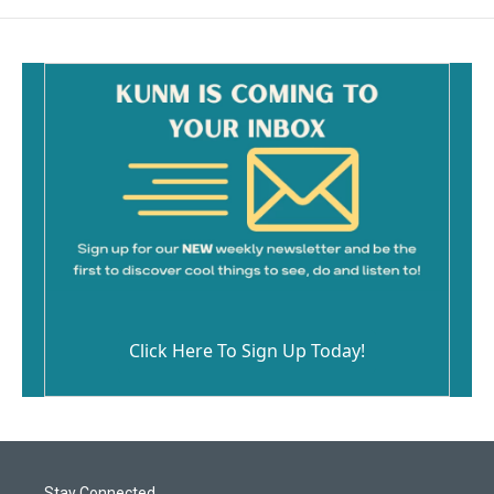
Click Here To Sign Up Today!
Stay Connected