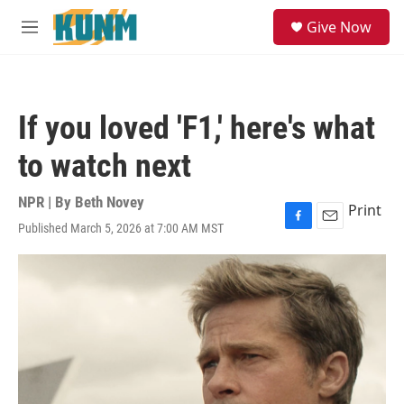
Skip to main content
S
Give Now
e
M
a
e
r
n
c
u
h
If you loved 'F1,' here's what
u
e
to watch next
r
y
NPR | By
Beth Novey
Print
Published March 5, 2026 at 7:00 AM MST
F
E
a
m
c
a
e
i
b
l
o
o
k