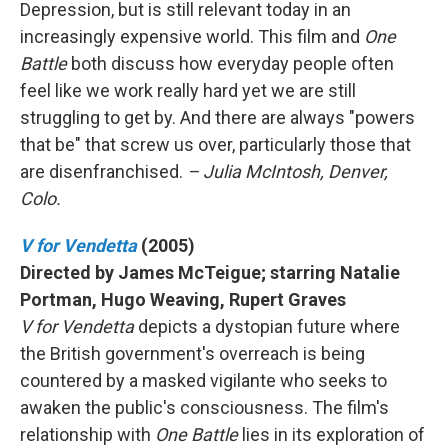
Depression, but is still relevant today in an
increasingly expensive world. This film and
One
Battle
both discuss how everyday people often
feel like we work really hard yet we are still
struggling to get by. And there are always "powers
that be" that screw us over, particularly those that
are disenfranchised.
– Julia McIntosh, Denver,
Colo.
V for Vendetta
(2005)
Directed by James McTeigue; starring Natalie
Portman, Hugo Weaving, Rupert Graves
V for Vendetta
depicts a dystopian future where
the British government's overreach is being
countered by a masked vigilante who seeks to
awaken the public's consciousness. The film's
relationship with
One Battle
lies in its exploration of