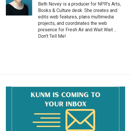
o
Beth Novey is a producer for NPR's Arts,
k
Books & Culture desk. She creates and
edits web features, plans multimedia
projects, and coordinates the web
presence for Fresh Air and Wait Wait ...
Don't Tell Me!