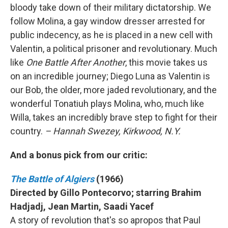
bloody take down of their military dictatorship. We
follow Molina, a gay window dresser arrested for
public indecency, as he is placed in a new cell with
Valentin, a political prisoner and revolutionary. Much
like
One Battle After Another
, this movie takes us
on an incredible journey; Diego Luna as Valentin is
our Bob, the older, more jaded revolutionary, and the
wonderful Tonatiuh plays Molina, who, much like
Willa, takes an incredibly brave step to fight for their
country.
– Hannah Swezey, Kirkwood, N.Y.
And a bonus pick from our critic:
The Battle of Algiers
(1966)
Directed by Gillo Pontecorvo; starring Brahim
Hadjadj, Jean Martin, Saadi Yacef
A story of revolution that's so apropos that Paul