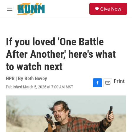
Skip to main content
S
Give Now
e
M
a
e
r
n
c
u
h
If you loved 'One Battle
u
e
After Another,' here's what
r
y
to watch next
NPR | By
Beth Novey
Print
Published March 5, 2026 at 7:00 AM MST
F
E
a
m
c
a
e
i
b
l
o
o
k