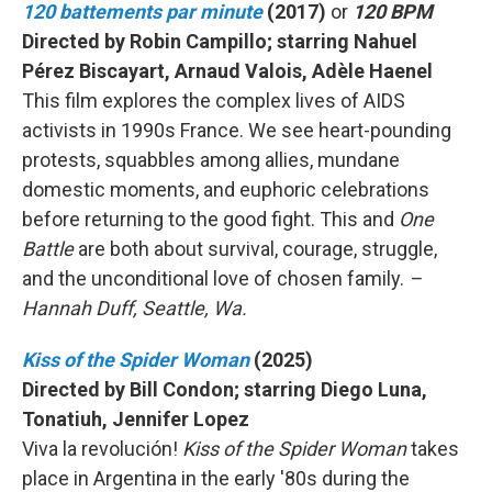
120 battements par minute
(2017)
or
120 BPM
Directed by Robin Campillo; starring Nahuel
Pérez Biscayart, Arnaud Valois, Adèle Haenel
This film explores the complex lives of AIDS
activists in 1990s France. We see heart-pounding
protests, squabbles among allies, mundane
domestic moments, and euphoric celebrations
before returning to the good fight. This and
One
Battle
are both about survival, courage, struggle,
and the unconditional love of chosen family.
–
Hannah Duff, Seattle, Wa.
Kiss of the Spider Woman
(2025)
Directed by Bill Condon; starring Diego Luna,
Tonatiuh, Jennifer Lopez
Viva la revolución!
Kiss of the Spider Woman
takes
place in Argentina in the early '80s during the