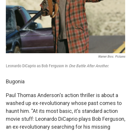
Warner Bros. Pictures
Leonardo DiCaprio as Bob Ferguson in
One Battle After Another.
Bugonia
Paul Thomas Anderson's action thriller is about a
washed up ex-revolutionary whose past comes to
haunt him. "At its most basic, it's standard action
movie stuff: Leonardo DiCaprio plays Bob Ferguson,
an ex-revolutionary searching for his missing