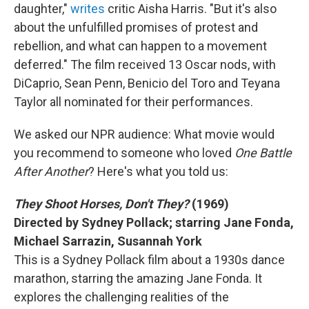
daughter,"
writes
critic Aisha Harris. "But it's also
about the unfulfilled promises of protest and
rebellion, and what can happen to a movement
deferred." The film received 13 Oscar nods, with
DiCaprio, Sean Penn, Benicio del Toro and Teyana
Taylor all nominated for their performances.
We asked our NPR audience: What movie would
you recommend to someone who loved
One Battle
After Another
? Here's what you told us:
They Shoot Horses, Don't They?
(1969)
Directed by Sydney Pollack; starring Jane Fonda,
Michael Sarrazin, Susannah York
This is a Sydney Pollack film about a 1930s dance
marathon, starring the amazing Jane Fonda. It
explores the challenging realities of the