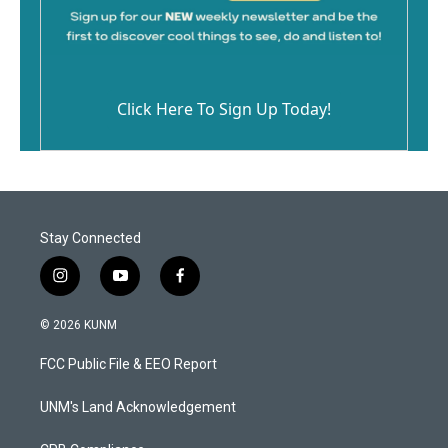
Click Here To Sign Up Today!
Stay Connected
i
y
f
n
o
a
s
u
c
© 2026 KUNM
t
t
e
a
u
b
FCC Public File & EEO Report
g
b
o
r
e
o
a
k
UNM's Land Acknowledgement
m