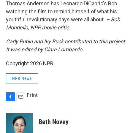
Thomas Anderson has Leonardo DiCaprio's Bob
watching the film to remind himself of what his
youthful revolutionary days were all about.
– Bob
Mondello, NPR movie critic
Carly Rubin and Ivy Buck contributed to this project.
It was edited by Clare Lombardo.
Copyright 2026 NPR
NPR News
Print
F
E
a
m
c
a
e
i
Beth Novey
b
l
o