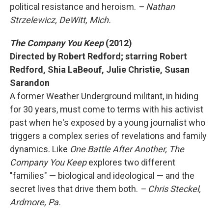
political resistance and heroism.
– Nathan
Strzelewicz, DeWitt, Mich.
The Company You Keep
(2012)
Directed by Robert Redford; starring Robert
Redford, Shia LaBeouf, Julie Christie, Susan
Sarandon
A former Weather Underground militant, in hiding
for 30 years, must come to terms with his activist
past when he's exposed by a young journalist who
triggers a complex series of revelations and family
dynamics. Like
One Battle After Another, The
Company You Keep
explores two different
"families" — biological and ideological — and the
secret lives that drive them both.
– Chris Steckel,
Ardmore, Pa.