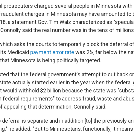
ral prosecutors charged several people in Minnesota with
raudulent charges in Minnesota may have amounted to bi
018, a statement Gov. Tim Walz characterized as "specula
. Connolly said the real number was in the tens of millions
hich asks the courts to temporarily block the deferral of
 its Medicaid
payment error rate
was 2%, far below the na
 that Minnesota is being politically targeted.
oted that the federal government's attempt to cut back o
state actually started earlier in the year when the federa
t would withhold $2 billion because the state was "substa
 federal requirements" to address fraud, waste and abus
f appealing that determination, Connolly said.
is deferral is separate and in addition [to] the previously
ing," he added. "But to Minnesotans, functionally, it means