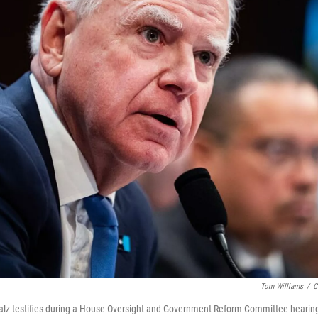
Tom Williams
/
C
lz testifies during a House Oversight and Government Reform Committee hearing