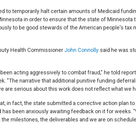
d to temporarily halt certain amounts of Medicaid fundin
Minnesota in order to ensure that the state of Minnesota t
iously to be good stewards of the American people's tax
puty Health Commissioner
John Connolly
said he was st
been acting aggressively to combat fraud," he told report
ek. "The narrative that additional punitive funding deferr
we are serious about this work does not reflect what we 
at, in fact, the state submitted a corrective action plan to
has been anxiously awaiting feedback on it for weeks. 
, the milestones, the deliverables and we are on schedule