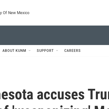
ty Of New Mexico
ABOUT KUNM
SUPPORT
CAREERS
nnesota accuses Tr