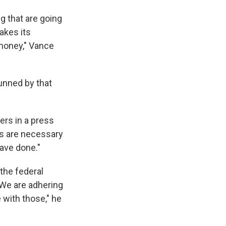
g that are going
akes its
 money," Vance
unned by that
ers in a press
als are necessary
have done."
 the federal
"We are adhering
 with those," he