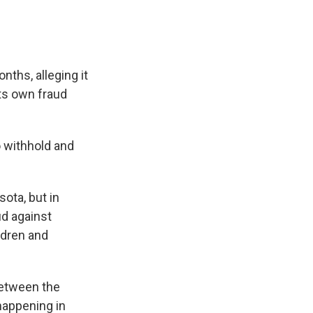
ths, alleging it
its own fraud
o withhold and
ota, but in
ud against
ldren and
 between the
 happening in