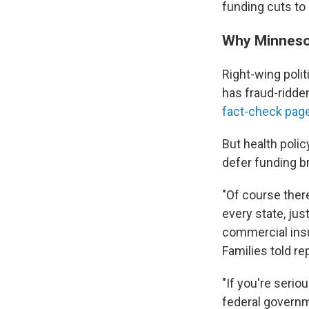
funding cuts to
Why Minneso
Right-wing poli
has fraud-ridden
fact-check pag
But health poli
defer funding b
"Of course there
every state, jus
commercial ins
Families told re
"If you're serio
federal governme