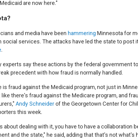
 Medicaid are now here."
ta?
ticians and media have been
hammering
Minnesota for mon
 social services. The attacks have led the state to post 
e
.
cy experts say these actions by the federal government t
reak precedent with how fraud is normally handled.
 is fraud against the Medicaid program, not just in Minnes
t like there's fraud against the Medicare program, and fra
urers,"
Andy Schneider
of the Georgetown Center for Chi
porters this week.
us about dealing with it, you have to have a collaboration
nt and the state," he said, adding that that's not what's