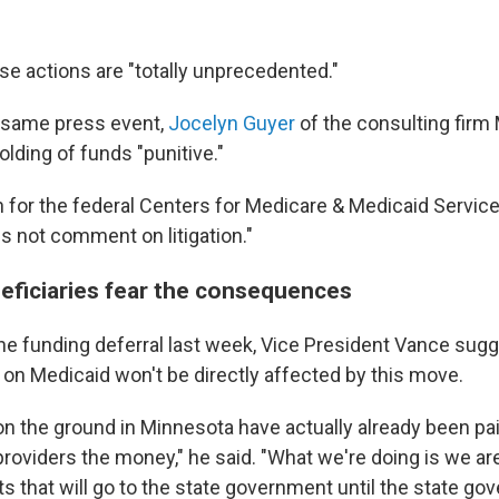
se actions are "totally unprecedented."
 same press event,
Jocelyn Guyer
of the consulting firm
olding of funds "punitive."
for the federal Centers for Medicare & Medicaid Service
s not comment on litigation."
eficiaries fear the consequences
he funding deferral last week, Vice President Vance sug
 on Medicaid won't be directly affected by this move.
on the ground in Minnesota have actually already been pa
providers the money," he said. "What we're doing is we ar
s that will go to the state government until the state g