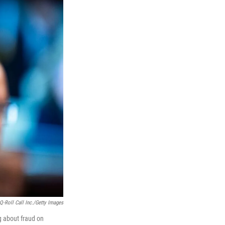
Q-Roll Call Inc./Getty Images
 about fraud on