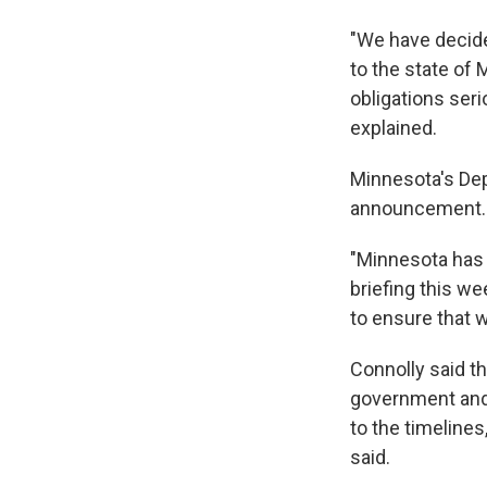
"We have decide
to the state of 
obligations ser
explained.
Minnesota's De
announcement.
"Minnesota has 
briefing this we
to ensure that 
Connolly said th
government and 
to the timelines
said.