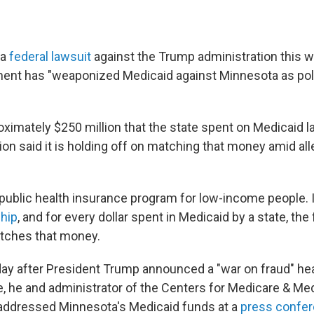
 a
federal lawsuit
against the Trump administration this w
ent has "weaponized Medicaid against Minnesota as poli
roximately $250 million that the state spent on Medicaid 
on said it is holding off on matching that money amid all
 public health insurance program for low-income people. I
ship
, and for every dollar spent in Medicaid by a state, the
ches that money.
day after President Trump announced a "war on fraud" he
, he and administrator of the Centers for Medicare & Me
addressed Minnesota's Medicaid funds at a
press confe