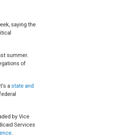
eek, saying the
tical
last summer.
egations of
t's a
state and
 federal
aded by Vice
dicaid Services
rence
.