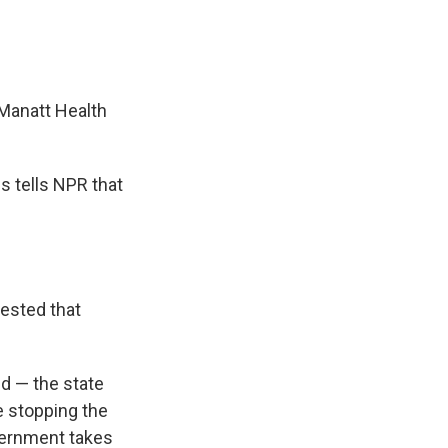
 Manatt Health
s tells NPR that
gested that
id — the state
e stopping the
overnment takes