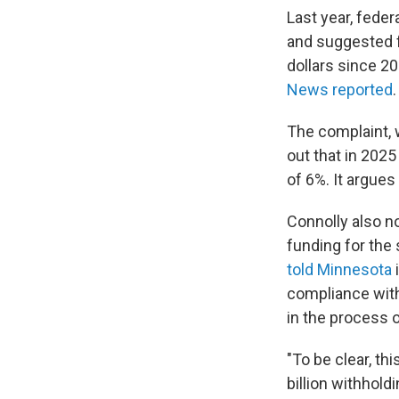
Last year, fede
and suggested f
dollars since 2
News reported
The complaint, w
out that in 2025
of 6%. It argues
Connolly also n
funding for the 
told Minnesota
i
compliance with
in the process o
"To be clear, th
billion withhold