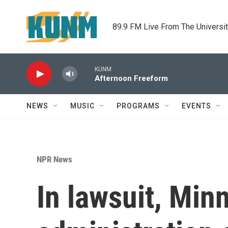
Skip to main content
89.9 FM Live From The Universi
KUNM
Afternoon Freeform
NEWS
MUSIC
PROGRAMS
EVENTS
NPR News
In lawsuit, Mi