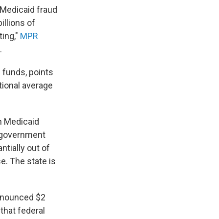
 Medicaid fraud
llions of
ting,"
MPR
.
 funds, points
tional average
n Medicaid
l government
ntially out of
e. The state is
 announced $2
 that federal