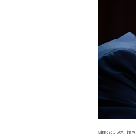
Minnesota Gov. Tim Wa