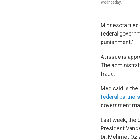
Wednesday.
Minnesota filed
federal governm
punishment."
At issue is app
The administrati
fraud.
Medicaid is the
federal partner
government mat
Last week, the 
President Vance
Dr. Mehmet Oz 