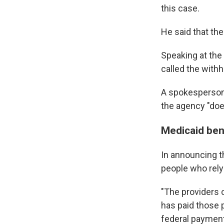
this case.
He said that the
Speaking at the
called the withh
A spokesperson 
the agency "doe
Medicaid ben
In announcing t
people who rely
"The providers 
has paid those 
federal payment