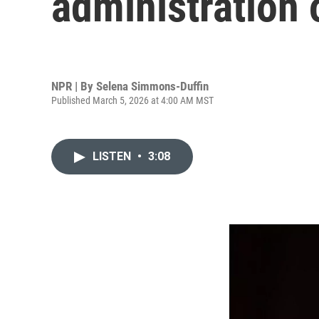
administration 
NPR | By
Selena Simmons-Duffin
Published March 5, 2026 at 4:00 AM MST
LISTEN
•
3:08