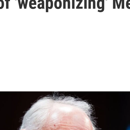
of 'weaponizing' M