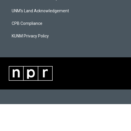
g
b
o
r
e
o
a
k
UNM's Land Acknowledgement
m
CPB Compliance
KUNM Privacy Policy