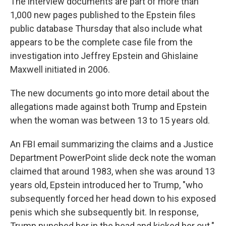
The interview documents are part of more than
1,000 new pages published to the Epstein files
public database Thursday that also include what
appears to be the complete case file from the
investigation into Jeffrey Epstein and Ghislaine
Maxwell initiated in 2006.
The new documents go into more detail about the
allegations made against both Trump and Epstein
when the woman was between 13 to 15 years old.
An FBI email summarizing the claims and a Justice
Department PowerPoint slide deck note the woman
claimed that around 1983, when she was around 13
years old, Epstein introduced her to Trump, "who
subsequently forced her head down to his exposed
penis which she subsequently bit. In response,
Trump punched her in the head and kicked her out."