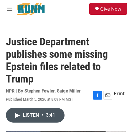
Skip to main content
S
Give Now
e
M
a
e
r
n
c
u
h
Justice Department
u
e
publishes some missing
r
y
Epstein files related to
Trump
NPR | By
Stephen Fowler
,
Saige Miller
Print
Published March 5, 2026 at 8:09 PM MST
F
E
a
m
c
a
LISTEN
•
3:41
e
i
b
l
o