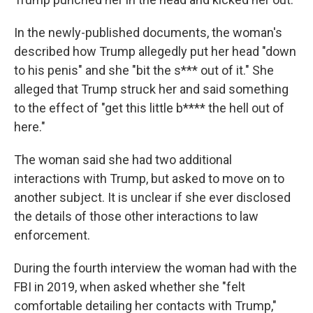
In the newly-published documents, the woman's
described how Trump allegedly put her head "down
to his penis" and she "bit the s*** out of it." She
alleged that Trump struck her and said something
to the effect of "get this little b**** the hell out of
here."
The woman said she had two additional
interactions with Trump, but asked to move on to
another subject. It is unclear if she ever disclosed
the details of those other interactions to law
enforcement.
During the fourth interview the woman had with the
FBI in 2019, when asked whether she "felt
comfortable detailing her contacts with Trump,"