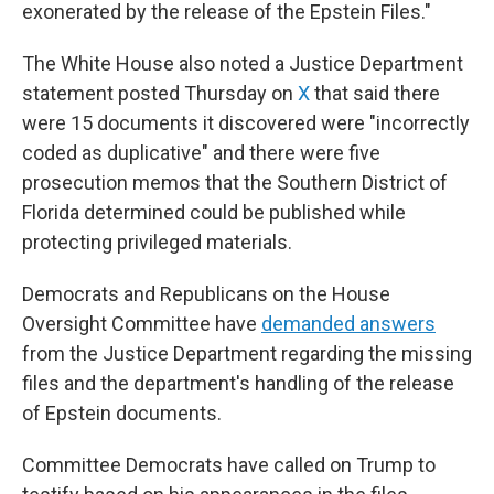
exonerated by the release of the Epstein Files."
The White House also noted a Justice Department
statement posted Thursday on
X
that said there
were 15 documents it discovered were "incorrectly
coded as duplicative" and there were five
prosecution memos that the Southern District of
Florida determined could be published while
protecting privileged materials.
Democrats and Republicans on the House
Oversight Committee have
demanded answers
from the Justice Department regarding the missing
files and the department's handling of the release
of Epstein documents.
Committee Democrats have called on Trump to