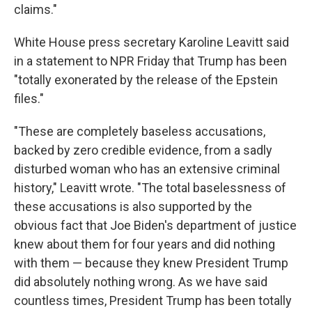
claims."
White House press secretary Karoline Leavitt said
in a statement to NPR Friday that Trump has been
"totally exonerated by the release of the Epstein
files."
"These are completely baseless accusations,
backed by zero credible evidence, from a sadly
disturbed woman who has an extensive criminal
history," Leavitt wrote. "The total baselessness of
these accusations is also supported by the
obvious fact that Joe Biden's department of justice
knew about them for four years and did nothing
with them — because they knew President Trump
did absolutely nothing wrong. As we have said
countless times, President Trump has been totally