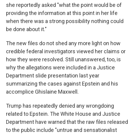
she reportedly asked "what the point would be of
providing the information at this point in her life
when there was a strong possibility nothing could
be done about it."
The new files do not shed any more light on how
credible federal investigators viewed her claims or
how they were resolved. Still unanswered, too, is
why the allegations were included in a Justice
Department slide presentation last year
summarizing the cases against Epstein and his
accomplice Ghislaine Maxwell.
Trump has repeatedly denied any wrongdoing
related to Epstein. The White House and Justice
Department have warned that the raw files released
to the public include "untrue and sensationalist