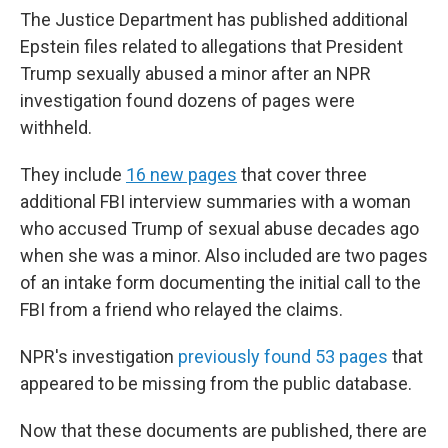
The Justice Department has published additional
Epstein files related to allegations that President
Trump sexually abused a minor after an NPR
investigation found dozens of pages were
withheld.
They include
16 new pages
that cover three
additional FBI interview summaries with a woman
who accused Trump of sexual abuse decades ago
when she was a minor. Also included are two pages
of an intake form documenting the initial call to the
FBI from a friend who relayed the claims.
NPR's investigation
previously found 53 pages
that
appeared to be missing from the public database.
Now that these documents are published, there are