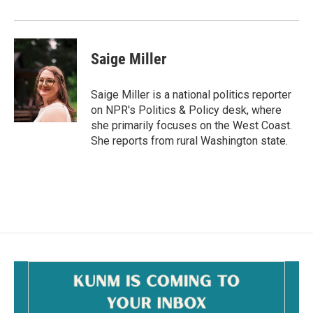
Saige Miller
Saige Miller is a national politics reporter
on NPR's Politics & Policy desk, where
she primarily focuses on the West Coast.
She reports from rural Washington state.