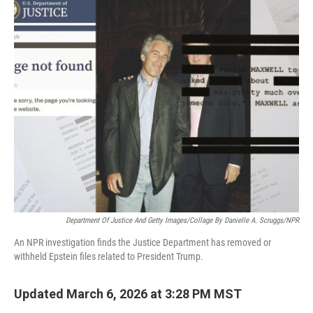
o
k
Department Of Justice And Getty Images/Collage By Danielle A. Scruggs/NPR
An NPR investigation finds the Justice Department has removed or
withheld Epstein files related to President Trump.
Updated March 6, 2026 at 3:28 PM MST