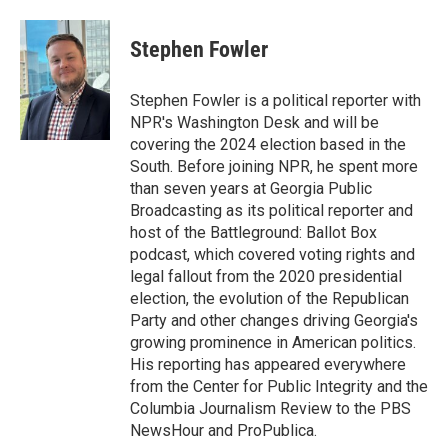
a
m
c
a
e
i
Stephen Fowler
b
l
o
o
Stephen Fowler is a political reporter with
k
NPR's Washington Desk and will be
covering the 2024 election based in the
South. Before joining NPR, he spent more
than seven years at Georgia Public
Broadcasting as its political reporter and
host of the Battleground: Ballot Box
podcast, which covered voting rights and
legal fallout from the 2020 presidential
election, the evolution of the Republican
Party and other changes driving Georgia's
growing prominence in American politics.
His reporting has appeared everywhere
from the Center for Public Integrity and the
Columbia Journalism Review to the PBS
NewsHour and ProPublica.