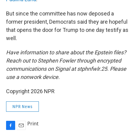
But since the committee has now deposed a
former president, Democrats said they are hopeful
that opens the door for Trump to one day testify as
well.
Have information to share about the Epstein files?
Reach out to Stephen Fowler through encrypted
communications on Signal at stphnfwlr.25. Please
use a nonwork device.
Copyright 2026 NPR
NPR News
Print
F
E