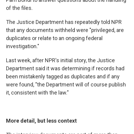
of the files.
The Justice Department has repeatedly told NPR
that any documents withheld were "privileged, are
duplicates or relate to an ongoing federal
investigation."
Last week, after NPR's initial story, the Justice
Department said it was determining if records had
been mistakenly tagged as duplicates and if any
were found, "the Department will of course publish
it, consistent with the law."
More detail, but less context