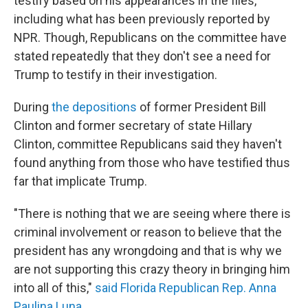
testify based on his appearances in the files,
including what has been previously reported by
NPR. Though, Republicans on the committee have
stated repeatedly that they don't see a need for
Trump to testify in their investigation.
During
the depositions
of former President Bill
Clinton and former secretary of state Hillary
Clinton, committee Republicans said they haven't
found anything from those who have testified thus
far that implicate Trump.
"There is nothing that we are seeing where there is
criminal involvement or reason to believe that the
president has any wrongdoing and that is why we
are not supporting this crazy theory in bringing him
into all of this,"
said Florida Republican Rep. Anna
Paulina Luna
.