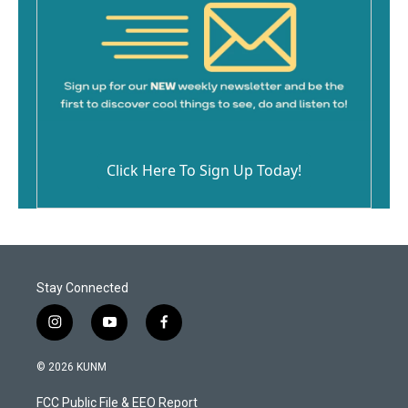
Click Here To Sign Up Today!
Stay Connected
i
y
f
n
o
a
s
u
c
© 2026 KUNM
t
t
e
a
u
b
FCC Public File & EEO Report