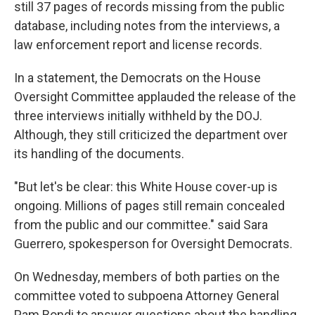
still 37 pages of records missing from the public
database, including notes from the interviews, a
law enforcement report and license records.
In a statement, the Democrats on the House
Oversight Committee applauded the release of the
three interviews initially withheld by the DOJ.
Although, they still criticized the department over
its handling of the documents.
"But let's be clear: this White House cover-up is
ongoing. Millions of pages still remain concealed
from the public and our committee." said Sara
Guerrero, spokesperson for Oversight Democrats.
On Wednesday, members of both parties on the
committee voted to subpoena Attorney General
Pam Bondi to answer questions about the handling