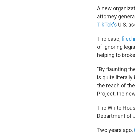
A new organizat
attorney genera
TikTok's
U.S. as
The case,
filed 
of ignoring
legi
helping to brok
"By flaunting th
is quite literal
the reach of the
Project, the new
The White House
Department of 
Two years ago,