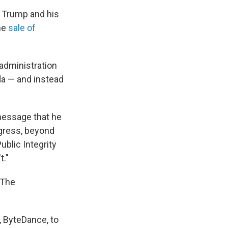
t Trump and his
he
sale of
administration
da — and instead
a message that he
ngress, beyond
ublic Integrity
t."
 The
 ByteDance, to