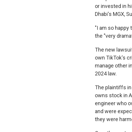
or invested in 
Dhabi's MGX, Su
"I am so happy 
the "very dramat
The new lawsuit 
own TikTok's cr
manage other imp
2024 law.
The plaintiffs 
owns stock in A
engineer who ow
and were expect
they were harme