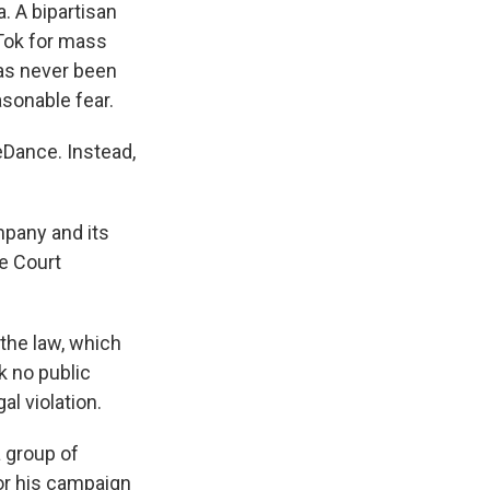
. A bipartisan
Tok for mass
has never been
asonable fear.
eDance. Instead,
mpany and its
me Court
 the law, which
k no public
al violation.
a group of
or his campaign