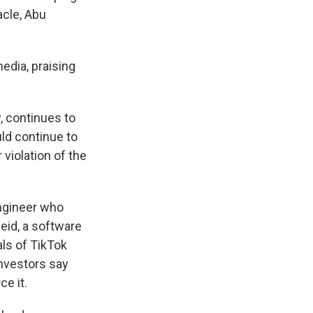
acle, Abu
edia, praising
 continues to
ld continue to
violation of the
engineer who
eid, a software
ls of TikTok
investors say
e it.