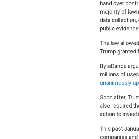
hand over contro
majority of law
data collection
public evidence 
The law allowed 
Trump granted f
ByteDance argue
millions of user
unanimously up
Soon after, Trum
also required t
action to invest
This past Januar
companies and