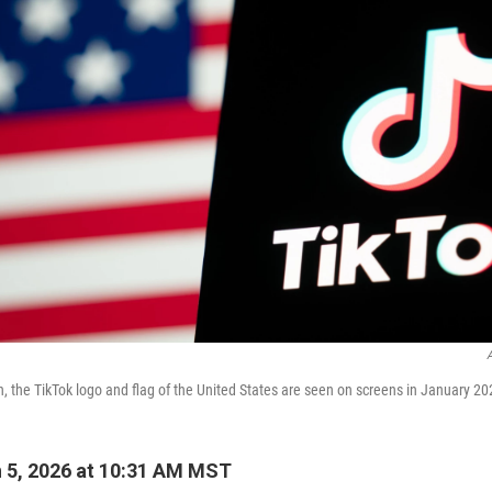
ion, the TikTok logo and flag of the United States are seen on screens in January 
 5, 2026 at 10:31 AM MST