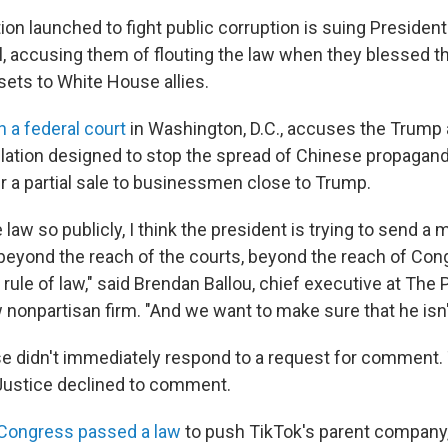
ion launched to fight public corruption is suing Presiden
l, accusing them of flouting the law when they blessed t
sets to White House allies.
in a federal court
in Washington, D.C., accuses
the Trump 
slation designed to stop the spread of Chinese propagan
er a partial sale to businessmen close to Trump.
e law so publicly, I think the president is trying to send 
ly beyond the reach of the courts, beyond the reach of Co
 rule of law," said Brendan Ballou, chief executive at The P
 nonpartisan firm. "And we want to make sure that he isn'
 didn't immediately respond to a request for comment.
Justice declined to comment.
Congress passed a law
to push TikTok's parent company,