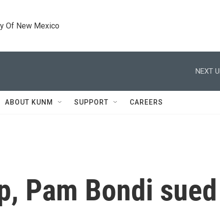
ty Of New Mexico
NEXT U
ABOUT KUNM
SUPPORT
CAREERS
p, Pam Bondi sued 