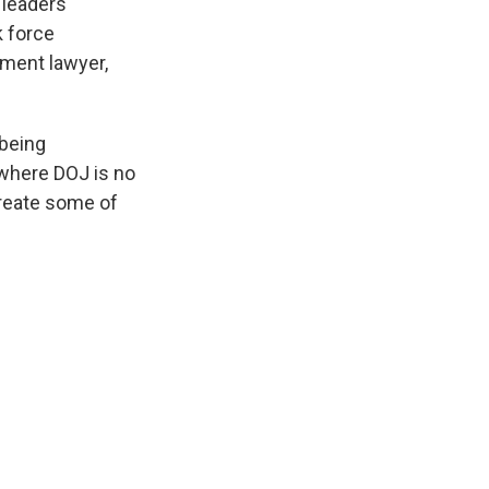
 leaders
k force
tment lawyer,
 being
 where DOJ is no
ecreate some of