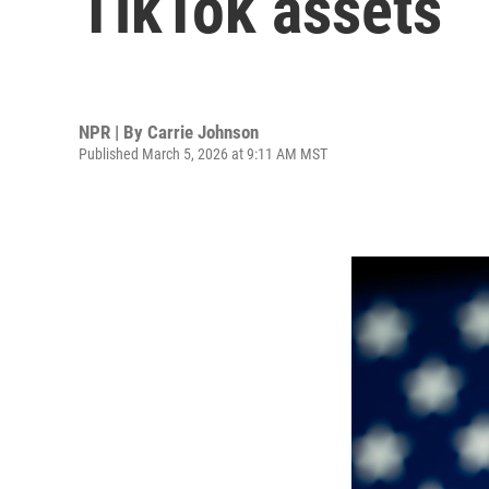
TikTok assets
NPR | By
Carrie Johnson
Published March 5, 2026 at 9:11 AM MST