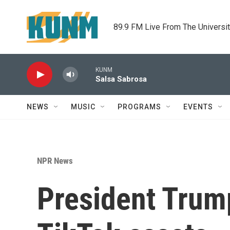
Skip to main content
89.9 FM Live From The Universi
KUNM
Salsa Sabrosa
NEWS
MUSIC
PROGRAMS
EVENTS
NPR News
President Trum