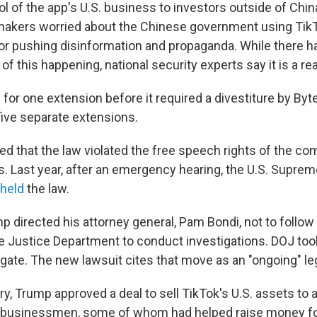
l of the app's U.S. business to investors outside of China
makers worried about the Chinese government using Tik
, or pushing disinformation and propaganda. While there 
of this happening, national security experts say it is a re
for one extension before it required a divestiture by Byt
ive separate extensions.
d that the law violated the free speech rights of the co
s. Last year, after an emergency hearing, the U.S. Supre
held
the law.
p directed his attorney general, Pam Bondi, not to follow
he Justice Department to conduct investigations. DOJ too
igate. The new lawsuit cites that move as an "ongoing" leg
y, Trump approved a deal to sell TikTok's U.S. assets to 
 businessmen, some of whom
had helped raise money f