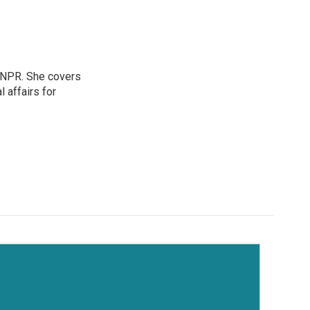
 NPR. She covers
l affairs for