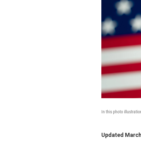
In this photo illustrat
Updated March