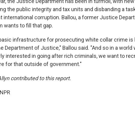
ear, the Justice Department has been in turmoil, with new
ing the public integrity and tax units and disbanding a tas
t international corruption. Ballou, a former Justice Depar
 wants to fill that gap.
basic infrastructure for prosecuting white collar crime is
e Department of Justice," Ballou said. "And so in a world
rly interested in going after rich criminals, we want to r
re for that outside of government."
yn contributed to this report.
 NPR