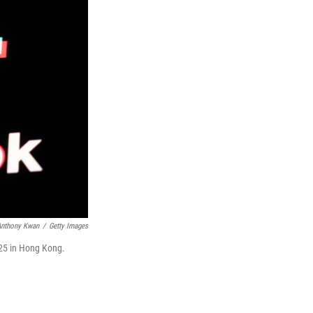
Anthony Kwan
/
Getty Images
2025 in Hong Kong.