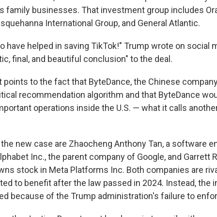
his family businesses. That investment group includes Or
squehanna International Group, and General Atlantic.
to have helped in saving TikTok!" Trump wrote on social m
ic, final, and beautiful conclusion" to the deal.
points to the fact that
ByteDance, the Chinese company,
itical recommendation algorithm and that ByteDance wou
ortant operations inside the U.S. — what it calls another 
in the new case are Zhaocheng Anthony Tan, a software 
lphabet Inc., the parent company of Google, and Garrett R
ns stock in Meta Platforms Inc. Both companies are riva
ed to benefit after the law passed in 2024. Instead, the 
d because of the Trump administration's failure to enforc