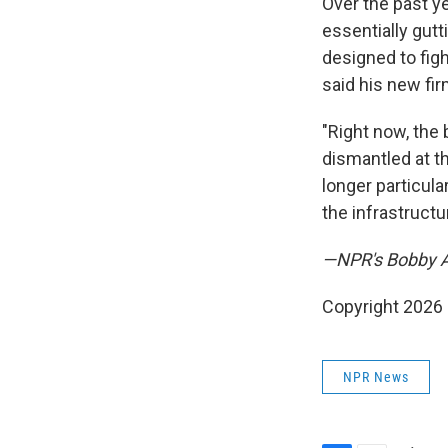
Over the past y
essentially gutt
designed to figh
said his new firm
"Right now, the 
dismantled at th
longer particula
the infrastructu
—NPR's Bobby All
Copyright 2026
NPR News