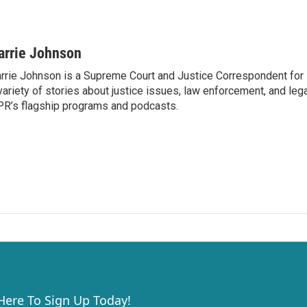
arrie Johnson
rrie Johnson is a Supreme Court and Justice Correspondent for
variety of stories about justice issues, law enforcement, and lega
R’s flagship programs and podcasts.
 Here To Sign Up Today!