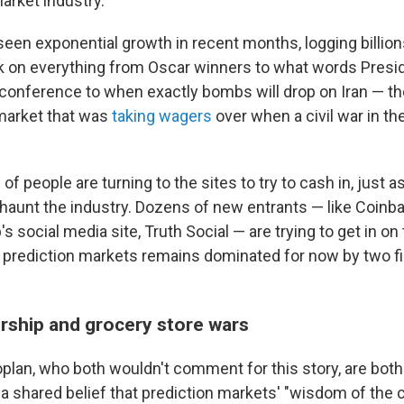
arket industry.
een exponential growth in recent months, logging billions
 on everything from Oscar winners to what words Presid
s conference to when exactly bombs will drop on Iran — t
market that was
taking wagers
over when a civil war in th
of people are turning to the sites to try to cash in, just a
haunt the industry. Dozens of new entrants — like Coinb
 social media site, Truth Social — are trying to get in on 
f prediction markets remains dominated for now by two fi
rship and grocery store wars
lan, who both wouldn't comment for this story, are bot
h a shared belief that prediction markets' "wisdom of the