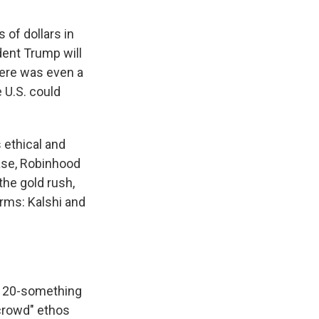
 of dollars in
ent Trump will
here was even a
e U.S. could
s ethical and
ase, Robinhood
the gold rush,
rms: Kalshi and
h 20-something
 crowd" ethos