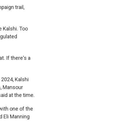
aign trail,
e Kalshi. Too
egulated
. If there's a
2024, Kalshi
n, Mansour
aid at the time.
with one of the
d Eli Manning