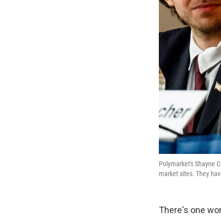
Polymarket's Shayne Co
market sites. They have
There's one wor