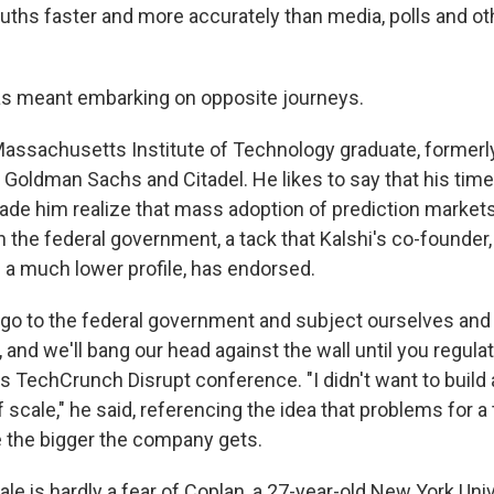
ruths faster and more accurately than media, polls and oth
as meant embarking on opposite journeys.
Massachusetts Institute of Technology graduate, formerl
e Goldman Sachs and Citadel. He likes to say that his tim
made him realize that mass adoption of prediction market
h the federal government, a tack that Kalshi's co-founder
 a much lower profile, has endorsed.
ly go to the federal government and subject ourselves and
, and we'll bang our head against the wall until you regula
r's TechCrunch Disrupt conference. "I didn't want to buil
 scale,"
he said, referencing the idea that problems for a
 the bigger the company gets.
le is hardly a fear of Coplan, a 27-year-old New York Uni