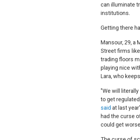
can illuminate t
institutions.
Getting there h
Mansour, 29, a 
Street firms lik
trading floors 
playing nice wit
Lara, who keeps
"We will literal
to get regulated
said
at last yea
had the curse of
could get worse
The curse of sca