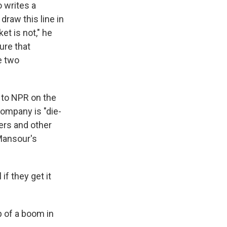
o writes a
 draw this line in
et is not," he
ure that
e two
 to NPR on the
 company is "die-
sers and other
Mansour's
if they get it
 of a boom in