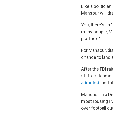
Like a politicia
Mansour will d
Yes, there's an 
many people, Ma
platform."
For Mansour, di
chance to land a
After the FBI r
staffers teame
admitted
the fo
Mansour, in a 
most rousing ri
over football q