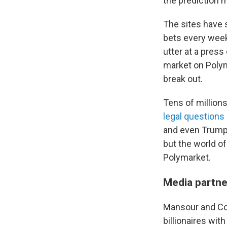
the prediction m
The sites have s
bets every week
utter at a pres
market on Poly
break out.
Tens of millions 
legal questions
and even Trump's
but the world o
Polymarket.
Media partne
Mansour and Cop
billionaires wit