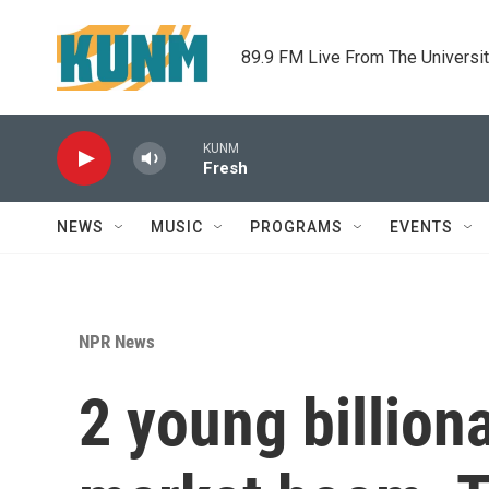
Skip to main content
89.9 FM Live From The Universi
KUNM
Fresh
NEWS
MUSIC
PROGRAMS
EVENTS
NPR News
2 young billion