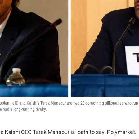
plan (left) and Kalshi's Tarek Mansour are two 20-something billionaires who run 
 had a long-running rivalry.
d Kalshi CEO Tarek Mansour is loath to say: Polymarket.