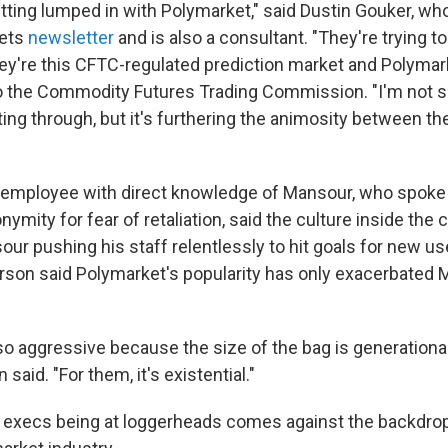
tting lumped in with Polymarket," said Dustin Gouker, wh
kets
newsletter
and is also a consultant. "They're trying to
ey're this CFTC-regulated prediction market and Polymark
 to the Commodity Futures Trading Commission. "I'm not s
ing through, but it's furthering the animosity between th
 employee with direct knowledge of Mansour, who spoke
nymity for fear of retaliation, said the culture inside the
our pushing his staff relentlessly to hit goals for new u
rson said Polymarket's popularity has only exacerbated 
so aggressive because the size of the bag is generational 
n said. "For them, it's existential."
 execs being at loggerheads comes against the backdrop