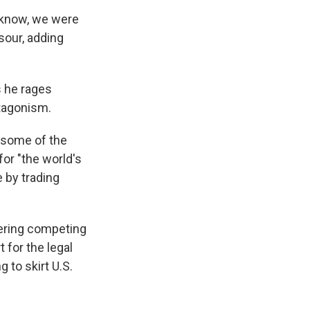
u know, we were
sour, adding
s he rages
ntagonism.
g some of the
or "the world's
e by trading
fering competing
 for the legal
 to skirt U.S.