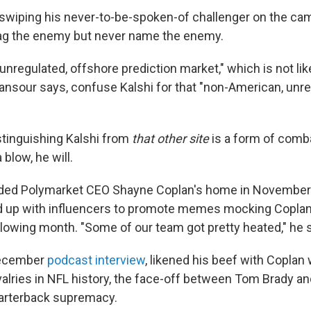
n swiping his never-to-be-spoken-of challenger on the camp
rag the enemy but never name the enemy.
"unregulated, offshore prediction market," which is not lik
nsour says, confuse Kalshi for that "non-American, unr
stinguishing Kalshi from
that other site
is a form of combat
 blow, he will.
aided Polymarket CEO Shayne Coplan's home in November 
d up with influencers to promote memes mocking Copla
llowing month. "Some of our team got pretty heated," he s
December
podcast interview
, likened his beef with Coplan 
valries in NFL history, the face-off between Tom Brady an
uarterback supremacy.