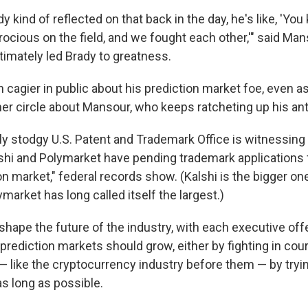
kind of reflected on that back in the day, he's like, 'Yo
rocious on the field, and we fought each other,'" said Man
ltimately led Brady to greatness.
 cagier in public about his prediction market foe, even a
inner circle about Mansour, who keeps ratcheting up his a
lly stodgy U.S. Patent and Trademark Office is witnessin
lshi and Polymarket have pending trademark applications f
on market," federal records show. (Kalshi is the bigger on
market has long called itself the largest.)
shape the future of the industry, with each executive of
prediction markets should grow, either by fighting in court
r — like the cryptocurrency industry before them — by trying
as long as possible.