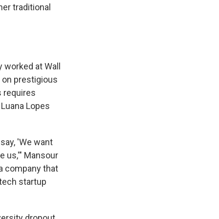
er traditional
y worked at Wall
e on prestigious
s requires
, Luana Lopes
 say, 'We want
te us,'" Mansour
d a company that
 tech startup
versity dropout