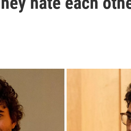
hey hate each oth