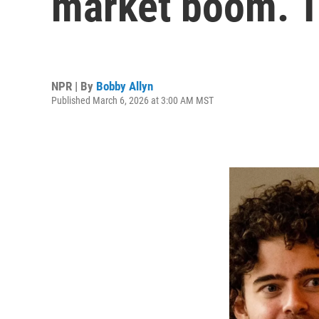
market boom. T
NPR | By
Bobby Allyn
Published March 6, 2026 at 3:00 AM MST