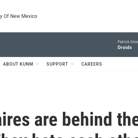
ty Of New Mexico
Patrick Gle
Droids
ABOUT KUNM
SUPPORT
CAREERS
aires are behind th