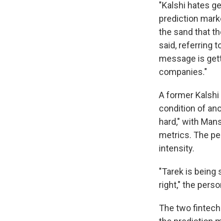
"Kalshi hates ge
prediction mar
the sand that th
said, referring
message is gett
companies."
A former Kalshi
condition of ano
hard," with Mans
metrics. The pe
intensity.
"Tarek is being 
right," the perso
The two fintech