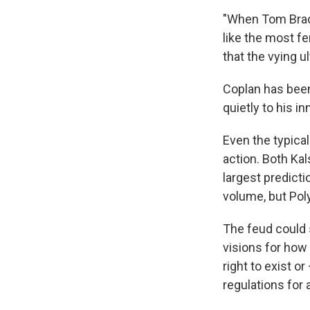
"When Tom Brady 
like the most fe
that the vying u
Coplan has been
quietly to his 
Even the typica
action. Both Ka
largest predicti
volume, but Poly
The feud could 
visions for how 
right to exist o
regulations for 