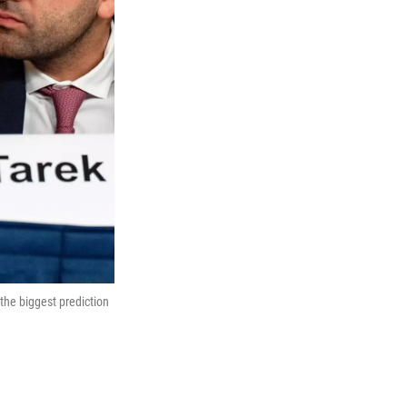
the biggest prediction