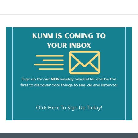
Click Here To Sign Up Today!