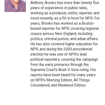
o
Anthony Brooks has more than twenty five
k
years of experience in public radio,
working as a producer, editor, reporter, and
most recently, as a fill-in host for NPR. For
years, Brooks has worked as a Boston-
based reporter for NPR, covering regional
issues across New England, including
politics, criminal justice, and urban affairs.
He has also covered higher education for
NPR, and during the 2000 presidential
election he was one of NPR's lead
political reporters, covering the campaign
from the early primaries through the
Supreme Court's Bush V. Gore ruling. His
reports have been heard for many years
on NPR's Morning Edition, All Things
Considered, and Weekend Edition.