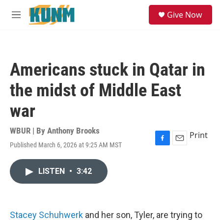
Skip to main content
S
Give Now
e
M
a
e
r
n
c
u
h
Americans stuck in Qatar in
u
e
the midst of Middle East
r
y
war
WBUR | By
Anthony Brooks
Print
Published March 6, 2026 at 9:25 AM MST
F
E
a
m
c
a
LISTEN
•
3:42
e
i
b
l
o
o
k
Stacey Schuhwerk
and her son, Tyler, are trying to