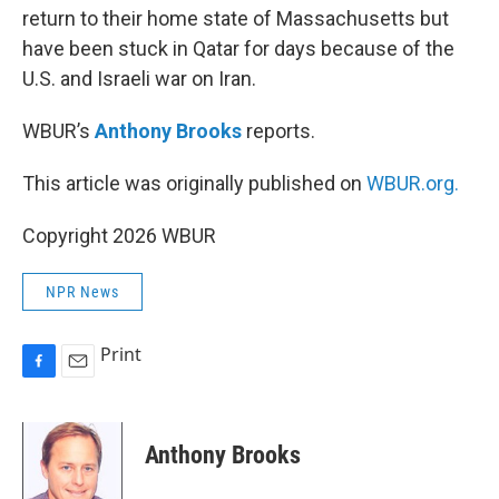
return to their home state of Massachusetts but
have been stuck in Qatar for days because of the
U.S. and Israeli war on Iran.
WBUR’s
Anthony Brooks
reports.
This article was originally published on
WBUR.org.
Copyright 2026 WBUR
NPR News
Print
F
E
a
m
c
a
e
i
Anthony Brooks
b
l
o