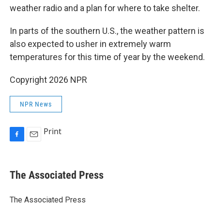
weather radio and a plan for where to take shelter.
In parts of the southern U.S., the weather pattern is
also expected to usher in extremely warm
temperatures for this time of year by the weekend.
Copyright 2026 NPR
NPR News
Print
F
E
a
m
c
a
e
i
The Associated Press
b
l
o
o
The Associated Press
k