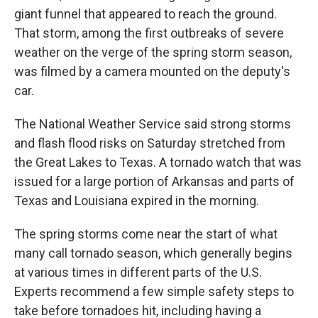
giant funnel that appeared to reach the ground.
That storm, among the first outbreaks of severe
weather on the verge of the spring storm season,
was filmed by a camera mounted on the deputy's
car.
The National Weather Service said strong storms
and flash flood risks on Saturday stretched from
the Great Lakes to Texas. A tornado watch that was
issued for a large portion of Arkansas and parts of
Texas and Louisiana expired in the morning.
The spring storms come near the start of what
many call tornado season, which generally begins
at various times in different parts of the U.S.
Experts recommend a few simple safety steps to
take before tornadoes hit, including having a