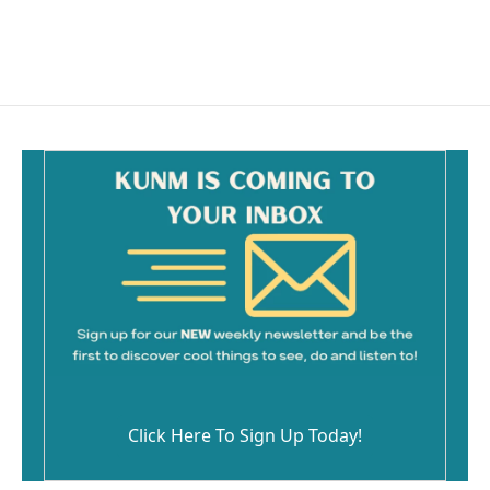
Click Here To Sign Up Today!