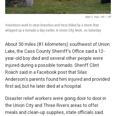
Nam Y. Huh / AP
/
AP
Volunteers work to clear branches and tress felled by a storm that
whipped up a tornado a day earlier, in Union City, Mich. on Saturday.
About 50 miles (81 kilometers) southwest of Union
Lake, the Cass County Sherriff's Office said a 12-
year-old boy died and several other people were
injured during a possible tornado. Sheriff Clint
Roach said in a Facebook post that Silas
Anderson's parents found him injured and provided
first aid, but he later died at a hospital.
Disaster relief workers were going door to door in
the Union City and Three Rivers areas to offer
meals and clean-up supplies, state officials said.