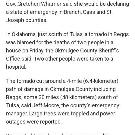
Gov. Gretchen Whitmer said she would be declaring
a state of emergency in Branch, Cass and St.
Joseph counties.
In Oklahoma, just south of Tulsa, a tornado in Beggs
was blamed for the deaths of two people in a
house on Friday, the Okmulgee County Sheriff's
Office said. Two other people were taken to a
hospital.
The tornado cut around a 4-mile (6.4-kilometer)
path of damage in Okmulgee County including
Beggs, some 30 miles (48 kilometers) south of
Tulsa, said Jeff Moore, the county's emergency
manager. Large trees were toppled and power
outages were reported.