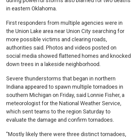
during powerful storms also blamed for two deaths
in eastern Oklahoma.
First responders from multiple agencies were in
the Union Lake area near Union City searching for
more possible victims and clearing roads,
authorities said. Photos and videos posted on
social media showed flattened homes and knocked
down trees in a lakeside neighborhood.
Severe thunderstorms that began in northern
Indiana appeared to spawn multiple tornadoes in
southern Michigan on Friday, said Lonnie Fisher, a
meteorologist for the National Weather Service,
which sent teams to the region Saturday to
evaluate the damage and confirm tornadoes.
"Mostly likely there were three distinct tornadoes,