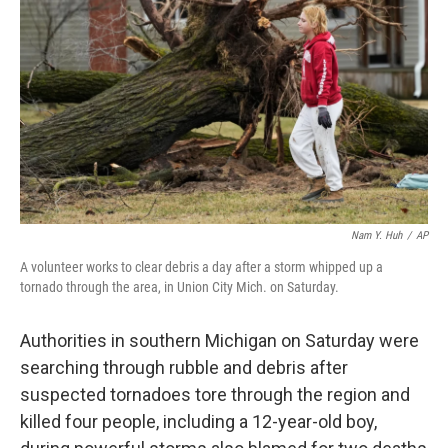
o
k
Nam Y. Huh
/
AP
A volunteer works to clear debris a day after a storm whipped up a
tornado through the area, in Union City Mich. on Saturday.
Authorities in southern Michigan on Saturday were
searching through rubble and debris after
suspected tornadoes tore through the region and
killed four people, including a 12-year-old boy,