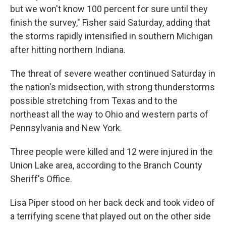
but we won't know 100 percent for sure until they
finish the survey," Fisher said Saturday, adding that
the storms rapidly intensified in southern Michigan
after hitting northern Indiana.
The threat of severe weather continued Saturday in
the nation's midsection, with strong thunderstorms
possible stretching from Texas and to the
northeast all the way to Ohio and western parts of
Pennsylvania and New York.
Three people were killed and 12 were injured in the
Union Lake area, according to the Branch County
Sheriff's Office.
Lisa Piper stood on her back deck and took video of
a terrifying scene that played out on the other side