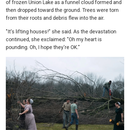
of frozen Union Lake as a funnel cloud formed and
then dropped toward the ground. Trees were torn
from their roots and debris flew into the air.
"It's lifting houses!" she said. As the devastation
continued, she exclaimed: "Oh my heart is
pounding. Oh, I hope they're OK."