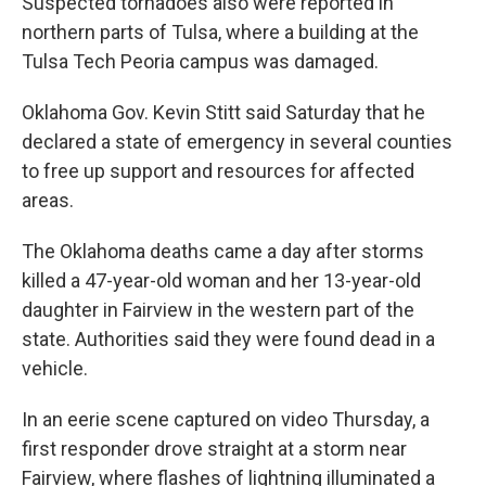
Suspected tornadoes also were reported in
northern parts of Tulsa, where a building at the
Tulsa Tech Peoria campus was damaged.
Oklahoma Gov. Kevin Stitt said Saturday that he
declared a state of emergency in several counties
to free up support and resources for affected
areas.
The Oklahoma deaths came a day after storms
killed a 47-year-old woman and her 13-year-old
daughter in Fairview in the western part of the
state. Authorities said they were found dead in a
vehicle.
In an eerie scene captured on video Thursday, a
first responder drove straight at a storm near
Fairview, where flashes of lightning illuminated a