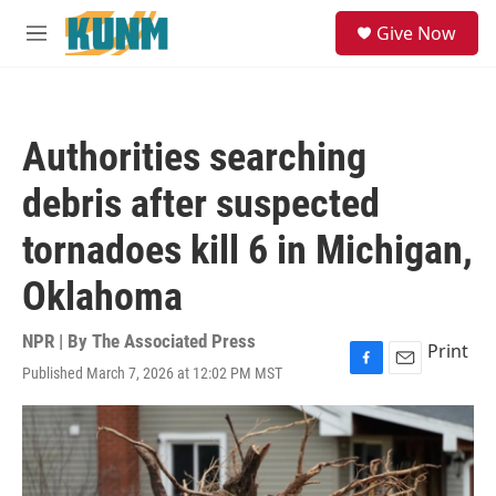
Skip to main content
S
Give Now
e
M
a
e
r
n
c
u
h
Authorities searching
u
e
debris after suspected
r
y
tornadoes kill 6 in Michigan,
Oklahoma
NPR | By
The Associated Press
Print
Published March 7, 2026 at 12:02 PM MST
F
E
a
m
c
a
e
i
b
l
o