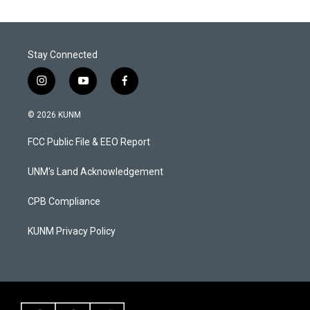
Stay Connected
i
y
f
n
o
a
s
u
c
© 2026 KUNM
t
t
e
a
u
b
FCC Public File & EEO Report
g
b
o
r
e
o
a
k
UNM's Land Acknowledgement
m
CPB Compliance
KUNM Privacy Policy