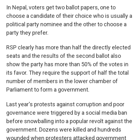
In Nepal, voters get two ballot papers, one to
choose a candidate of their choice who is usually a
political party nominee and the other to choose a
party they prefer.
RSP clearly has more than half the directly elected
seats and the results of the second ballot also
show the party has more than 50% of the votes in
its favor. They require the support of half the total
number of members in the lower chamber of
Parliament to form a government.
Last year's protests against corruption and poor
governance were triggered by a social media ban
before snowballing into a popular revolt against the
government. Dozens were killed and hundreds
wounded when protesters attacked government