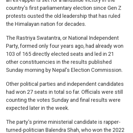
country's first parliamentary election since Gen Z
protests ousted the old leadership that has ruled
the Himalayan nation for decades.
The Rastriya Swatantra, or National Independent
Party, formed only four years ago, had already won
103 of 165 directly elected seats and led in 21
other constituencies in the results published
Sunday morning by Nepal's Election Commission.
Other political parties and independent candidates
had won 27 seats in total so far. Officials were still
counting the votes Sunday and final results were
expected later in the week.
The party's prime ministerial candidate is rapper-
turned-politician Balendra Shah, who won the 2022