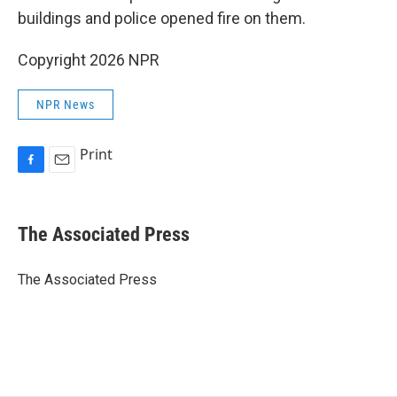
buildings and police opened fire on them.
Copyright 2026 NPR
NPR News
Print
F
E
a
m
c
a
e
i
The Associated Press
b
l
o
o
The Associated Press
k