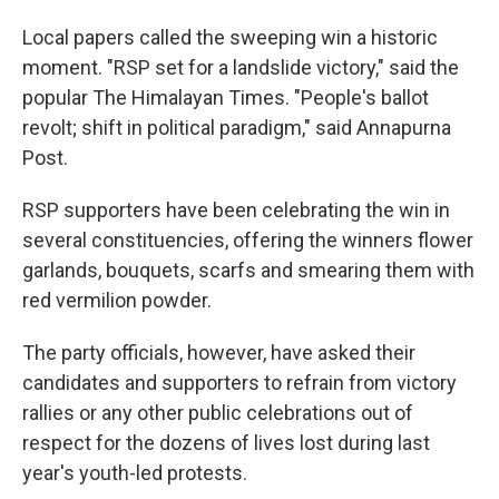
Local papers called the sweeping win a historic
moment. "RSP set for a landslide victory," said the
popular The Himalayan Times. "People's ballot
revolt; shift in political paradigm," said Annapurna
Post.
RSP supporters have been celebrating the win in
several constituencies, offering the winners flower
garlands, bouquets, scarfs and smearing them with
red vermilion powder.
The party officials, however, have asked their
candidates and supporters to refrain from victory
rallies or any other public celebrations out of
respect for the dozens of lives lost during last
year's youth-led protests.