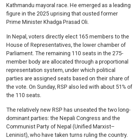
Kathmandu mayoral race. He emerged as a leading
figure in the 2025 uprising that ousted former
Prime Minister Khadga Prasad Oli.
In Nepal, voters directly elect 165 members to the
House of Representatives, the lower chamber of
Parliament. The remaining 110 seats in the 275-
member body are allocated through a proportional
representation system, under which political
parties are assigned seats based on their share of
the vote. On Sunday, RSP also led with about 51% of
the 110 seats.
The relatively new RSP has unseated the two long-
dominant parties: the Nepali Congress and the
Communist Party of Nepal (Unified Marxist–
Leninist), who have taken turns ruling the country.