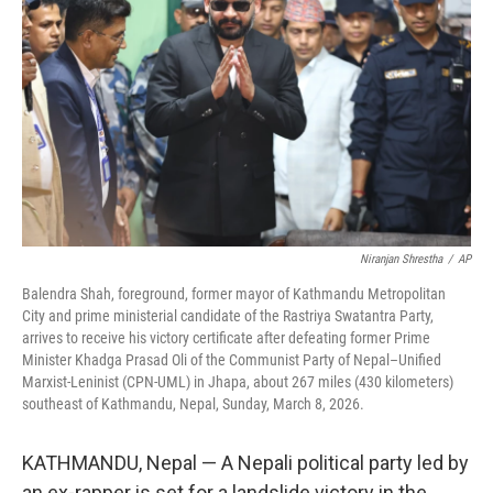
o
k
Niranjan Shrestha
/
AP
Balendra Shah, foreground, former mayor of Kathmandu Metropolitan
City and prime ministerial candidate of the Rastriya Swatantra Party,
arrives to receive his victory certificate after defeating former Prime
Minister Khadga Prasad Oli of the Communist Party of Nepal–Unified
Marxist-Leninist (CPN-UML) in Jhapa, about 267 miles (430 kilometers)
southeast of Kathmandu, Nepal, Sunday, March 8, 2026.
KATHMANDU, Nepal — A Nepali political party led by
an ex-rapper is set for a landslide victory in the