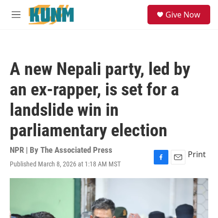
Skip to main content
S
Give Now
e
M
a
e
r
n
c
u
h
A new Nepali party, led by
u
e
an ex-rapper, is set for a
r
y
landslide win in
parliamentary election
NPR | By
The Associated Press
Print
Published March 8, 2026 at 1:18 AM MST
F
E
a
m
c
a
e
i
b
l
o