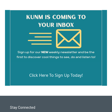
Click Here To Sign Up Today!
Stay Connected