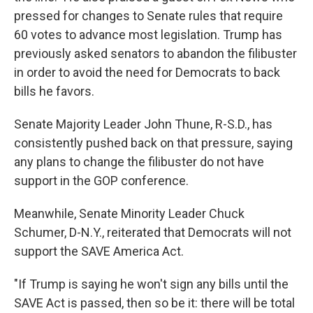
pressed for changes to Senate rules that require
60 votes to advance most legislation. Trump has
previously asked senators to abandon the filibuster
in order to avoid the need for Democrats to back
bills he favors.
Senate Majority Leader John Thune, R-S.D., has
consistently pushed back on that pressure, saying
any plans to change the filibuster do not have
support in the GOP conference.
Meanwhile, Senate Minority Leader Chuck
Schumer, D-N.Y., reiterated that Democrats will not
support the SAVE America Act.
"If Trump is saying he won't sign any bills until the
SAVE Act is passed, then so be it: there will be total