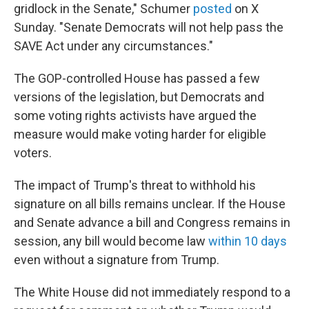
gridlock in the Senate," Schumer
posted
on X
Sunday. "Senate Democrats will not help pass the
SAVE Act under any circumstances."
The GOP-controlled House has passed a few
versions of the legislation, but Democrats and
some voting rights activists have argued the
measure would make voting harder for eligible
voters.
The impact of Trump's threat to withhold his
signature on all bills remains unclear. If the House
and Senate advance a bill and Congress remains in
session, any bill would become law
within 10 days
even without a signature from Trump.
The White House did not immediately respond to a