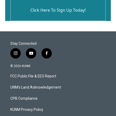
Click Here To Sign Up Today!
Stay Connected
i
y
f
n
o
a
s
u
c
© 2026 KUNM
t
t
e
a
u
b
FCC Public File & EEO Report
g
b
o
r
e
o
a
k
UNM's Land Acknowledgement
m
CPB Compliance
KUNM Privacy Policy