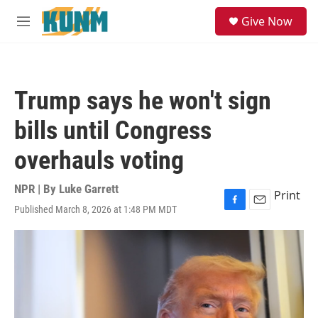
Skip to main content
S
Give Now
e
M
a
e
r
n
c
u
h
Trump says he won't sign
u
e
bills until Congress
r
y
overhauls voting
NPR | By
Luke Garrett
Print
Published March 8, 2026 at 1:48 PM MDT
F
E
a
m
c
a
e
i
b
l
o
o
k