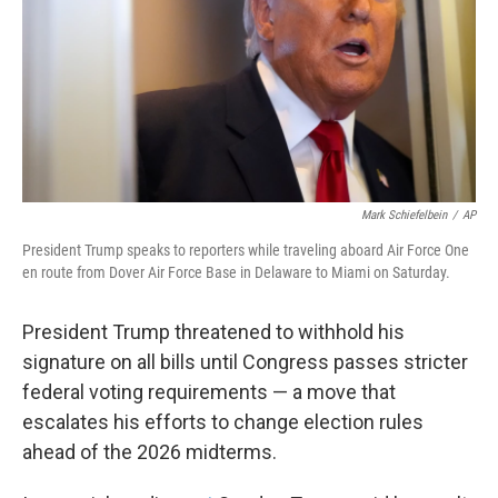
Mark Schiefelbein
/
AP
President Trump speaks to reporters while traveling aboard Air Force One
en route from Dover Air Force Base in Delaware to Miami on Saturday.
President Trump threatened to withhold his
signature on all bills until Congress passes stricter
federal voting requirements — a move that
escalates his efforts to change election rules
ahead of the 2026 midterms.