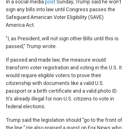
In a social media
post
Sunday, Trump said he won't
sign any bills into law until Congress passes the
Safeguard American Voter Eligibility (SAVE)
America Act.
"I, as President, will not sign other Bills until this is
passed," Trump wrote.
If passed and made law, the measure would
transform voter registration and voting in the U.S. It
would require eligible voters to prove their
citizenship with documents like a valid U.S.
passport or a birth certificate and a valid photo ID.
It's already illegal for non-U.S. citizens to vote in
federal elections.
Trump said the legislation should "go to the front of
the line." He also praised a guest on Fox News who