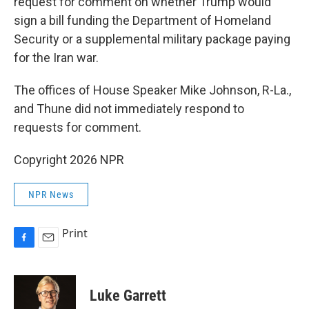
request for comment on whether Trump would
sign a bill funding the Department of Homeland
Security or a supplemental military package paying
for the Iran war.
The offices of House Speaker Mike Johnson, R-La.,
and Thune did not immediately respond to
requests for comment.
Copyright 2026 NPR
NPR News
Print
F
E
a
m
c
a
e
i
Luke Garrett
b
l