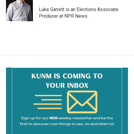
o
o
Luke Garrett is an Elections Associate
k
Producer at NPR News.