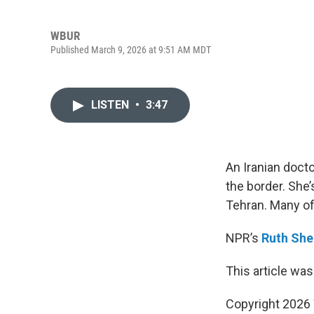
WBUR
Published March 9, 2026 at 9:51 AM MDT
LISTEN
•
3:47
An Iranian doct
the border. She’
Tehran. Many of 
NPR’s
Ruth She
This article was
Copyright 202