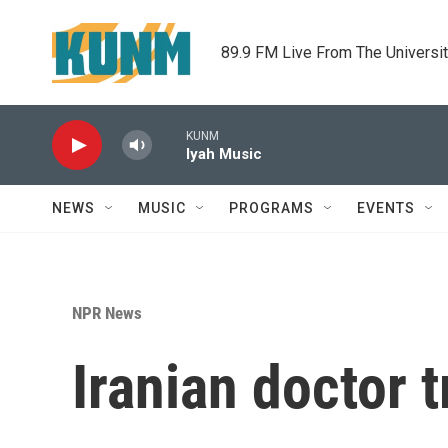
Skip to main content
89.9 FM Live From The Universi
KUNM
Iyah Music
NEWS
MUSIC
PROGRAMS
EVENTS
NPR News
Iranian doctor 