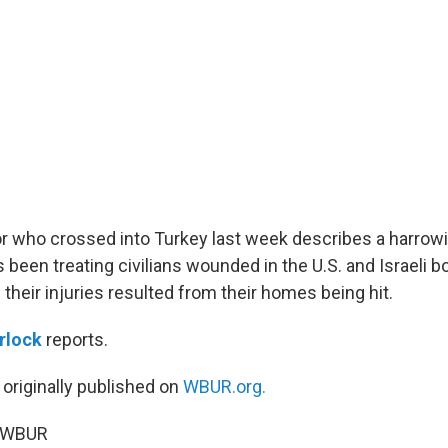
or who crossed into Turkey last week describes a harrowi
s been treating civilians wounded in the U.S. and Israeli
their injuries resulted from their homes being hit.
rlock
reports.
 originally published on
WBUR.org.
6 WBUR