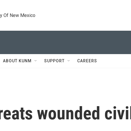
ty Of New Mexico
ABOUT KUNM
SUPPORT
CAREERS
treats wounded civi