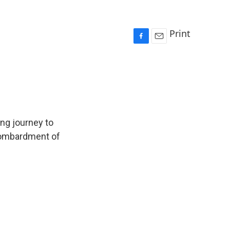
Print
F
E
a
m
c
a
e
i
b
l
o
o
k
ng journey to
 bombardment of