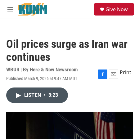
Skip to main content
S
Give Now
e
M
a
e
r
n
c
u
h
Oil prices surge as Iran war
u
e
continues
r
y
WBUR | By
Here & Now Newsroom
Print
Published March 9, 2026 at 9:47 AM MDT
F
E
a
m
c
a
LISTEN
•
3:23
e
i
b
l
o
o
k