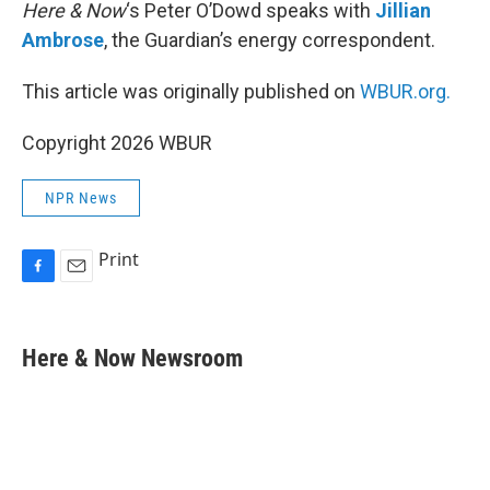
Here & Now
‘s Peter O’Dowd speaks with
Jillian
Ambrose
, the Guardian’s energy correspondent.
This article was originally published on
WBUR.org.
Copyright 2026 WBUR
NPR News
Print
F
E
a
m
c
a
e
i
Here & Now Newsroom
b
l
o
o
k