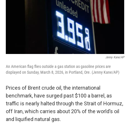
Jenny Kane/AP
An American flag flies outside a gas station as gasoline prices are
displayed on Sunday, March 8, 2026, in Portland, Ore. (Jenny Kane/AP)
Prices of Brent crude oil, the international
benchmark, have surged past $100 a barrel, as
traffic is nearly halted through the Strait of Hormuz,
off Iran, which carries about 20% of the world’s oil
and liquified natural gas.