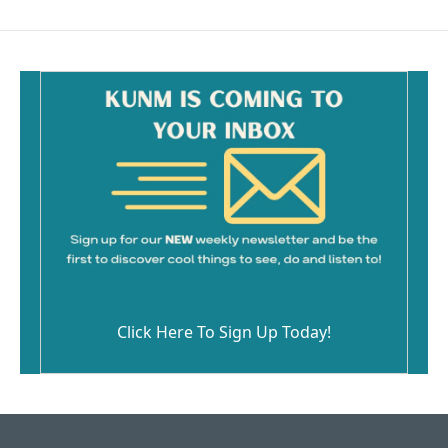
Click Here To Sign Up Today!