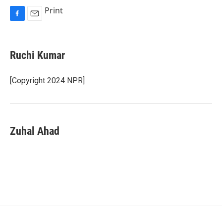
Print
F
E
a
m
c
a
e
i
Ruchi Kumar
b
l
o
o
[Copyright 2024 NPR]
k
Zuhal Ahad