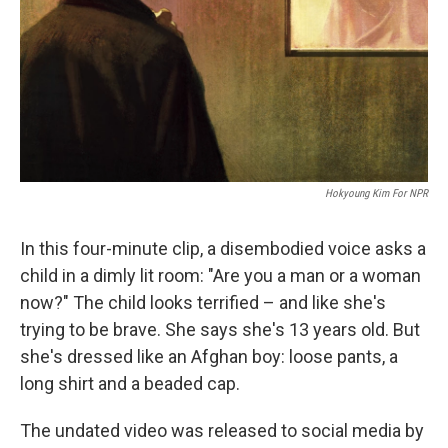
Hokyoung Kim For NPR
In this four-minute clip, a disembodied voice asks a
child in a dimly lit room: "Are you a man or a woman
now?" The child looks terrified – and like she's
trying to be brave. She says she's 13 years old. But
she's dressed like an Afghan boy: loose pants, a
long shirt and a beaded cap.
The undated video was released to social media by