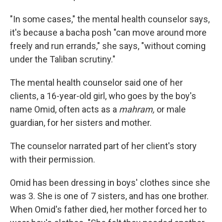
"In some cases," the mental health counselor says,
it's because a bacha posh "can move around more
freely and run errands," she says, "without coming
under the Taliban scrutiny."
The mental health counselor said one of her
clients, a 16-year-old girl, who goes by the boy's
name Omid, often acts as a
mahram,
or male
guardian, for her sisters and mother.
The counselor narrated part of her client's story
with their permission.
Omid has been dressing in boys' clothes since she
was 3. She is one of 7 sisters, and has one brother.
When Omid's father died, her mother forced her to