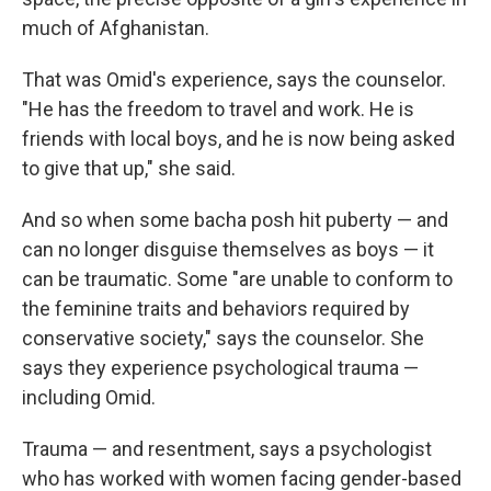
much of Afghanistan.
That was Omid's experience, says the counselor.
"He has the freedom to travel and work. He is
friends with local boys, and he is now being asked
to give that up," she said.
And so when some
bacha posh
hit puberty — and
can no longer disguise themselves as boys — it
can be traumatic. Some "are unable to conform to
the feminine traits and behaviors required by
conservative society," says the counselor. She
says they experience psychological trauma —
including Omid.
Trauma — and resentment, says a psychologist
who has worked with women facing gender-based