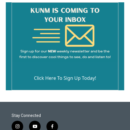
Click Here To Sign Up Today!
Stay Connected
i
y
f