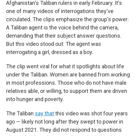
Afghanistan's Taliban rulers in early February. It's
one of many videos of interrogations they've
circulated. The clips emphasize the group's power:
A Taliban agent is the voice behind the camera,
demanding that their subject answer questions.
But this video stood out: The agent was
interrogating a girl, dressed as a boy.
The clip went viral for what it spotlights about life
under the Taliban. Women are banned from working
in most professions. Those who do not have male
relatives able, or willing, to support them are driven
into hunger and poverty.
The Taliban
say that
this video was shot four years
ago — likely not long after they swept to power in
August 2021. They did not respond to questions