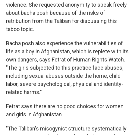
violence. She requested anonymity to speak freely
about bacha posh because of the risks of
retribution from the Taliban for discussing this
taboo topic.
Bacha posh also experience the vulnerabilities of
life as a boy in Afghanistan, which is replete with its
own dangers, says Fetrat of Human Rights Watch.
"The girls subjected to this practice face abuses,
including sexual abuses outside the home, child
labor, severe psychological, physical and identity-
related harms."
Fetrat says there are no good choices for women
and girls in Afghanistan.
"The Taliban's misogynist structure systematically