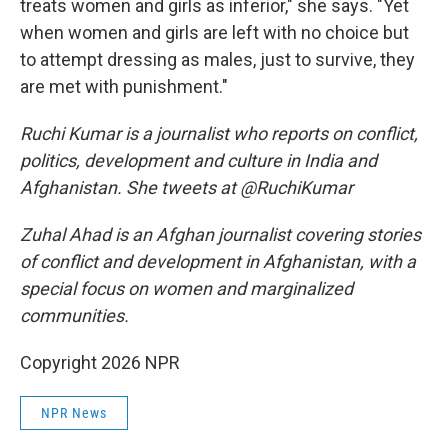
treats women and girls as inferior," she says. "Yet
when women and girls are left with no choice but
to attempt dressing as males, just to survive, they
are met with punishment."
Ruchi Kumar is a journalist who reports on conflict,
politics, development and culture in India and
Afghanistan. She tweets at @RuchiKumar
Zuhal Ahad is an Afghan journalist covering stories
of conflict and development in Afghanistan, with a
special focus on women and marginalized
communities.
Copyright 2026 NPR
NPR News