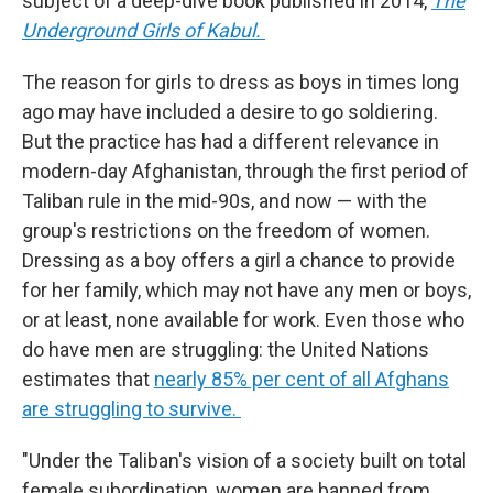
subject of a deep-dive book published in 2014,
The
Underground Girls of Kabul.
The reason for girls to dress as boys in times long
ago may have included a desire to go soldiering.
But the practice has had a different relevance in
modern-day Afghanistan, through the first period of
Taliban rule in the mid-90s, and now — with the
group's restrictions on the freedom of women.
Dressing as a boy offers a girl a chance to provide
for her family, which may not have any men or boys,
or at least, none available for work. Even those who
do have men are struggling: the United Nations
estimates that
nearly 85% per cent of all Afghans
are struggling to survive.
"Under the Taliban's vision of a society built on total
female subordination, women are banned from