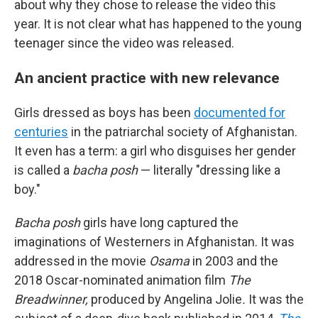
about why they chose to release the video this
year. It is not clear what has happened to the young
teenager since the video was released.
An ancient practice with new relevance
Girls dressed as boys has been
documented for
centuries
in the patriarchal society of Afghanistan.
It even has a term: a girl who disguises her gender
is called a
bacha posh
— literally "dressing like a
boy."
Bacha posh
girls have long captured the
imaginations of Westerners in Afghanistan. It was
addressed in the movie
Osama
in 2003 and the
2018 Oscar-nominated animation film
The
Breadwinner,
produced by Angelina Jolie
.
It was the