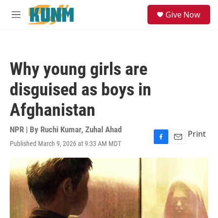
Skip to main content
S
Give Now
e
M
a
e
r
n
c
u
h
Why young girls are
u
e
disguised as boys in
r
y
Afghanistan
NPR | By
Ruchi Kumar
,
Zuhal Ahad
Print
Published March 9, 2026 at 9:33 AM MDT
F
E
a
m
c
a
e
i
b
l
o
o
k