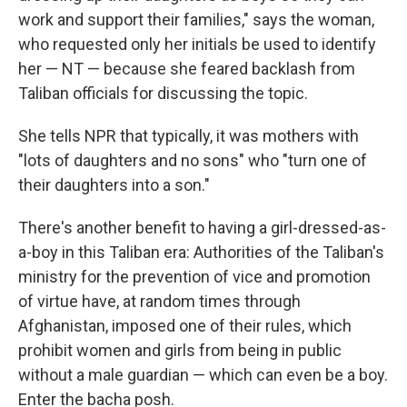
work and support their families," says the woman,
who requested only her initials be used to identify
her — NT — because she feared backlash from
Taliban officials for discussing the topic.
She tells NPR that typically, it was mothers with
"lots of daughters and no sons" who "turn one of
their daughters into a son."
There's another benefit to having a girl-dressed-as-
a-boy in this Taliban era: Authorities of the Taliban's
ministry for the prevention of vice and promotion
of virtue have, at random times through
Afghanistan, imposed one of their rules, which
prohibit women and girls from being in public
without a male guardian — which can even be a boy.
Enter the
bacha posh.