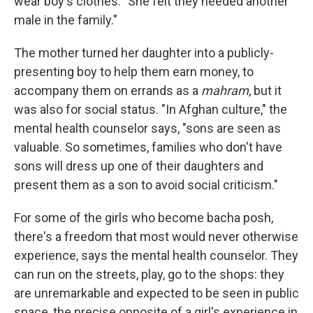
wear boy's clothes. "She felt they needed another
male in the family."
The mother turned her daughter into a publicly-
presenting boy to help them earn money, to
accompany them on errands as a
mahram
, but it
was also for social status. "In Afghan culture," the
mental health counselor says, "sons are seen as
valuable. So sometimes, families who don't have
sons will dress up one of their daughters and
present them as a son to avoid social criticism."
For some of the girls who become bacha posh,
there's a freedom that most would never otherwise
experience, says the mental health counselor. They
can run on the streets, play, go to the shops: they
are unremarkable and expected to be seen in public
space, the precise opposite of a girl's experience in