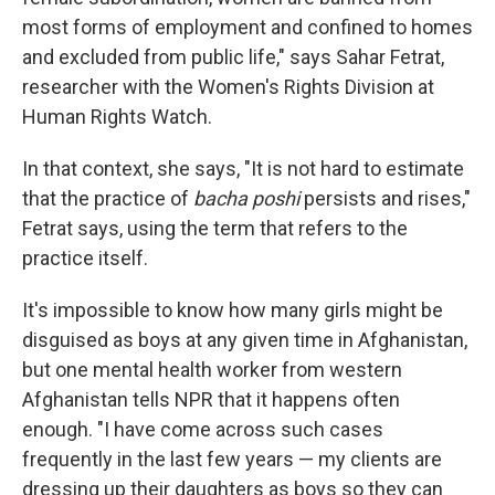
most forms of employment and confined to homes
and excluded from public life," says Sahar Fetrat,
researcher with the Women's Rights Division at
Human Rights Watch.
In that context, she says, "It is not hard to estimate
that the practice of
bacha poshi
persists and rises,"
Fetrat says, using the term that refers to the
practice itself.
It's impossible to know how many girls might be
disguised as boys at any given time in Afghanistan,
but one mental health worker from western
Afghanistan tells NPR that it happens often
enough. "I have come across such cases
frequently in the last few years — my clients are
dressing up their daughters as boys so they can